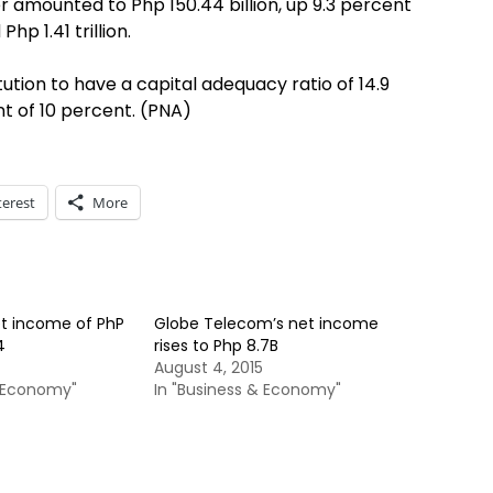
r amounted to Php 150.44 billion, up 9.3 percent
p 1.41 trillion.
ution to have a capital adequacy ratio of 14.9
t of 10 percent. (PNA)
terest
More
et income of PhP
Globe Telecom’s net income
4
rises to Php 8.7B
August 4, 2015
& Economy"
In "Business & Economy"