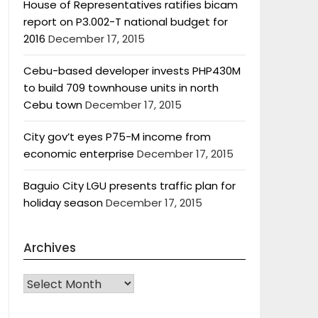
House of Representatives ratifies bicam
report on P3.002-T national budget for
2016
December 17, 2015
Cebu-based developer invests PHP430M
to build 709 townhouse units in north
Cebu town
December 17, 2015
City gov’t eyes P75-M income from
economic enterprise
December 17, 2015
Baguio City LGU presents traffic plan for
holiday season
December 17, 2015
Archives
Archives