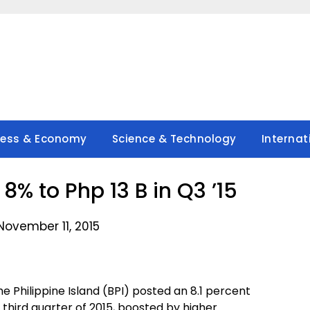
ness & Economy
Science & Technology
Internat
8% to Php 13 B in Q3 ’15
November 11, 2015
e Philippine Island (BPI) posted an 8.1 percent
third quarter of 2015, boosted by higher