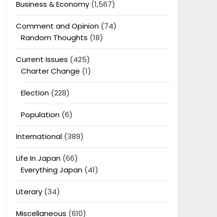
Business & Economy
(1,567)
Comment and Opinion
(74)
Random Thoughts
(18)
Current Issues
(425)
Charter Change
(1)
Election
(228)
Population
(6)
International
(389)
Life In Japan
(66)
Everything Japan
(41)
Literary
(34)
Miscellaneous
(610)