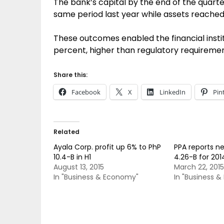
The bank’s capital by the end of the quarte
same period last year while assets reached Ph
These outcomes enabled the financial instit
percent, higher than regulatory requiremen
Share this:
Facebook
X
LinkedIn
Pin
Related
Ayala Corp. profit up 6% to PhP
PPA reports n
10.4-B in H1
4.26-B for 201
August 13, 2015
March 22, 2015
In "Business & Economy"
In "Business 