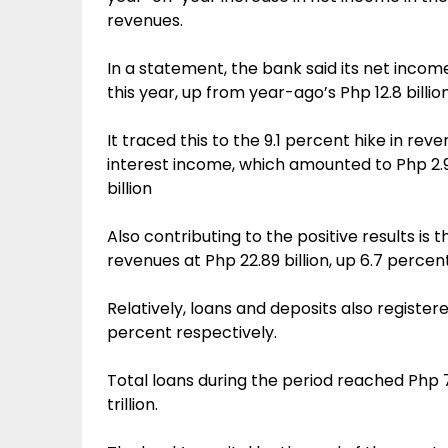
revenues.
In a statement, the bank said its net incom
this year, up from year-ago’s Php 12.8 billion
It traced this to the 9.1 percent hike in reve
interest income, which amounted to Php 2.9
billion
Also contributing to the positive results i
revenues at Php 22.89 billion, up 6.7 perce
Relatively, loans and deposits also register
percent respectively.
Total loans during the period reached Php 78
trillion.