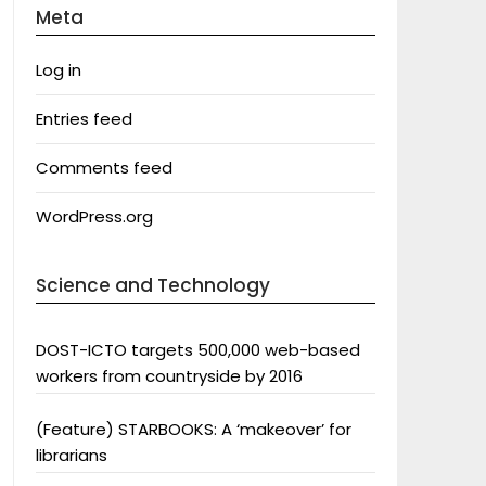
Meta
Log in
Entries feed
Comments feed
WordPress.org
Science and Technology
DOST-ICTO targets 500,000 web-based
workers from countryside by 2016
(Feature) STARBOOKS: A ‘makeover’ for
librarians