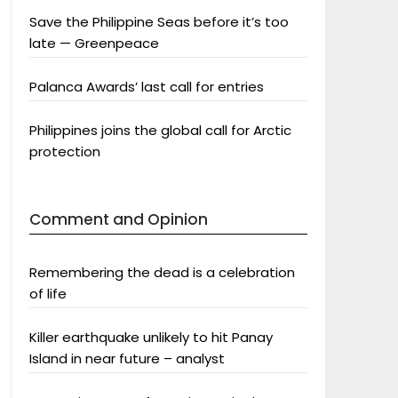
Save the Philippine Seas before it’s too
late — Greenpeace
Palanca Awards’ last call for entries
Philippines joins the global call for Arctic
protection
Comment and Opinion
Remembering the dead is a celebration
of life
Killer earthquake unlikely to hit Panay
Island in near future – analyst