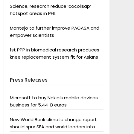
Science, research reduce ‘cocolisap’
hotspot areas in PHL
Montejo to further improve PAGASA and
empower scientists
1st PPP in biomedical research produces
knee replacement system fit for Asians
Press Releases
Microsoft to buy Nokia’s mobile devices
business for 5.44-B euros
New World Bank climate change report
should spur SEA and world leaders into
action: Greenpeace