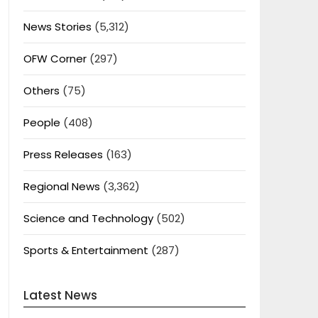
News Stories
(5,312)
OFW Corner
(297)
Others
(75)
People
(408)
Press Releases
(163)
Regional News
(3,362)
Science and Technology
(502)
Sports & Entertainment
(287)
Latest News