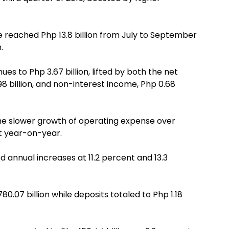
e reached Php 13.8 billion from July to September
.
nues to Php 3.67 billion, lifted by both the net
8 billion, and non-interest income, Php 0.68
s the slower growth of operating expense over
nt year-on-year.
ed annual increases at 11.2 percent and 13.3
0.07 billion while deposits totaled to Php 1.18