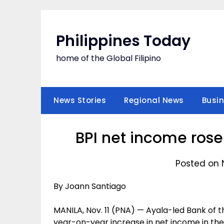
Skip
to
content
Philippines Today
home of the Global Filipino
News Stories
Regional News
Busi
BPI net income rose 
Posted on 
By Joann Santiago
MANILA, Nov. 11 (PNA) — Ayala-led Bank of th
year-on-year increase in net income in the 