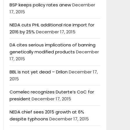
BSP keeps policy rates anew
December
17, 2015
NEDA cuts PHL additional rice import for
2016 by 25%
December 17, 2015
DA cites serious implications of banning
genetically modified products
December
17, 2015
BBL is not yet dead – Drilon
December 17,
2015
Comelec recognizes Duterte’s CoC for
president
December 17, 2015
NEDA chief sees 2015 growth at 6%
despite typhoons
December 17, 2015