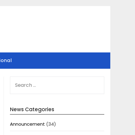
ional
SEARCH
FOR:
News Categories
Announcement
(34)