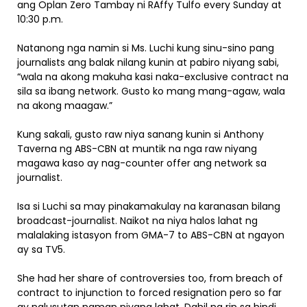
ang Oplan Zero Tambay ni RAffy Tulfo every Sunday at
10:30 p.m.
Natanong nga namin si Ms. Luchi kung sinu-sino pang
journalists ang balak nilang kunin at pabiro niyang sabi,
“wala na akong makuha kasi naka-exclusive contract na
sila sa ibang network. Gusto ko mang mang-agaw, wala
na akong maagaw.”
Kung sakali, gusto raw niya sanang kunin si Anthony
Taverna ng ABS-CBN at muntik na nga raw niyang
magawa kaso ay nag-counter offer ang network sa
journalist.
Isa si Luchi sa may pinakamakulay na karanasan bilang
broadcast-journalist. Naikot na niya halos lahat ng
malalaking istasyon from GMA-7 to ABS-CBN at ngayon
ay sa TV5.
She had her share of controversies too, from breach of
contract to injunction to forced resignation pero so far