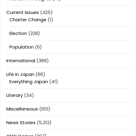
Current Issues
(425)
Charter Change
(1)
Election
(228)
Population
(6)
International
(389)
Life In Japan
(66)
Everything Japan
(41)
Literary
(34)
Miscellaneous
(610)
News Stories
(5,312)