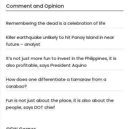
Comment and Opinion
Remembering the dead is a celebration of life
Killer earthquake unlikely to hit Panay Island in near
future – analyst
It’s not just more fun to invest in the Philippines, it is
also profitable, says President Aquino
How does one differentiate a tamaraw from a
carabao?
Fun is not just about the place, it is also about the
people, says DOT chief