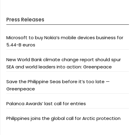
Press Releases
Microsoft to buy Nokia’s mobile devices business for
5.44-B euros
New World Bank climate change report should spur
SEA and world leaders into action: Greenpeace
Save the Philippine Seas before it’s too late —
Greenpeace
Palanca Awards’ last call for entries
Philippines joins the global call for Arctic protection