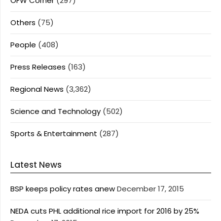
OFW Corner
(297)
Others
(75)
People
(408)
Press Releases
(163)
Regional News
(3,362)
Science and Technology
(502)
Sports & Entertainment
(287)
Latest News
BSP keeps policy rates anew
December 17, 2015
NEDA cuts PHL additional rice import for 2016 by 25%