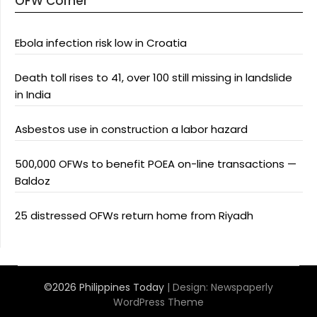
OFW Corner
Ebola infection risk low in Croatia
Death toll rises to 41, over 100 still missing in landslide
in India
Asbestos use in construction a labor hazard
500,000 OFWs to benefit POEA on-line transactions —
Baldoz
25 distressed OFWs return home from Riyadh
©2026 Philippines Today
| Design:
Newspaperly
WordPress Theme