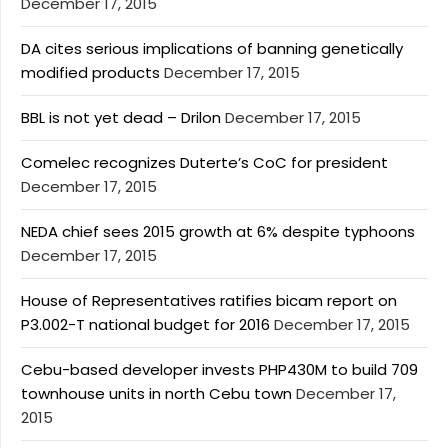
December 17, 2015
DA cites serious implications of banning genetically
modified products
December 17, 2015
BBL is not yet dead – Drilon
December 17, 2015
Comelec recognizes Duterte’s CoC for president
December 17, 2015
NEDA chief sees 2015 growth at 6% despite typhoons
December 17, 2015
House of Representatives ratifies bicam report on
P3.002-T national budget for 2016
December 17, 2015
Cebu-based developer invests PHP430M to build 709
townhouse units in north Cebu town
December 17,
2015