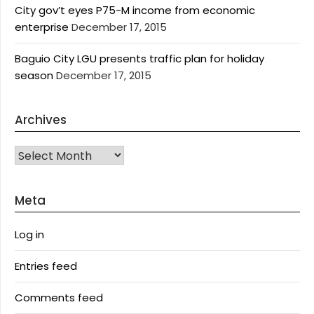
City gov’t eyes P75-M income from economic
enterprise
December 17, 2015
Baguio City LGU presents traffic plan for holiday
season
December 17, 2015
Archives
Archives
Meta
Log in
Entries feed
Comments feed