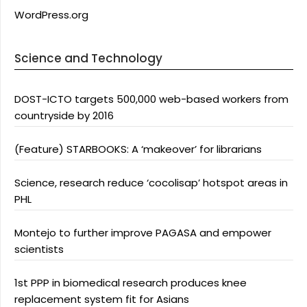
WordPress.org
Science and Technology
DOST-ICTO targets 500,000 web-based workers from
countryside by 2016
(Feature) STARBOOKS: A ‘makeover’ for librarians
Science, research reduce ‘cocolisap’ hotspot areas in
PHL
Montejo to further improve PAGASA and empower
scientists
1st PPP in biomedical research produces knee
replacement system fit for Asians