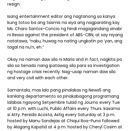
resign.
Isang entertainment editor ang nagtanong sa kanya
kung totoo ba ang tsismis na siya ang nagparating kay
Ms. Charo Santos-Concio ng hindi magagandang sinabi
ni Ressa against the president of ABS-CBN, at say niyang
natatawa, “naku, huwag na nating ungkatin pa ’yan, ang
tagal na nu’n, eh.”
Okay na naman daw sila ni Maria and in fact, nagkita pa
sila sa Senado nang ipatawag sila para sa investigation
ng hostage crisis recently. Nag-usap naman daw sila
and very civil with each other.
Samantala, mas lalo pang pinalakas ng News5 ang
kanilang departamento sa pinakabagong programang
lalabas ngayong Setyembre tulad ng Journo every Tue
at 10 p.m. with Luchi, Public Affairs every Thurs. kasama
si Atty. Persida Acosta, Astig every Saturday at 3 p.m.
hosted by Manu Sandejas at Chiqui Roa-Puno followed
by Alagang Kapatid at 4 p.m. hosted by Cheryl Cosim at