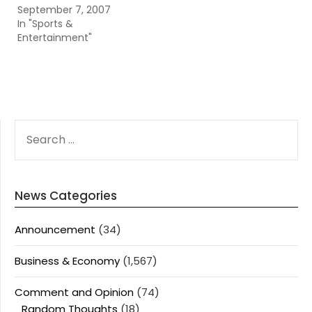
September 7, 2007
In "Sports &
Entertainment"
SEARCH
FOR:
News Categories
Announcement
(34)
Business & Economy
(1,567)
Comment and Opinion
(74)
Random Thoughts
(18)