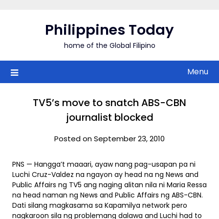
Skip
to
Philippines Today
content
home of the Global Filipino
Menu
TV5’s move to snatch ABS-CBN
journalist blocked
Posted on September 23, 2010
PNS — Hangga’t maaari, ayaw nang pag-usapan pa ni
Luchi Cruz-Valdez na ngayon ay head na ng News and
Public Affairs ng TV5 ang naging alitan nila ni Maria Ressa
na head naman ng News and Public Affairs ng ABS-CBN.
Dati silang magkasama sa Kapamilya network pero
nagkaroon sila ng problemang dalawa and Luchi had to