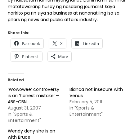
ay nalusutan naman niyang lahat. Dahil na rin sa hindi
matatawarang husay ng nasabing journalist kaya
naririto pa rin siya sa business at nananatiling isa sa
pillars ng news and public affairs industry.
Share this:
Facebook
X
LinkedIn
Pinterest
More
Related
‘Wowowee’ controversy
Bianca not insecure with
is an ‘honest mistake’ —
Venus
ABS-CBN
February 5, 2011
August 31, 2007
In "Sports &
In "Sports &
Entertainment"
Entertainment"
Wendy deny she is on
with Bruce