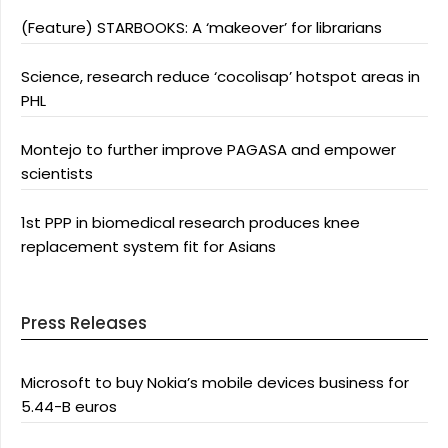
(Feature) STARBOOKS: A ‘makeover’ for librarians
Science, research reduce ‘cocolisap’ hotspot areas in
PHL
Montejo to further improve PAGASA and empower
scientists
1st PPP in biomedical research produces knee
replacement system fit for Asians
Press Releases
Microsoft to buy Nokia’s mobile devices business for
5.44-B euros