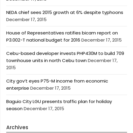
NEDA chief sees 2015 growth at 6% despite typhoons
December 17, 2015
House of Representatives ratifies bicam report on
P3.002-T national budget for 2016
December 17, 2015
Cebu-based developer invests PHP430M to build 709
townhouse units in north Cebu town
December 17,
2015
City gov’t eyes P75-M income from economic
enterprise
December 17, 2015
Baguio City LGU presents traffic plan for holiday
season
December 17, 2015
Archives