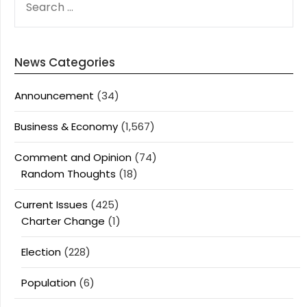
FOR:
News Categories
Announcement
(34)
Business & Economy
(1,567)
Comment and Opinion
(74)
Random Thoughts
(18)
Current Issues
(425)
Charter Change
(1)
Election
(228)
Population
(6)