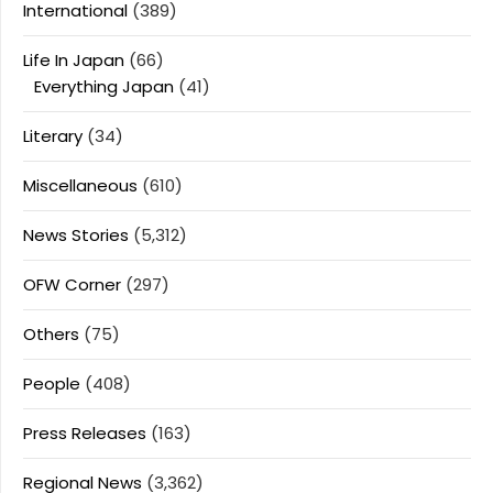
International
(389)
Life In Japan
(66)
Everything Japan
(41)
Literary
(34)
Miscellaneous
(610)
News Stories
(5,312)
OFW Corner
(297)
Others
(75)
People
(408)
Press Releases
(163)
Regional News
(3,362)