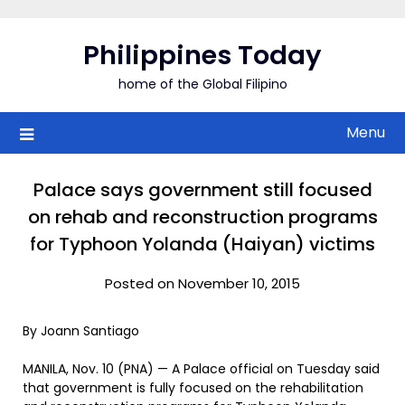
Skip
to
Philippines Today
content
home of the Global Filipino
Menu
Palace says government still focused
on rehab and reconstruction programs
for Typhoon Yolanda (Haiyan) victims
Posted on November 10, 2015
By Joann Santiago
MANILA, Nov. 10 (PNA) — A Palace official on Tuesday said
that government is fully focused on the rehabilitation