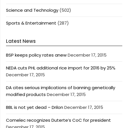
Science and Technology
(502)
Sports & Entertainment
(287)
Latest News
BSP keeps policy rates anew
December 17, 2015
NEDA cuts PHL additional rice import for 2016 by 25%
December 17, 2015
DA cites serious implications of banning genetically
modified products
December 17, 2015
BBL is not yet dead – Drilon
December 17, 2015
Comelec recognizes Duterte’s CoC for president
December 17, 2015