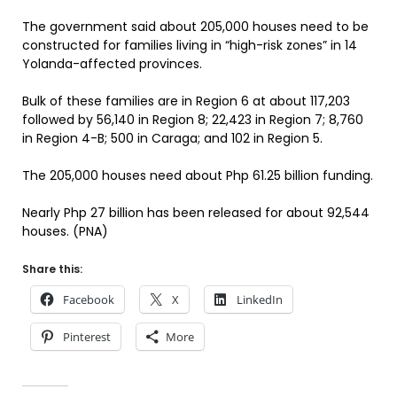
The government said about 205,000 houses need to be
constructed for families living in “high-risk zones” in 14
Yolanda-affected provinces.
Bulk of these families are in Region 6 at about 117,203
followed by 56,140 in Region 8; 22,423 in Region 7; 8,760
in Region 4-B; 500 in Caraga; and 102 in Region 5.
The 205,000 houses need about Php 61.25 billion funding.
Nearly Php 27 billion has been released for about 92,544
houses. (PNA)
Share this:
Facebook
X
LinkedIn
Pinterest
More