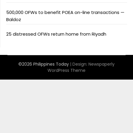
500,000 OFWs to benefit POEA on-line transactions —
Baldoz
25 distressed OFWs return home from Riyadh
©2026 Philippines Today
| Design:
Newspaperly
WordPress Theme