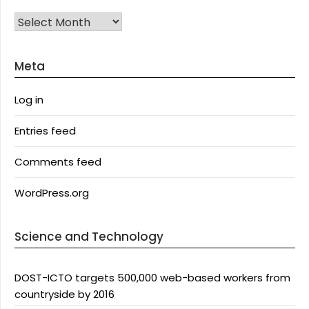
Archives
Meta
Log in
Entries feed
Comments feed
WordPress.org
Science and Technology
DOST-ICTO targets 500,000 web-based workers from
countryside by 2016