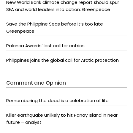
New World Bank climate change report should spur
SEA and world leaders into action: Greenpeace
Save the Philippine Seas before it’s too late —
Greenpeace
Palanca Awards’ last call for entries
Philippines joins the global call for Arctic protection
Comment and Opinion
Remembering the dead is a celebration of life
Killer earthquake unlikely to hit Panay Island in near
future – analyst