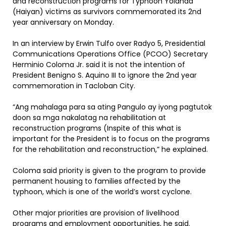
and reconstruction programs for Typhoon Yolanda
(Haiyan) victims as survivors commemorated its 2nd
year anniversary on Monday.
In an interview by Erwin Tulfo over Radyo 5, Presidential
Communications Operations Office (PCOO) Secretary
Herminio Coloma Jr. said it is not the intention of
President Benigno S. Aquino III to ignore the 2nd year
commemoration in Tacloban City.
“Ang mahalaga para sa ating Pangulo ay iyong pagtutok
doon sa mga nakalatag na rehabilitation at
reconstruction programs (Inspite of this what is
important for the President is to focus on the programs
for the rehabilitation and reconstruction,” he explained.
Coloma said priority is given to the program to provide
permanent housing to families affected by the
typhoon, which is one of the world’s worst cyclone.
Other major priorities are provision of livelihood
programs and employment opportunities, he said.