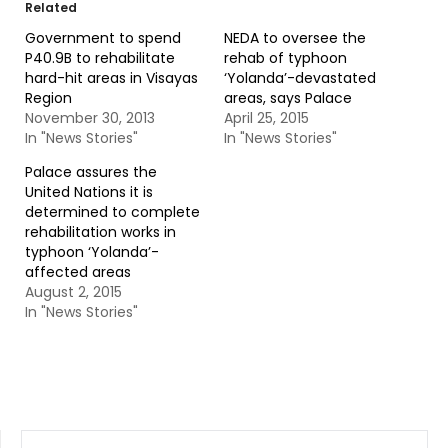
Related
Government to spend
NEDA to oversee the
P40.9B to rehabilitate
rehab of typhoon
hard-hit areas in Visayas
‘Yolanda’-devastated
Region
areas, says Palace
November 30, 2013
April 25, 2015
In "News Stories"
In "News Stories"
Palace assures the
United Nations it is
determined to complete
rehabilitation works in
typhoon ‘Yolanda’-
affected areas
August 2, 2015
In "News Stories"
SEARCH