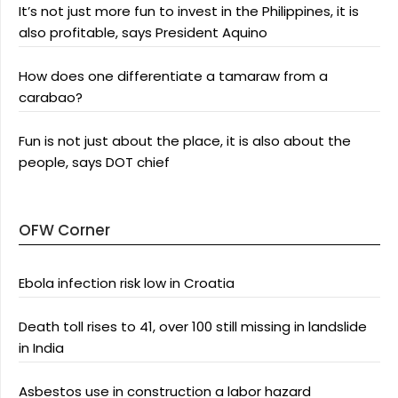
It’s not just more fun to invest in the Philippines, it is
also profitable, says President Aquino
How does one differentiate a tamaraw from a
carabao?
Fun is not just about the place, it is also about the
people, says DOT chief
OFW Corner
Ebola infection risk low in Croatia
Death toll rises to 41, over 100 still missing in landslide
in India
Asbestos use in construction a labor hazard