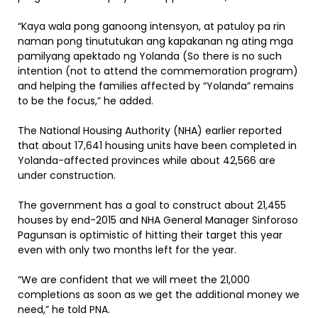
“Kaya wala pong ganoong intensyon, at patuloy pa rin
naman pong tinututukan ang kapakanan ng ating mga
pamilyang apektado ng Yolanda (So there is no such
intention (not to attend the commemoration program)
and helping the families affected by “Yolanda” remains
to be the focus,” he added.
The National Housing Authority (NHA) earlier reported
that about 17,641 housing units have been completed in
Yolanda-affected provinces while about 42,566 are
under construction.
The government has a goal to construct about 21,455
houses by end-2015 and NHA General Manager Sinforoso
Pagunsan is optimistic of hitting their target this year
even with only two months left for the year.
“We are confident that we will meet the 21,000
completions as soon as we get the additional money we
need,” he told PNA.