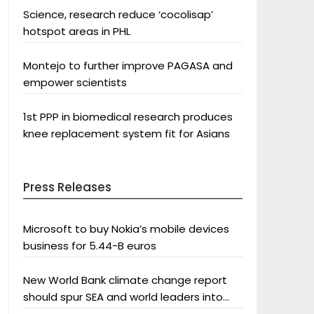
Science, research reduce ‘cocolisap’
hotspot areas in PHL
Montejo to further improve PAGASA and
empower scientists
1st PPP in biomedical research produces
knee replacement system fit for Asians
Press Releases
Microsoft to buy Nokia’s mobile devices
business for 5.44-B euros
New World Bank climate change report
should spur SEA and world leaders into
action: Greenpeace