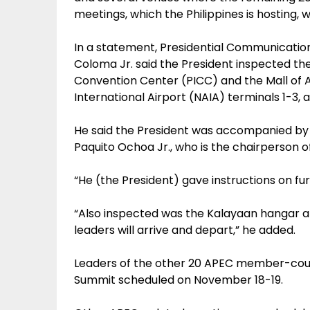
meetings, which the Philippines is hosting, wi
In a statement, Presidential Communicatio
Coloma Jr. said the President inspected the
Convention Center (PICC) and the Mall of A
International Airport (NAIA) terminals 1-3, al
He said the President was accompanied by 
Paquito Ochoa Jr., who is the chairperson 
“He (the President) gave instructions on fur
“Also inspected was the Kalayaan hangar a
leaders will arrive and depart,” he added.
Leaders of the other 20 APEC member-coun
Summit scheduled on November 18-19.