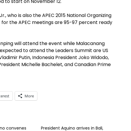
d to start on November 12.
, who is also the APEC 2015 National Organizing
ns for the APEC meetings are 95-97 percent ready
Jinping will attend the event while Malacanang
expected to attend the Leaders Summit are US
ladimir Putin, Indonesia President Joko Widodo,
 President Michelle Bachelet, and Canadian Prime
terest
More
ino convenes
President Aquino arrives in Bali,