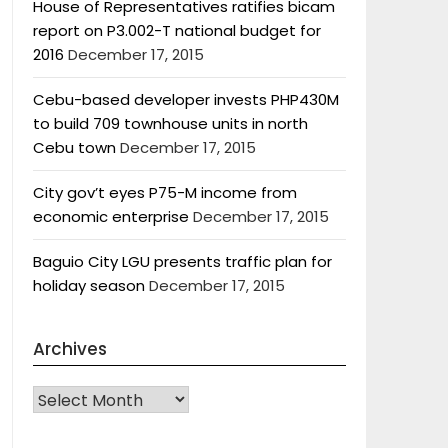
House of Representatives ratifies bicam
report on P3.002-T national budget for
2016
December 17, 2015
Cebu-based developer invests PHP430M
to build 709 townhouse units in north
Cebu town
December 17, 2015
City gov’t eyes P75-M income from
economic enterprise
December 17, 2015
Baguio City LGU presents traffic plan for
holiday season
December 17, 2015
Archives
Archives