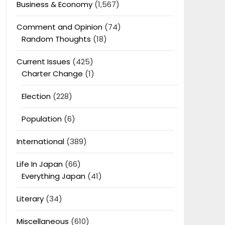
Business & Economy
(1,567)
Comment and Opinion
(74)
Random Thoughts
(18)
Current Issues
(425)
Charter Change
(1)
Election
(228)
Population
(6)
International
(389)
Life In Japan
(66)
Everything Japan
(41)
Literary
(34)
Miscellaneous
(610)