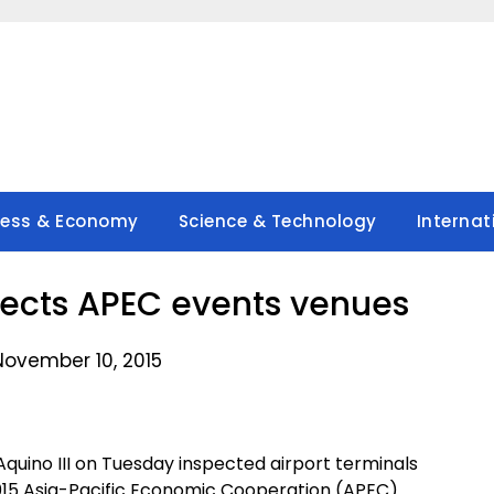
ness & Economy
Science & Technology
Internat
pects APEC events venues
November 10, 2015
quino III on Tuesday inspected airport terminals
015 Asia-Pacific Economic Cooperation (APEC)