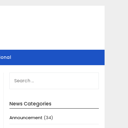
ional
SEARCH
FOR:
News Categories
Announcement
(34)