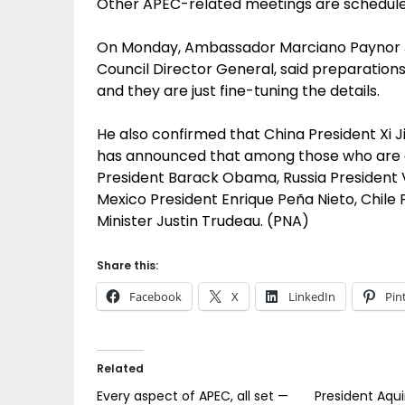
Other APEC-related meetings are schedule
On Monday, Ambassador Marciano Paynor Jr.
Council Director General, said preparatio
and they are just fine-tuning the details.
He also confirmed that China President Xi 
has announced that among those who are 
President Barack Obama, Russia President V
Mexico President Enrique Peña Nieto, Chile
Minister Justin Trudeau. (PNA)
Share this:
Facebook
X
LinkedIn
Pin
Related
Every aspect of APEC, all set —
President Aqu