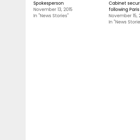
Spokesperson
Cabinet securi
November 13, 2015
following Pari
In "News Stories"
November 15, 
In "News Storie