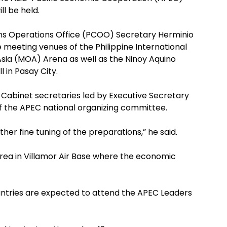
ll be held.
ns Operations Office (PCOO) Secretary Herminio
 meeting venues of the Philippine International
sia (MOA) Arena as well as the Ninoy Aquino
l in Pasay City.
Cabinet secretaries led by Executive Secretary
of the APEC national organizing committee.
ther fine tuning of the preparations,” he said.
rea in Villamor Air Base where the economic
tries are expected to attend the APEC Leaders