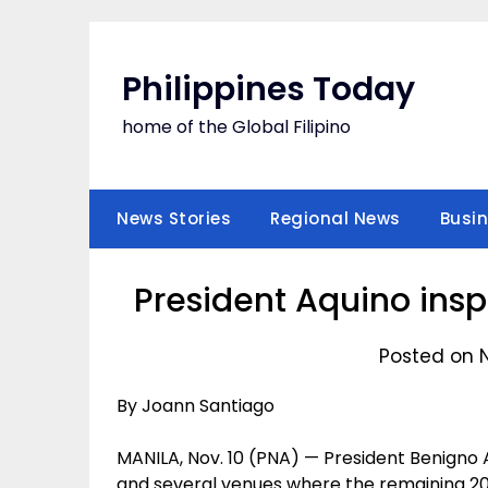
Skip
to
content
Philippines Today
home of the Global Filipino
News Stories
Regional News
Busi
President Aquino ins
Posted on 
By Joann Santiago
MANILA, Nov. 10 (PNA) — President Benigno A
and several venues where the remaining 2