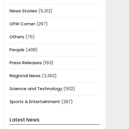
News Stories
(5,312)
OFW Corner
(297)
Others
(75)
People
(408)
Press Releases
(163)
Regional News
(3,362)
Science and Technology
(502)
Sports & Entertainment
(287)
Latest News