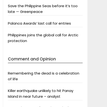
Save the Philippine Seas before it’s too
late — Greenpeace
Palanca Awards’ last call for entries
Philippines joins the global call for Arctic
protection
Comment and Opinion
Remembering the dead is a celebration
of life
Killer earthquake unlikely to hit Panay
Island in near future – analyst