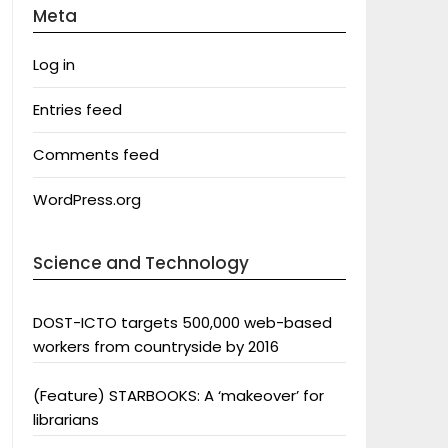
Meta
Log in
Entries feed
Comments feed
WordPress.org
Science and Technology
DOST-ICTO targets 500,000 web-based
workers from countryside by 2016
(Feature) STARBOOKS: A ‘makeover’ for
librarians