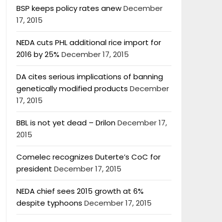
BSP keeps policy rates anew
December
17, 2015
NEDA cuts PHL additional rice import for
2016 by 25%
December 17, 2015
DA cites serious implications of banning
genetically modified products
December
17, 2015
BBL is not yet dead – Drilon
December 17,
2015
Comelec recognizes Duterte’s CoC for
president
December 17, 2015
NEDA chief sees 2015 growth at 6%
despite typhoons
December 17, 2015