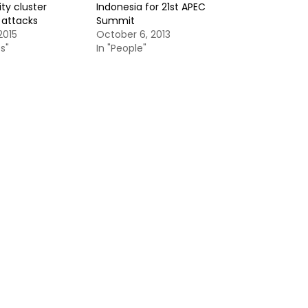
ty cluster
Indonesia for 21st APEC
s attacks
Summit
2015
October 6, 2013
s"
In "People"