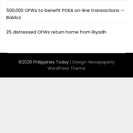
500,000 OFWs to benefit POEA on-line transactions —
Baldoz
25 distressed OFWs return home from Riyadh
©2026 Philippines Today
| Design:
Newspaperly
WordPress Theme