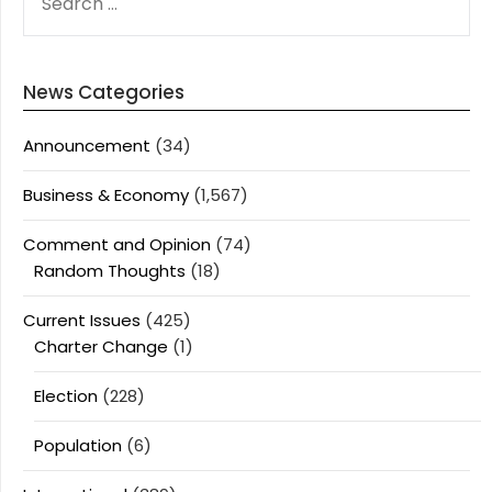
FOR:
News Categories
Announcement
(34)
Business & Economy
(1,567)
Comment and Opinion
(74)
Random Thoughts
(18)
Current Issues
(425)
Charter Change
(1)
Election
(228)
Population
(6)