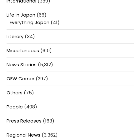
International
(389)
Life In Japan
(66)
Everything Japan
(41)
Literary
(34)
Miscellaneous
(610)
News Stories
(5,312)
OFW Corner
(297)
Others
(75)
People
(408)
Press Releases
(163)
Regional News
(3,362)