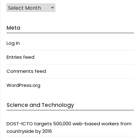
Archives
Meta
Log in
Entries feed
Comments feed
WordPress.org
Science and Technology
DOST-ICTO targets 500,000 web-based workers from
countryside by 2016