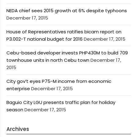
NEDA chief sees 2015 growth at 6% despite typhoons
December 17, 2015
House of Representatives ratifies bicam report on
P3.002-T national budget for 2016
December 17, 2015
Cebu-based developer invests PHP430M to build 709
townhouse units in north Cebu town
December 17,
2015
City gov’t eyes P75-M income from economic
enterprise
December 17, 2015
Baguio City LGU presents traffic plan for holiday
season
December 17, 2015
Archives