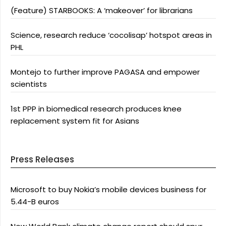
(Feature) STARBOOKS: A ‘makeover’ for librarians
Science, research reduce ‘cocolisap’ hotspot areas in
PHL
Montejo to further improve PAGASA and empower
scientists
1st PPP in biomedical research produces knee
replacement system fit for Asians
Press Releases
Microsoft to buy Nokia’s mobile devices business for
5.44-B euros