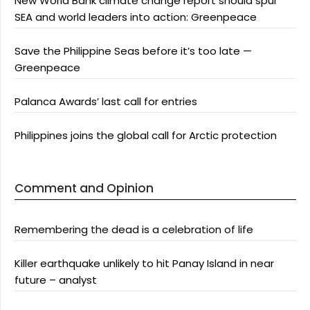
New World Bank climate change report should spur
SEA and world leaders into action: Greenpeace
Save the Philippine Seas before it’s too late —
Greenpeace
Palanca Awards’ last call for entries
Philippines joins the global call for Arctic protection
Comment and Opinion
Remembering the dead is a celebration of life
Killer earthquake unlikely to hit Panay Island in near
future – analyst