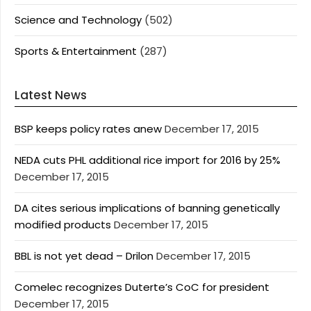
Science and Technology
(502)
Sports & Entertainment
(287)
Latest News
BSP keeps policy rates anew
December 17, 2015
NEDA cuts PHL additional rice import for 2016 by 25%
December 17, 2015
DA cites serious implications of banning genetically
modified products
December 17, 2015
BBL is not yet dead – Drilon
December 17, 2015
Comelec recognizes Duterte’s CoC for president
December 17, 2015