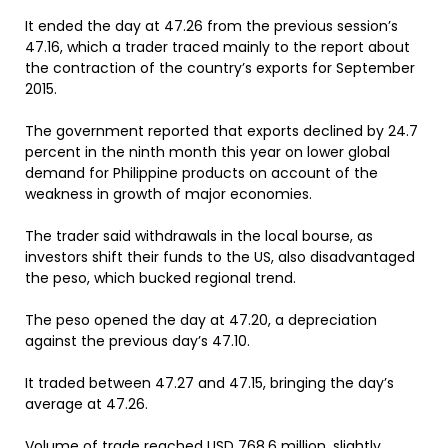
It ended the day at 47.26 from the previous session’s
47.16, which a trader traced mainly to the report about
the contraction of the country’s exports for September
2015.
The government reported that exports declined by 24.7
percent in the ninth month this year on lower global
demand for Philippine products on account of the
weakness in growth of major economies.
The trader said withdrawals in the local bourse, as
investors shift their funds to the US, also disadvantaged
the peso, which bucked regional trend.
The peso opened the day at 47.20, a depreciation
against the previous day’s 47.10.
It traded between 47.27 and 47.15, bringing the day’s
average at 47.26.
Volume of trade reached USD 768.6 million, slightly