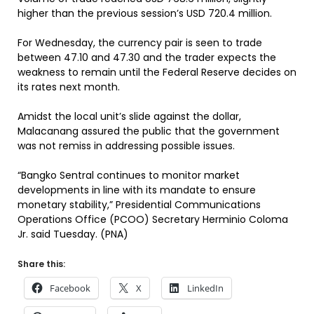
higher than the previous session’s USD 720.4 million.
For Wednesday, the currency pair is seen to trade
between 47.10 and 47.30 and the trader expects the
weakness to remain until the Federal Reserve decides on
its rates next month.
Amidst the local unit’s slide against the dollar,
Malacanang assured the public that the government
was not remiss in addressing possible issues.
“Bangko Sentral continues to monitor market
developments in line with its mandate to ensure
monetary stability,” Presidential Communications
Operations Office (PCOO) Secretary Herminio Coloma
Jr. said Tuesday. (PNA)
Share this:
Facebook
X
LinkedIn