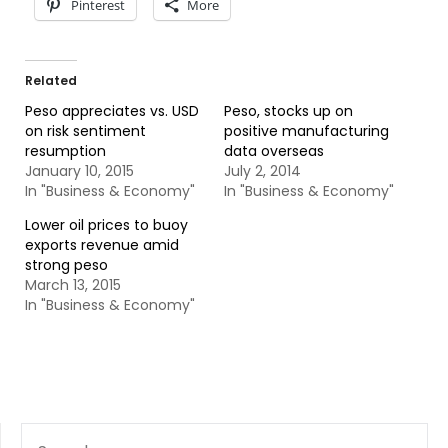
Pinterest
More
Related
Peso appreciates vs. USD
Peso, stocks up on
on risk sentiment
positive manufacturing
resumption
data overseas
January 10, 2015
July 2, 2014
In "Business & Economy"
In "Business & Economy"
Lower oil prices to buoy
exports revenue amid
strong peso
March 13, 2015
In "Business & Economy"
SEARCH