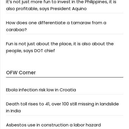
It’s not just more fun to invest in the Philippines, it is
also profitable, says President Aquino
How does one differentiate a tamaraw from a
carabao?
Fun is not just about the place, it is also about the
people, says DOT chief
OFW Corner
Ebola infection risk low in Croatia
Death toll rises to 41, over 100 still missing in landslide
in India
Asbestos use in construction a labor hazard