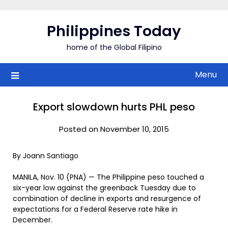
Skip
to
Philippines Today
content
home of the Global Filipino
Menu
Export slowdown hurts PHL peso
Posted on November 10, 2015
By Joann Santiago
MANILA, Nov. 10 (PNA) — The Philippine peso touched a
six-year low against the greenback Tuesday due to
combination of decline in exports and resurgence of
expectations for a Federal Reserve rate hike in
December.