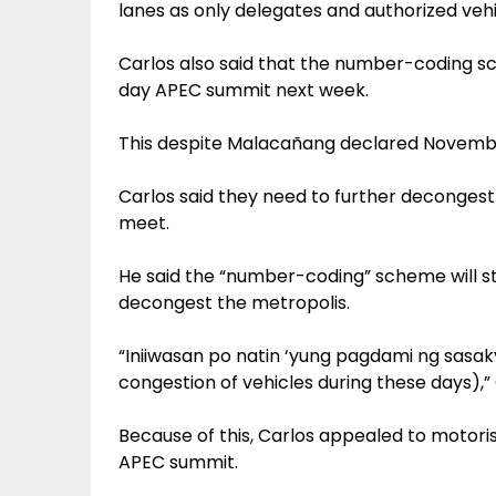
lanes as only delegates and authorized veh
Carlos also said that the number-coding sc
day APEC summit next week.
This despite Malacañang declared November
Carlos said they need to further deconges
meet.
He said the “number-coding” scheme will st
decongest the metropolis.
“Iniiwasan po natin ‘yung pagdami ng sasak
congestion of vehicles during these days),” 
Because of this, Carlos appealed to motoris
APEC summit.