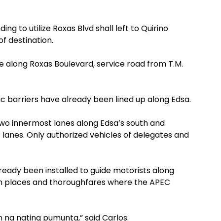
ing to utilize Roxas Blvd shall left to Quirino
f destination.
along Roxas Boulevard, service road from T.M.
 barriers have already been lined up along Edsa.
Two innermost lanes along Edsa’s south and
anes. Only authorized vehicles of delegates and
ready been installed to guide motorists along
om places and thoroughfares where the APEC
n na nating pumunta,” said Carlos.