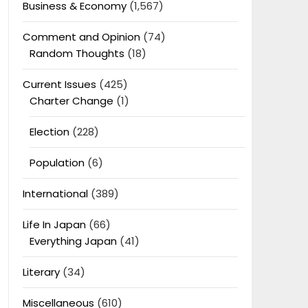
Business & Economy
(1,567)
Comment and Opinion
(74)
Random Thoughts
(18)
Current Issues
(425)
Charter Change
(1)
Election
(228)
Population
(6)
International
(389)
Life In Japan
(66)
Everything Japan
(41)
Literary
(34)
Miscellaneous
(610)