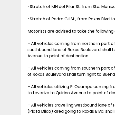
-Stretch of MH del Pilar St. from Sta. Monica 
-Stretch of Pedro Gil St., from Roxas Blvd to
Motorists are advised to take the following 
– All vehicles coming from northern part of 
southbound lane of Roxas Boulevard shall tur
Avenue to point of destination.
– All vehicles coming from southern part of
of Roxas Boulevard shall turn right to Buendia
– All vehicles utilizing P. Ocampo coming fro
to Leveriza to Quirino Avenue to point of des
– All vehicles travelling westbound lane o
(Plaza Dilao) area going to Roxas Blvd. shall 