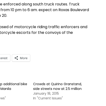
 be enforced along south truck routes. Truck
te from 10 pm to 6 am. expect on Roxas Boulevard
 20.
sed of motorcycle riding traffic enforcers and
torcycle escorts for the convoys of the
terest
More
 additional bike
Crowds at Quirino Granstand,
 Manila
side streets now at 2.5 million
January 18, 2015
ews"
In "Current Issues"