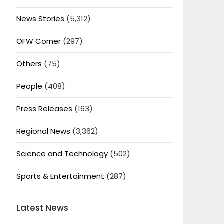
News Stories
(5,312)
OFW Corner
(297)
Others
(75)
People
(408)
Press Releases
(163)
Regional News
(3,362)
Science and Technology
(502)
Sports & Entertainment
(287)
Latest News