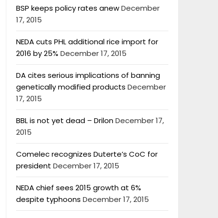
BSP keeps policy rates anew
December
17, 2015
NEDA cuts PHL additional rice import for
2016 by 25%
December 17, 2015
DA cites serious implications of banning
genetically modified products
December
17, 2015
BBL is not yet dead – Drilon
December 17,
2015
Comelec recognizes Duterte’s CoC for
president
December 17, 2015
NEDA chief sees 2015 growth at 6%
despite typhoons
December 17, 2015