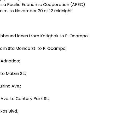
 Asia Pacific Economic Cooperation (APEC)
a.m. to November 20 at 12 midnight.
thbound lanes from Katigbak to P. Ocampo;
rom Sta.Monica St. to P. Ocampo;
 Adriatico;
to Mabini St.;
irino Ave.;
Ave. to Century Park St.;
as Blvd.;