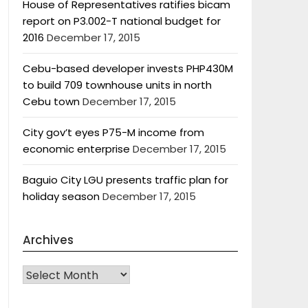
House of Representatives ratifies bicam
report on P3.002-T national budget for
2016
December 17, 2015
Cebu-based developer invests PHP430M
to build 709 townhouse units in north
Cebu town
December 17, 2015
City gov’t eyes P75-M income from
economic enterprise
December 17, 2015
Baguio City LGU presents traffic plan for
holiday season
December 17, 2015
Archives
Archives