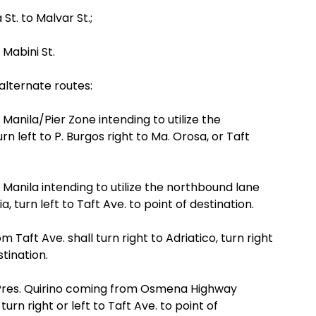
St. to Malvar St.;
 Mabini St.
alternate routes:
Manila/Pier Zone intending to utilize the
n left to P. Burgos right to Ma. Orosa, or Taft
 Manila intending to utilize the northbound lane
, turn left to Taft Ave. to point of destination.
m Taft Ave. shall turn right to Adriatico, turn right
tination.
f Pres. Quirino coming from Osmena Highway
turn right or left to Taft Ave. to point of