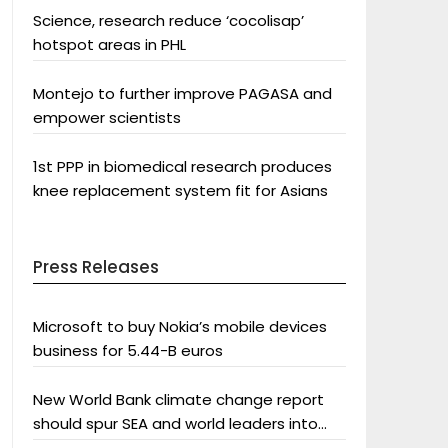
Science, research reduce ‘cocolisap’
hotspot areas in PHL
Montejo to further improve PAGASA and
empower scientists
1st PPP in biomedical research produces
knee replacement system fit for Asians
Press Releases
Microsoft to buy Nokia’s mobile devices
business for 5.44-B euros
New World Bank climate change report
should spur SEA and world leaders into
action: Greenpeace