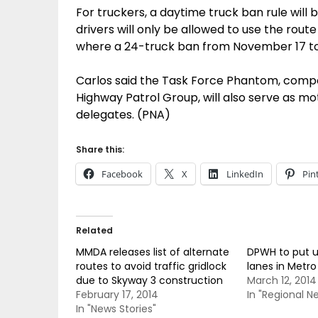
For truckers, a daytime truck ban rule will
drivers will only be allowed to use the rou
where a 24-truck ban from November 17 to
Carlos said the Task Force Phantom, compo
Highway Patrol Group, will also serve as mo
delegates. (PNA)
Share this:
Facebook
X
LinkedIn
Pin
Related
MMDA releases list of alternate
DPWH to put up
routes to avoid traffic gridlock
lanes in Metro
due to Skyway 3 construction
March 12, 2014
February 17, 2014
In "Regional N
In "News Stories"