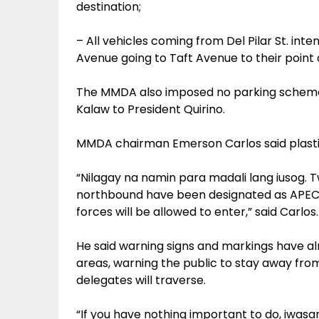
destination;
– All vehicles coming from Del Pilar St. intend
Avenue going to Taft Avenue to their point o
The MMDA also imposed no parking scheme 
Kalaw to President Quirino.
MMDA chairman Emerson Carlos said plastic
“Nilagay na namin para madali lang iusog. 
northbound have been designated as APEC l
forces will be allowed to enter,” said Carlos.
He said warning signs and markings have al
areas, warning the public to stay away fr
delegates will traverse.
“If you have nothing important to do, iwasa