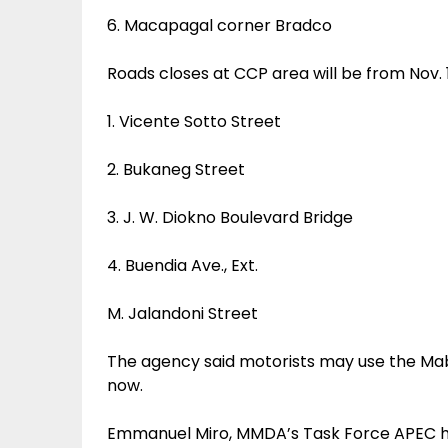
6. Macapagal corner Bradco
Roads closes at CCP area will be from Nov. 1
1. Vicente Sotto Street
2. Bukaneg Street
3. J. W. Diokno Boulevard Bridge
4. Buendia Ave., Ext.
M. Jalandoni Street
The agency said motorists may use the Mabu
now.
Emmanuel Miro, MMDA’s Task Force APEC he