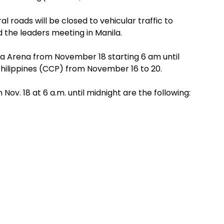
 roads will be closed to vehicular traffic to
 the leaders meeting in Manila.
Asia Arena from November 18 starting 6 am until
Philippines (CCP) from November 16 to 20.
 Nov. 18 at 6 a.m. until midnight are the following: