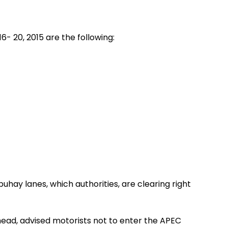
6- 20, 2015 are the following:
hay lanes, which authorities, are clearing right
ad, advised motorists not to enter the APEC