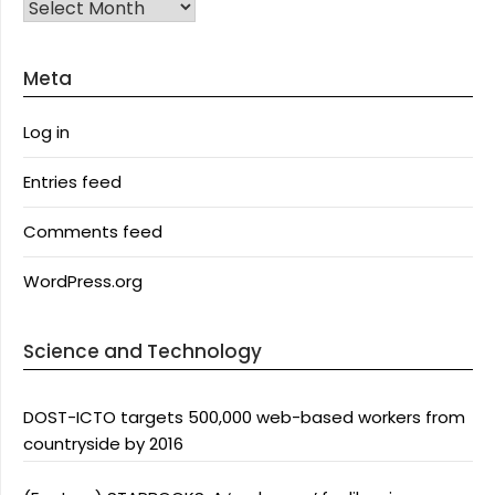
Archives
Meta
Log in
Entries feed
Comments feed
WordPress.org
Science and Technology
DOST-ICTO targets 500,000 web-based workers from
countryside by 2016