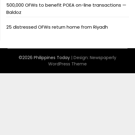
500,000 OFWs to benefit POEA on-line transactions —
Baldoz
25 distressed OFWs return home from Riyadh
©2026 Philippines Today
| Design:
Newspaperly
WordPress Theme