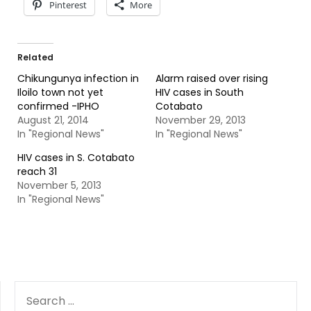
Pinterest
More
Related
Chikungunya infection in
Alarm raised over rising
Iloilo town not yet
HIV cases in South
confirmed -IPHO
Cotabato
August 21, 2014
November 29, 2013
In "Regional News"
In "Regional News"
HIV cases in S. Cotabato
reach 31
November 5, 2013
In "Regional News"
SEARCH
FOR: