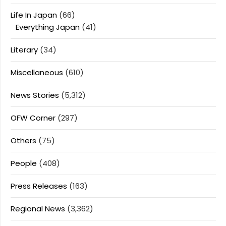
Life In Japan
(66)
Everything Japan
(41)
Literary
(34)
Miscellaneous
(610)
News Stories
(5,312)
OFW Corner
(297)
Others
(75)
People
(408)
Press Releases
(163)
Regional News
(3,362)