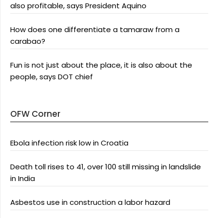
also profitable, says President Aquino
How does one differentiate a tamaraw from a
carabao?
Fun is not just about the place, it is also about the
people, says DOT chief
OFW Corner
Ebola infection risk low in Croatia
Death toll rises to 41, over 100 still missing in landslide
in India
Asbestos use in construction a labor hazard