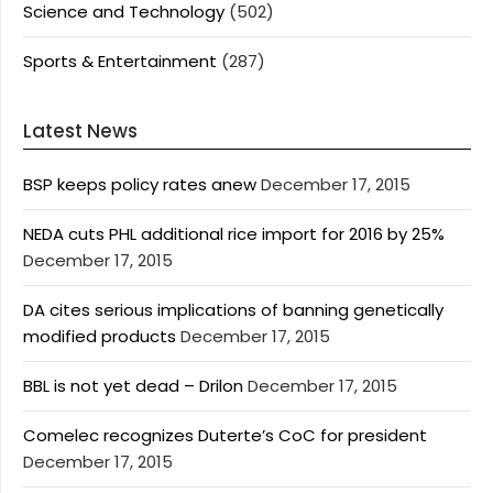
Science and Technology
(502)
Sports & Entertainment
(287)
Latest News
BSP keeps policy rates anew
December 17, 2015
NEDA cuts PHL additional rice import for 2016 by 25%
December 17, 2015
DA cites serious implications of banning genetically
modified products
December 17, 2015
BBL is not yet dead – Drilon
December 17, 2015
Comelec recognizes Duterte’s CoC for president
December 17, 2015