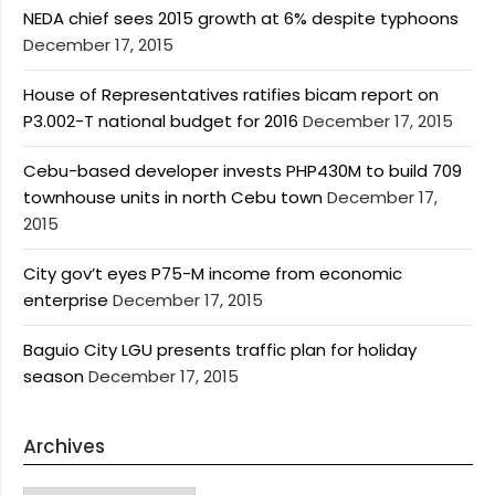
NEDA chief sees 2015 growth at 6% despite typhoons
December 17, 2015
House of Representatives ratifies bicam report on
P3.002-T national budget for 2016
December 17, 2015
Cebu-based developer invests PHP430M to build 709
townhouse units in north Cebu town
December 17,
2015
City gov’t eyes P75-M income from economic
enterprise
December 17, 2015
Baguio City LGU presents traffic plan for holiday
season
December 17, 2015
Archives