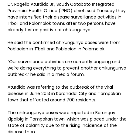
Dr. Rogelio Aturdido Jr., South Cotabato Integrated
Provincial Health Office (IPHO) chief, said Tuesday they
have intensified their disease surveillance activities in
T’boli and Polomolok towns after two persons have
already tested positive of chikungunya.
He said the confirmed chikungunya cases were from
Poblacion in T’boli and Poblacion in Polomolok.
“Our surveillance activities are currently ongoing and
we’re doing everything to prevent another chikungunya
outbreak,” he said in a media forum.
Aturdido was referring to the outbreak of the viral
disease in June 2013 in Koronadal City and Tampakan
town that affected around 700 residents.
The chikungunya cases were reported in Barangay
Kipalbig in Tampakan town, which was placed under the
state of calamity due to the rising incidence of the
disease then.