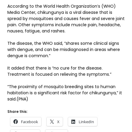
According to the World Health Organization’s (WHO)
Media Center, chikungunya is a viral disease that is
spread by mosquitoes and causes fever and severe joint
pain. Other symptoms include muscle pain, headache,
nausea, fatigue, and rashes.
The disease, the WHO said, “shares some clinical signs
with dengue, and can be misdiagnosed in areas where
dengue is common.”
It added that there is “no cure for the disease.
Treatment is focused on relieving the symptoms.”
“The proximity of mosquito breeding sites to human
habitation is a significant risk factor for chikungunya,” it
said.(PNA)
Share this:
Facebook
X
LinkedIn