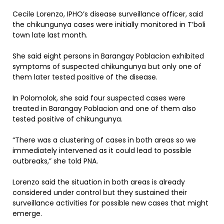
Cecile Lorenzo, IPHO’s disease surveillance officer, said
the chikungunya cases were initially monitored in T’boli
town late last month.
She said eight persons in Barangay Poblacion exhibited
symptoms of suspected chikungunya but only one of
them later tested positive of the disease.
In Polomolok, she said four suspected cases were
treated in Barangay Poblacion and one of them also
tested positive of chikungunya.
“There was a clustering of cases in both areas so we
immediately intervened as it could lead to possible
outbreaks,” she told PNA.
Lorenzo said the situation in both areas is already
considered under control but they sustained their
surveillance activities for possible new cases that might
emerge.