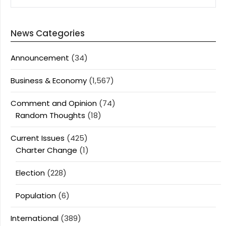
News Categories
Announcement
(34)
Business & Economy
(1,567)
Comment and Opinion
(74)
Random Thoughts
(18)
Current Issues
(425)
Charter Change
(1)
Election
(228)
Population
(6)
International
(389)