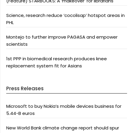
(Feature) STARBOOKS: A ‘makeover’ for librarians
Science, research reduce ‘cocolisap’ hotspot areas in
PHL
Montejo to further improve PAGASA and empower
scientists
1st PPP in biomedical research produces knee
replacement system fit for Asians
Press Releases
Microsoft to buy Nokia’s mobile devices business for
5.44-B euros
New World Bank climate change report should spur