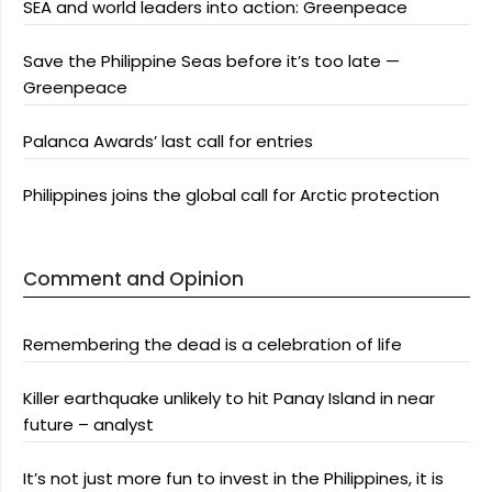
SEA and world leaders into action: Greenpeace
Save the Philippine Seas before it’s too late —
Greenpeace
Palanca Awards’ last call for entries
Philippines joins the global call for Arctic protection
Comment and Opinion
Remembering the dead is a celebration of life
Killer earthquake unlikely to hit Panay Island in near
future – analyst
It’s not just more fun to invest in the Philippines, it is