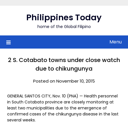
Skip
to
Philippines Today
content
home of the Global Filipino
Menu
2 S. Cotabato towns under close watch
due to chikungunya
Posted on November 10, 2015
GENERAL SANTOS CITY, Nov. 10 (PNA) — Health personnel
in South Cotabato province are closely monitoring at
least two municipalities due to the emergence of
confirmed cases of the chikungunya disease in the last
several weeks.