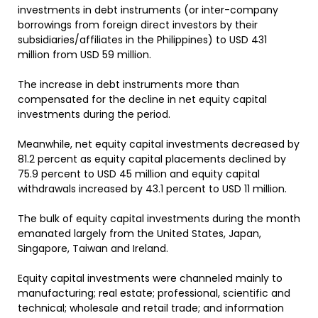
investments in debt instruments (or inter-company
borrowings from foreign direct investors by their
subsidiaries/affiliates in the Philippines) to USD 431
million from USD 59 million.
The increase in debt instruments more than
compensated for the decline in net equity capital
investments during the period.
Meanwhile, net equity capital investments decreased by
81.2 percent as equity capital placements declined by
75.9 percent to USD 45 million and equity capital
withdrawals increased by 43.1 percent to USD 11 million.
The bulk of equity capital investments during the month
emanated largely from the United States, Japan,
Singapore, Taiwan and Ireland.
Equity capital investments were channeled mainly to
manufacturing; real estate; professional, scientific and
technical; wholesale and retail trade; and information