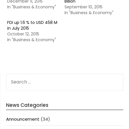
December 11, 2015
Billion
In "Business & Economy"
September 10, 2015
In "Business & Economy"
FDI up 1.6 % to USD 458 M
in July 2015
October 12, 2015
In "Business & Economy"
SEARCH
FOR:
News Categories
Announcement
(34)