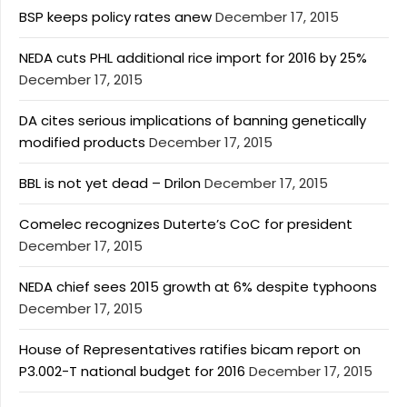
BSP keeps policy rates anew
December 17, 2015
NEDA cuts PHL additional rice import for 2016 by 25%
December 17, 2015
DA cites serious implications of banning genetically
modified products
December 17, 2015
BBL is not yet dead – Drilon
December 17, 2015
Comelec recognizes Duterte’s CoC for president
December 17, 2015
NEDA chief sees 2015 growth at 6% despite typhoons
December 17, 2015
House of Representatives ratifies bicam report on
P3.002-T national budget for 2016
December 17, 2015