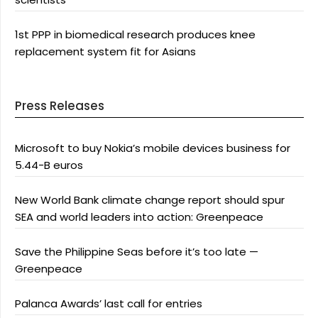
1st PPP in biomedical research produces knee
replacement system fit for Asians
Press Releases
Microsoft to buy Nokia’s mobile devices business for
5.44-B euros
New World Bank climate change report should spur
SEA and world leaders into action: Greenpeace
Save the Philippine Seas before it’s too late —
Greenpeace
Palanca Awards’ last call for entries