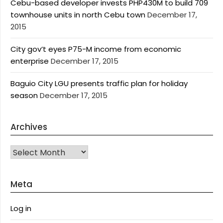
Cebu-based developer invests PHP430M to build 709
townhouse units in north Cebu town
December 17,
2015
City gov’t eyes P75-M income from economic
enterprise
December 17, 2015
Baguio City LGU presents traffic plan for holiday
season
December 17, 2015
Archives
Archives
Meta
Log in