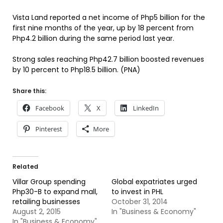
Vista Land reported a net income of Php5 billion for the
first nine months of the year, up by 18 percent from
Php4.2 billion during the same period last year.
Strong sales reaching Php42.7 billion boosted revenues
by 10 percent to Php18.5 billion. (PNA)
Share this:
Facebook
X
LinkedIn
Pinterest
More
Related
Villar Group spending
Global expatriates urged
Php30-B to expand mall,
to invest in PHL
retailing businesses
October 31, 2014
August 2, 2015
In "Business & Economy"
In "Business & Economy"