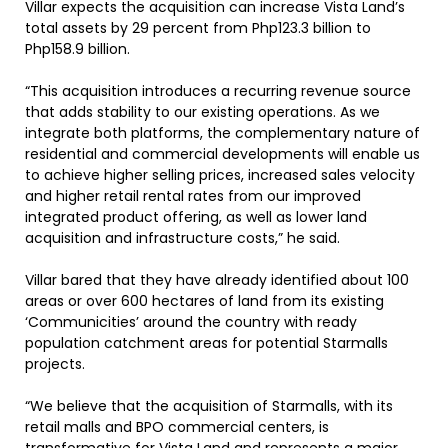
Villar expects the acquisition can increase Vista Land’s
total assets by 29 percent from Php123.3 billion to
Php158.9 billion.
“This acquisition introduces a recurring revenue source
that adds stability to our existing operations. As we
integrate both platforms, the complementary nature of
residential and commercial developments will enable us
to achieve higher selling prices, increased sales velocity
and higher retail rental rates from our improved
integrated product offering, as well as lower land
acquisition and infrastructure costs,” he said.
Villar bared that they have already identified about 100
areas or over 600 hectares of land from its existing
‘Communicities’ around the country with ready
population catchment areas for potential Starmalls
projects.
“We believe that the acquisition of Starmalls, with its
retail malls and BPO commercial centers, is