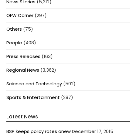
News Stories
(5,312)
OFW Corner
(297)
Others
(75)
People
(408)
Press Releases
(163)
Regional News
(3,362)
Science and Technology
(502)
Sports & Entertainment
(287)
Latest News
BSP keeps policy rates anew
December 17, 2015