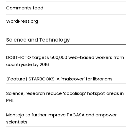
Comments feed
WordPress.org
Science and Technology
DOST-ICTO targets 500,000 web-based workers from
countryside by 2016
(Feature) STARBOOKS: A ‘makeover’ for librarians
Science, research reduce ‘cocolisap’ hotspot areas in
PHL
Montejo to further improve PAGASA and empower
scientists