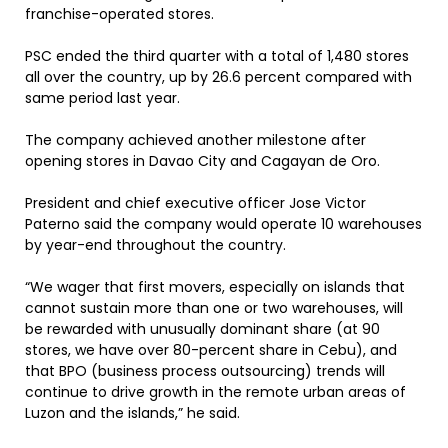
franchise-operated stores.
PSC ended the third quarter with a total of 1,480 stores
all over the country, up by 26.6 percent compared with
same period last year.
The company achieved another milestone after
opening stores in Davao City and Cagayan de Oro.
President and chief executive officer Jose Victor
Paterno said the company would operate 10 warehouses
by year-end throughout the country.
“We wager that first movers, especially on islands that
cannot sustain more than one or two warehouses, will
be rewarded with unusually dominant share (at 90
stores, we have over 80-percent share in Cebu), and
that BPO (business process outsourcing) trends will
continue to drive growth in the remote urban areas of
Luzon and the islands,” he said.