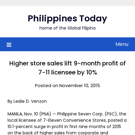
Skip
to
Philippines Today
content
home of the Global Filipino
Menu
Higher store sales lift 9-month profit of
7-11 licensee by 10%
Posted on November 10, 2015
By Leslie D. Venzon
MANILA, Nov. 10 (PNA) — Philippine Seven Corp. (PSC), the
local licensee of 7-Eleven Convenience Stores, posted a
10.1-percent surge in profit in first nine months of 2015
on the back of higher sales from corporate and