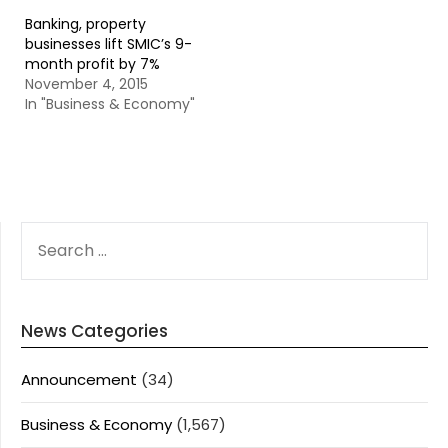
Banking, property
businesses lift SMIC’s 9-
month profit by 7%
November 4, 2015
In "Business & Economy"
SEARCH
FOR:
News Categories
Announcement
(34)
Business & Economy
(1,567)