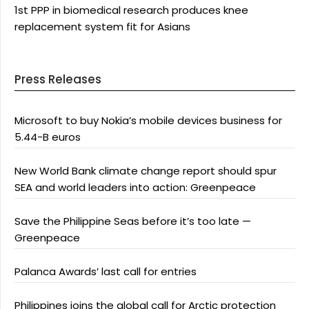
1st PPP in biomedical research produces knee
replacement system fit for Asians
Press Releases
Microsoft to buy Nokia’s mobile devices business for
5.44-B euros
New World Bank climate change report should spur
SEA and world leaders into action: Greenpeace
Save the Philippine Seas before it’s too late —
Greenpeace
Palanca Awards’ last call for entries
Philippines joins the global call for Arctic protection