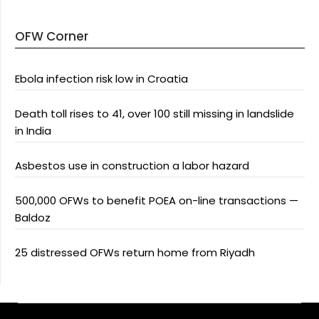
OFW Corner
Ebola infection risk low in Croatia
Death toll rises to 41, over 100 still missing in landslide
in India
Asbestos use in construction a labor hazard
500,000 OFWs to benefit POEA on-line transactions —
Baldoz
25 distressed OFWs return home from Riyadh