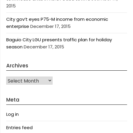
2015
City gov’t eyes P75-M income from economic
enterprise
December 17, 2015
Baguio City LGU presents traffic plan for holiday
season
December 17, 2015
Archives
Archives
Meta
Log in
Entries feed