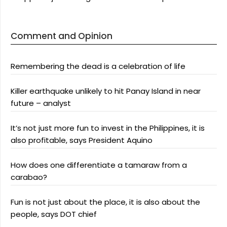
Comment and Opinion
Remembering the dead is a celebration of life
Killer earthquake unlikely to hit Panay Island in near
future – analyst
It’s not just more fun to invest in the Philippines, it is
also profitable, says President Aquino
How does one differentiate a tamaraw from a
carabao?
Fun is not just about the place, it is also about the
people, says DOT chief