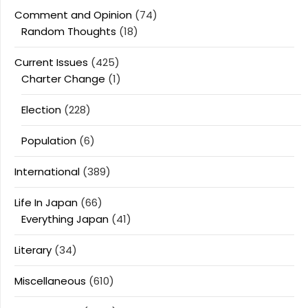
Comment and Opinion
(74)
Random Thoughts
(18)
Current Issues
(425)
Charter Change
(1)
Election
(228)
Population
(6)
International
(389)
Life In Japan
(66)
Everything Japan
(41)
Literary
(34)
Miscellaneous
(610)