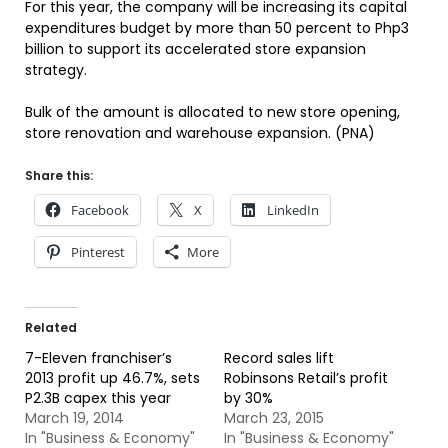
For this year, the company will be increasing its capital
expenditures budget by more than 50 percent to Php3
billion to support its accelerated store expansion
strategy.
Bulk of the amount is allocated to new store opening,
store renovation and warehouse expansion. (PNA)
Share this:
Facebook
X
LinkedIn
Pinterest
More
Related
7-Eleven franchiser’s
Record sales lift
2013 profit up 46.7%, sets
Robinsons Retail’s profit
P2.3B capex this year
by 30%
March 19, 2014
March 23, 2015
In "Business & Economy"
In "Business & Economy"