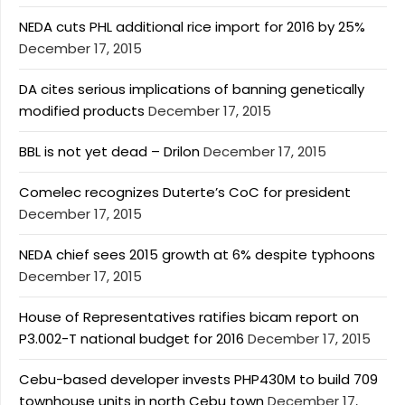
NEDA cuts PHL additional rice import for 2016 by 25%
December 17, 2015
DA cites serious implications of banning genetically
modified products
December 17, 2015
BBL is not yet dead – Drilon
December 17, 2015
Comelec recognizes Duterte’s CoC for president
December 17, 2015
NEDA chief sees 2015 growth at 6% despite typhoons
December 17, 2015
House of Representatives ratifies bicam report on
P3.002-T national budget for 2016
December 17, 2015
Cebu-based developer invests PHP430M to build 709
townhouse units in north Cebu town
December 17,