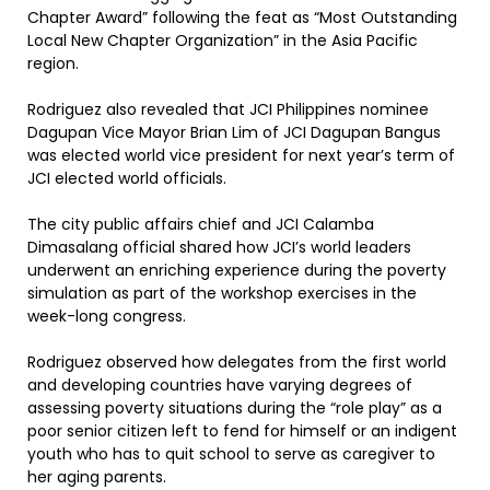
Chapter Award” following the feat as “Most Outstanding
Local New Chapter Organization” in the Asia Pacific
region.
Rodriguez also revealed that JCI Philippines nominee
Dagupan Vice Mayor Brian Lim of JCI Dagupan Bangus
was elected world vice president for next year’s term of
JCI elected world officials.
The city public affairs chief and JCI Calamba
Dimasalang official shared how JCI’s world leaders
underwent an enriching experience during the poverty
simulation as part of the workshop exercises in the
week-long congress.
Rodriguez observed how delegates from the first world
and developing countries have varying degrees of
assessing poverty situations during the “role play” as a
poor senior citizen left to fend for himself or an indigent
youth who has to quit school to serve as caregiver to
her aging parents.