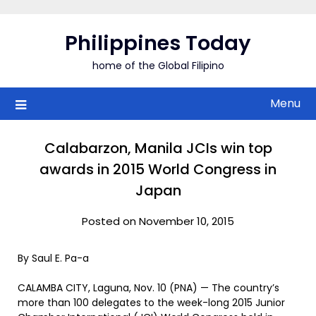
Skip
to
Philippines Today
content
home of the Global Filipino
Menu
Calabarzon, Manila JCIs win top
awards in 2015 World Congress in
Japan
Posted on November 10, 2015
By Saul E. Pa-a
CALAMBA CITY, Laguna, Nov. 10 (PNA) — The country’s
more than 100 delegates to the week-long 2015 Junior