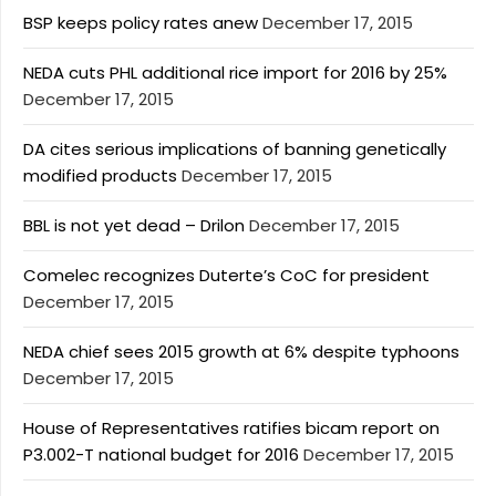
BSP keeps policy rates anew
December 17, 2015
NEDA cuts PHL additional rice import for 2016 by 25%
December 17, 2015
DA cites serious implications of banning genetically
modified products
December 17, 2015
BBL is not yet dead – Drilon
December 17, 2015
Comelec recognizes Duterte’s CoC for president
December 17, 2015
NEDA chief sees 2015 growth at 6% despite typhoons
December 17, 2015
House of Representatives ratifies bicam report on
P3.002-T national budget for 2016
December 17, 2015