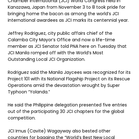
Chamber International (JCI) World Congress held in
Kanazawa, Japan from November 3 to 8 took pride for
bringing home the bacon as among the world’s JCI
international awardees as JCI marks its centennial year.
Jeffrey Rodriguez, city public affairs chief of the
Calamba City Mayor’s Office and now a life-time
member as JCI Senator told PNA here on Tuesday that
JCI Manila romped off with the World’s Most
Outstanding Local JCI Organization.
Rodriguez said the Manila Jaycees was recognized for its
Project 101 with its National Flagship Project on its Rescue
Operations amid the devastation wrought by Super
Typhoon “Yolanda.”
He said the Philippine delegation presented five entries
out of the participating 30 JCI chapters for the global
competition.
JCI Imus (Cavite) Wagayway also bested other
countries for bagging the “World’s Best New Local