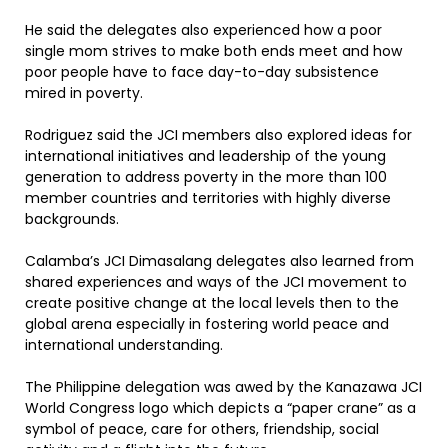
He said the delegates also experienced how a poor
single mom strives to make both ends meet and how
poor people have to face day-to-day subsistence
mired in poverty.
Rodriguez said the JCI members also explored ideas for
international initiatives and leadership of the young
generation to address poverty in the more than 100
member countries and territories with highly diverse
backgrounds.
Calamba’s JCI Dimasalang delegates also learned from
shared experiences and ways of the JCI movement to
create positive change at the local levels then to the
global arena especially in fostering world peace and
international understanding.
The Philippine delegation was awed by the Kanazawa JCI
World Congress logo which depicts a “paper crane” as a
symbol of peace, care for others, friendship, social