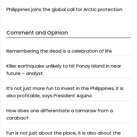
Philippines joins the global call for Arctic protection
Comment and Opinion
Remembering the dead is a celebration of life
Killer earthquake unlikely to hit Panay Island in near
future – analyst
It’s not just more fun to invest in the Philippines, it is
also profitable, says President Aquino
How does one differentiate a tamaraw from a
carabao?
Fun is not just about the place, it is also about the