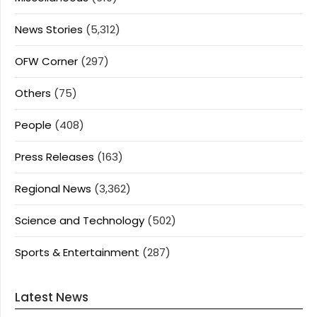
News Stories
(5,312)
OFW Corner
(297)
Others
(75)
People
(408)
Press Releases
(163)
Regional News
(3,362)
Science and Technology
(502)
Sports & Entertainment
(287)
Latest News