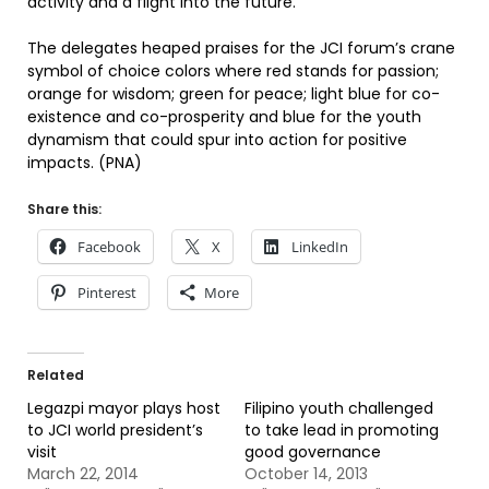
activity and a flight into the future.
The delegates heaped praises for the JCI forum’s crane
symbol of choice colors where red stands for passion;
orange for wisdom; green for peace; light blue for co-
existence and co-prosperity and blue for the youth
dynamism that could spur into action for positive
impacts. (PNA)
Share this:
Facebook
X
LinkedIn
Pinterest
More
Related
Legazpi mayor plays host
Filipino youth challenged
to JCI world president’s
to take lead in promoting
visit
good governance
March 22, 2014
October 14, 2013