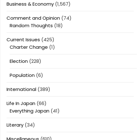
Business & Economy
(1,567)
Comment and Opinion
(74)
Random Thoughts
(18)
Current Issues
(425)
Charter Change
(1)
Election
(228)
Population
(6)
International
(389)
Life In Japan
(66)
Everything Japan
(41)
Literary
(34)
Miscellaneous
(610)