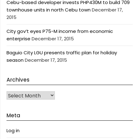
Cebu-based developer invests PHP430M to build 709
townhouse units in north Cebu town
December 17,
2015
City gov’t eyes P75-M income from economic
enterprise
December 17, 2015
Baguio City LGU presents traffic plan for holiday
season
December 17, 2015
Archives
Archives
Meta
Log in