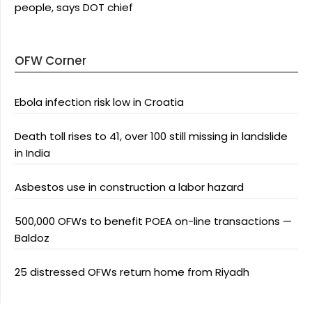
people, says DOT chief
OFW Corner
Ebola infection risk low in Croatia
Death toll rises to 41, over 100 still missing in landslide
in India
Asbestos use in construction a labor hazard
500,000 OFWs to benefit POEA on-line transactions —
Baldoz
25 distressed OFWs return home from Riyadh