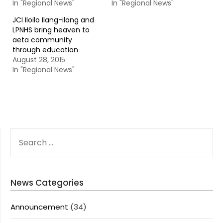
In "Regional News"
In "Regional News"
JCI Iloilo Ilang-ilang and
LPNHS bring heaven to
aeta community
through education
August 28, 2015
In "Regional News"
SEARCH
FOR:
News Categories
Announcement
(34)