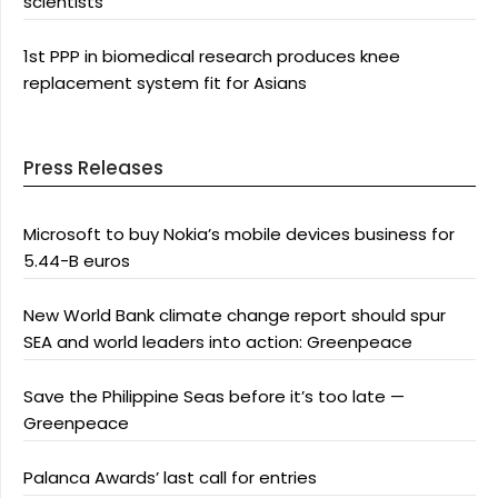
scientists
1st PPP in biomedical research produces knee
replacement system fit for Asians
Press Releases
Microsoft to buy Nokia’s mobile devices business for
5.44-B euros
New World Bank climate change report should spur
SEA and world leaders into action: Greenpeace
Save the Philippine Seas before it’s too late —
Greenpeace
Palanca Awards’ last call for entries