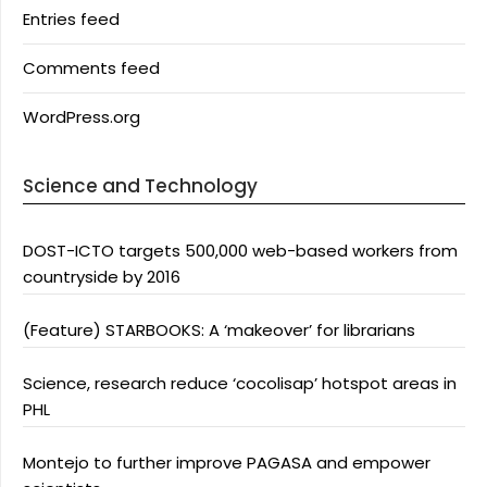
Entries feed
Comments feed
WordPress.org
Science and Technology
DOST-ICTO targets 500,000 web-based workers from
countryside by 2016
(Feature) STARBOOKS: A ‘makeover’ for librarians
Science, research reduce ‘cocolisap’ hotspot areas in
PHL
Montejo to further improve PAGASA and empower