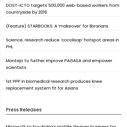
DOST-ICTO targets 500,000 web-based workers from
countryside by 2016
(Feature) STARBOOKS: A ‘makeover’ for librarians
Science, research reduce ‘cocolisap’ hotspot areas in
PHL
Montejo to further improve PAGASA and empower
scientists
1st PPP in biomedical research produces knee
replacement system fit for Asians
Press Releases
Microsoft to buy Nokia’s mobile devices business for