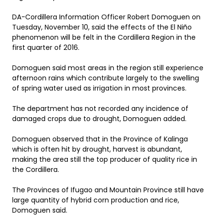
DA-Cordillera Information Officer Robert Domoguen on
Tuesday, November 10, said the effects of the El Niño
phenomenon will be felt in the Cordillera Region in the
first quarter of 2016.
Domoguen said most areas in the region still experience
afternoon rains which contribute largely to the swelling
of spring water used as irrigation in most provinces.
The department has not recorded any incidence of
damaged crops due to drought, Domoguen added.
Domoguen observed that in the Province of Kalinga
which is often hit by drought, harvest is abundant,
making the area still the top producer of quality rice in
the Cordillera.
The Provinces of Ifugao and Mountain Province still have
large quantity of hybrid corn production and rice,
Domoguen said.