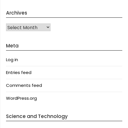
Archives
Archives
Meta
Log in
Entries feed
Comments feed
WordPress.org
Science and Technology