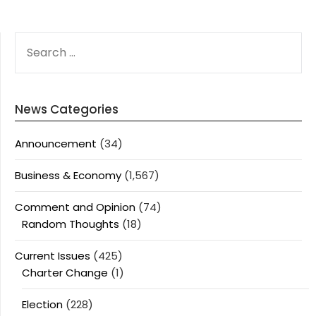
SEARCH
FOR:
News Categories
Announcement
(34)
Business & Economy
(1,567)
Comment and Opinion
(74)
Random Thoughts
(18)
Current Issues
(425)
Charter Change
(1)
Election
(228)