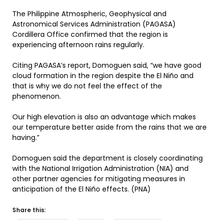
The Philippine Atmospheric, Geophysical and
Astronomical Services Administration (PAGASA)
Cordillera Office confirmed that the region is
experiencing afternoon rains regularly.
Citing PAGASA’s report, Domoguen said, “we have good
cloud formation in the region despite the El Niño and
that is why we do not feel the effect of the
phenomenon.
Our high elevation is also an advantage which makes
our temperature better aside from the rains that we are
having.”
Domoguen said the department is closely coordinating
with the National Irrigation Administration (NIA) and
other partner agencies for mitigating measures in
anticipation of the El Niño effects. (PNA)
Share this: