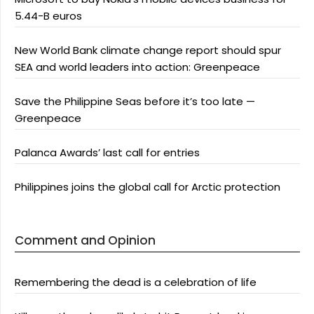
5.44-B euros
New World Bank climate change report should spur
SEA and world leaders into action: Greenpeace
Save the Philippine Seas before it’s too late —
Greenpeace
Palanca Awards’ last call for entries
Philippines joins the global call for Arctic protection
Comment and Opinion
Remembering the dead is a celebration of life