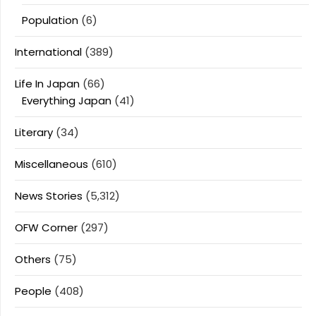
Population
(6)
International
(389)
Life In Japan
(66)
Everything Japan
(41)
Literary
(34)
Miscellaneous
(610)
News Stories
(5,312)
OFW Corner
(297)
Others
(75)
People
(408)