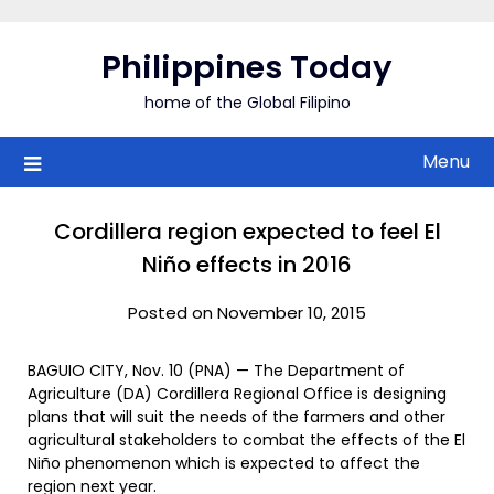
Skip
to
Philippines Today
content
home of the Global Filipino
Menu
Cordillera region expected to feel El
Niño effects in 2016
Posted on November 10, 2015
BAGUIO CITY, Nov. 10 (PNA) — The Department of
Agriculture (DA) Cordillera Regional Office is designing
plans that will suit the needs of the farmers and other
agricultural stakeholders to combat the effects of the El
Niño phenomenon which is expected to affect the
region next year.