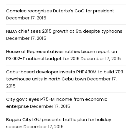
Comelec recognizes Duterte’s CoC for president
December 17, 2015
NEDA chief sees 2015 growth at 6% despite typhoons
December 17, 2015
House of Representatives ratifies bicam report on
P3.002-T national budget for 2016
December 17, 2015
Cebu-based developer invests PHP430M to build 709
townhouse units in north Cebu town
December 17,
2015
City gov’t eyes P75-M income from economic
enterprise
December 17, 2015
Baguio City LGU presents traffic plan for holiday
season
December 17, 2015