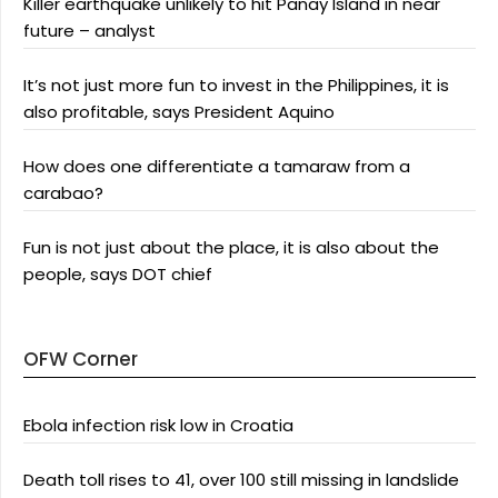
Killer earthquake unlikely to hit Panay Island in near
future – analyst
It’s not just more fun to invest in the Philippines, it is
also profitable, says President Aquino
How does one differentiate a tamaraw from a
carabao?
Fun is not just about the place, it is also about the
people, says DOT chief
OFW Corner
Ebola infection risk low in Croatia
Death toll rises to 41, over 100 still missing in landslide