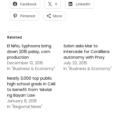
Facebook
X
LinkedIn
Pinterest
More
Related
El Niño, typhoons bring
Solon asks Mar to
down 2015 palay, corn
intercede for Cordillera
production
autonomy with Pnoy
December 13, 2015
July 23, 2015
In "Business & Economy"
In "Business & Economy"
Nearly 3,000 top public
high school grads in CAR
to benefit from ‘Iskolar
ng Bayan’ Law
January 8, 2015
In "Regional News"