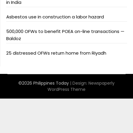
in India
Asbestos use in construction a labor hazard
500,000 OFWs to benefit POEA on-line transactions —
Baldoz
25 distressed OFWs return home from Riyadh
©2026 Philippines Today
| Design:
Newspaperly
WordPress Theme