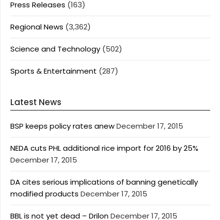
Press Releases
(163)
Regional News
(3,362)
Science and Technology
(502)
Sports & Entertainment
(287)
Latest News
BSP keeps policy rates anew
December 17, 2015
NEDA cuts PHL additional rice import for 2016 by 25%
December 17, 2015
DA cites serious implications of banning genetically
modified products
December 17, 2015
BBL is not yet dead – Drilon
December 17, 2015