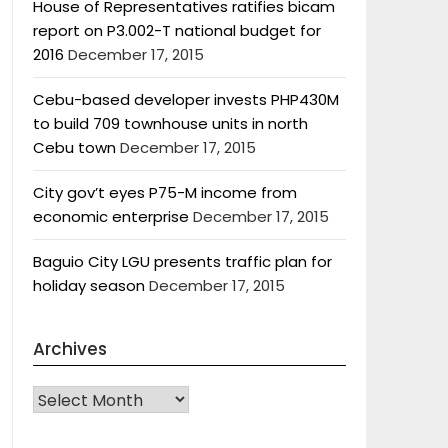
House of Representatives ratifies bicam
report on P3.002-T national budget for
2016
December 17, 2015
Cebu-based developer invests PHP430M
to build 709 townhouse units in north
Cebu town
December 17, 2015
City gov’t eyes P75-M income from
economic enterprise
December 17, 2015
Baguio City LGU presents traffic plan for
holiday season
December 17, 2015
Archives
Archives