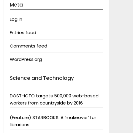
Meta
Log in
Entries feed
Comments feed
WordPress.org
Science and Technology
DOST-ICTO targets 500,000 web-based
workers from countryside by 2016
(Feature) STARBOOKS: A ‘makeover’ for
librarians