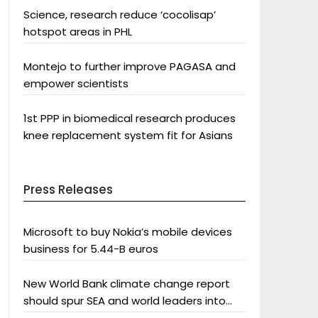
Science, research reduce ‘cocolisap’
hotspot areas in PHL
Montejo to further improve PAGASA and
empower scientists
1st PPP in biomedical research produces
knee replacement system fit for Asians
Press Releases
Microsoft to buy Nokia’s mobile devices
business for 5.44-B euros
New World Bank climate change report
should spur SEA and world leaders into
action: Greenpeace