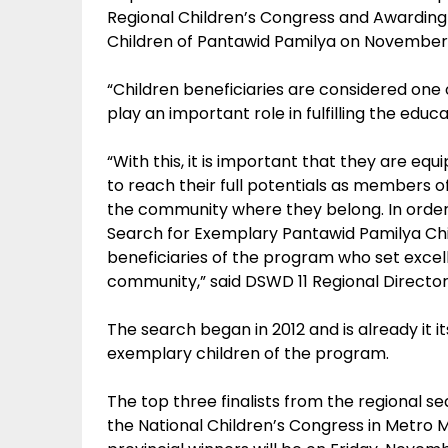
Regional Children’s Congress and Awarding
Children of Pantawid Pamilya on November 
“Children beneficiaries are considered one
play an important role in fulfilling the ed
“With this, it is important that they are eq
to reach their full potentials as members o
the community where they belong. In order
Search for Exemplary Pantawid Pamilya Chil
beneficiaries of the program who set excel
community,” said DSWD 11 Regional Director 
The search began in 2012 and is already it i
exemplary children of the program.
The top three finalists from the regional sea
the National Children’s Congress in Metro M