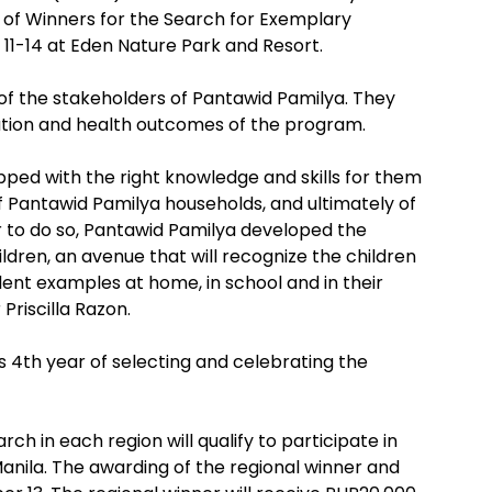
 of Winners for the Search for Exemplary
11-14 at Eden Nature Park and Resort.
 of the stakeholders of Pantawid Pamilya. They
ucation and health outcomes of the program.
uipped with the right knowledge and skills for them
f Pantawid Pamilya households, and ultimately of
 to do so, Pantawid Pamilya developed the
dren, an avenue that will recognize the children
lent examples at home, in school and in their
Priscilla Razon.
ts 4th year of selecting and celebrating the
rch in each region will qualify to participate in
anila. The awarding of the regional winner and