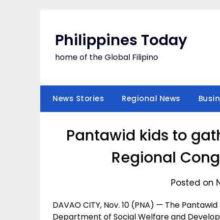
Skip
to
content
Philippines Today
home of the Global Filipino
News Stories
Regional News
Busi
Pantawid kids to gat
Regional Congr
Posted on 
DAVAO CITY, Nov. 10 (PNA) — The Pantawid
Department of Social Welfare and Develop