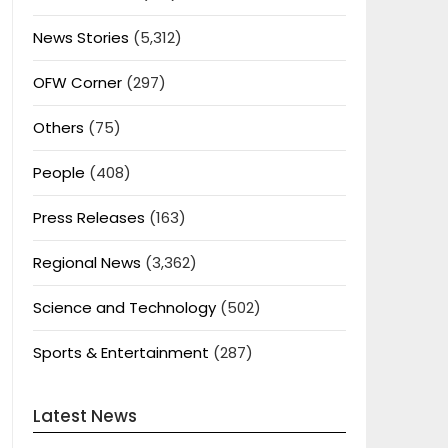
News Stories
(5,312)
OFW Corner
(297)
Others
(75)
People
(408)
Press Releases
(163)
Regional News
(3,362)
Science and Technology
(502)
Sports & Entertainment
(287)
Latest News