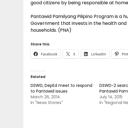
good citizens by being responsible at home,
Pantawid Pamilyang Pilipino Program is a 
Government that invests in the health and e
households. (PNA)
Share this:
Facebook
X
LinkedIn
Pin
Related
DSWD, DepEd meet to respond
DSWD-2 searc
to Pantawid issues
Pantawid Pami
March 26, 2014
July 14, 2015
In "News Stories"
In "Regional N