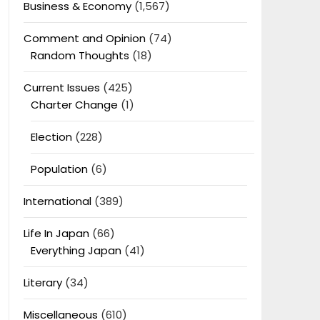
Business & Economy
(1,567)
Comment and Opinion
(74)
Random Thoughts
(18)
Current Issues
(425)
Charter Change
(1)
Election
(228)
Population
(6)
International
(389)
Life In Japan
(66)
Everything Japan
(41)
Literary
(34)
Miscellaneous
(610)