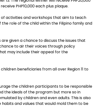
er 13. The regional winner will receive PHP20,000
l receive PHP10,000 each plus plaque.
s of activities and workshops that aim to teach
he role of the child within the Filipino family and
 are given a chance to discuss the issues that
chance to air their voices through policy
at may include their appeal for the
hildren beneficiaries from all over Region 11 to
courage the children participants to be responsible
nd the ideals of the program but more so in
mulated by children and even adults. This is also
e habits and values that would mold them to be