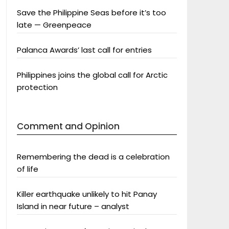
Save the Philippine Seas before it’s too
late — Greenpeace
Palanca Awards’ last call for entries
Philippines joins the global call for Arctic
protection
Comment and Opinion
Remembering the dead is a celebration
of life
Killer earthquake unlikely to hit Panay
Island in near future – analyst