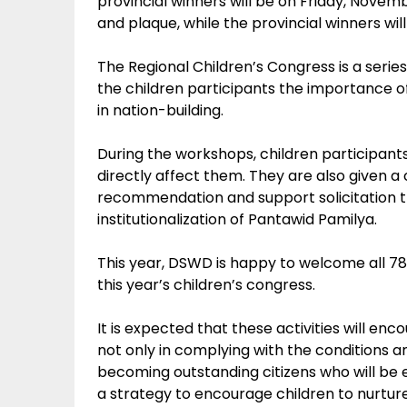
provincial winners will be on Friday, Novemb
and plaque, while the provincial winners wil
The Regional Children’s Congress is a serie
the children participants the importance of t
in nation-building.
During the workshops, children participants
directly affect them. They are also given a 
recommendation and support solicitation th
institutionalization of Pantawid Pamilya.
This year, DSWD is happy to welcome all 78 c
this year’s children’s congress.
It is expected that these activities will en
not only in complying with the conditions a
becoming outstanding citizens who will be e
a strategy to encourage children to nurtur