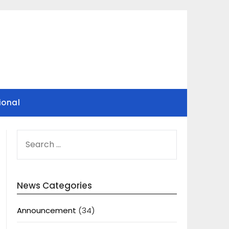
ional
SEARCH
FOR:
News Categories
Announcement
(34)