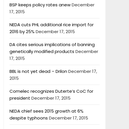
BSP keeps policy rates anew
December
17, 2015
NEDA cuts PHL additional rice import for
2016 by 25%
December 17, 2015
DA cites serious implications of banning
genetically modified products
December
17, 2015
BBL is not yet dead – Drilon
December 17,
2015
Comelec recognizes Duterte’s CoC for
president
December 17, 2015
NEDA chief sees 2015 growth at 6%
despite typhoons
December 17, 2015