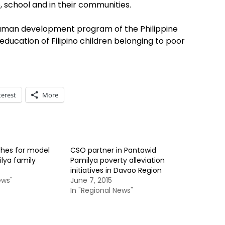
 school and in their communities.
human development program of the Philippine
ducation of Filipino children belonging to poor
terest
More
hes for model
CSO partner in Pantawid
lya family
Pamilya poverty alleviation
initiatives in Davao Region
ews"
June 7, 2015
In "Regional News"