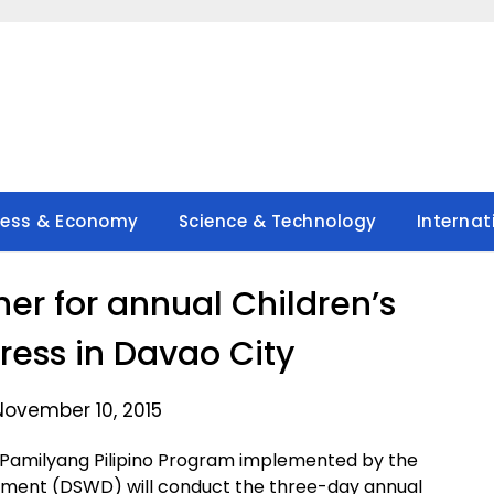
ness & Economy
Science & Technology
Internat
her for annual Children’s
ess in Davao City
November 10, 2015
 Pamilyang Pilipino Program implemented by the
ment (DSWD) will conduct the three-day annual