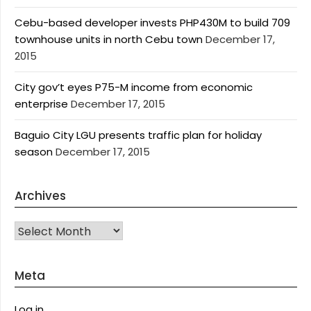
Cebu-based developer invests PHP430M to build 709
townhouse units in north Cebu town
December 17,
2015
City gov’t eyes P75-M income from economic
enterprise
December 17, 2015
Baguio City LGU presents traffic plan for holiday
season
December 17, 2015
Archives
Archives
Meta
Log in