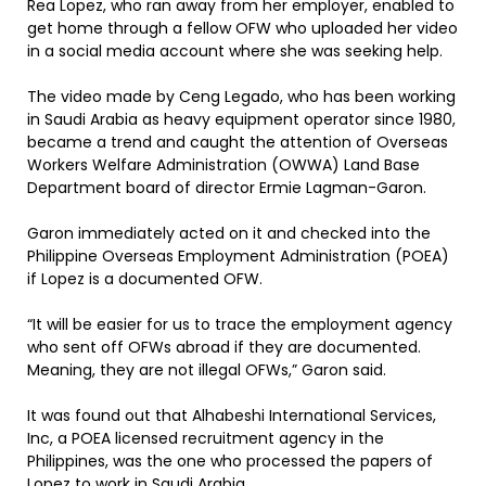
Rea Lopez, who ran away from her employer, enabled to
get home through a fellow OFW who uploaded her video
in a social media account where she was seeking help.
The video made by Ceng Legado, who has been working
in Saudi Arabia as heavy equipment operator since 1980,
became a trend and caught the attention of Overseas
Workers Welfare Administration (OWWA) Land Base
Department board of director Ermie Lagman-Garon.
Garon immediately acted on it and checked into the
Philippine Overseas Employment Administration (POEA)
if Lopez is a documented OFW.
“It will be easier for us to trace the employment agency
who sent off OFWs abroad if they are documented.
Meaning, they are not illegal OFWs,” Garon said.
It was found out that Alhabeshi International Services,
Inc, a POEA licensed recruitment agency in the
Philippines, was the one who processed the papers of
Lopez to work in Saudi Arabia.