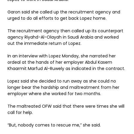
Garon said she called up the recruitment agency and
urged to do all efforts to get back Lopez home.
The recruitment agency then called up its counterpart
agency Riyahd-Al-Olayah in Saudi Arabia and worked
out the immediate return of Lopez.
In an interview with Lopez Monday, she narrated her
ordeal at the hands of her employer Abdul Kasem
Khaarmit Marfud Al-Ruwely as indicated in the contract.
Lopez said she decided to run away as she could no
longer bear the hardship and maltreatment from her
employer where she worked for two months.
The maltreated OFW said that there were times she will
call for help.
“But, nobody comes to rescue me,” she said.