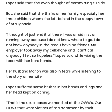
Lopez said that she even thought of committing suicide.
But, she said that she thinks of her family, especially her
three children whom she left behind in the sleepy town
of Sta. Ignacia.
“I thought of just end it all there. I was afraid first of
running away because I do not know where to go. I do
not know anybody in the area. I have no friends. My
employer took away my cellphone and I can’t call
anybody. I felt so hopeless,” Lopez said while wiping the
tears with her bare hands.
Her husband Marlon was also in tears while listening to
the story of her wife.
Lopez suffered some bruises in her hands and legs and
her head kept on aching.
“That’s the usual cases we handled at the OWWA. Our
OFWs that were victims of maltreatment by their