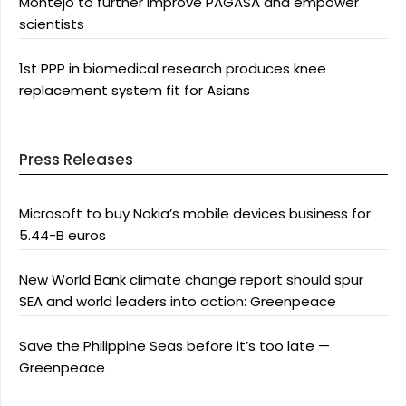
Montejo to further improve PAGASA and empower
scientists
1st PPP in biomedical research produces knee
replacement system fit for Asians
Press Releases
Microsoft to buy Nokia’s mobile devices business for
5.44-B euros
New World Bank climate change report should spur
SEA and world leaders into action: Greenpeace
Save the Philippine Seas before it’s too late —
Greenpeace