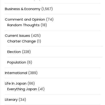
Business & Economy
(1,567)
Comment and Opinion
(74)
Random Thoughts
(18)
Current Issues
(425)
Charter Change
(1)
Election
(228)
Population
(6)
International
(389)
Life In Japan
(66)
Everything Japan
(41)
Literary
(34)