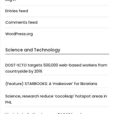
Entries feed
Comments feed
WordPress.org
Science and Technology
DOST-ICTO targets 500,000 web-based workers from
countryside by 2016
(Feature) STARBOOKS: A ‘makeover’ for librarians
Science, research reduce ‘cocolisap’ hotspot areas in
PHL