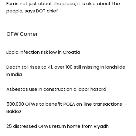
Fun is not just about the place, it is also about the
people, says DOT chief
OFW Corner
Ebola infection risk low in Croatia
Death toll rises to 41, over 100 still missing in landslide
in India
Asbestos use in construction a labor hazard
500,000 OFWs to benefit POEA on-line transactions —
Baldoz
25 distressed OFWs return home from Riyadh