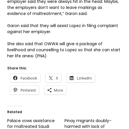
employer said they were always hit in the head. Maybe,
the employers don’t want to leave markings as
evidence of maltreatment,” Garon said.
Garon said that they will assist Lopez in filing complaint
against her employer.
She also said that OWWA will give a package of
livelihood and counselling to Lopez so that she can start
her life anew. (PNA)
Share this:
Facebook
X
LinkedIn
Pinterest
More
Related
Palace vows assistance
Pinay migrants doubly-
for maltreated Saudi
harmed with lack of