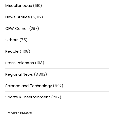
Miscellaneous
(610)
News Stories
(5,312)
OFW Corner
(297)
Others
(75)
People
(408)
Press Releases
(163)
Regional News
(3,362)
Science and Technology
(502)
Sports & Entertainment
(287)
Latest News