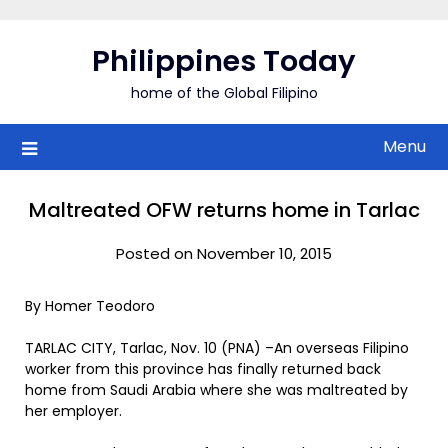
Skip
to
Philippines Today
content
home of the Global Filipino
Menu
Maltreated OFW returns home in Tarlac
Posted on November 10, 2015
By Homer Teodoro
TARLAC CITY, Tarlac, Nov. 10 (PNA) –An overseas Filipino
worker from this province has finally returned back
home from Saudi Arabia where she was maltreated by
her employer.