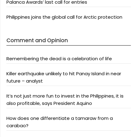
Palanca Awards’ last call for entries
Philippines joins the global call for Arctic protection
Comment and Opinion
Remembering the dead is a celebration of life
Killer earthquake unlikely to hit Panay Island in near
future – analyst
It’s not just more fun to invest in the Philippines, it is
also profitable, says President Aquino
How does one differentiate a tamaraw from a
carabao?