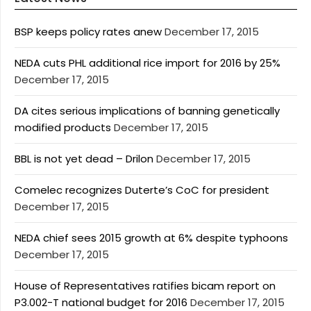
BSP keeps policy rates anew
December 17, 2015
NEDA cuts PHL additional rice import for 2016 by 25%
December 17, 2015
DA cites serious implications of banning genetically
modified products
December 17, 2015
BBL is not yet dead – Drilon
December 17, 2015
Comelec recognizes Duterte’s CoC for president
December 17, 2015
NEDA chief sees 2015 growth at 6% despite typhoons
December 17, 2015
House of Representatives ratifies bicam report on
P3.002-T national budget for 2016
December 17, 2015