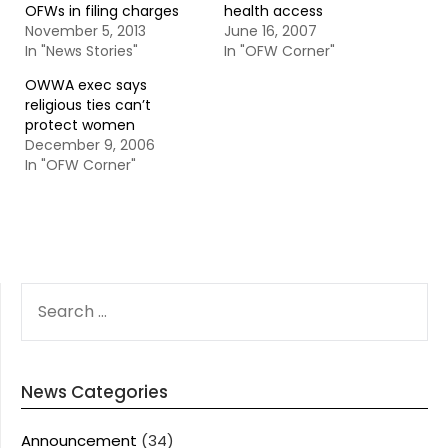
OFWs in filing charges
health access
November 5, 2013
June 16, 2007
In "News Stories"
In "OFW Corner"
OWWA exec says
religious ties can’t
protect women
December 9, 2006
In "OFW Corner"
SEARCH
FOR:
News Categories
Announcement
(34)