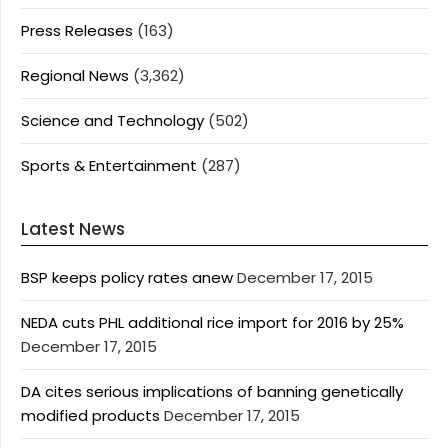
Press Releases
(163)
Regional News
(3,362)
Science and Technology
(502)
Sports & Entertainment
(287)
Latest News
BSP keeps policy rates anew
December 17, 2015
NEDA cuts PHL additional rice import for 2016 by 25%
December 17, 2015
DA cites serious implications of banning genetically
modified products
December 17, 2015