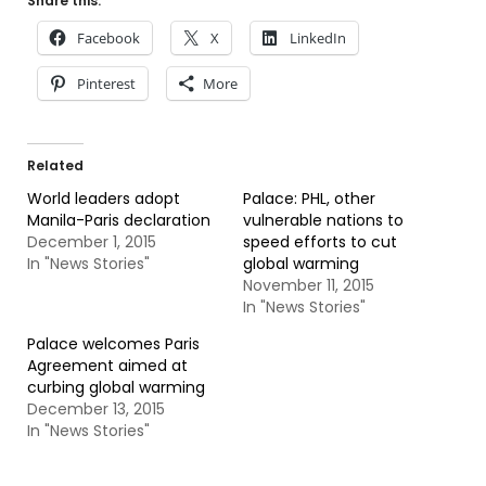
Share this:
Facebook
X
LinkedIn
Pinterest
More
Related
World leaders adopt
Palace: PHL, other
Manila-Paris declaration
vulnerable nations to
December 1, 2015
speed efforts to cut
In "News Stories"
global warming
November 11, 2015
In "News Stories"
Palace welcomes Paris
Agreement aimed at
curbing global warming
December 13, 2015
In "News Stories"