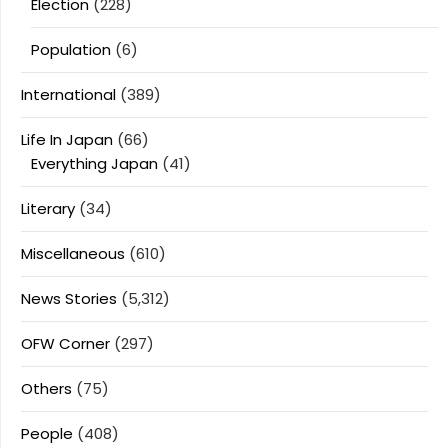
Election
(228)
Population
(6)
International
(389)
Life In Japan
(66)
Everything Japan
(41)
Literary
(34)
Miscellaneous
(610)
News Stories
(5,312)
OFW Corner
(297)
Others
(75)
People
(408)