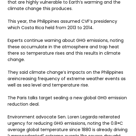
that are highly vulnerable to Earth’s warming and the
climate change this produces.
This year, the Philippines assumed CVF’s presidency
which Costa Rica held from 2013 to 2014.
Experts continue warning about GHG emissions, noting
these accumulate in the atmosphere and trap heat
there so temperature rises and this results in climate
change.
They said climate change’s impacts on the Philippines
areincreasing frequency of extreme weather events as
well as sea level and temperature rise.
The Paris talks target sealing a new global GHG emission
reduction deal.
Environment advocate Sen. Loren Legarda reiterated
urgency for reducing GHG emissions, noting the 0.8¤C
average global temperature since 1880 is already driving