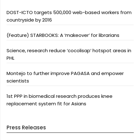
DOST-ICTO targets 500,000 web-based workers from
countryside by 2016
(Feature) STARBOOKS: A ‘makeover’ for librarians
Science, research reduce ‘cocolisap’ hotspot areas in
PHL
Montejo to further improve PAGASA and empower
scientists
1st PPP in biomedical research produces knee
replacement system fit for Asians
Press Releases