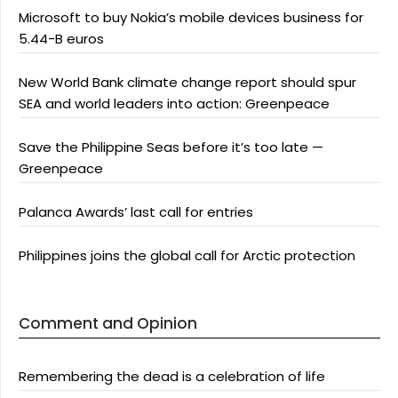
Microsoft to buy Nokia’s mobile devices business for
5.44-B euros
New World Bank climate change report should spur
SEA and world leaders into action: Greenpeace
Save the Philippine Seas before it’s too late —
Greenpeace
Palanca Awards’ last call for entries
Philippines joins the global call for Arctic protection
Comment and Opinion
Remembering the dead is a celebration of life