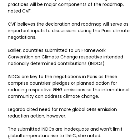
practices will be major components of the roadmap,
noted CVF.
CVF believes the declaration and roadmap will serve as
important inputs to discussions during the Paris climate
negotiations.
Earlier, countries submitted to UN Framework
Convention on Climate Change respective intended
nationally determined contributions (INDCs).
INDCs are key to the negotiations in Paris as these
comprise countries’ pledges or planned action for
reducing respective GHG emissions so the international
community can address climate change.
Legarda cited need for more global GHG emission
reduction action, however.
The submitted INDCs are inadequate and won’t limit
globaltemperature rise to 1.5¤C, she noted.