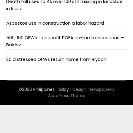
Death toll rises to 41, over 100 still missing in landslide
in India
Asbestos use in construction a labor hazard
500,000 OFWs to benefit POEA on-line transactions —
Baldoz
25 distressed OFWs return home from Riyadh
©2026 Philippines Today
| Design:
Newspaperly
WordPress Theme