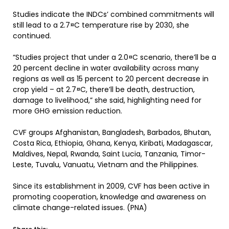
Studies indicate the INDCs’ combined commitments will
still lead to a 2.7¤C temperature rise by 2030, she
continued.
“Studies project that under a 2.0¤C scenario, there’ll be a
20 percent decline in water availability across many
regions as well as 15 percent to 20 percent decrease in
crop yield – at 2.7¤C, there’ll be death, destruction,
damage to livelihood,” she said, highlighting need for
more GHG emission reduction.
CVF groups Afghanistan, Bangladesh, Barbados, Bhutan,
Costa Rica, Ethiopia, Ghana, Kenya, Kiribati, Madagascar,
Maldives, Nepal, Rwanda, Saint Lucia, Tanzania, Timor-
Leste, Tuvalu, Vanuatu, Vietnam and the Philippines.
Since its establishment in 2009, CVF has been active in
promoting cooperation, knowledge and awareness on
climate change-related issues. (PNA)