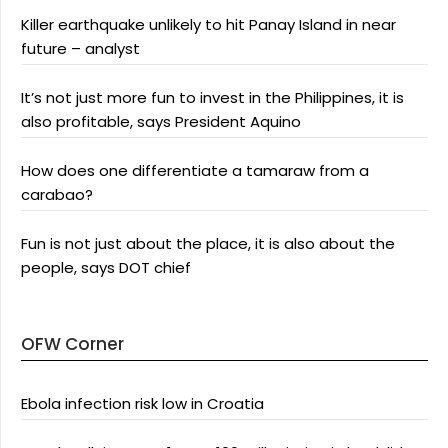
Killer earthquake unlikely to hit Panay Island in near
future – analyst
It’s not just more fun to invest in the Philippines, it is
also profitable, says President Aquino
How does one differentiate a tamaraw from a
carabao?
Fun is not just about the place, it is also about the
people, says DOT chief
OFW Corner
Ebola infection risk low in Croatia