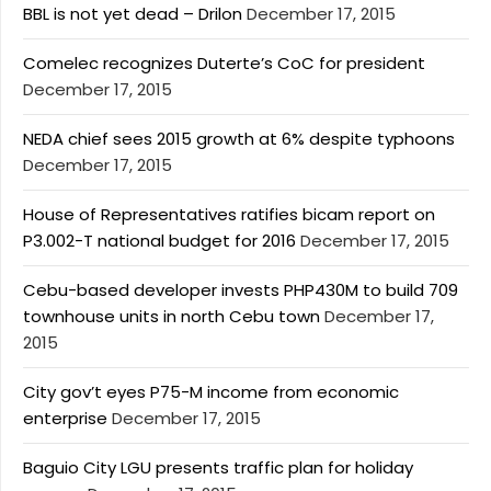
BBL is not yet dead – Drilon
December 17, 2015
Comelec recognizes Duterte’s CoC for president
December 17, 2015
NEDA chief sees 2015 growth at 6% despite typhoons
December 17, 2015
House of Representatives ratifies bicam report on
P3.002-T national budget for 2016
December 17, 2015
Cebu-based developer invests PHP430M to build 709
townhouse units in north Cebu town
December 17,
2015
City gov’t eyes P75-M income from economic
enterprise
December 17, 2015
Baguio City LGU presents traffic plan for holiday