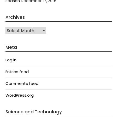
season
December 17, 2015
Archives
Archives
Meta
Log in
Entries feed
Comments feed
WordPress.org
Science and Technology