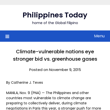
Skip
to
Philippines Today
content
home of the Global Filipino
Menu
Climate-vulnerable nations eye
stronger bid vs. greenhouse gases
Posted on November 9, 2015
By Catherine J. Teves
MANILA, Nov. 9 (PNA) — The Philippines and other
countries most vulnerable to climate change are
preparing to collectively deliver, during climate
negotiations in Paris this year, a stronger push for more