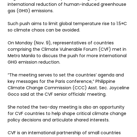
international reduction of human-induced greenhouse
gas (GHG) emissions.
Such push aims to limit global temperature rise to 1.5¤C
so climate chaos can be avoided.
On Monday (Nov. 9), representatives of countries
comprising the Climate Vulnerable Forum (CVF) met in
Metro Manila to discuss the push for more international
GHG emission reduction.
“The meeting serves to set the countries’ agenda and
key messages for the Paris conference,” Philippine
Climate Change Commission (CCC) Asst. Sec. Joyceline
Goco said at the CVF senior officials’ meeting.
She noted the two-day meeting is also an opportunity
for CVF countries to help shape critical climate change
policy decisions and articulate shared interests.
CVF is an international partnership of small countries