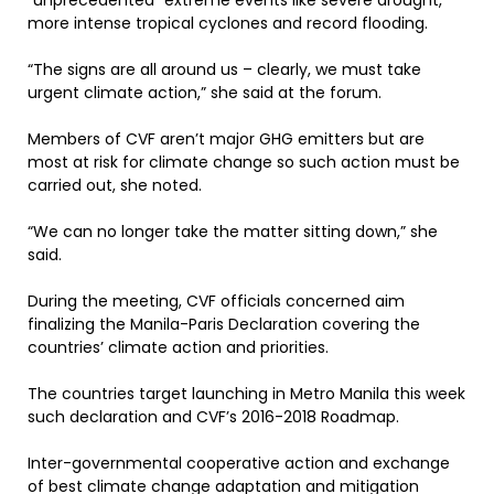
“unprecedented” extreme events like severe drought,
more intense tropical cyclones and record flooding.
“The signs are all around us – clearly, we must take
urgent climate action,” she said at the forum.
Members of CVF aren’t major GHG emitters but are
most at risk for climate change so such action must be
carried out, she noted.
“We can no longer take the matter sitting down,” she
said.
During the meeting, CVF officials concerned aim
finalizing the Manila-Paris Declaration covering the
countries’ climate action and priorities.
The countries target launching in Metro Manila this week
such declaration and CVF’s 2016-2018 Roadmap.
Inter-governmental cooperative action and exchange
of best climate change adaptation and mitigation