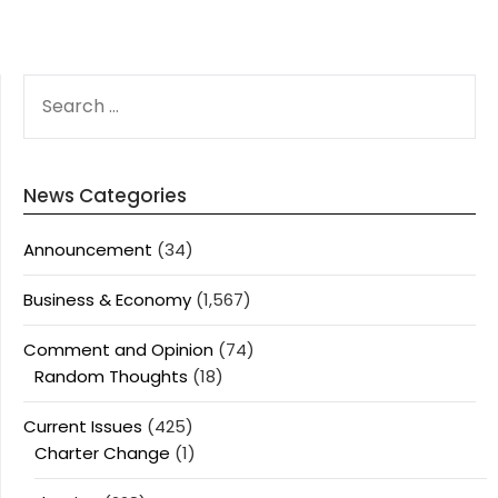
SEARCH
FOR:
News Categories
Announcement
(34)
Business & Economy
(1,567)
Comment and Opinion
(74)
Random Thoughts
(18)
Current Issues
(425)
Charter Change
(1)