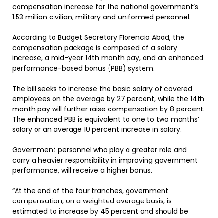
compensation increase for the national government’s
1.53 million civilian, military and uniformed personnel.
According to Budget Secretary Florencio Abad, the
compensation package is composed of a salary
increase, a mid-year 14th month pay, and an enhanced
performance-based bonus (PBB) system.
The bill seeks to increase the basic salary of covered
employees on the average by 27 percent, while the 14th
month pay will further raise compensation by 8 percent.
The enhanced PBB is equivalent to one to two months’
salary or an average 10 percent increase in salary.
Government personnel who play a greater role and
carry a heavier responsibility in improving government
performance, will receive a higher bonus.
“At the end of the four tranches, government
compensation, on a weighted average basis, is
estimated to increase by 45 percent and should be