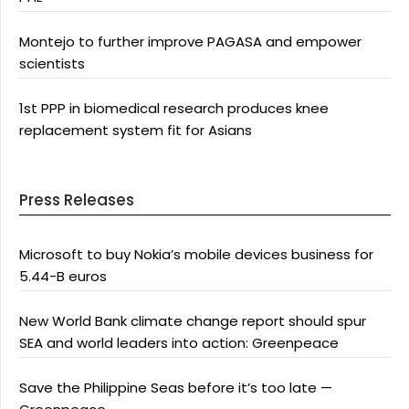
Montejo to further improve PAGASA and empower
scientists
1st PPP in biomedical research produces knee
replacement system fit for Asians
Press Releases
Microsoft to buy Nokia’s mobile devices business for
5.44-B euros
New World Bank climate change report should spur
SEA and world leaders into action: Greenpeace
Save the Philippine Seas before it’s too late —