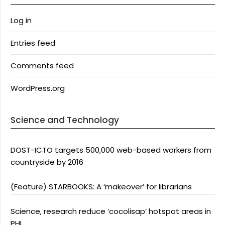
Log in
Entries feed
Comments feed
WordPress.org
Science and Technology
DOST-ICTO targets 500,000 web-based workers from
countryside by 2016
(Feature) STARBOOKS: A ‘makeover’ for librarians
Science, research reduce ‘cocolisap’ hotspot areas in
PHL