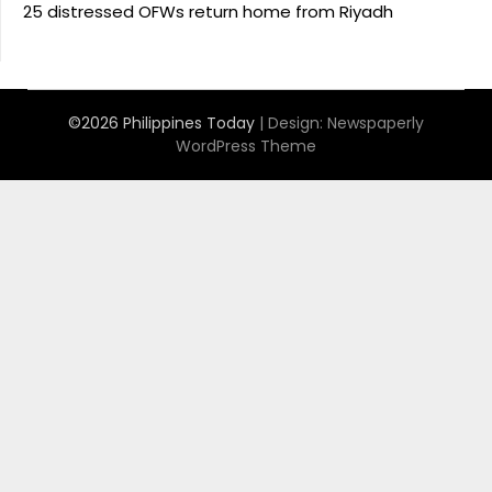
25 distressed OFWs return home from Riyadh
©2026 Philippines Today
| Design:
Newspaperly
WordPress Theme