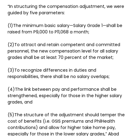
“In structuring the compensation adjustment, we were
guided by five parameters:
(1)The minimum basic salary—Salary Grade 1—shall be
raised from P9,000 to P11,068 a month;
(2)To attract and retain competent and committed
personnel, the new compensation level for all salary
grades shall be at least 70 percent of the market;
(3)To recognize differences in duties and
responsibilities, there shall be no salary overlaps;
(4)The link between pay and performance shall be
strengthened, especially for those in the higher salary
grades, and
(5)The structure of the adjustment should temper the
cost of benefits (i.e. GSIS premiums and PhilHealth
contributions) and allow for higher take home pay,
especially for those in the lower salary grades,” Abad