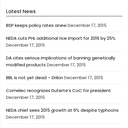
Latest News
BSP keeps policy rates anew
December 17, 2015
NEDA cuts PHL additional rice import for 2016 by 25%
December 17, 2015
DA cites serious implications of banning genetically
modified products
December 17, 2015
BBL is not yet dead – Drilon
December 17, 2015
Comelec recognizes Duterte’s CoC for president
December 17, 2015
NEDA chief sees 2015 growth at 6% despite typhoons
December 17, 2015