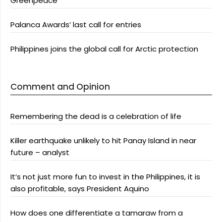
Greenpeace
Palanca Awards’ last call for entries
Philippines joins the global call for Arctic protection
Comment and Opinion
Remembering the dead is a celebration of life
Killer earthquake unlikely to hit Panay Island in near
future – analyst
It’s not just more fun to invest in the Philippines, it is
also profitable, says President Aquino
How does one differentiate a tamaraw from a