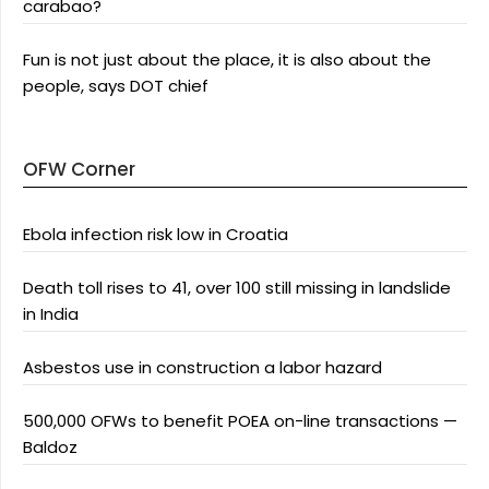
carabao?
Fun is not just about the place, it is also about the
people, says DOT chief
OFW Corner
Ebola infection risk low in Croatia
Death toll rises to 41, over 100 still missing in landslide
in India
Asbestos use in construction a labor hazard
500,000 OFWs to benefit POEA on-line transactions —
Baldoz