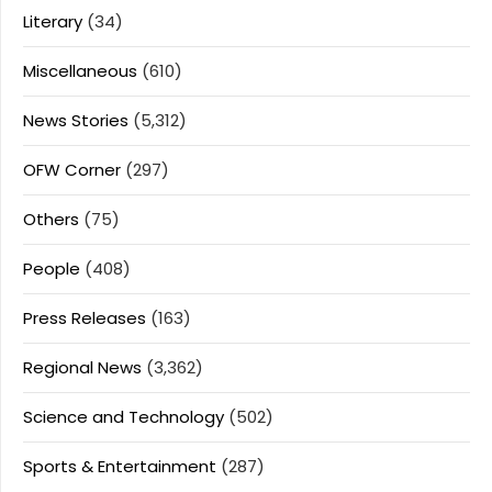
Literary
(34)
Miscellaneous
(610)
News Stories
(5,312)
OFW Corner
(297)
Others
(75)
People
(408)
Press Releases
(163)
Regional News
(3,362)
Science and Technology
(502)
Sports & Entertainment
(287)