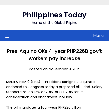
Skip
to
Philippines Today
content
home of the Global Filipino
Menu
Pres. Aquino OKs 4-year PHP226B gov’t
workers pay increase
Posted on November 9, 2015
MANILA, Nov. 9 (PNA) — President Benigno S. Aquino III
endorsed to Congress today a proposed bill titled “Salary
Standardization Law of 2015” or SSL 2015 for its
consideration and enactment into law.
The bill mandates a four-year PHP226 billion