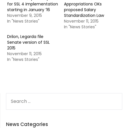
for SSL 4 implementation
Appropriations OKs
starting in January ’16
proposed Salary
November 9, 2015
Standardization Law
In "News Stories"
November 11, 2015
In "News Stories"
Drilon, Legarda file
Senate version of SSL
2015
November 11, 2015
In "News Stories"
SEARCH
FOR:
News Categories