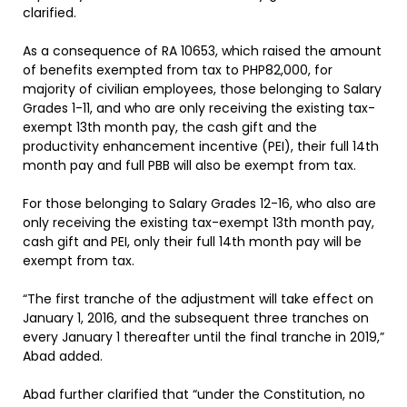
clarified.
As a consequence of RA 10653, which raised the amount
of benefits exempted from tax to PHP82,000, for
majority of civilian employees, those belonging to Salary
Grades 1-11, and who are only receiving the existing tax-
exempt 13th month pay, the cash gift and the
productivity enhancement incentive (PEI), their full 14th
month pay and full PBB will also be exempt from tax.
For those belonging to Salary Grades 12-16, who also are
only receiving the existing tax-exempt 13th month pay,
cash gift and PEI, only their full 14th month pay will be
exempt from tax.
“The first tranche of the adjustment will take effect on
January 1, 2016, and the subsequent three tranches on
every January 1 thereafter until the final tranche in 2019,”
Abad added.
Abad further clarified that “under the Constitution, no