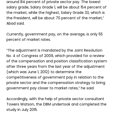
around 84 percent of private sector pay. The lowest
salary grade, Salary Grade 1, will be about 154 percent of
the market, while the highest, Salary Grade 33, which is
the President, will be about 70 percent of the market,”
Abad said.
Currently, government pay, on the average, is only 55
percent of market rates.
“The adjustment is mandated by the Joint Resolution
No. 4 of Congress of 2009, which provided for a review
of the compensation and position classification system
after three years from the last year of the adjustment
(which was June 1, 2012) to determine the
competitiveness of government pay in relation to the
private sector and the compensation strategy to bring
government pay closer to market rates,” he said.
Accordingly, with the help of private sector consultant
Towers Watson, the DBM undertook and completed the
study in July 2015.