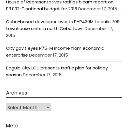
House of Representatives ratifies bicam report on
P3.002-T national budget for 2016
December 17, 2015
Cebu-based developer invests PHP430M to build 709
townhouse units in north Cebu town
December 17,
2015
City gov’t eyes P75-M income from economic
enterprise
December 17, 2015
Baguio City LGU presents traffic plan for holiday
season
December 17, 2015
Archives
Archives
Meta