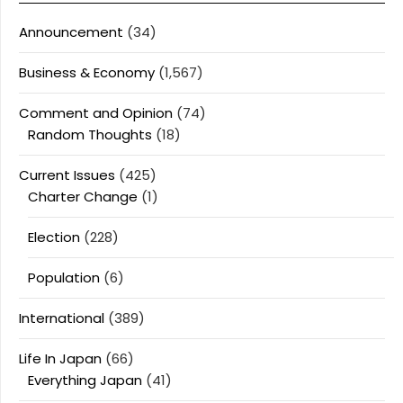
Announcement
(34)
Business & Economy
(1,567)
Comment and Opinion
(74)
Random Thoughts
(18)
Current Issues
(425)
Charter Change
(1)
Election
(228)
Population
(6)
International
(389)
Life In Japan
(66)
Everything Japan
(41)