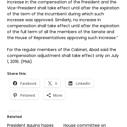
increase in the compensation of the President and the
Vice-President shall take effect until after the expiration
of the term of the incumbent during which such
increase was approved. Similarly, no increase in
compensation shall take effect until after the expiration
of the full term of all the members of the Senate and
the House of Representatives approving such increase.”
For the regular members of the Cabinet, Abad said the
compensation adjustment shall take effect only on July
1, 2016. (PNA)
Share this:
Facebook
X
LinkedIn
Pinterest
More
Related
President Aquino hopes
House committee on