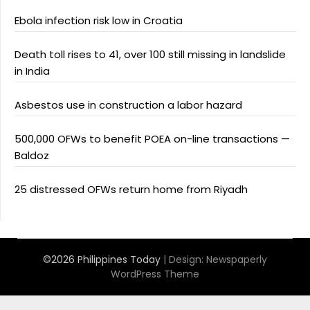
Ebola infection risk low in Croatia
Death toll rises to 41, over 100 still missing in landslide
in India
Asbestos use in construction a labor hazard
500,000 OFWs to benefit POEA on-line transactions —
Baldoz
25 distressed OFWs return home from Riyadh
©2026 Philippines Today
| Design:
Newspaperly
WordPress Theme