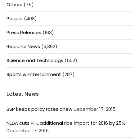
Others
(75)
People
(408)
Press Releases
(163)
Regional News
(3,362)
Science and Technology
(502)
Sports & Entertainment
(287)
Latest News
BSP keeps policy rates anew
December 17, 2015
NEDA cuts PHL additional rice import for 2016 by 25%
December 17, 2015