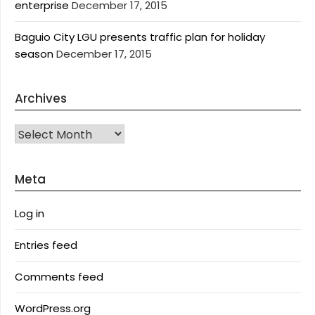
enterprise
December 17, 2015
Baguio City LGU presents traffic plan for holiday
season
December 17, 2015
Archives
Archives
Meta
Log in
Entries feed
Comments feed
WordPress.org