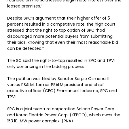
founded on the said lessee’s legitimate interest over the
leased premises.”
Despite SPC’s argument that their higher offer of 5
percent resulted in a competitive rate, the high court
stressed that the right to top option of SPC “had
discouraged more potential buyers from submitting
their bids, knowing that even their most reasonable bid
can be defeated.”
The SC said the right-to-top resulted in SPC and TPVI
only continuing in the bidding process.
The petition was filed by Senator Sergio Osmena III
versus PSALM, former PSALM president and chief
executive officer (CEO) Emmanuel Ledesma, SPC and
TPVI.
SPC is a joint-venture corporation Salcon Power Corp.
and Korea Electric Power Corp. (KEPCO), which owns the
153.10-MW power complex. (PNA)