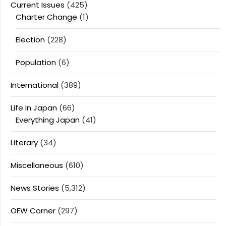
Current Issues
(425)
Charter Change
(1)
Election
(228)
Population
(6)
International
(389)
Life In Japan
(66)
Everything Japan
(41)
Literary
(34)
Miscellaneous
(610)
News Stories
(5,312)
OFW Corner
(297)