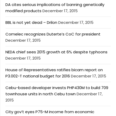
DA cites serious implications of banning genetically
modified products
December 17, 2015
BBL is not yet dead – Drilon
December 17, 2015
Comelec recognizes Duterte’s CoC for president
December 17, 2015
NEDA chief sees 2015 growth at 6% despite typhoons
December 17, 2015
House of Representatives ratifies bicam report on
P3.002-T national budget for 2016
December 17, 2015
Cebu-based developer invests PHP430M to build 709
townhouse units in north Cebu town
December 17,
2015
City gov’t eyes P75-M income from economic