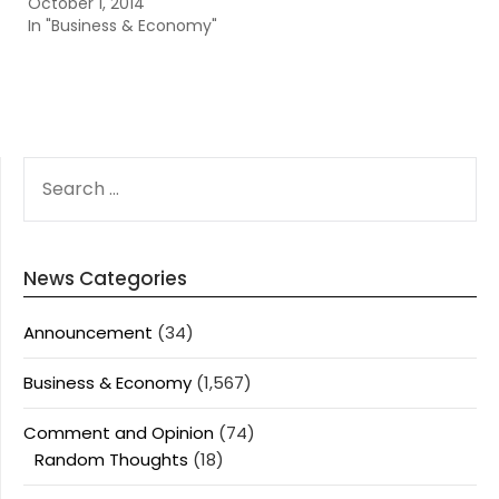
October 1, 2014
In "Business & Economy"
SEARCH
FOR:
News Categories
Announcement
(34)
Business & Economy
(1,567)
Comment and Opinion
(74)
Random Thoughts
(18)