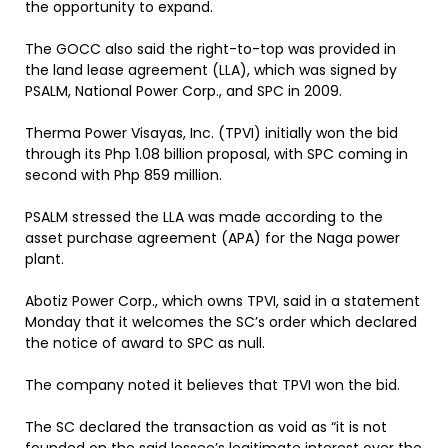
the opportunity to expand.
The GOCC also said the right-to-top was provided in
the land lease agreement (LLA), which was signed by
PSALM, National Power Corp., and SPC in 2009.
Therma Power Visayas, Inc. (TPVI) initially won the bid
through its Php 1.08 billion proposal, with SPC coming in
second with Php 859 million.
PSALM stressed the LLA was made according to the
asset purchase agreement (APA) for the Naga power
plant.
Abotiz Power Corp., which owns TPVI, said in a statement
Monday that it welcomes the SC’s order which declared
the notice of award to SPC as null.
The company noted it believes that TPVI won the bid.
The SC declared the transaction as void as “it is not