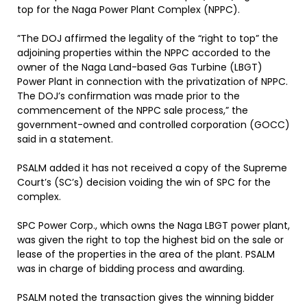
top for the Naga Power Plant Complex (NPPC).
”The DOJ affirmed the legality of the “right to top” the
adjoining properties within the NPPC accorded to the
owner of the Naga Land-based Gas Turbine (LBGT)
Power Plant in connection with the privatization of NPPC.
The DOJ’s confirmation was made prior to the
commencement of the NPPC sale process,” the
government-owned and controlled corporation (GOCC)
said in a statement.
PSALM added it has not received a copy of the Supreme
Court’s (SC’s) decision voiding the win of SPC for the
complex.
SPC Power Corp., which owns the Naga LBGT power plant,
was given the right to top the highest bid on the sale or
lease of the properties in the area of the plant. PSALM
was in charge of bidding process and awarding.
PSALM noted the transaction gives the winning bidder