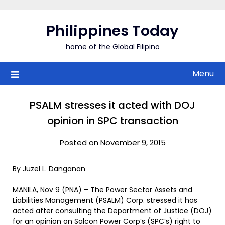
Skip
to
Philippines Today
content
home of the Global Filipino
Menu
PSALM stresses it acted with DOJ
opinion in SPC transaction
Posted on November 9, 2015
By Juzel L. Danganan
MANILA, Nov 9 (PNA) – The Power Sector Assets and
Liabilities Management (PSALM) Corp. stressed it has
acted after consulting the Department of Justice (DOJ)
for an opinion on Salcon Power Corp’s (SPC’s) right to