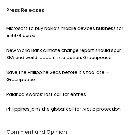
Press Releases
Microsoft to buy Nokia’s mobile devices business for
5.44-B euros
New World Bank climate change report should spur
SEA and world leaders into action: Greenpeace
Save the Philippine Seas before it’s too late —
Greenpeace
Palanca Awards’ last call for entries
Philippines joins the global call for Arctic protection
Comment and Opinion