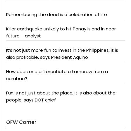
Remembering the dead is a celebration of life
Killer earthquake unlikely to hit Panay Island in near
future – analyst
It’s not just more fun to invest in the Philippines, it is
also profitable, says President Aquino
How does one differentiate a tamaraw from a
carabao?
Fun is not just about the place, it is also about the
people, says DOT chief
OFW Corner