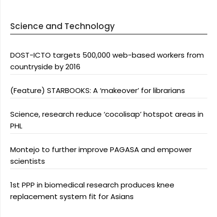
Science and Technology
DOST-ICTO targets 500,000 web-based workers from
countryside by 2016
(Feature) STARBOOKS: A ‘makeover’ for librarians
Science, research reduce ‘cocolisap’ hotspot areas in
PHL
Montejo to further improve PAGASA and empower
scientists
1st PPP in biomedical research produces knee
replacement system fit for Asians