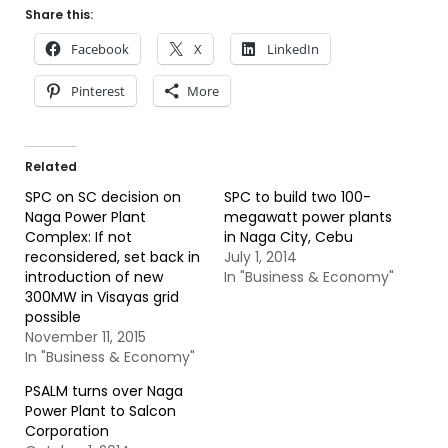
Share this:
Facebook
X
LinkedIn
Pinterest
More
Related
SPC on SC decision on
SPC to build two 100-
Naga Power Plant
megawatt power plants
Complex: If not
in Naga City, Cebu
reconsidered, set back in
July 1, 2014
introduction of new
In "Business & Economy"
300MW in Visayas grid
possible
November 11, 2015
In "Business & Economy"
PSALM turns over Naga
Power Plant to Salcon
Corporation