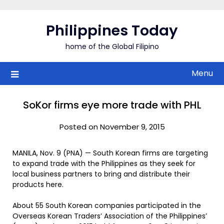
Skip
to
Philippines Today
content
home of the Global Filipino
Menu
SoKor firms eye more trade with PHL
Posted on November 9, 2015
MANILA, Nov. 9 (PNA) — South Korean firms are targeting
to expand trade with the Philippines as they seek for
local business partners to bring and distribute their
products here.
About 55 South Korean companies participated in the
Overseas Korean Traders’ Association of the Philippines’