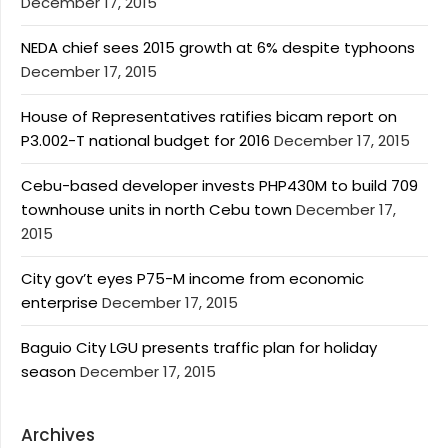
December 17, 2015
NEDA chief sees 2015 growth at 6% despite typhoons
December 17, 2015
House of Representatives ratifies bicam report on
P3.002-T national budget for 2016
December 17, 2015
Cebu-based developer invests PHP430M to build 709
townhouse units in north Cebu town
December 17,
2015
City gov’t eyes P75-M income from economic
enterprise
December 17, 2015
Baguio City LGU presents traffic plan for holiday
season
December 17, 2015
Archives