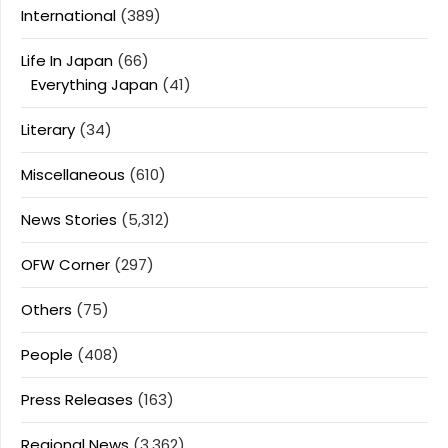
International
(389)
Life In Japan
(66)
Everything Japan
(41)
Literary
(34)
Miscellaneous
(610)
News Stories
(5,312)
OFW Corner
(297)
Others
(75)
People
(408)
Press Releases
(163)
Regional News
(3,362)