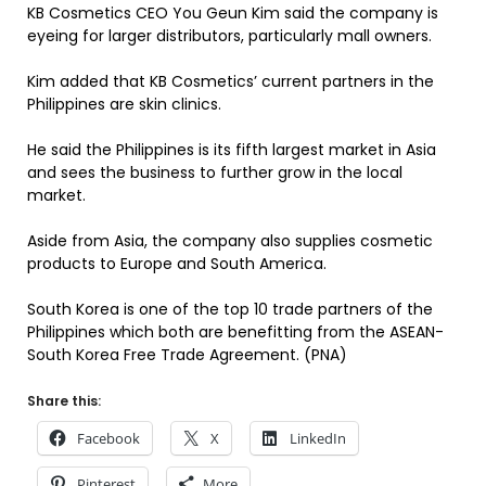
KB Cosmetics CEO You Geun Kim said the company is
eyeing for larger distributors, particularly mall owners.
Kim added that KB Cosmetics’ current partners in the
Philippines are skin clinics.
He said the Philippines is its fifth largest market in Asia
and sees the business to further grow in the local
market.
Aside from Asia, the company also supplies cosmetic
products to Europe and South America.
South Korea is one of the top 10 trade partners of the
Philippines which both are benefitting from the ASEAN-
South Korea Free Trade Agreement. (PNA)
Share this:
Facebook
X
LinkedIn
Pinterest
More