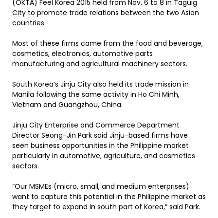
(OKTA) Feel Korea 2015 held from Nov. 6 to 8 in Taguig
City to promote trade relations between the two Asian
countries.
Most of these firms came from the food and beverage,
cosmetics, electronics, automotive parts
manufacturing and agricultural machinery sectors.
South Korea’s Jinju City also held its trade mission in
Manila following the same activity in Ho Chi Minh,
Vietnam and Guangzhou, China.
Jinju City Enterprise and Commerce Department
Director Seong-Jin Park said Jinju-based firms have
seen business opportunities in the Philippine market
particularly in automotive, agriculture, and cosmetics
sectors.
“Our MSMEs (micro, small, and medium enterprises)
want to capture this potential in the Philippine market as
they target to expand in south part of Korea,” said Park.