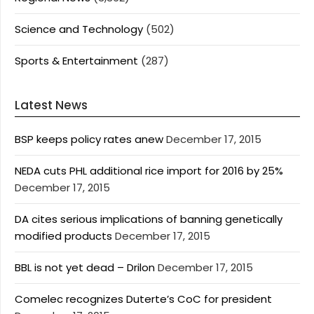
Science and Technology
(502)
Sports & Entertainment
(287)
Latest News
BSP keeps policy rates anew
December 17, 2015
NEDA cuts PHL additional rice import for 2016 by 25%
December 17, 2015
DA cites serious implications of banning genetically
modified products
December 17, 2015
BBL is not yet dead – Drilon
December 17, 2015
Comelec recognizes Duterte’s CoC for president