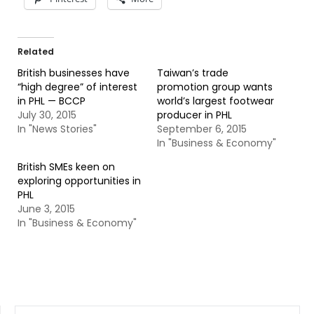
Related
British businesses have
Taiwan’s trade
“high degree” of interest
promotion group wants
in PHL — BCCP
world’s largest footwear
July 30, 2015
producer in PHL
In "News Stories"
September 6, 2015
In "Business & Economy"
British SMEs keen on
exploring opportunities in
PHL
June 3, 2015
In "Business & Economy"
SEARCH