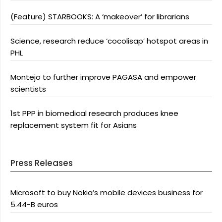
(Feature) STARBOOKS: A ‘makeover’ for librarians
Science, research reduce ‘cocolisap’ hotspot areas in
PHL
Montejo to further improve PAGASA and empower
scientists
1st PPP in biomedical research produces knee
replacement system fit for Asians
Press Releases
Microsoft to buy Nokia’s mobile devices business for
5.44-B euros