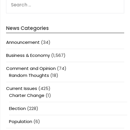
FOR:
News Categories
Announcement
(34)
Business & Economy
(1,567)
Comment and Opinion
(74)
Random Thoughts
(18)
Current Issues
(425)
Charter Change
(1)
Election
(228)
Population
(6)