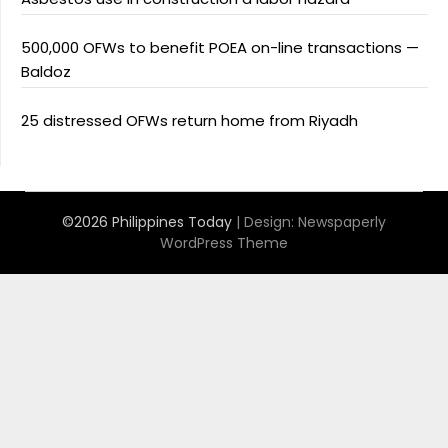
500,000 OFWs to benefit POEA on-line transactions —
Baldoz
25 distressed OFWs return home from Riyadh
©2026 Philippines Today
| Design:
Newspaperly
WordPress Theme