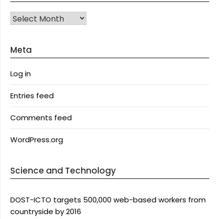
Archives
Meta
Log in
Entries feed
Comments feed
WordPress.org
Science and Technology
DOST-ICTO targets 500,000 web-based workers from
countryside by 2016