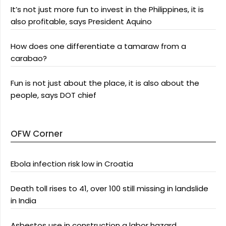
It’s not just more fun to invest in the Philippines, it is
also profitable, says President Aquino
How does one differentiate a tamaraw from a
carabao?
Fun is not just about the place, it is also about the
people, says DOT chief
OFW Corner
Ebola infection risk low in Croatia
Death toll rises to 41, over 100 still missing in landslide
in India
Asbestos use in construction a labor hazard