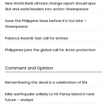
New World Bank climate change report should spur
SEA and world leaders into action: Greenpeace
Save the Philippine Seas before it’s too late —
Greenpeace
Palanca Awards’ last call for entries
Philippines joins the global call for Arctic protection
Comment and Opinion
Remembering the dead is a celebration of life
Killer earthquake unlikely to hit Panay Island in near
future – analyst