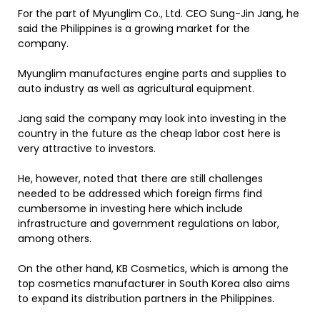
For the part of Myunglim Co., Ltd. CEO Sung-Jin Jang, he
said the Philippines is a growing market for the
company.
Myunglim manufactures engine parts and supplies to
auto industry as well as agricultural equipment.
Jang said the company may look into investing in the
country in the future as the cheap labor cost here is
very attractive to investors.
He, however, noted that there are still challenges
needed to be addressed which foreign firms find
cumbersome in investing here which include
infrastructure and government regulations on labor,
among others.
On the other hand, KB Cosmetics, which is among the
top cosmetics manufacturer in South Korea also aims
to expand its distribution partners in the Philippines.