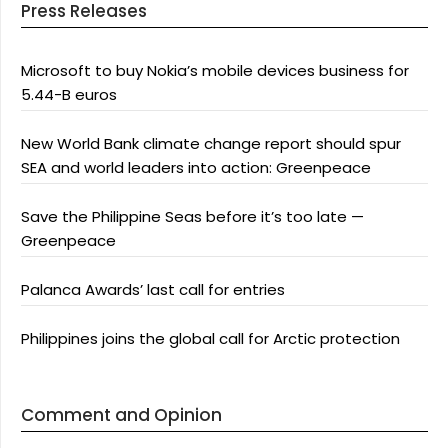
Press Releases
Microsoft to buy Nokia’s mobile devices business for
5.44-B euros
New World Bank climate change report should spur
SEA and world leaders into action: Greenpeace
Save the Philippine Seas before it’s too late —
Greenpeace
Palanca Awards’ last call for entries
Philippines joins the global call for Arctic protection
Comment and Opinion