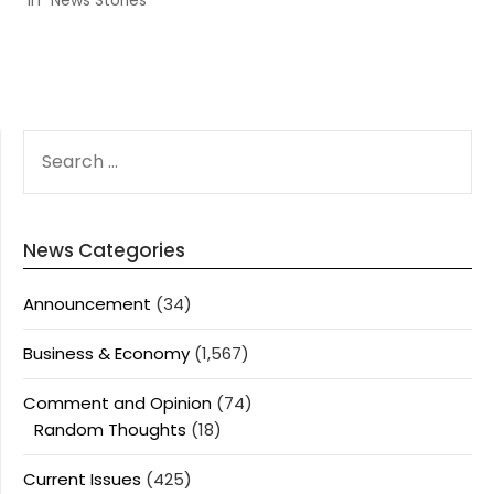
In "News Stories"
SEARCH
FOR:
News Categories
Announcement
(34)
Business & Economy
(1,567)
Comment and Opinion
(74)
Random Thoughts
(18)
Current Issues
(425)