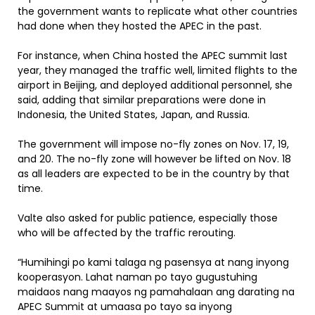
the government wants to replicate what other countries
had done when they hosted the APEC in the past.
For instance, when China hosted the APEC summit last
year, they managed the traffic well, limited flights to the
airport in Beijing, and deployed additional personnel, she
said, adding that similar preparations were done in
Indonesia, the United States, Japan, and Russia.
The government will impose no-fly zones on Nov. 17, 19,
and 20. The no-fly zone will however be lifted on Nov. 18
as all leaders are expected to be in the country by that
time.
Valte also asked for public patience, especially those
who will be affected by the traffic rerouting.
“Humihingi po kami talaga ng pasensya at nang inyong
kooperasyon. Lahat naman po tayo gugustuhing
maidaos nang maayos ng pamahalaan ang darating na
APEC Summit at umaasa po tayo sa inyong