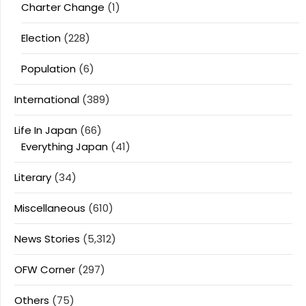
Charter Change
(1)
Election
(228)
Population
(6)
International
(389)
Life In Japan
(66)
Everything Japan
(41)
Literary
(34)
Miscellaneous
(610)
News Stories
(5,312)
OFW Corner
(297)
Others
(75)