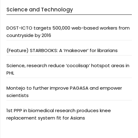
Science and Technology
DOST-ICTO targets 500,000 web-based workers from
countryside by 2016
(Feature) STARBOOKS: A ‘makeover’ for librarians
Science, research reduce ‘cocolisap’ hotspot areas in
PHL
Montejo to further improve PAGASA and empower
scientists
1st PPP in biomedical research produces knee
replacement system fit for Asians