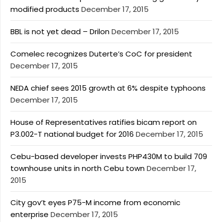
modified products
December 17, 2015
BBL is not yet dead – Drilon
December 17, 2015
Comelec recognizes Duterte’s CoC for president
December 17, 2015
NEDA chief sees 2015 growth at 6% despite typhoons
December 17, 2015
House of Representatives ratifies bicam report on
P3.002-T national budget for 2016
December 17, 2015
Cebu-based developer invests PHP430M to build 709
townhouse units in north Cebu town
December 17,
2015
City gov’t eyes P75-M income from economic
enterprise
December 17, 2015