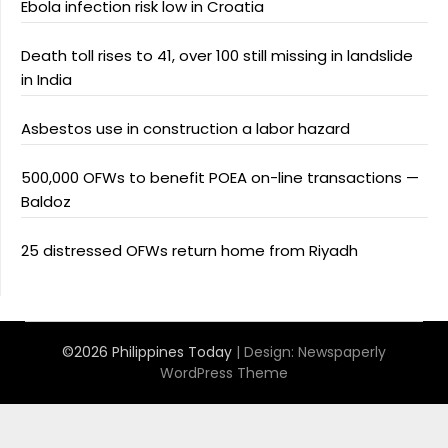
Ebola infection risk low in Croatia
Death toll rises to 41, over 100 still missing in landslide
in India
Asbestos use in construction a labor hazard
500,000 OFWs to benefit POEA on-line transactions —
Baldoz
25 distressed OFWs return home from Riyadh
©2026 Philippines Today
| Design:
Newspaperly
WordPress Theme