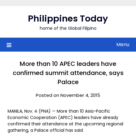
Skip
to
Philippines Today
content
home of the Global Filipino
Menu
More than 10 APEC leaders have
confirmed summit attendance, says
Palace
Posted on November 4, 2015
MANILA, Nov. 4 (PNA) — More than 10 Asia-Pacific
Economic Cooperation (APEC) leaders have already
confirmed their attendance at the upcoming regional
gathering, a Palace official has said.