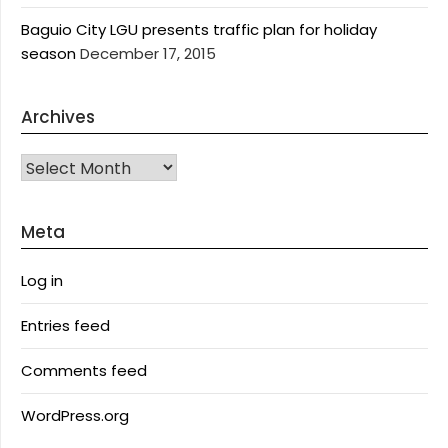
Baguio City LGU presents traffic plan for holiday
season
December 17, 2015
Archives
Archives
Meta
Log in
Entries feed
Comments feed
WordPress.org