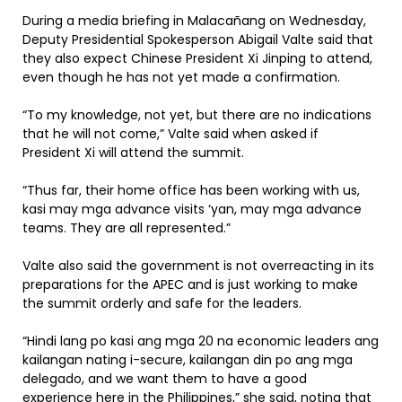
During a media briefing in Malacañang on Wednesday,
Deputy Presidential Spokesperson Abigail Valte said that
they also expect Chinese President Xi Jinping to attend,
even though he has not yet made a confirmation.
“To my knowledge, not yet, but there are no indications
that he will not come,” Valte said when asked if
President Xi will attend the summit.
“Thus far, their home office has been working with us,
kasi may mga advance visits ‘yan, may mga advance
teams. They are all represented.”
Valte also said the government is not overreacting in its
preparations for the APEC and is just working to make
the summit orderly and safe for the leaders.
“Hindi lang po kasi ang mga 20 na economic leaders ang
kailangan nating i-secure, kailangan din po ang mga
delegado, and we want them to have a good
experience here in the Philippines,” she said, noting that