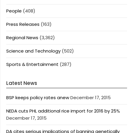
People
(408)
Press Releases
(163)
Regional News
(3,362)
Science and Technology
(502)
Sports & Entertainment
(287)
Latest News
BSP keeps policy rates anew
December 17, 2015
NEDA cuts PHL additional rice import for 2016 by 25%
December 17, 2015
DA cites serious implications of banning genetically