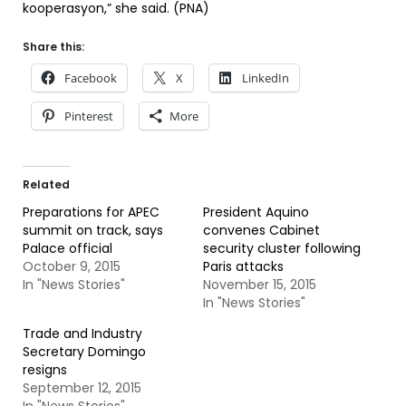
kooperasyon,” she said. (PNA)
Share this:
Facebook
X
LinkedIn
Pinterest
More
Related
Preparations for APEC
President Aquino
summit on track, says
convenes Cabinet
Palace official
security cluster following
October 9, 2015
Paris attacks
In "News Stories"
November 15, 2015
In "News Stories"
Trade and Industry
Secretary Domingo
resigns
September 12, 2015