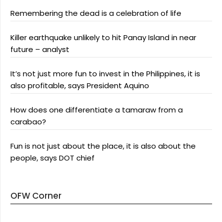
Remembering the dead is a celebration of life
Killer earthquake unlikely to hit Panay Island in near
future – analyst
It’s not just more fun to invest in the Philippines, it is
also profitable, says President Aquino
How does one differentiate a tamaraw from a
carabao?
Fun is not just about the place, it is also about the
people, says DOT chief
OFW Corner