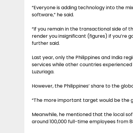
“Everyone is adding technology into the mi
software,” he said.
“If you remain in the transactional side of th
render you insignificant (figures) if you’re 
further said.
Last year, only the Philippines and India re
services while other countries experienced
Luzuriaga.
However, the Philippines’ share to the global
“The more important target would be the gl
Meanwhile, he mentioned that the local sof
around 100,000 full-time employees from 88