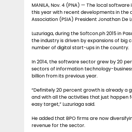
MANILA, Nov. 4 (PNA) — The local software 
this year with recent developments in the 
Association (PSIA) President Jonathan De Lu
Luzuriaga, during the Softcon.ph 2015 in Pa
the industry is driven by expansions of big
number of digital start-ups in the country.
In 2014, the software sector grew by 20 p
sectors of information technology-busines
billion from its previous year.
“Definitely 20 percent growth is already a 
and with all the activities that just happen f
easy target,” Luzuriaga said.
He added that BPO firms are now diversifyin
revenue for the sector.