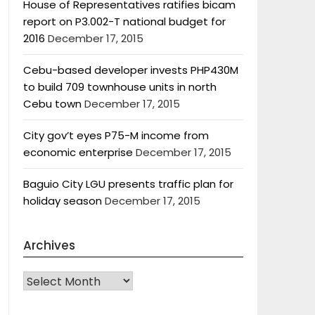
House of Representatives ratifies bicam
report on P3.002-T national budget for
2016
December 17, 2015
Cebu-based developer invests PHP430M
to build 709 townhouse units in north
Cebu town
December 17, 2015
City gov’t eyes P75-M income from
economic enterprise
December 17, 2015
Baguio City LGU presents traffic plan for
holiday season
December 17, 2015
Archives
Archives