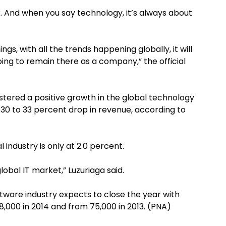
x. And when you say technology, it’s always about
ings, with all the trends happening globally, it will
going to remain there as a company,” the official
gistered a positive growth in the global technology
 30 to 33 percent drop in revenue, according to
 industry is only at 2.0 percent.
obal IT market,” Luzuriaga said.
tware industry expects to close the year with
,000 in 2014 and from 75,000 in 2013. (PNA)