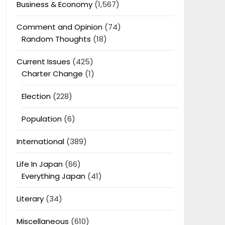
Business & Economy
(1,567)
Comment and Opinion
(74)
Random Thoughts
(18)
Current Issues
(425)
Charter Change
(1)
Election
(228)
Population
(6)
International
(389)
Life In Japan
(66)
Everything Japan
(41)
Literary
(34)
Miscellaneous
(610)