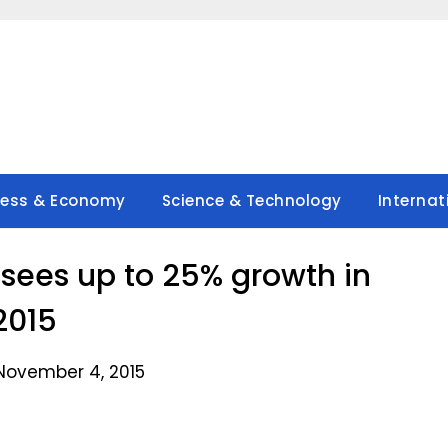
ness & Economy
Science & Technology
Internat
 sees up to 25% growth in
2015
November 4, 2015