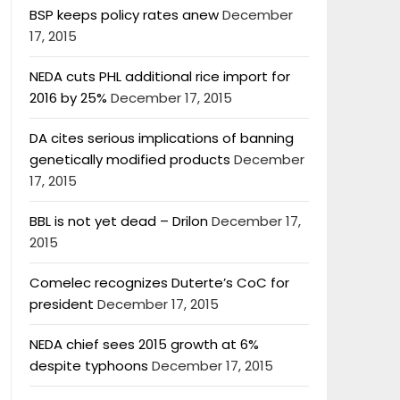
BSP keeps policy rates anew
December
17, 2015
NEDA cuts PHL additional rice import for
2016 by 25%
December 17, 2015
DA cites serious implications of banning
genetically modified products
December
17, 2015
BBL is not yet dead – Drilon
December 17,
2015
Comelec recognizes Duterte’s CoC for
president
December 17, 2015
NEDA chief sees 2015 growth at 6%
despite typhoons
December 17, 2015