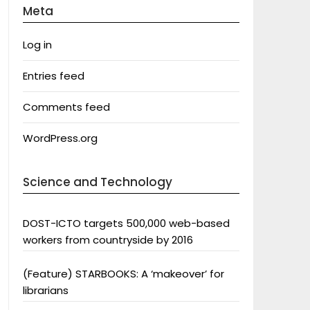
Meta
Log in
Entries feed
Comments feed
WordPress.org
Science and Technology
DOST-ICTO targets 500,000 web-based
workers from countryside by 2016
(Feature) STARBOOKS: A ‘makeover’ for
librarians