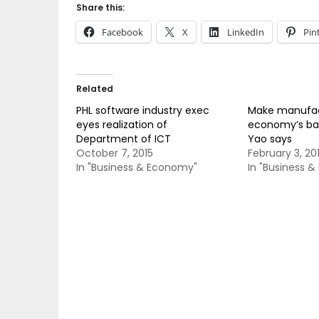
Share this:
Facebook
X
LinkedIn
Pin
Related
PHL software industry exec
Make manufac
eyes realization of
economy’s ba
Department of ICT
Yao says
October 7, 2015
February 3, 20
In "Business & Economy"
In "Business 