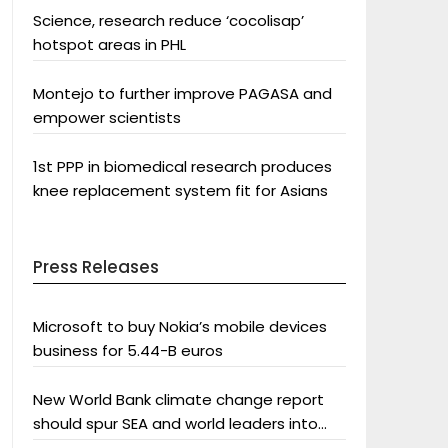
Science, research reduce ‘cocolisap’
hotspot areas in PHL
Montejo to further improve PAGASA and
empower scientists
1st PPP in biomedical research produces
knee replacement system fit for Asians
Press Releases
Microsoft to buy Nokia’s mobile devices
business for 5.44-B euros
New World Bank climate change report
should spur SEA and world leaders into
action: Greenpeace