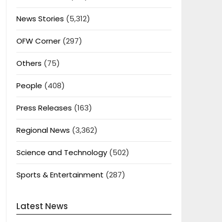
News Stories
(5,312)
OFW Corner
(297)
Others
(75)
People
(408)
Press Releases
(163)
Regional News
(3,362)
Science and Technology
(502)
Sports & Entertainment
(287)
Latest News