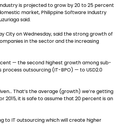
industry is projected to grow by 20 to 25 percent
domestic market, Philippine Software Industry
zuriaga said.
say City on Wednesday, said the strong growth of
 companies in the sector and the increasing
ercent — the second highest growth among sub-
s process outsourcing (IT-BPO) — to USD2.0
given… That’s the average (growth) we’re getting
or 2015, it is safe to assume that 20 percent is an
g to IT outsourcing which will create higher