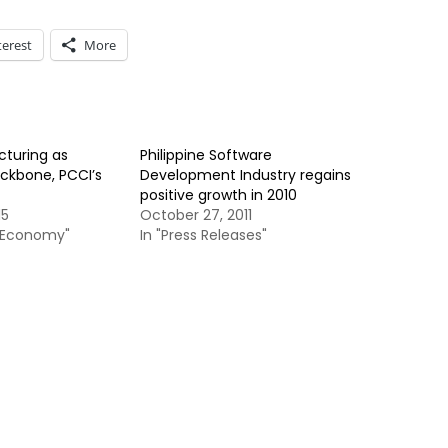
terest
More
turing as
Philippine Software
ckbone, PCCI’s
Development Industry regains
positive growth in 2010
15
October 27, 2011
& Economy"
In "Press Releases"