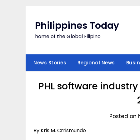
Skip
to
content
Philippines Today
home of the Global Filipino
News Stories
Regional News
Busi
PHL software industry
Posted on 
By Kris M. Crrismundo