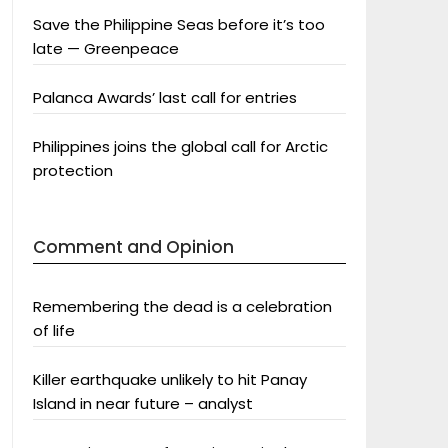
Save the Philippine Seas before it’s too
late — Greenpeace
Palanca Awards’ last call for entries
Philippines joins the global call for Arctic
protection
Comment and Opinion
Remembering the dead is a celebration
of life
Killer earthquake unlikely to hit Panay
Island in near future – analyst