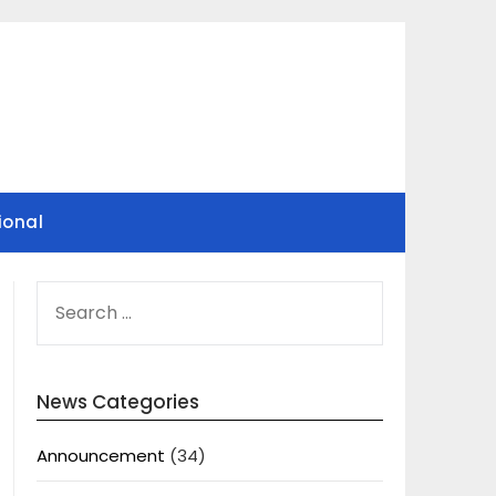
ional
SEARCH
FOR:
News Categories
Announcement
(34)