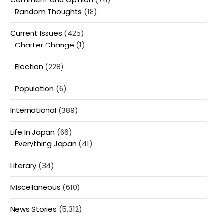
Random Thoughts
(18)
Current Issues
(425)
Charter Change
(1)
Election
(228)
Population
(6)
International
(389)
Life In Japan
(66)
Everything Japan
(41)
Literary
(34)
Miscellaneous
(610)
News Stories
(5,312)