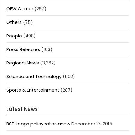
OFW Corner
(297)
Others
(75)
People
(408)
Press Releases
(163)
Regional News
(3,362)
Science and Technology
(502)
Sports & Entertainment
(287)
Latest News
BSP keeps policy rates anew
December 17, 2015