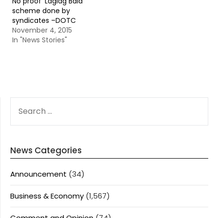
No proof ‘Laglag Bala’
scheme done by
syndicates –DOTC
November 4, 2015
In "News Stories"
SEARCH
FOR:
News Categories
Announcement
(34)
Business & Economy
(1,567)
Comment and Opinion
(74)