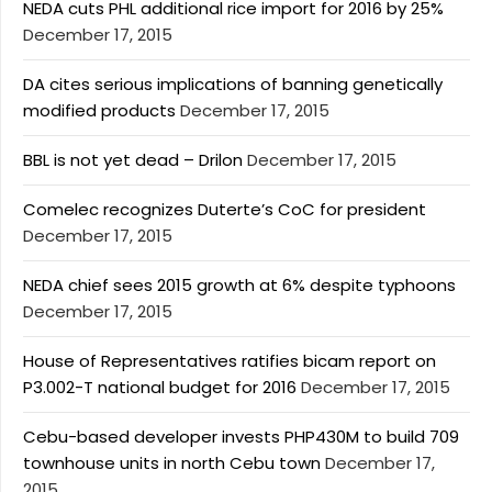
NEDA cuts PHL additional rice import for 2016 by 25%
December 17, 2015
DA cites serious implications of banning genetically
modified products
December 17, 2015
BBL is not yet dead – Drilon
December 17, 2015
Comelec recognizes Duterte’s CoC for president
December 17, 2015
NEDA chief sees 2015 growth at 6% despite typhoons
December 17, 2015
House of Representatives ratifies bicam report on
P3.002-T national budget for 2016
December 17, 2015
Cebu-based developer invests PHP430M to build 709
townhouse units in north Cebu town
December 17,
2015