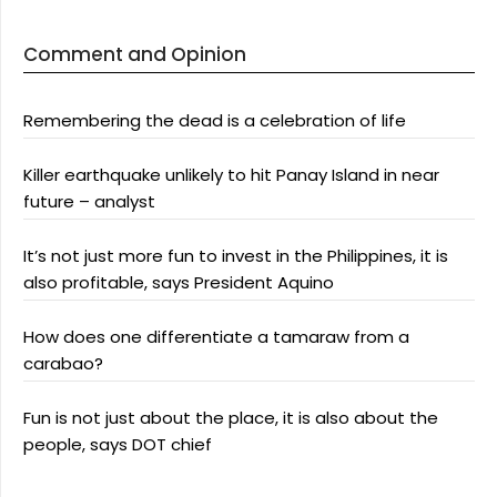
Comment and Opinion
Remembering the dead is a celebration of life
Killer earthquake unlikely to hit Panay Island in near
future – analyst
It’s not just more fun to invest in the Philippines, it is
also profitable, says President Aquino
How does one differentiate a tamaraw from a
carabao?
Fun is not just about the place, it is also about the
people, says DOT chief