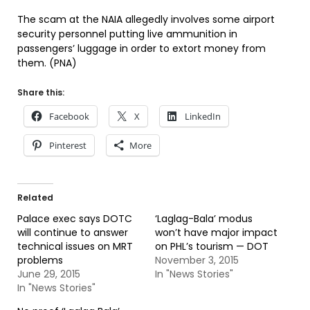
The scam at the NAIA allegedly involves some airport
security personnel putting live ammunition in
passengers’ luggage in order to extort money from
them. (PNA)
Share this:
Facebook
X
LinkedIn
Pinterest
More
Related
Palace exec says DOTC
‘Laglag-Bala’ modus
will continue to answer
won’t have major impact
technical issues on MRT
on PHL’s tourism — DOT
problems
November 3, 2015
June 29, 2015
In "News Stories"
In "News Stories"