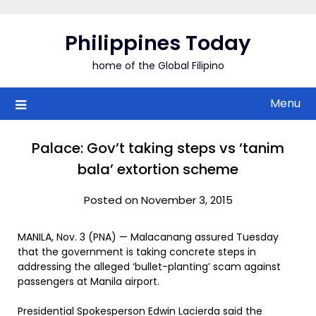
Skip
to
Philippines Today
content
home of the Global Filipino
Menu
Palace: Gov’t taking steps vs ‘tanim
bala’ extortion scheme
Posted on November 3, 2015
MANILA, Nov. 3 (PNA) — Malacanang assured Tuesday
that the government is taking concrete steps in
addressing the alleged ‘bullet-planting’ scam against
passengers at Manila airport.
Presidential Spokesperson Edwin Lacierda said the