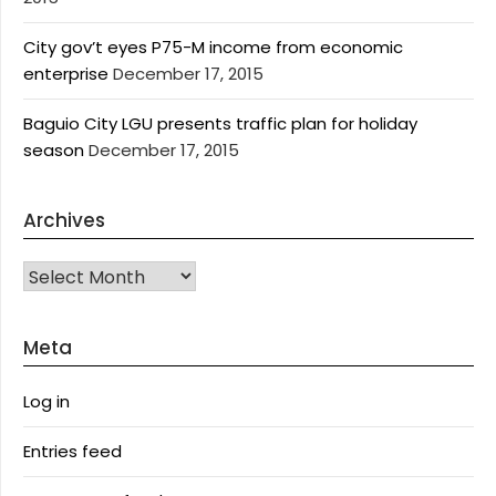
City gov’t eyes P75-M income from economic
enterprise
December 17, 2015
Baguio City LGU presents traffic plan for holiday
season
December 17, 2015
Archives
Archives
Meta
Log in
Entries feed