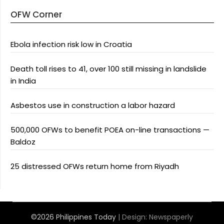
OFW Corner
Ebola infection risk low in Croatia
Death toll rises to 41, over 100 still missing in landslide
in India
Asbestos use in construction a labor hazard
500,000 OFWs to benefit POEA on-line transactions —
Baldoz
25 distressed OFWs return home from Riyadh
©2026 Philippines Today
| Design:
Newspaperly