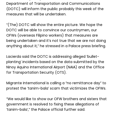
Department of Transportation and Communications
(DOTC) will inform the public probably this week of the
measures that will be undertaken.
“(The) DOTC will show the entire picture. We hope the
DOTC will be able to convince our countrymen, our
OFWs (overseas Filipino workers) that measures are
being undertaken and it’s not true that we are not doing
anything about it,” he stressed in a Palace press briefing.
Lacierda said the DOTC is addressing alleged ‘bullet-
planting’ incidents based on the data submitted by the
Ninoy Aquino International Airport (NAIA) and the Office
for Transportation Security (OTS).
Migrante International is calling a “no remittance day” to
protest the ‘tanim-bala’ scam that victimizes the OFWs.
“We would like to show our OFW brothers and sisters that
government is resolved to fixing these allegations of
‘tanim-bala’,” the Palace official further said.