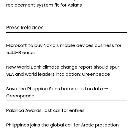
replacement system fit for Asians
Press Releases
Microsoft to buy Nokia’s mobile devices business for
5.44-B euros
New World Bank climate change report should spur
SEA and world leaders into action: Greenpeace
Save the Philippine Seas before it’s too late —
Greenpeace
Palanca Awards’ last call for entries
Philippines joins the global call for Arctic protection