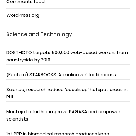
Comments feed
WordPress.org
Science and Technology
DOST-ICTO targets 500,000 web-based workers from
countryside by 2016
(Feature) STARBOOKS: A ‘makeover’ for librarians
Science, research reduce ‘cocolisap’ hotspot areas in
PHL
Montejo to further improve PAGASA and empower
scientists
1st PPP in biomedical research produces knee