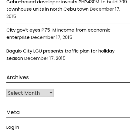
Cebu-based developer invests PHP430M to build 709
townhouse units in north Cebu town
December 17,
2015
City gov’t eyes P75-M income from economic
enterprise
December 17, 2015
Baguio City LGU presents traffic plan for holiday
season
December 17, 2015
Archives
Archives
Meta
Log in