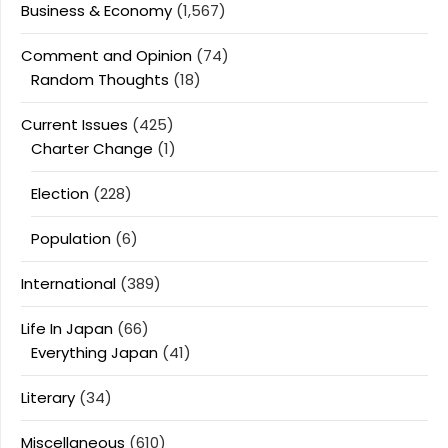
Business & Economy
(1,567)
Comment and Opinion
(74)
Random Thoughts
(18)
Current Issues
(425)
Charter Change
(1)
Election
(228)
Population
(6)
International
(389)
Life In Japan
(66)
Everything Japan
(41)
Literary
(34)
Miscellaneous
(610)