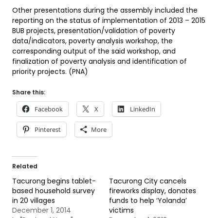
Other presentations during the assembly included the
reporting on the status of implementation of 2013 – 2015
BUB projects, presentation/validation of poverty
data/indicators, poverty analysis workshop, the
corresponding output of the said workshop, and
finalization of poverty analysis and identification of
priority projects. (PNA)
Share this:
Facebook
X
LinkedIn
Pinterest
More
Related
Tacurong begins tablet-
Tacurong City cancels
based household survey
fireworks display, donates
in 20 villages
funds to help ‘Yolanda’
December 1, 2014
victims