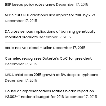
BSP keeps policy rates anew
December 17, 2015
NEDA cuts PHL additional rice import for 2016 by 25%
December 17, 2015
DA cites serious implications of banning genetically
modified products
December 17, 2015
BBL is not yet dead – Drilon
December 17, 2015
Comelec recognizes Duterte’s CoC for president
December 17, 2015
NEDA chief sees 2015 growth at 6% despite typhoons
December 17, 2015
House of Representatives ratifies bicam report on
P3.002-T national budget for 2016
December 17, 2015