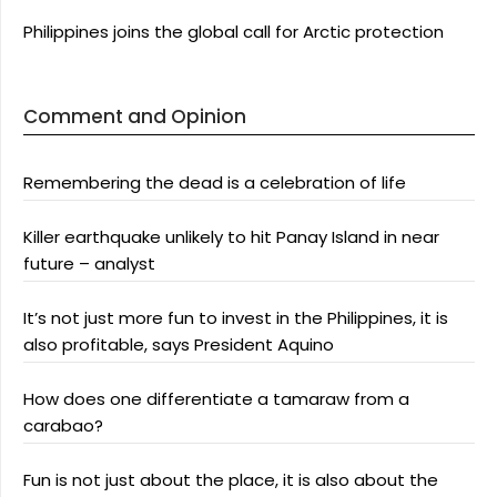
Philippines joins the global call for Arctic protection
Comment and Opinion
Remembering the dead is a celebration of life
Killer earthquake unlikely to hit Panay Island in near
future – analyst
It’s not just more fun to invest in the Philippines, it is
also profitable, says President Aquino
How does one differentiate a tamaraw from a
carabao?
Fun is not just about the place, it is also about the