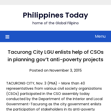
Skip
to
Philippines Today
content
home of the Global Filipino
Menu
Tacurong City LGU enlists help of CSOs
in planning gov’t anti-poverty projects
Posted on November 3, 2015
TACURONG CITY, Nov. 3 (PNA) – More than 40
representatives from various civil society organizations
(CSOs) participated in the CSO assembly today
conducted by the Department of the Interior and Local
Government-Tacurong as the city government enlists
the participation of stakeholders in its anti-poverty