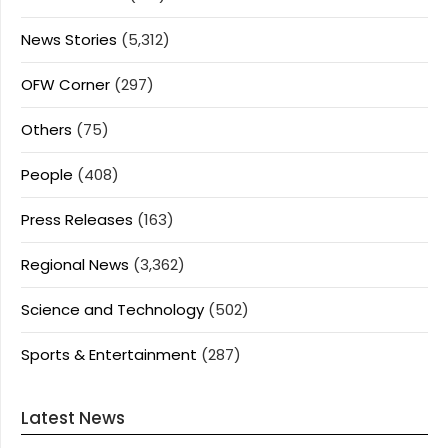
News Stories
(5,312)
OFW Corner
(297)
Others
(75)
People
(408)
Press Releases
(163)
Regional News
(3,362)
Science and Technology
(502)
Sports & Entertainment
(287)
Latest News