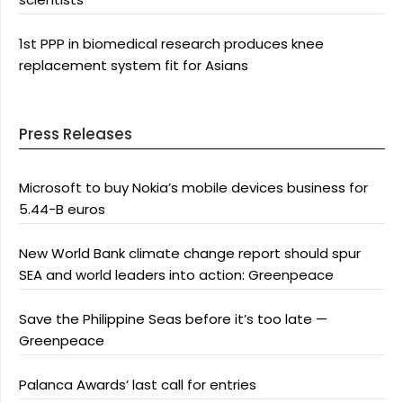
1st PPP in biomedical research produces knee
replacement system fit for Asians
Press Releases
Microsoft to buy Nokia’s mobile devices business for
5.44-B euros
New World Bank climate change report should spur
SEA and world leaders into action: Greenpeace
Save the Philippine Seas before it’s too late —
Greenpeace
Palanca Awards’ last call for entries