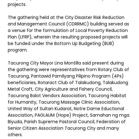
projects.
The gathering held at the City Disaster Risk Reduction
and Management Council (CDRRMC) building served as
a venue for the formulation of Local Poverty Reduction
Plan (LPRP), wherein the resulting proposed projects will
be funded under the Bottom Up Budgeting (BUB)
program.
Tacurong City Mayor Lina Montilla said present during
the gathering were representatives from Rotary Club of
Tacurong, Pantawid Pamilyang Pilipino Program (4Ps)
beneficiaries, Rotaract Club of Talakudong, Talakudong
Metal Craft, City Agriculture and Fishery Council,
Tacurong Balot Vendors Association, Tacurong Habitat
for Humanity, Tacurong Massage Clinic Association,
United Way of Sultan Kudarat, Notre Dame Eductional
Association, PAGLAUM (Hope) Project, Samahan ng mga
Biyuda, Parish Supreme Pastoral Council, Federation of
Senior Citizen Association Tacurong City and many
others.