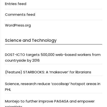
Entries feed
Comments feed
WordPress.org
Science and Technology
DOST-ICTO targets 500,000 web-based workers from
countryside by 2016
(Feature) STARBOOKS: A ‘makeover’ for librarians
Science, research reduce ‘cocolisap’ hotspot areas in
PHL
Montejo to further improve PAGASA and empower
scientists