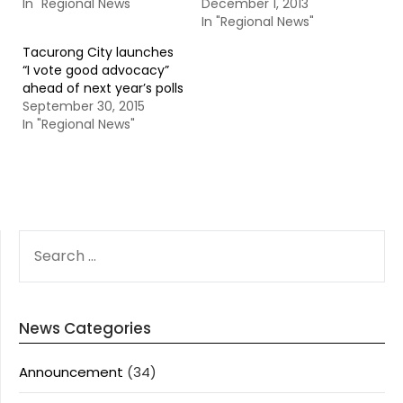
In "Regional News"
December 1, 2013
In "Regional News"
Tacurong City launches
“I vote good advocacy”
ahead of next year’s polls
September 30, 2015
In "Regional News"
SEARCH
FOR:
News Categories
Announcement
(34)