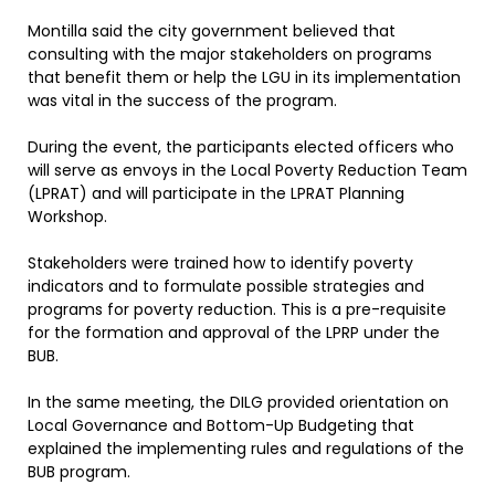
Montilla said the city government believed that
consulting with the major stakeholders on programs
that benefit them or help the LGU in its implementation
was vital in the success of the program.
During the event, the participants elected officers who
will serve as envoys in the Local Poverty Reduction Team
(LPRAT) and will participate in the LPRAT Planning
Workshop.
Stakeholders were trained how to identify poverty
indicators and to formulate possible strategies and
programs for poverty reduction. This is a pre-requisite
for the formation and approval of the LPRP under the
BUB.
In the same meeting, the DILG provided orientation on
Local Governance and Bottom-Up Budgeting that
explained the implementing rules and regulations of the
BUB program.