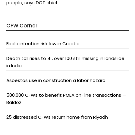
people, says DOT chief
OFW Corner
Ebola infection risk low in Croatia
Death toll rises to 41, over 100 still missing in landslide
in India
Asbestos use in construction a labor hazard
500,000 OFWs to benefit POEA on-line transactions —
Baldoz
25 distressed OFWs return home from Riyadh