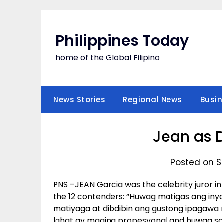
Skip
to
content
Philippines Today
home of the Global Filipino
News Stories
Regional News
Busi
Jean as 
Posted on S
PNS –JEAN Garcia was the celebrity juror i
the 12 contenders: “Huwag matigas ang inyo
matiyaga at dibdibin ang gustong ipagawa n
lahat ay maging propesyonal and huwag s