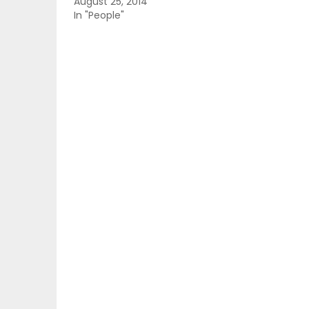
August 25, 2014
In "People"