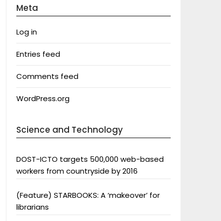
Meta
Log in
Entries feed
Comments feed
WordPress.org
Science and Technology
DOST-ICTO targets 500,000 web-based
workers from countryside by 2016
(Feature) STARBOOKS: A ‘makeover’ for
librarians