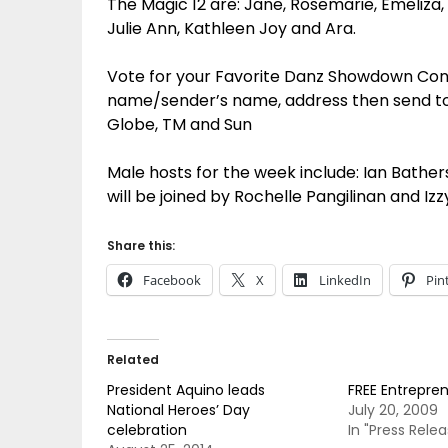
The Magic 12 are: Jane, Rosemarie, Emeliza, D
Julie Ann, Kathleen Joy and Ara.
Vote for your Favorite Danz Showdown Con
name/sender’s name, address then send to 3
Globe, TM and Sun
Male hosts for the week include: Ian Bather
will be joined by Rochelle Pangilinan and Iz
Share this:
Facebook
X
LinkedIn
Pin
Related
President Aquino leads
FREE Entrepre
National Heroes’ Day
July 20, 2009
celebration
In "Press Relea