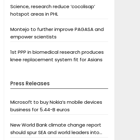
Science, research reduce ‘cocolisap’
hotspot areas in PHL
Montejo to further improve PAGASA and
empower scientists
1st PPP in biomedical research produces
knee replacement system fit for Asians
Press Releases
Microsoft to buy Nokia’s mobile devices
business for 5.44-B euros
New World Bank climate change report
should spur SEA and world leaders into
action: Greenpeace