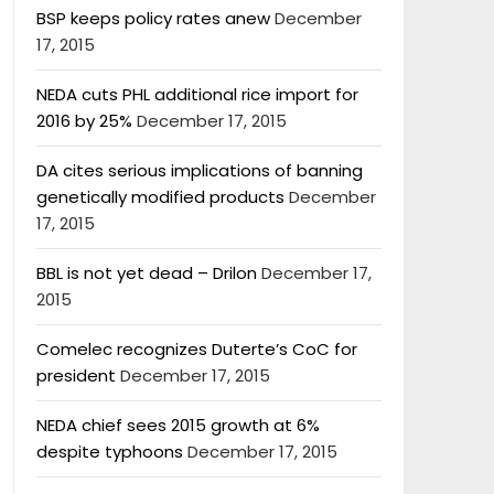
BSP keeps policy rates anew
December
17, 2015
NEDA cuts PHL additional rice import for
2016 by 25%
December 17, 2015
DA cites serious implications of banning
genetically modified products
December
17, 2015
BBL is not yet dead – Drilon
December 17,
2015
Comelec recognizes Duterte’s CoC for
president
December 17, 2015
NEDA chief sees 2015 growth at 6%
despite typhoons
December 17, 2015