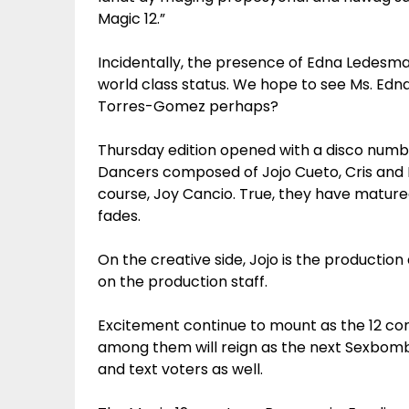
Magic 12.”
Incidentally, the presence of Edna Ledesm
world class status. We hope to see Ms. Edna 
Torres-Gomez perhaps?
Thursday edition opened with a disco numb
Dancers composed of Jojo Cueto, Cris and D
course, Joy Cancio. True, they have mature
fades.
On the creative side, Jojo is the productio
on the production staff.
Excitement continue to mount as the 12 con
among them will reign as the next Sexbomb D
and text voters as well.