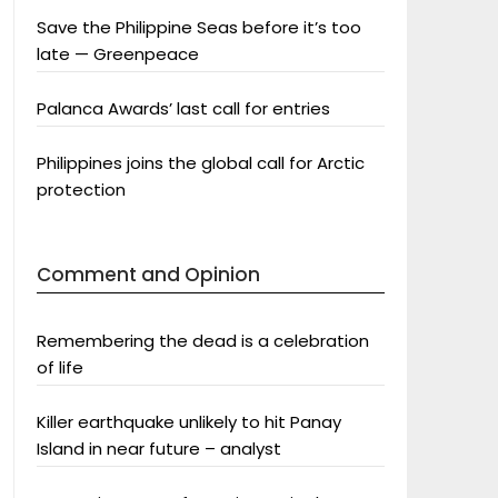
Save the Philippine Seas before it’s too
late — Greenpeace
Palanca Awards’ last call for entries
Philippines joins the global call for Arctic
protection
Comment and Opinion
Remembering the dead is a celebration
of life
Killer earthquake unlikely to hit Panay
Island in near future – analyst