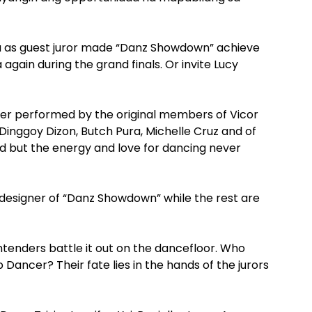
a as guest juror made “Danz Showdown” achieve
again during the grand finals. Or invite Lucy
er performed by the original members of Vicor
inggoy Dizon, Butch Pura, Michelle Cruz and of
d but the energy and love for dancing never
n designer of “Danz Showdown” while the rest are
tenders battle it out on the dancefloor. Who
ancer? Their fate lies in the hands of the jurors