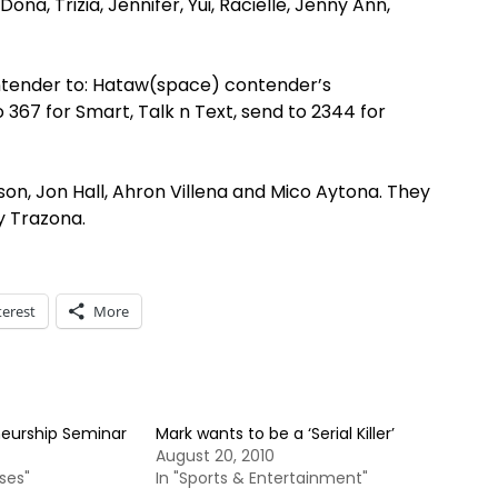
ona, Trizia, Jennifer, Yui, Racielle, Jenny Ann,
tender to: Hataw(space) contender’s
67 for Smart, Talk n Text, send to 2344 for
son, Jon Hall, Ahron Villena and Mico Aytona. They
zy Trazona.
terest
More
neurship Seminar
Mark wants to be a ‘Serial Killer’
August 20, 2010
ses"
In "Sports & Entertainment"