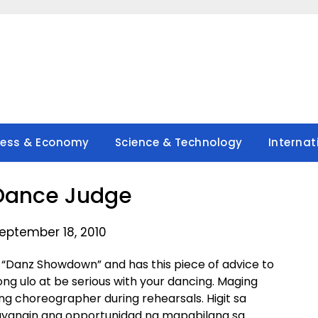
ness & Economy
Science & Technology
Internat
Dance Judge
eptember 18, 2010
n “Danz Showdown” and has this piece of advice to
ng ulo at be serious with your dancing. Maging
g choreographer during rehearsals. Higit sa
ayangin ang opportunidad na mapabilang sa