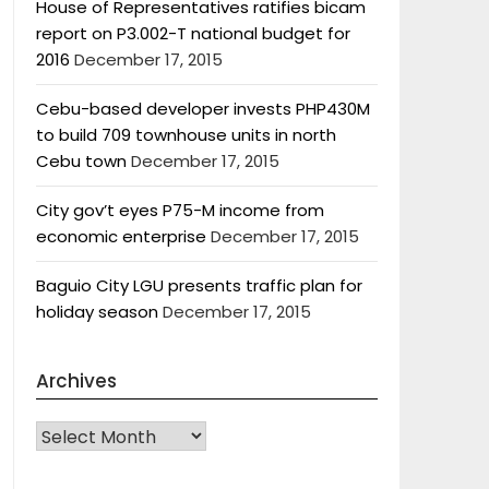
House of Representatives ratifies bicam
report on P3.002-T national budget for
2016
December 17, 2015
Cebu-based developer invests PHP430M
to build 709 townhouse units in north
Cebu town
December 17, 2015
City gov’t eyes P75-M income from
economic enterprise
December 17, 2015
Baguio City LGU presents traffic plan for
holiday season
December 17, 2015
Archives
Archives