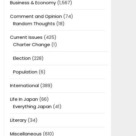
Business & Economy
(1,567)
Comment and Opinion
(74)
Random Thoughts
(18)
Current Issues
(425)
Charter Change
(1)
Election
(228)
Population
(6)
International
(389)
Life In Japan
(66)
Everything Japan
(41)
Literary
(34)
Miscellaneous
(610)