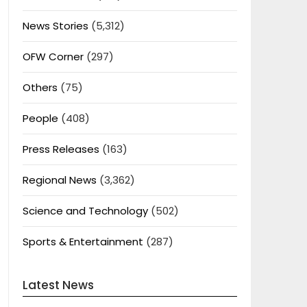
News Stories
(5,312)
OFW Corner
(297)
Others
(75)
People
(408)
Press Releases
(163)
Regional News
(3,362)
Science and Technology
(502)
Sports & Entertainment
(287)
Latest News