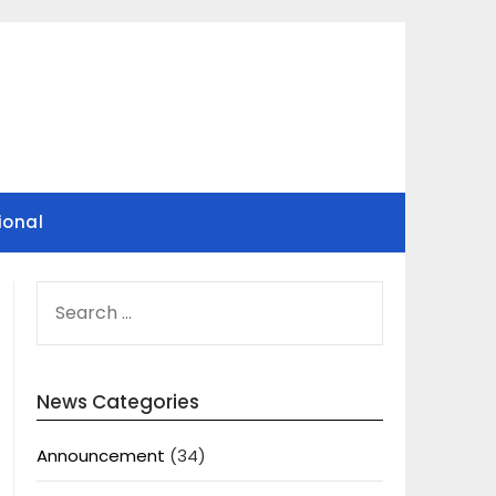
ional
SEARCH
FOR:
News Categories
Announcement
(34)