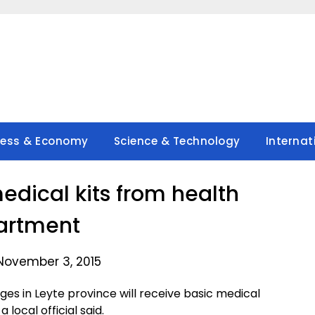
ness & Economy
Science & Technology
Internat
medical kits from health
artment
November 3, 2015
ages in Leyte province will receive basic medical
local official said.