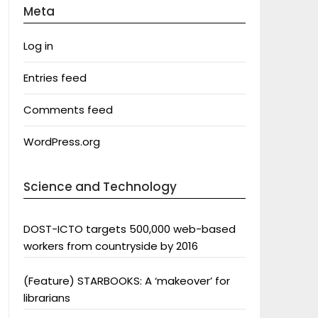
Meta
Log in
Entries feed
Comments feed
WordPress.org
Science and Technology
DOST-ICTO targets 500,000 web-based
workers from countryside by 2016
(Feature) STARBOOKS: A ‘makeover’ for
librarians