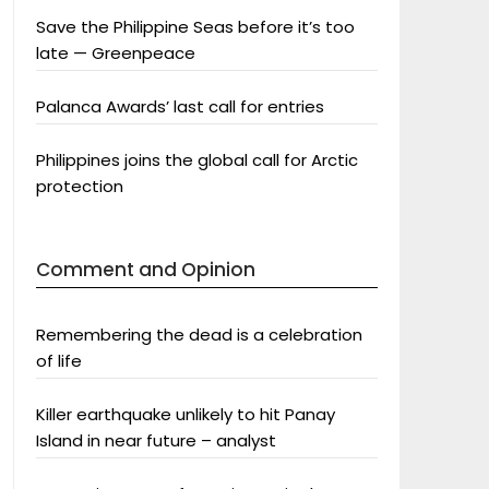
Save the Philippine Seas before it’s too
late — Greenpeace
Palanca Awards’ last call for entries
Philippines joins the global call for Arctic
protection
Comment and Opinion
Remembering the dead is a celebration
of life
Killer earthquake unlikely to hit Panay
Island in near future – analyst