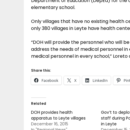
Department of Education (DepEd) for the c
elementary school.
Only villages that have no existing health c
only 380 villages in Leyte have health cente
“DOH will provide the personnel who will be 
address the needs of medical personnel in e
medical personnel in every school,” Loreto
Share this:
Facebook
X
LinkedIn
Pin
Related
DOH provides health
Gov’t to depl
apparatus to Leyte villages
staff during Po
December 16, 2015
in Leyte
In "Regional News"
December 15, 