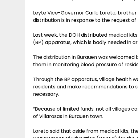
Leyte Vice-Governor Carlo Loreto, brother 
distribution is in response to the request of
Last week, the DOH distributed medical kits 
(BP) apparatus, which is badly needed in a
The distribution in Burauen was welcomed by v
them in monitoring blood pressure of resid
Through the BP apparatus, village health w
residents and make recommendations to see
necessary.
“Because of limited funds, not all villages ca
of Villarosas in Burauen town.
Loreto said that aside from medical kits, 