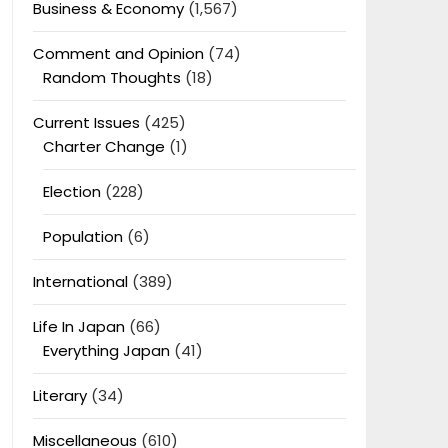
Business & Economy
(1,567)
Comment and Opinion
(74)
Random Thoughts
(18)
Current Issues
(425)
Charter Change
(1)
Election
(228)
Population
(6)
International
(389)
Life In Japan
(66)
Everything Japan
(41)
Literary
(34)
Miscellaneous
(610)