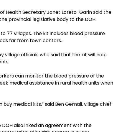
of Health Secretary Janet Loreto-Garin said the
 the provincial legislative body to the DOH.
to 77 villages. The kit includes blood pressure
reas far from town centers.
illage officials who said that the kit will help
ents.
orkers can monitor the blood pressure of the
k medical assistance in rural health units when
n buy medical kits,” said Ben Gernali, village chief
the DOH also inked an agreement with the