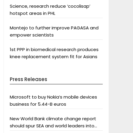
Science, research reduce ‘cocolisap’
hotspot areas in PHL
Montejo to further improve PAGASA and
empower scientists
1st PPP in biomedical research produces
knee replacement system fit for Asians
Press Releases
Microsoft to buy Nokia’s mobile devices
business for 5.44-B euros
New World Bank climate change report
should spur SEA and world leaders into
action: Greenpeace