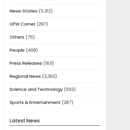
News Stories
(5,312)
OFW Corner
(297)
Others
(75)
People
(408)
Press Releases
(163)
Regional News
(3,362)
Science and Technology
(502)
Sports & Entertainment
(287)
Latest News