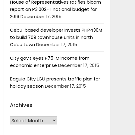
House of Representatives ratifies bicam
report on P3.002-T national budget for
2016
December 17, 2015
Cebu-based developer invests PHP430M
to build 709 townhouse units in north
Cebu town
December 17, 2015
City gov’t eyes P75-M income from
economic enterprise
December 17, 2015
Baguio City LGU presents traffic plan for
holiday season
December 17, 2015
Archives
Archives