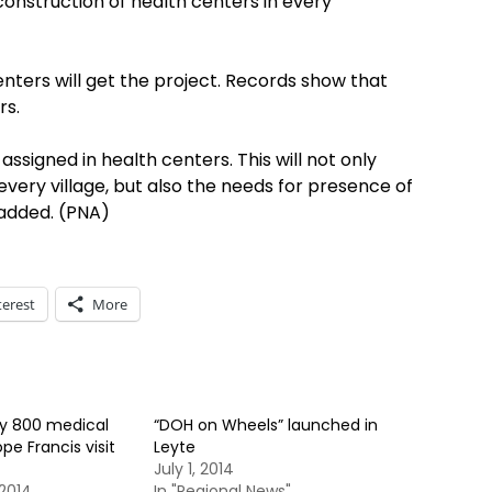
onstruction of health centers in every
enters will get the project. Records show that
rs.
assigned in health centers. This will not only
very village, but also the needs for presence of
 added. (PNA)
terest
More
oy 800 medical
“DOH on Wheels” launched in
pe Francis visit
Leyte
July 1, 2014
2014
In "Regional News"