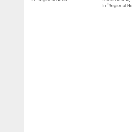
In "Regional N