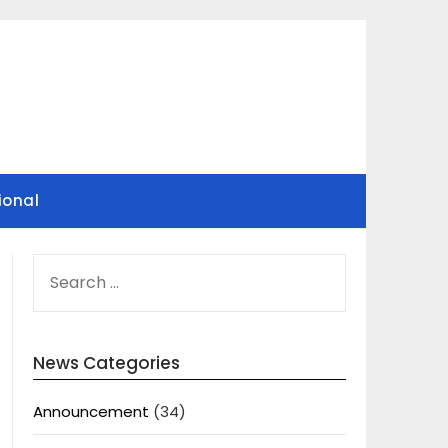
ional
SEARCH
FOR:
News Categories
Announcement
(34)