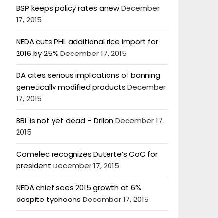
BSP keeps policy rates anew
December
17, 2015
NEDA cuts PHL additional rice import for
2016 by 25%
December 17, 2015
DA cites serious implications of banning
genetically modified products
December
17, 2015
BBL is not yet dead – Drilon
December 17,
2015
Comelec recognizes Duterte’s CoC for
president
December 17, 2015
NEDA chief sees 2015 growth at 6%
despite typhoons
December 17, 2015