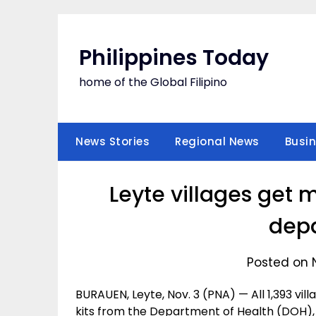
Skip
to
content
Philippines Today
home of the Global Filipino
News Stories
Regional News
Busi
Leyte villages get 
dep
Posted on 
BURAUEN, Leyte, Nov. 3 (PNA) — All 1,393 vill
kits from the Department of Health (DOH), a 