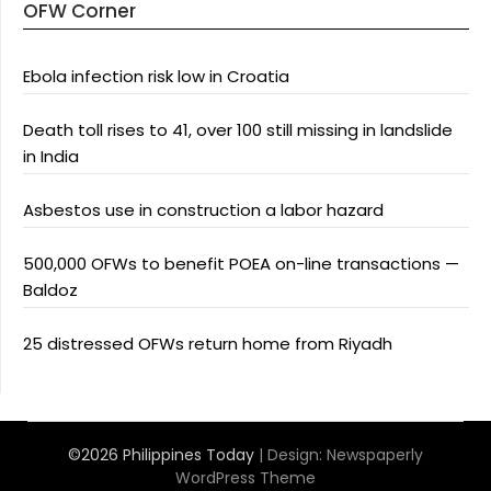
OFW Corner
Ebola infection risk low in Croatia
Death toll rises to 41, over 100 still missing in landslide
in India
Asbestos use in construction a labor hazard
500,000 OFWs to benefit POEA on-line transactions —
Baldoz
25 distressed OFWs return home from Riyadh
©2026 Philippines Today
| Design:
Newspaperly
WordPress Theme