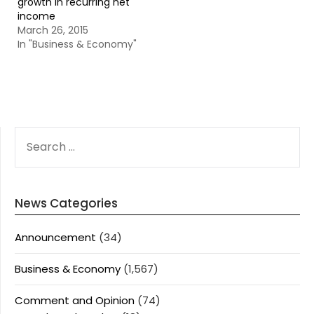
growth in recurring net
income
March 26, 2015
In "Business & Economy"
SEARCH
FOR:
News Categories
Announcement
(34)
Business & Economy
(1,567)
Comment and Opinion
(74)