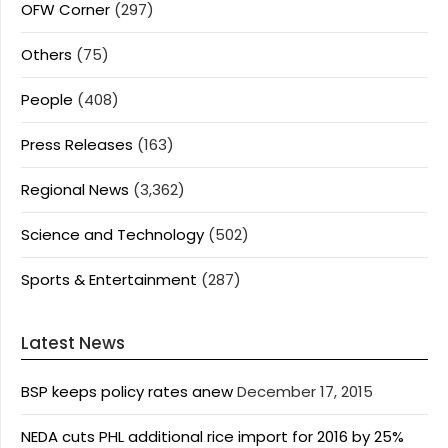
OFW Corner
(297)
Others
(75)
People
(408)
Press Releases
(163)
Regional News
(3,362)
Science and Technology
(502)
Sports & Entertainment
(287)
Latest News
BSP keeps policy rates anew
December 17, 2015
NEDA cuts PHL additional rice import for 2016 by 25%