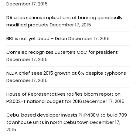
December 17, 2015
DA cites serious implications of banning genetically
modified products
December 17, 2015
BBL is not yet dead – Drilon
December 17, 2015
Comelec recognizes Duterte’s CoC for president
December 17, 2015
NEDA chief sees 2015 growth at 6% despite typhoons
December 17, 2015
House of Representatives ratifies bicam report on
P3.002-T national budget for 2016
December 17, 2015
Cebu-based developer invests PHP430M to build 709
townhouse units in north Cebu town
December 17,
2015