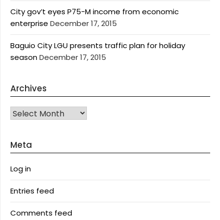
City gov’t eyes P75-M income from economic
enterprise
December 17, 2015
Baguio City LGU presents traffic plan for holiday
season
December 17, 2015
Archives
Archives
Meta
Log in
Entries feed
Comments feed