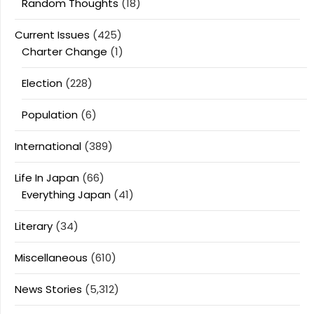
Random Thoughts
(18)
Current Issues
(425)
Charter Change
(1)
Election
(228)
Population
(6)
International
(389)
Life In Japan
(66)
Everything Japan
(41)
Literary
(34)
Miscellaneous
(610)
News Stories
(5,312)