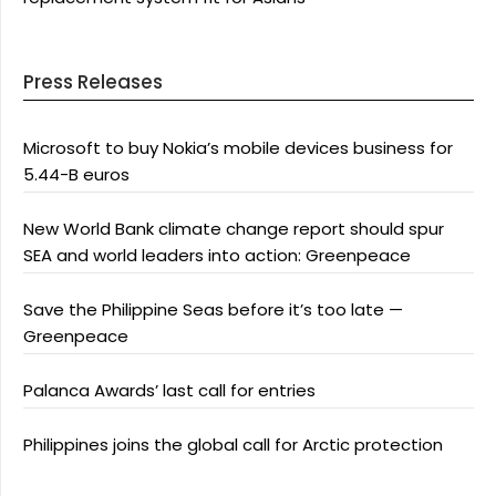
Press Releases
Microsoft to buy Nokia’s mobile devices business for
5.44-B euros
New World Bank climate change report should spur
SEA and world leaders into action: Greenpeace
Save the Philippine Seas before it’s too late —
Greenpeace
Palanca Awards’ last call for entries
Philippines joins the global call for Arctic protection