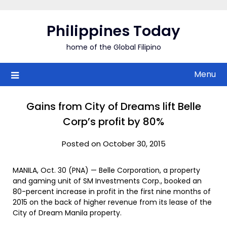
Skip
to
Philippines Today
content
home of the Global Filipino
Menu
Gains from City of Dreams lift Belle
Corp’s profit by 80%
Posted on October 30, 2015
MANILA, Oct. 30 (PNA) — Belle Corporation, a property
and gaming unit of SM Investments Corp., booked an
80-percent increase in profit in the first nine months of
2015 on the back of higher revenue from its lease of the
City of Dream Manila property.