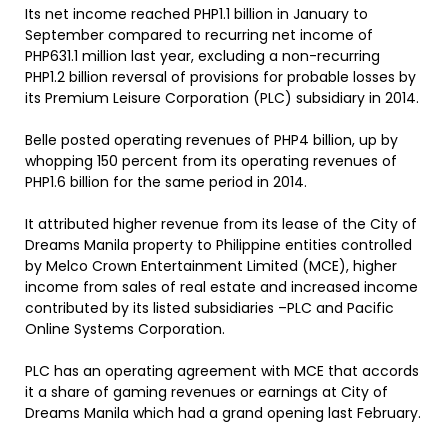
Its net income reached PHP1.1 billion in January to
September compared to recurring net income of
PHP631.1 million last year, excluding a non-recurring
PHP1.2 billion reversal of provisions for probable losses by
its Premium Leisure Corporation (PLC) subsidiary in 2014.
Belle posted operating revenues of PHP4 billion, up by
whopping 150 percent from its operating revenues of
PHP1.6 billion for the same period in 2014.
It attributed higher revenue from its lease of the City of
Dreams Manila property to Philippine entities controlled
by Melco Crown Entertainment Limited (MCE), higher
income from sales of real estate and increased income
contributed by its listed subsidiaries –PLC and Pacific
Online Systems Corporation.
PLC has an operating agreement with MCE that accords
it a share of gaming revenues or earnings at City of
Dreams Manila which had a grand opening last February.