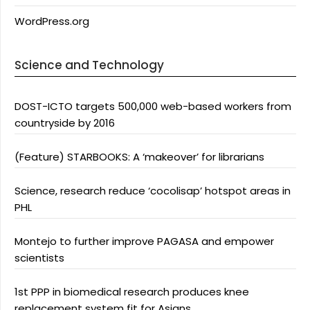
WordPress.org
Science and Technology
DOST-ICTO targets 500,000 web-based workers from
countryside by 2016
(Feature) STARBOOKS: A ‘makeover’ for librarians
Science, research reduce ‘cocolisap’ hotspot areas in
PHL
Montejo to further improve PAGASA and empower
scientists
1st PPP in biomedical research produces knee
replacement system fit for Asians