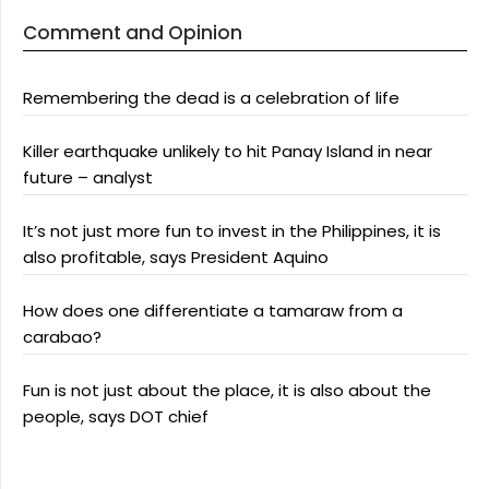
Comment and Opinion
Remembering the dead is a celebration of life
Killer earthquake unlikely to hit Panay Island in near
future – analyst
It’s not just more fun to invest in the Philippines, it is
also profitable, says President Aquino
How does one differentiate a tamaraw from a
carabao?
Fun is not just about the place, it is also about the
people, says DOT chief