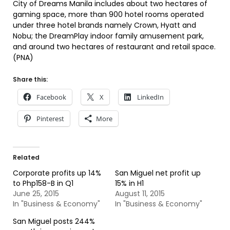
City of Dreams Manila includes about two hectares of
gaming space, more than 900 hotel rooms operated
under three hotel brands namely Crown, Hyatt and
Nobu; the DreamPlay indoor family amusement park,
and around two hectares of restaurant and retail space.
(PNA)
Share this:
Facebook
X
LinkedIn
Pinterest
More
Related
Corporate profits up 14%
San Miguel net profit up
to Php158-B in Q1
15% in H1
June 25, 2015
August 11, 2015
In "Business & Economy"
In "Business & Economy"
San Miguel posts 244%