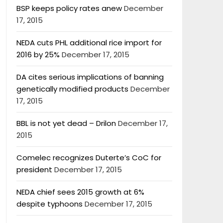
BSP keeps policy rates anew
December
17, 2015
NEDA cuts PHL additional rice import for
2016 by 25%
December 17, 2015
DA cites serious implications of banning
genetically modified products
December
17, 2015
BBL is not yet dead – Drilon
December 17,
2015
Comelec recognizes Duterte’s CoC for
president
December 17, 2015
NEDA chief sees 2015 growth at 6%
despite typhoons
December 17, 2015