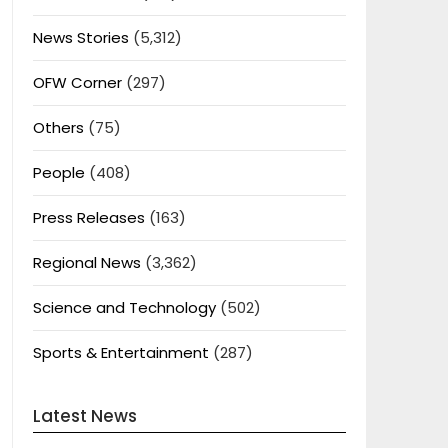
News Stories
(5,312)
OFW Corner
(297)
Others
(75)
People
(408)
Press Releases
(163)
Regional News
(3,362)
Science and Technology
(502)
Sports & Entertainment
(287)
Latest News