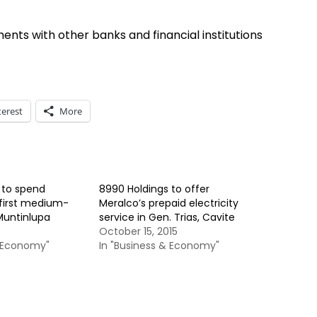
nts with other banks and financial institutions
terest
More
 to spend
8990 Holdings to offer
first medium-
Meralco’s prepaid electricity
Muntinlupa
service in Gen. Trias, Cavite
October 15, 2015
& Economy"
In "Business & Economy"