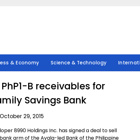
ness & Economy
Science & Technology
Internat
 PhP1-B receivables for
amily Savings Bank
October 29, 2015
per 8990 Holdings Inc. has signed a deal to sell
t bank arm of the Ayala-led Bank of the Philippine