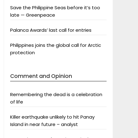
Save the Philippine Seas before it’s too
late — Greenpeace
Palanca Awards’ last call for entries
Philippines joins the global call for Arctic
protection
Comment and Opinion
Remembering the dead is a celebration
of life
Killer earthquake unlikely to hit Panay
Island in near future – analyst