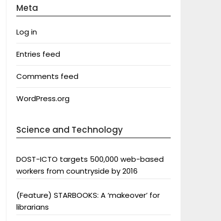
Meta
Log in
Entries feed
Comments feed
WordPress.org
Science and Technology
DOST-ICTO targets 500,000 web-based
workers from countryside by 2016
(Feature) STARBOOKS: A ‘makeover’ for
librarians