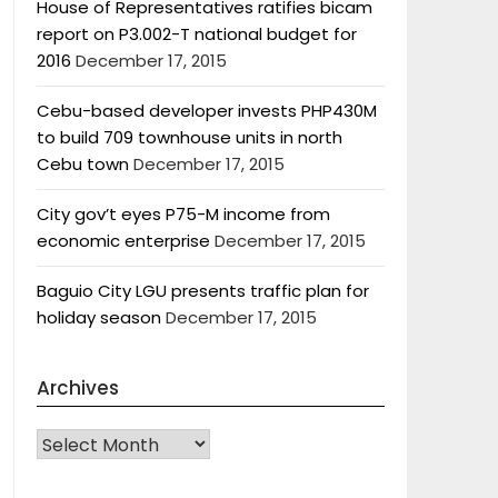
House of Representatives ratifies bicam
report on P3.002-T national budget for
2016
December 17, 2015
Cebu-based developer invests PHP430M
to build 709 townhouse units in north
Cebu town
December 17, 2015
City gov’t eyes P75-M income from
economic enterprise
December 17, 2015
Baguio City LGU presents traffic plan for
holiday season
December 17, 2015
Archives
Archives