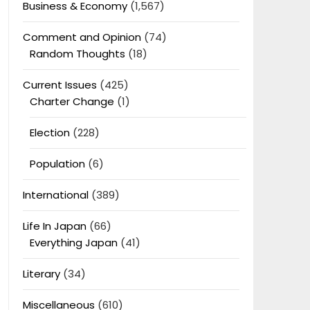
Business & Economy
(1,567)
Comment and Opinion
(74)
Random Thoughts
(18)
Current Issues
(425)
Charter Change
(1)
Election
(228)
Population
(6)
International
(389)
Life In Japan
(66)
Everything Japan
(41)
Literary
(34)
Miscellaneous
(610)