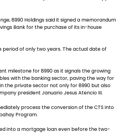
change, 8990 Holdings said it signed a memorandum
ings Bank for the purchase of its in-house
 period of only two years. The actual date of
ant milestone for 8990 as it signals the growing
bles with the banking sector, paving the way for
in the private sector not only for 8990 but also
ompany president Januario Jesus Atencio III.
ediately process the conversion of the CTS into
abahay Program.
ed into a mortgage loan even before the two-