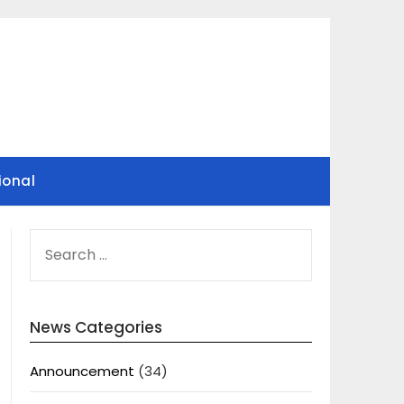
ional
SEARCH
FOR:
News Categories
Announcement
(34)