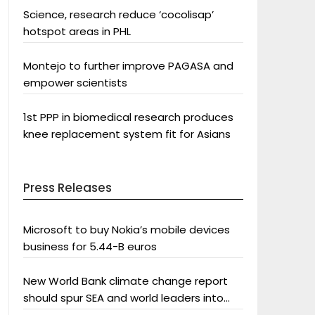
Science, research reduce ‘cocolisap’
hotspot areas in PHL
Montejo to further improve PAGASA and
empower scientists
1st PPP in biomedical research produces
knee replacement system fit for Asians
Press Releases
Microsoft to buy Nokia’s mobile devices
business for 5.44-B euros
New World Bank climate change report
should spur SEA and world leaders into
action: Greenpeace