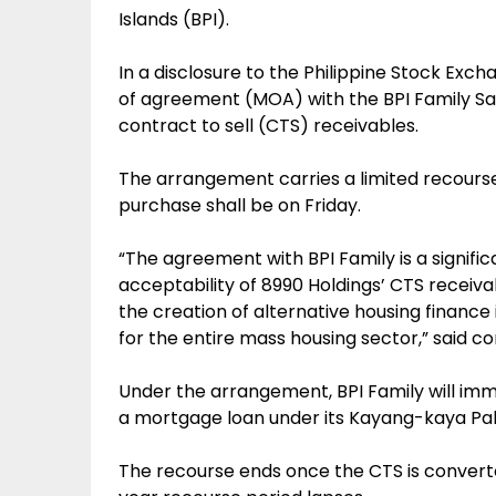
Islands (BPI).
In a disclosure to the Philippine Stock Ex
of agreement (MOA) with the BPI Family Sav
contract to sell (CTS) receivables.
The arrangement carries a limited recourse
purchase shall be on Friday.
“The agreement with BPI Family is a signific
acceptability of 8990 Holdings’ CTS receiva
the creation of alternative housing finance 
for the entire mass housing sector,” said c
Under the arrangement, BPI Family will imm
a mortgage loan under its Kayang-kaya P
The recourse ends once the CTS is convert