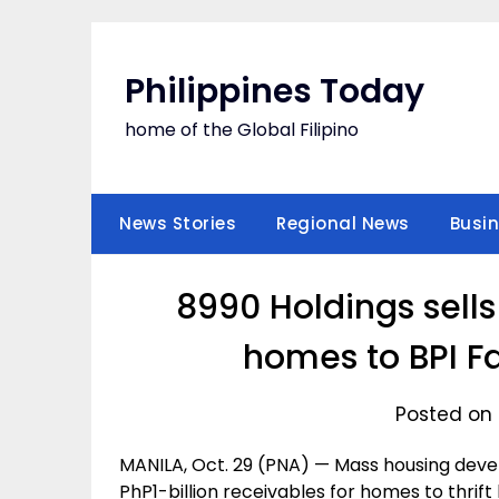
Skip
to
content
Philippines Today
home of the Global Filipino
News Stories
Regional News
Busi
8990 Holdings sells
homes to BPI F
Posted on 
MANILA, Oct. 29 (PNA) — Mass housing develo
PhP1-billion receivables for homes to thrif