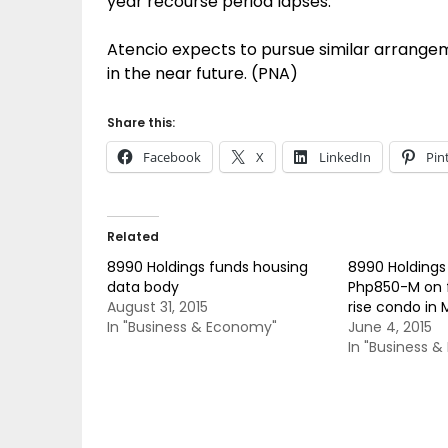
year recourse period lapses.
Atencio expects to pursue similar arrangeme
in the near future. (PNA)
Share this:
Facebook
X
LinkedIn
Pin
Related
8990 Holdings funds housing
8990 Holdings
data body
Php850-M on 
August 31, 2015
rise condo in 
In "Business & Economy"
June 4, 2015
In "Business 