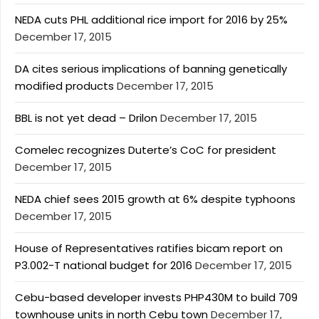
NEDA cuts PHL additional rice import for 2016 by 25%
December 17, 2015
DA cites serious implications of banning genetically
modified products
December 17, 2015
BBL is not yet dead – Drilon
December 17, 2015
Comelec recognizes Duterte’s CoC for president
December 17, 2015
NEDA chief sees 2015 growth at 6% despite typhoons
December 17, 2015
House of Representatives ratifies bicam report on
P3.002-T national budget for 2016
December 17, 2015
Cebu-based developer invests PHP430M to build 709
townhouse units in north Cebu town
December 17,