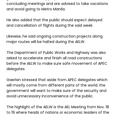
concluding meetings and are advised to take vacations
and avoid going to Metro Manila.
He also added that the public should expect delayed
and cancellation of flights during the said week.
Likewise, he said ongoing construction projects along
major routes will be halted during the AELW.
The Department of Public Works and Highway was also
asked to accelerate and finish all road constructions
before the AELW to make sure safe movement of APEC
delegates.
Gaerlan stressed that aside from APEC delegates which
will mostly come from different parts of the world, the
government will want to make sure of the security and
avoid unnecessary inconvenience of the public.
The highlight of the AELW is the AEL Meeting from Nov. 18
to 19 where heads of nations or economic leaders of the