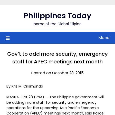
Skip
to
Philippines Today
content
home of the Global Filipino
Menu
Gov’t to add more security, emergency
staff for APEC meetings next month
Posted on October 28, 2015
By Kris M. Crismundo
MANILA, Oct 28 (PNA) — The Philippine government will
be adding more staff for security and emergency
operations for the upcoming Asia Pacific Economic
Cooperation (APEC) meetings next month, said Police