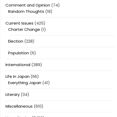
Comment and Opinion
(74)
Random Thoughts
(18)
Current Issues
(425)
Charter Change
(1)
Election
(228)
Population
(6)
International
(389)
Life In Japan
(66)
Everything Japan
(41)
Literary
(34)
Miscellaneous
(610)