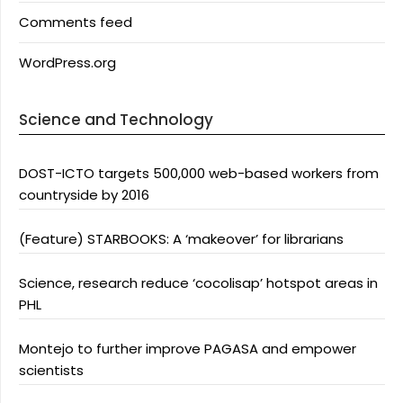
Comments feed
WordPress.org
Science and Technology
DOST-ICTO targets 500,000 web-based workers from
countryside by 2016
(Feature) STARBOOKS: A ‘makeover’ for librarians
Science, research reduce ‘cocolisap’ hotspot areas in
PHL
Montejo to further improve PAGASA and empower
scientists