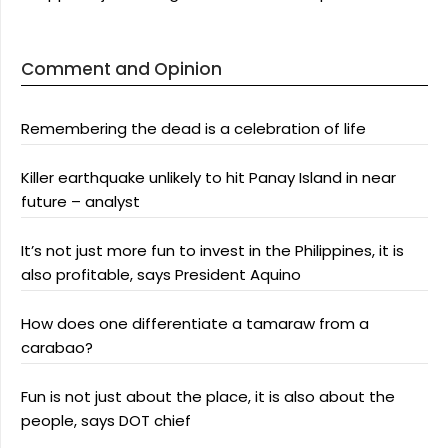
Comment and Opinion
Remembering the dead is a celebration of life
Killer earthquake unlikely to hit Panay Island in near
future – analyst
It’s not just more fun to invest in the Philippines, it is
also profitable, says President Aquino
How does one differentiate a tamaraw from a
carabao?
Fun is not just about the place, it is also about the
people, says DOT chief