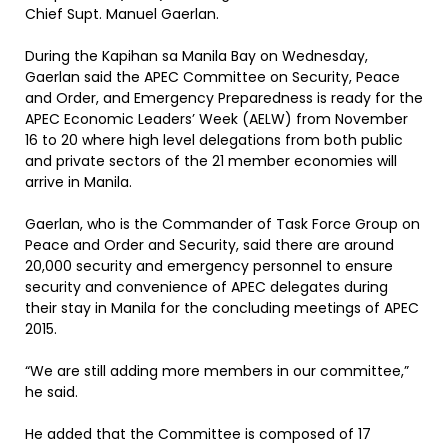
Chief Supt. Manuel Gaerlan.
During the Kapihan sa Manila Bay on Wednesday,
Gaerlan said the APEC Committee on Security, Peace
and Order, and Emergency Preparedness is ready for the
APEC Economic Leaders’ Week (AELW) from November
16 to 20 where high level delegations from both public
and private sectors of the 21 member economies will
arrive in Manila.
Gaerlan, who is the Commander of Task Force Group on
Peace and Order and Security, said there are around
20,000 security and emergency personnel to ensure
security and convenience of APEC delegates during
their stay in Manila for the concluding meetings of APEC
2015.
“We are still adding more members in our committee,”
he said.
He added that the Committee is composed of 17