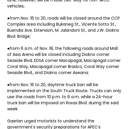
lane, however, will be made two-way for non-APEC
vehicles;
●from Nov. 16 to 20, roads will be closed around the CCP
Complex area including Bukaneg St., Vicente Sotto St.,
Buendia Ave. Extension, M. Jalandoni St., and J.W. Diokno
Blvd. Bridge;
●from 6 a.m. of Nov. 18, the following roads around Mall
of Asia Arena will be closed including Diokno corner
Seaside Blvd, EDSA corner Macapagal, Macapagal corner
Coral Way, Macapagal corner Bradco, Coral Way corner
Seaside Blvd., and Diokno corner Aseana;
●from Nov. 16 to 20, daytime truck ban will be
implemented on the South Truck Route. Trucks can only
use the roads from 10 p.m. to 6 a.m. while a 24-hour
truck ban will be imposed on Roxas Blvd. during the said
week.
Gaerlan urged motorists to understand the
government’s security preparations for APEC’s