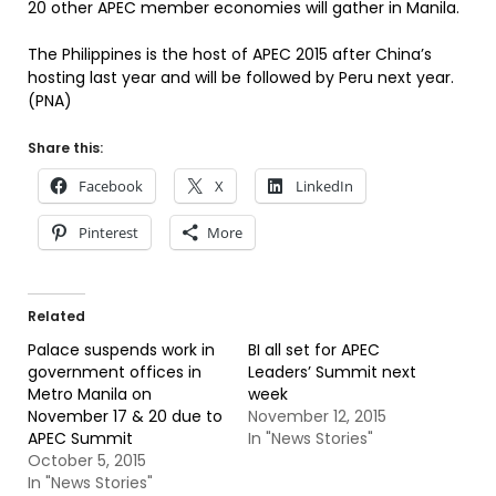
20 other APEC member economies will gather in Manila.
The Philippines is the host of APEC 2015 after China’s
hosting last year and will be followed by Peru next year.
(PNA)
Share this:
Facebook
X
LinkedIn
Pinterest
More
Related
Palace suspends work in
BI all set for APEC
government offices in
Leaders’ Summit next
Metro Manila on
week
November 17 & 20 due to
November 12, 2015
APEC Summit
In "News Stories"
October 5, 2015
In "News Stories"