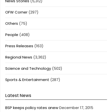
News Stories
(5,312)
OFW Corner
(297)
Others
(75)
People
(408)
Press Releases
(163)
Regional News
(3,362)
Science and Technology
(502)
Sports & Entertainment
(287)
Latest News
BSP keeps policy rates anew
December 17, 2015