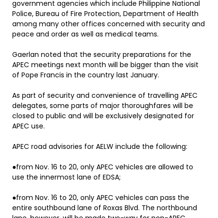
government agencies which include Philippine National
Police, Bureau of Fire Protection, Department of Health
among many other offices concerned with security and
peace and order as well as medical teams.
Gaerlan noted that the security preparations for the
APEC meetings next month will be bigger than the visit
of Pope Francis in the country last January.
As part of security and convenience of travelling APEC
delegates, some parts of major thoroughfares will be
closed to public and will be exclusively designated for
APEC use.
APEC road advisories for AELW include the following:
●from Nov. 16 to 20, only APEC vehicles are allowed to
use the innermost lane of EDSA;
●from Nov. 16 to 20, only APEC vehicles can pass the
entire southbound lane of Roxas Blvd. The northbound