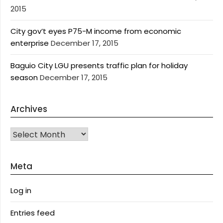
2015
City gov’t eyes P75-M income from economic
enterprise
December 17, 2015
Baguio City LGU presents traffic plan for holiday
season
December 17, 2015
Archives
Archives
Meta
Log in
Entries feed