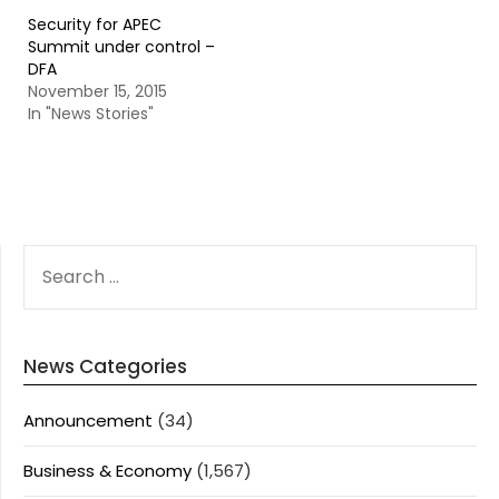
Security for APEC
Summit under control –
DFA
November 15, 2015
In "News Stories"
SEARCH
FOR:
News Categories
Announcement
(34)
Business & Economy
(1,567)