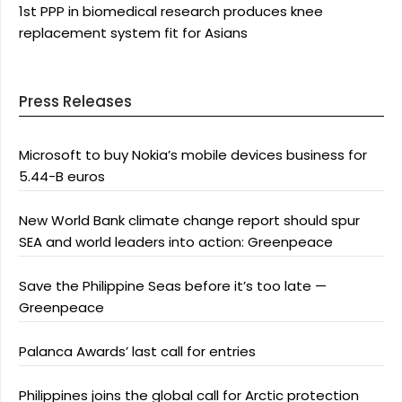
1st PPP in biomedical research produces knee
replacement system fit for Asians
Press Releases
Microsoft to buy Nokia’s mobile devices business for
5.44-B euros
New World Bank climate change report should spur
SEA and world leaders into action: Greenpeace
Save the Philippine Seas before it’s too late —
Greenpeace
Palanca Awards’ last call for entries
Philippines joins the global call for Arctic protection