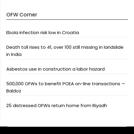
OFW Corner
Ebola infection risk low in Croatia
Death toll rises to 41, over 100 still missing in landslide
in India
Asbestos use in construction a labor hazard
500,000 OFWs to benefit POEA on-line transactions —
Baldoz
25 distressed OFWs return home from Riyadh