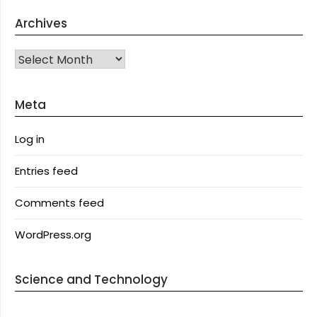
Archives
Archives
Meta
Log in
Entries feed
Comments feed
WordPress.org
Science and Technology