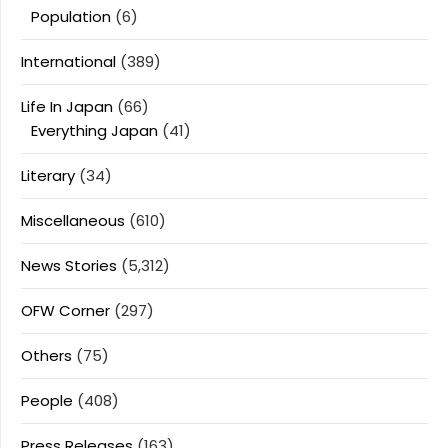
Population
(6)
International
(389)
Life In Japan
(66)
Everything Japan
(41)
Literary
(34)
Miscellaneous
(610)
News Stories
(5,312)
OFW Corner
(297)
Others
(75)
People
(408)
Press Releases
(163)