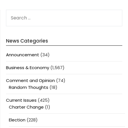
SEARCH
FOR:
News Categories
Announcement
(34)
Business & Economy
(1,567)
Comment and Opinion
(74)
Random Thoughts
(18)
Current Issues
(425)
Charter Change
(1)
Election
(228)