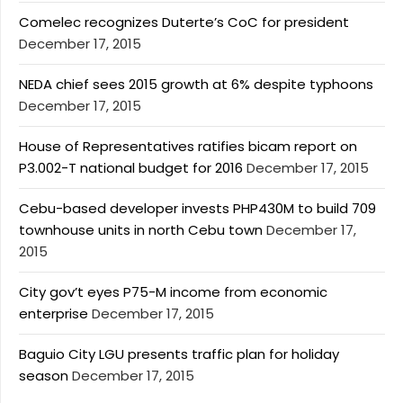
Comelec recognizes Duterte’s CoC for president
December 17, 2015
NEDA chief sees 2015 growth at 6% despite typhoons
December 17, 2015
House of Representatives ratifies bicam report on
P3.002-T national budget for 2016
December 17, 2015
Cebu-based developer invests PHP430M to build 709
townhouse units in north Cebu town
December 17,
2015
City gov’t eyes P75-M income from economic
enterprise
December 17, 2015
Baguio City LGU presents traffic plan for holiday
season
December 17, 2015