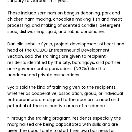
January to October this year.
These include seminars on bangus deboning, pork and
chicken ham making, chocolate making, fish and meat
processing, and making of scented candles, detergent
soap, dishwashing liquid, and fabric conditioner.
Danielle Isabelle Sycip, project development officer I and
head of the CCLDO Entrepreneurial Development
Section, said the trainings are given to recipient-
residents identified by the city, barangays, and partner
non-government organizations (NGOs) like the
academe and private associations.
Sycip said the kind of training given to the recipients,
whether as cooperative, association, group, or individual
entrepreneurs, are aligned to the economic need and
potential of their respective areas of residence.
“Through the training program, residents especially the
marginalized are being capacitated with skills and are
given the opportunity to start their own business for