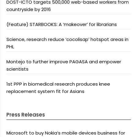
DOST-ICTO targets 500,000 web-based workers from
countryside by 2016
(Feature) STARBOOKS: A ‘makeover’ for librarians
Science, research reduce ‘cocolisap’ hotspot areas in
PHL
Montejo to further improve PAGASA and empower
scientists
1st PPP in biomedical research produces knee
replacement system fit for Asians
Press Releases
Microsoft to buy Nokia’s mobile devices business for