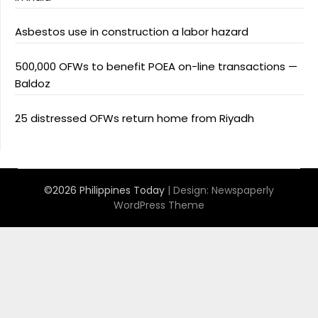
Asbestos use in construction a labor hazard
500,000 OFWs to benefit POEA on-line transactions —
Baldoz
25 distressed OFWs return home from Riyadh
©2026 Philippines Today
| Design:
Newspaperly
WordPress Theme