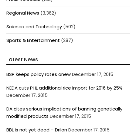
Regional News
(3,362)
Science and Technology
(502)
Sports & Entertainment
(287)
Latest News
BSP keeps policy rates anew
December 17, 2015
NEDA cuts PHL additional rice import for 2016 by 25%
December 17, 2015
DA cites serious implications of banning genetically
modified products
December 17, 2015
BBL is not yet dead – Drilon
December 17, 2015