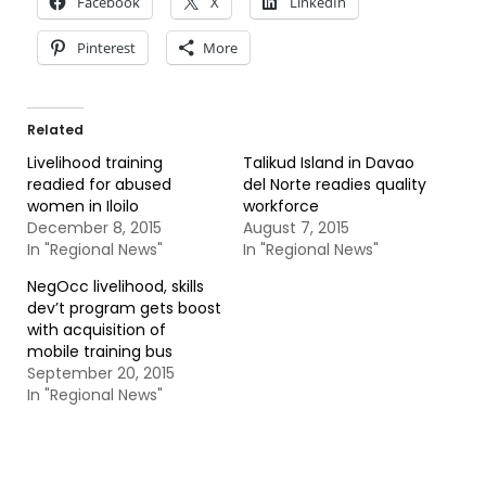
Facebook
X
LinkedIn
Pinterest
More
Related
Livelihood training
Talikud Island in Davao
readied for abused
del Norte readies quality
women in Iloilo
workforce
December 8, 2015
August 7, 2015
In "Regional News"
In "Regional News"
NegOcc livelihood, skills
dev’t program gets boost
with acquisition of
mobile training bus
September 20, 2015
In "Regional News"