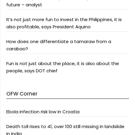
future – analyst
It’s not just more fun to invest in the Philippines, it is
also profitable, says President Aquino
How does one differentiate a tamaraw from a
carabao?
Fun is not just about the place, it is also about the
people, says DOT chief
OFW Corner
Ebola infection risk low in Croatia
Death toll rises to 41, over 100 still missing in landslide
in India