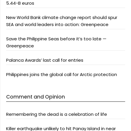
5.44-B euros
New World Bank climate change report should spur
SEA and world leaders into action: Greenpeace
Save the Philippine Seas before it’s too late —
Greenpeace
Palanca Awards’ last call for entries
Philippines joins the global call for Arctic protection
Comment and Opinion
Remembering the dead is a celebration of life
Killer earthquake unlikely to hit Panay Island in near