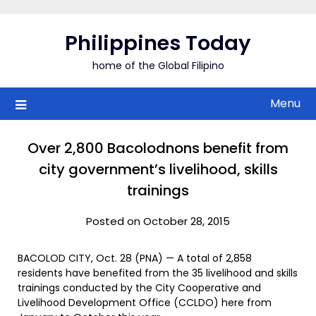
Skip
to
Philippines Today
content
home of the Global Filipino
Menu
Over 2,800 Bacolodnons benefit from
city government’s livelihood, skills
trainings
Posted on October 28, 2015
BACOLOD CITY, Oct. 28 (PNA) — A total of 2,858
residents have benefited from the 35 livelihood and skills
trainings conducted by the City Cooperative and
Livelihood Development Office (CCLDO) here from