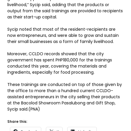
livelihood,” Sycip said, adding that the products or
output from the said trainings are provided to recipients
as their start-up capital.
Sycip noted that most of the resident-recipients are
now entrepreneurs, and were able to grow and sustain
their small businesses as a form of family livelihood.
Moreover, CCLDO records showed that the city
government has spent PHP180,000 for the trainings
conducted this year, covering the materials and
ingredients, especially for food processing.
These trainings are conducted on top of those given by
the office to more than a hundred current CCLDO-
assisted entrepreneurs in the city selling their products
at the Bacolod Showroom Pasalubong and Gift Shop,
Sycip said.(PNA)
Share this: