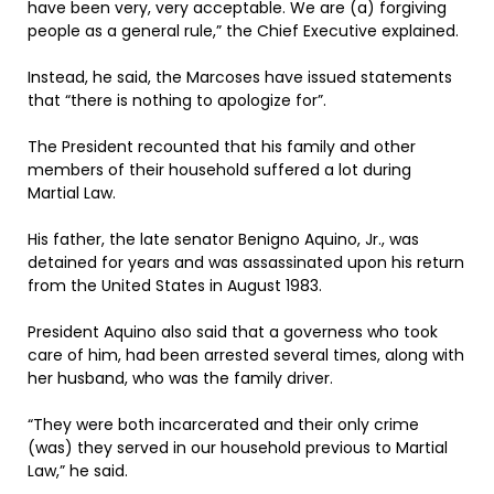
have been very, very acceptable. We are (a) forgiving
people as a general rule,” the Chief Executive explained.
Instead, he said, the Marcoses have issued statements
that “there is nothing to apologize for”.
The President recounted that his family and other
members of their household suffered a lot during
Martial Law.
His father, the late senator Benigno Aquino, Jr., was
detained for years and was assassinated upon his return
from the United States in August 1983.
President Aquino also said that a governess who took
care of him, had been arrested several times, along with
her husband, who was the family driver.
“They were both incarcerated and their only crime
(was) they served in our household previous to Martial
Law,” he said.