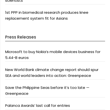
scientists
1st PPP in biomedical research produces knee
replacement system fit for Asians
Press Releases
Microsoft to buy Nokia’s mobile devices business for
5.44-B euros
New World Bank climate change report should spur
SEA and world leaders into action: Greenpeace
Save the Philippine Seas before it’s too late —
Greenpeace
Palanca Awards’ last call for entries