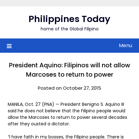
Skip
to
Philippines Today
content
home of the Global Filipino
Menu
President Aquino: Filipinos will not allow
Marcoses to return to power
Posted on October 27, 2015
MANILA, Oct. 27 (PNA) — President Benigno S. Aquino III
said he does not believe that the Filipino people would
allow the Marcoses to return to power several decades
after they ousted a dictator.
“I have faith in my bosses, the Filipino people. There is