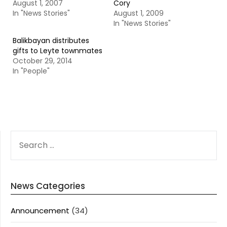
August 1, 2007
Cory
In "News Stories"
August 1, 2009
In "News Stories"
Balikbayan distributes
gifts to Leyte townmates
October 29, 2014
In "People"
SEARCH
FOR:
News Categories
Announcement
(34)