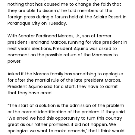
nothing that has caused me to change the faith that
they are able to discern,” he told members of the
foreign press during a forum held at the Solaire Resort in
Parañaque City on Tuesday.
With Senator Ferdinand Marcos, Jr., son of former
president Ferdinand Marcos, running for vice president in
next year’s elections, President Aquino was asked to
comment on the possible return of the Marcoses to
power.
Asked if the Marcos family has something to apologize
for after the martial rule of the late president Marcos,
President Aquino said for a start, they have to admit
that they have erred.
“The start of a solution is the admission of the problem
or the correct identification of the problem. If they said,
‘We erred, we had this opportunity to turn this country
great as our father promised, it did not happen. We
apologize, we want to make amends,’ that I think would