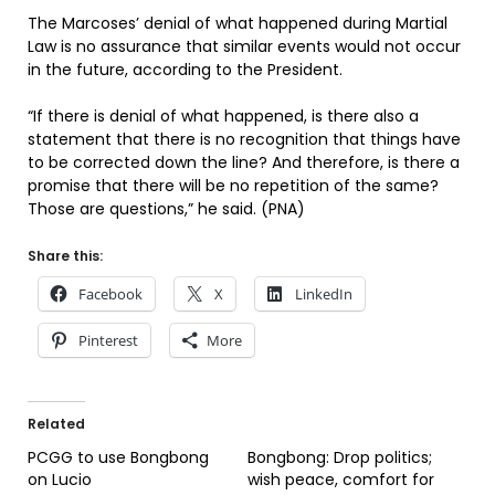
The Marcoses’ denial of what happened during Martial
Law is no assurance that similar events would not occur
in the future, according to the President.
“If there is denial of what happened, is there also a
statement that there is no recognition that things have
to be corrected down the line? And therefore, is there a
promise that there will be no repetition of the same?
Those are questions,” he said. (PNA)
Share this:
Facebook
X
LinkedIn
Pinterest
More
Related
PCGG to use Bongbong
Bongbong: Drop politics;
on Lucio
wish peace, comfort for