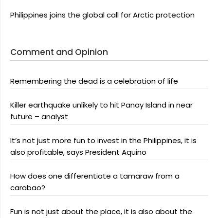
Philippines joins the global call for Arctic protection
Comment and Opinion
Remembering the dead is a celebration of life
Killer earthquake unlikely to hit Panay Island in near
future – analyst
It’s not just more fun to invest in the Philippines, it is
also profitable, says President Aquino
How does one differentiate a tamaraw from a
carabao?
Fun is not just about the place, it is also about the