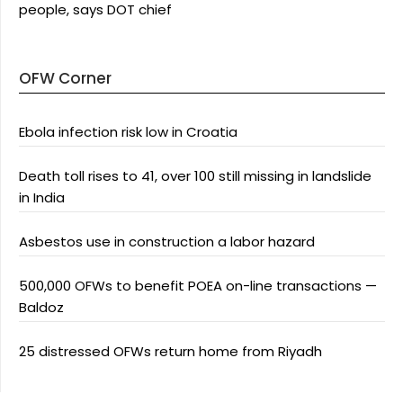
people, says DOT chief
OFW Corner
Ebola infection risk low in Croatia
Death toll rises to 41, over 100 still missing in landslide
in India
Asbestos use in construction a labor hazard
500,000 OFWs to benefit POEA on-line transactions —
Baldoz
25 distressed OFWs return home from Riyadh