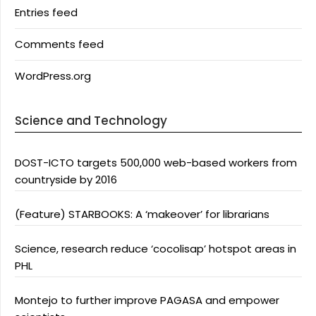
Entries feed
Comments feed
WordPress.org
Science and Technology
DOST-ICTO targets 500,000 web-based workers from
countryside by 2016
(Feature) STARBOOKS: A ‘makeover’ for librarians
Science, research reduce ‘cocolisap’ hotspot areas in
PHL
Montejo to further improve PAGASA and empower