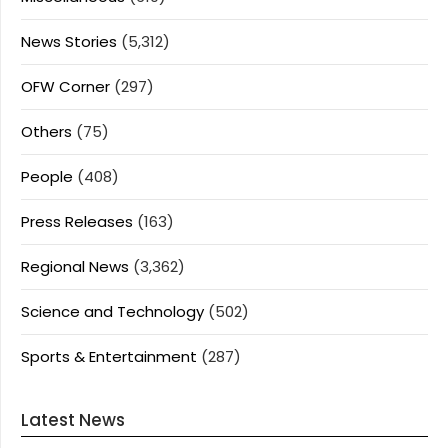
News Stories
(5,312)
OFW Corner
(297)
Others
(75)
People
(408)
Press Releases
(163)
Regional News
(3,362)
Science and Technology
(502)
Sports & Entertainment
(287)
Latest News