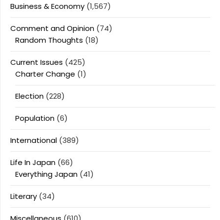
Business & Economy
(1,567)
Comment and Opinion
(74)
Random Thoughts
(18)
Current Issues
(425)
Charter Change
(1)
Election
(228)
Population
(6)
International
(389)
Life In Japan
(66)
Everything Japan
(41)
Literary
(34)
Miscellaneous
(610)