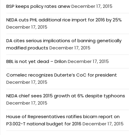
BSP keeps policy rates anew
December 17, 2015
NEDA cuts PHL additional rice import for 2016 by 25%
December 17, 2015
DA cites serious implications of banning genetically
modified products
December 17, 2015
BBL is not yet dead – Drilon
December 17, 2015
Comelec recognizes Duterte’s CoC for president
December 17, 2015
NEDA chief sees 2015 growth at 6% despite typhoons
December 17, 2015
House of Representatives ratifies bicam report on
P3.002-T national budget for 2016
December 17, 2015