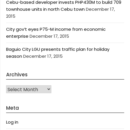
Cebu-based developer invests PHP430M to build 709
townhouse units in north Cebu town
December 17,
2015
City gov’t eyes P75-M income from economic
enterprise
December 17, 2015
Baguio City LGU presents traffic plan for holiday
season
December 17, 2015
Archives
Archives
Meta
Log in