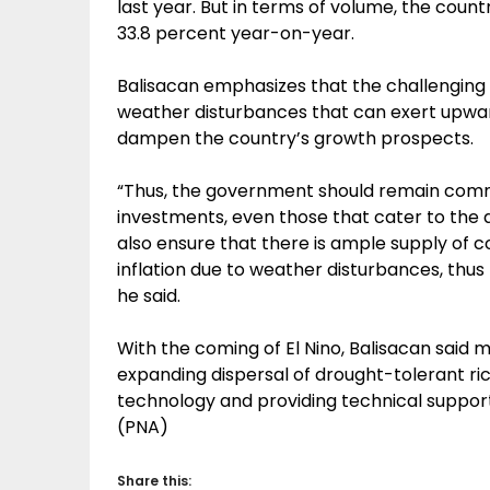
last year. But in terms of volume, the cou
33.8 percent year-on-year.
Balisacan emphasizes that the challenging
weather disturbances that can exert upwa
dampen the country’s growth prospects.
“Thus, the government should remain commi
investments, even those that cater to the 
also ensure that there is ample supply of c
inflation due to weather disturbances, thu
he said.
With the coming of El Nino, Balisacan said
expanding dispersal of drought-tolerant ri
technology and providing technical suppor
(PNA)
Share this: