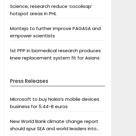
Science, research reduce ‘cocolisap’
hotspot areas in PHL
Montejo to further improve PAGASA and
empower scientists
1st PPP in biomedical research produces
knee replacement system fit for Asians
Press Releases
Microsoft to buy Nokia’s mobile devices
business for 5.44-B euros
New World Bank climate change report
should spur SEA and world leaders into
action: Greenpeace