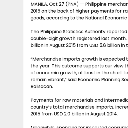
MANILA, Oct 27 (PNA) — Philippine merchand
2015 on the back of higher payments for r
goods, according to the National Economi
The Philippine Statistics Authority reported
double-digit growth registered last month, 
billion in August 2015 from USD 5.8 billion i
“Merchandise imports growth is expected t
the year. This outcome supports our view t
of economic growth, at least in the short t
remain vibrant,” said Economic Planning S
Balisacan.
Payments for raw materials and intermedia
country’s total merchandise imports, increa
2015 from USD 2.0 billion in August 2014.
Meanwhile, spending for imported consumer 