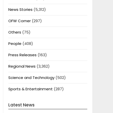
News Stories
(5,312)
OFW Corner
(297)
Others
(75)
People
(408)
Press Releases
(163)
Regional News
(3,362)
Science and Technology
(502)
Sports & Entertainment
(287)
Latest News