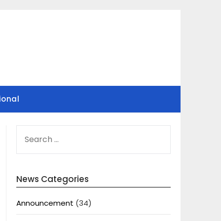
ional
SEARCH
FOR:
News Categories
Announcement
(34)