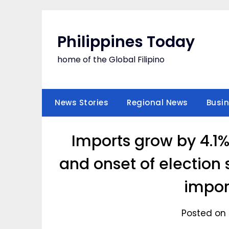
Skip
to
content
Philippines Today
home of the Global Filipino
News Stories
Regional News
Busi
Imports grow by 4.1%
and onset of election
impor
Posted on 