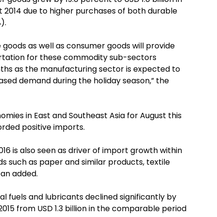
st 2014 due to higher purchases of both durable
).
 goods as well as consumer goods will provide
tation for these commodity sub-sectors
ths as the manufacturing sector is expected to
reased demand during the holiday season,” the
ies in East and Southeast Asia for August this
orded positive imports.
016 is also seen as driver of import growth within
s such as paper and similar products, textile
can added.
al fuels and lubricants declined significantly by
2015 from USD 1.3 billion in the comparable period