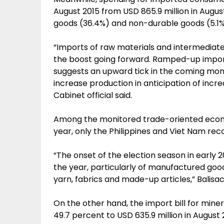
August 2015 from USD 865.9 million in Augu
goods (36.4%) and non-durable goods (5.1%
“Imports of raw materials and intermediate
the boost going forward. Ramped-up impor
suggests an upward tick in the coming mon
increase production in anticipation of inc
Cabinet official said.
Among the monitored trade-oriented econom
year, only the Philippines and Viet Nam rec
“The onset of the election season in early 2
the year, particularly of manufactured good
yarn, fabrics and made-up articles,” Balisa
On the other hand, the import bill for miner
49.7 percent to USD 635.9 million in August 