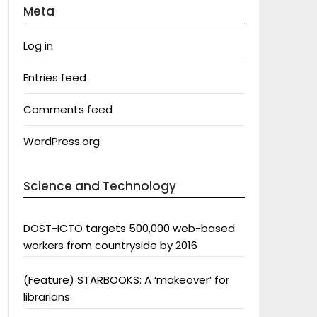
Meta
Log in
Entries feed
Comments feed
WordPress.org
Science and Technology
DOST-ICTO targets 500,000 web-based
workers from countryside by 2016
(Feature) STARBOOKS: A ‘makeover’ for
librarians