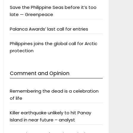
Save the Philippine Seas before it’s too
late — Greenpeace
Palanca Awards’ last call for entries
Philippines joins the global call for Arctic
protection
Comment and Opinion
Remembering the dead is a celebration
of life
Killer earthquake unlikely to hit Panay
Island in near future – analyst