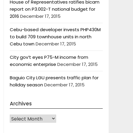
House of Representatives ratifies bicam
report on P3.002-T national budget for
2016
December 17, 2015
Cebu-based developer invests PHP430M
to build 709 townhouse units in north
Cebu town
December 17, 2015
City gov’t eyes P75-M income from
economic enterprise
December 17, 2015
Baguio City LGU presents traffic plan for
holiday season
December 17, 2015
Archives
Archives