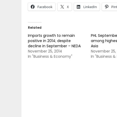
Facebook
X
LinkedIn
Pin
Related
Imports growth to remain
PHL Septembe
positive in 2014; despite
among highest
decline in September – NEDA
Asia
November 25, 2014
November 25, 
In "Business & Economy"
In "Business 