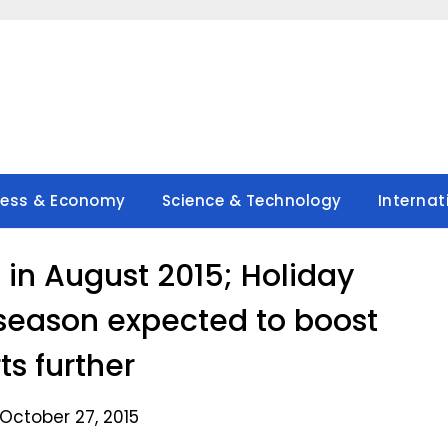
ness & Economy
Science & Technology
Internat
 in August 2015; Holiday
 season expected to boost
ts further
October 27, 2015