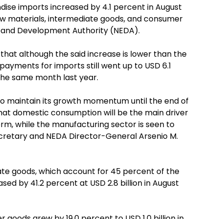
ise imports increased by 4.1 percent in August
aw materials, intermediate goods, and consumer
c and Development Authority (NEDA).
 that although the said increase is lower than the
payments for imports still went up to USD 6.1
n the same month last year.
o maintain its growth momentum until the end of
hat domestic consumption will be the main driver
erm, while the manufacturing sector is seen to
ecretary and NEDA Director-General Arsenio M.
te goods, which account for 45 percent of the
sed by 41.2 percent at USD 2.8 billion in August
goods grew by 19.0 percent to USD 1.0 billion in