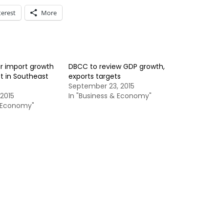
terest
More
r import growth
DBCC to review GDP growth,
 in Southeast
exports targets
September 23, 2015
2015
In "Business & Economy"
& Economy"