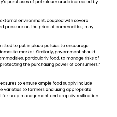
ntry’s purchases of petroleum crude increased by
 external environment, coupled with severe
rd pressure on the price of commodities, may
tted to put in place policies to encourage
domestic market. Similarly, government should
ommodities, particularly food, to manage risks of
s protecting the purchasing power of consumers,”
 measures to ensure ample food supply include
ce varieties to farmers and using appropriate
t for crop management and crop diversification.