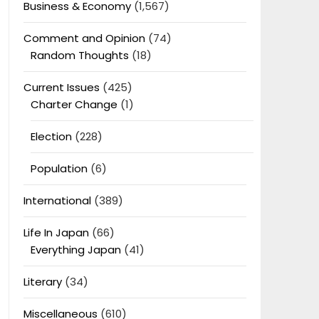
Business & Economy
(1,567)
Comment and Opinion
(74)
Random Thoughts
(18)
Current Issues
(425)
Charter Change
(1)
Election
(228)
Population
(6)
International
(389)
Life In Japan
(66)
Everything Japan
(41)
Literary
(34)
Miscellaneous
(610)