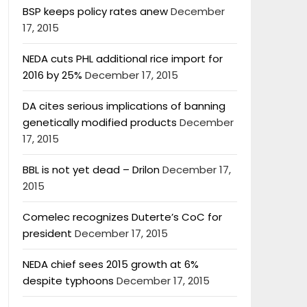
BSP keeps policy rates anew
December
17, 2015
NEDA cuts PHL additional rice import for
2016 by 25%
December 17, 2015
DA cites serious implications of banning
genetically modified products
December
17, 2015
BBL is not yet dead – Drilon
December 17,
2015
Comelec recognizes Duterte’s CoC for
president
December 17, 2015
NEDA chief sees 2015 growth at 6%
despite typhoons
December 17, 2015