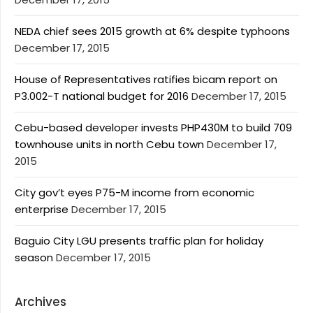
NEDA chief sees 2015 growth at 6% despite typhoons
December 17, 2015
House of Representatives ratifies bicam report on
P3.002-T national budget for 2016
December 17, 2015
Cebu-based developer invests PHP430M to build 709
townhouse units in north Cebu town
December 17,
2015
City gov’t eyes P75-M income from economic
enterprise
December 17, 2015
Baguio City LGU presents traffic plan for holiday
season
December 17, 2015
Archives