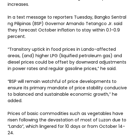
increases.
In a text message to reporters Tuesday, Bangko Sentral
ng Pilipinas (BSP) Governor Amando Tetangco Jr. said
they forecast October inflation to stay within 0.1-0.9
percent.
“Transitory uptick in food prices in Lando-affected
areas, (and) higher LPG (liquified petroleum gas) and
diesel prices could be offset by downward adjustments
in power rates and regular gasoline prices,” he said.
“BSP will remain watchful of price developments to
ensure its primary mandate of price stability conducive
to balanced and sustainable economic growth,” he
added.
Prices of basic commodities such as vegetables have
risen following the devastation of most of Luzon due to
“Lando”, which lingered for 10 days or from October 14-
24.