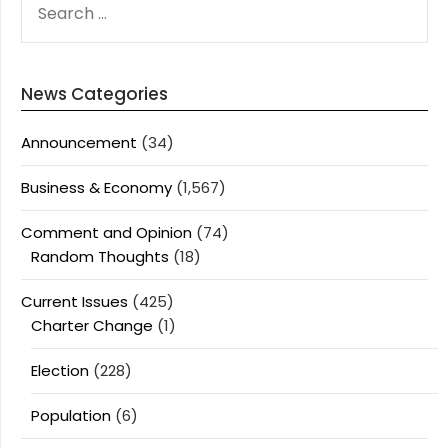
FOR:
News Categories
Announcement
(34)
Business & Economy
(1,567)
Comment and Opinion
(74)
Random Thoughts
(18)
Current Issues
(425)
Charter Change
(1)
Election
(228)
Population
(6)