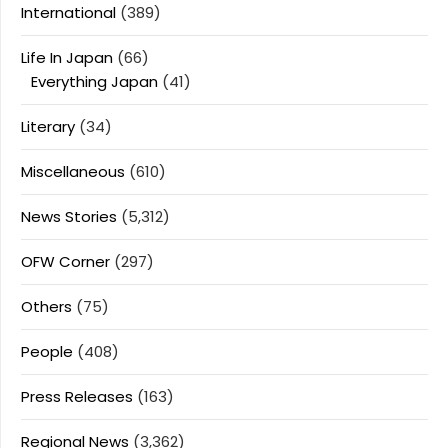
International
(389)
Life In Japan
(66)
Everything Japan
(41)
Literary
(34)
Miscellaneous
(610)
News Stories
(5,312)
OFW Corner
(297)
Others
(75)
People
(408)
Press Releases
(163)
Regional News
(3,362)