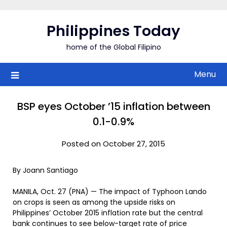
Skip
to
Philippines Today
content
home of the Global Filipino
Menu
BSP eyes October ’15 inflation between
0.1-0.9%
Posted on October 27, 2015
By Joann Santiago
MANILA, Oct. 27 (PNA) — The impact of Typhoon Lando
on crops is seen as among the upside risks on
Philippines’ October 2015 inflation rate but the central
bank continues to see below-target rate of price