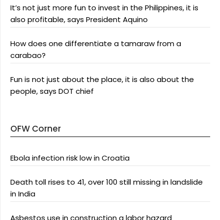
It’s not just more fun to invest in the Philippines, it is
also profitable, says President Aquino
How does one differentiate a tamaraw from a
carabao?
Fun is not just about the place, it is also about the
people, says DOT chief
OFW Corner
Ebola infection risk low in Croatia
Death toll rises to 41, over 100 still missing in landslide
in India
Asbestos use in construction a labor hazard