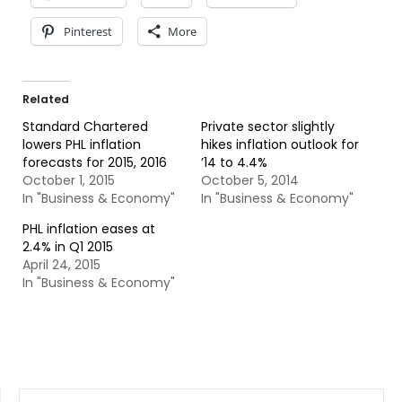
Pinterest
More
Related
Standard Chartered
Private sector slightly
lowers PHL inflation
hikes inflation outlook for
forecasts for 2015, 2016
’14 to 4.4%
October 1, 2015
October 5, 2014
In "Business & Economy"
In "Business & Economy"
PHL inflation eases at
2.4% in Q1 2015
April 24, 2015
In "Business & Economy"
SEARCH