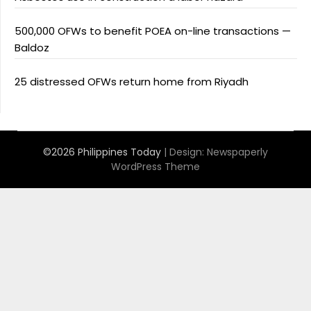
500,000 OFWs to benefit POEA on-line transactions —
Baldoz
25 distressed OFWs return home from Riyadh
©2026 Philippines Today
| Design:
Newspaperly
WordPress Theme