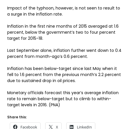
Impact of the typhoon, however, is not seen to result to
a surge in the inflation rate.
Inflation in the first nine months of 2015 averaged at 1.6
percent, below the government’s two to four percent
target for 2015-18.
Last September alone, inflation further went down to 0.4
percent from month-ago’s 0.6 percent.
Inflation has been below-target since last May when it
fell to 1.6 percent from the previous month’s 2.2 percent
due to sustained drop in oil prices.
Monetary officials forecast this year’s average inflation
rate to remain below-target but to climb to within-
target levels in 2016. (PNA)
Share this:
Facebook
X
LinkedIn