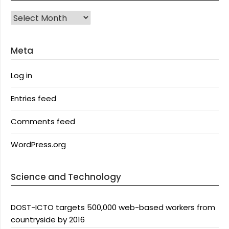
Archives
Meta
Log in
Entries feed
Comments feed
WordPress.org
Science and Technology
DOST-ICTO targets 500,000 web-based workers from
countryside by 2016