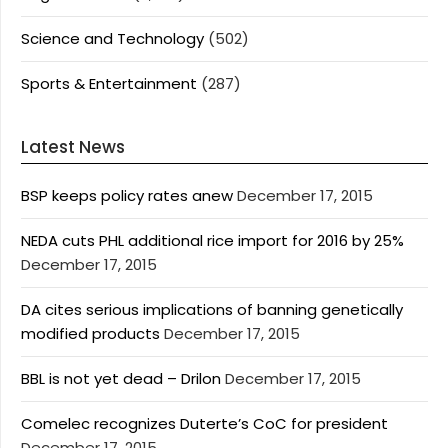
Science and Technology
(502)
Sports & Entertainment
(287)
Latest News
BSP keeps policy rates anew
December 17, 2015
NEDA cuts PHL additional rice import for 2016 by 25%
December 17, 2015
DA cites serious implications of banning genetically
modified products
December 17, 2015
BBL is not yet dead – Drilon
December 17, 2015
Comelec recognizes Duterte’s CoC for president
December 17, 2015