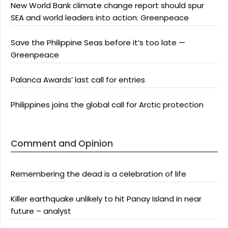
New World Bank climate change report should spur
SEA and world leaders into action: Greenpeace
Save the Philippine Seas before it’s too late —
Greenpeace
Palanca Awards’ last call for entries
Philippines joins the global call for Arctic protection
Comment and Opinion
Remembering the dead is a celebration of life
Killer earthquake unlikely to hit Panay Island in near
future – analyst