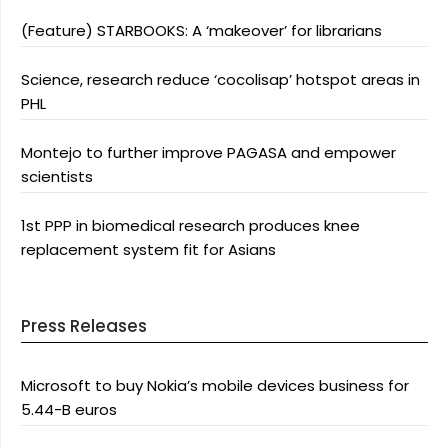
(Feature) STARBOOKS: A ‘makeover’ for librarians
Science, research reduce ‘cocolisap’ hotspot areas in
PHL
Montejo to further improve PAGASA and empower
scientists
1st PPP in biomedical research produces knee
replacement system fit for Asians
Press Releases
Microsoft to buy Nokia’s mobile devices business for
5.44-B euros