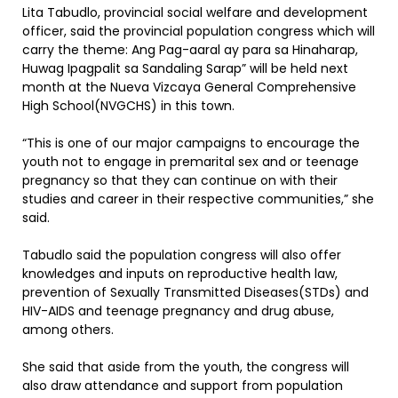
Lita Tabudlo, provincial social welfare and development
officer, said the provincial population congress which will
carry the theme: Ang Pag-aaral ay para sa Hinaharap,
Huwag Ipagpalit sa Sandaling Sarap” will be held next
month at the Nueva Vizcaya General Comprehensive
High School(NVGCHS) in this town.
“This is one of our major campaigns to encourage the
youth not to engage in premarital sex and or teenage
pregnancy so that they can continue on with their
studies and career in their respective communities,” she
said.
Tabudlo said the population congress will also offer
knowledges and inputs on reproductive health law,
prevention of Sexually Transmitted Diseases(STDs) and
HIV-AIDS and teenage pregnancy and drug abuse,
among others.
She said that aside from the youth, the congress will
also draw attendance and support from population