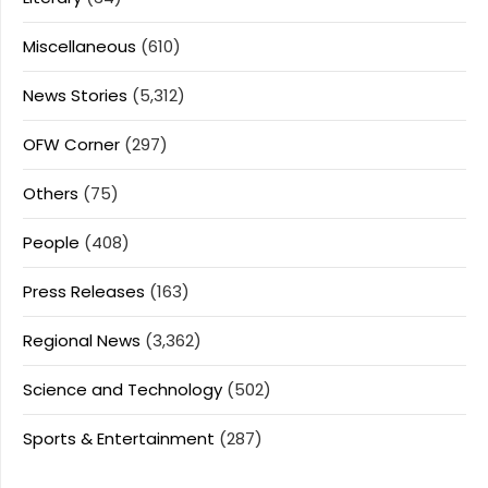
Miscellaneous
(610)
News Stories
(5,312)
OFW Corner
(297)
Others
(75)
People
(408)
Press Releases
(163)
Regional News
(3,362)
Science and Technology
(502)
Sports & Entertainment
(287)