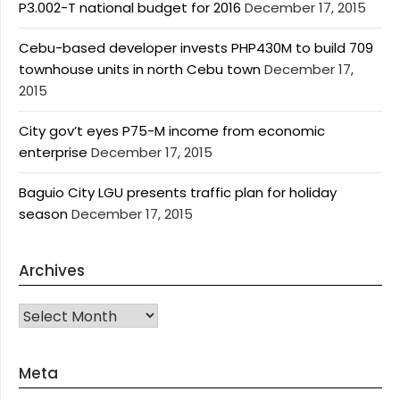
P3.002-T national budget for 2016
December 17, 2015
Cebu-based developer invests PHP430M to build 709
townhouse units in north Cebu town
December 17,
2015
City gov’t eyes P75-M income from economic
enterprise
December 17, 2015
Baguio City LGU presents traffic plan for holiday
season
December 17, 2015
Archives
Archives
Meta