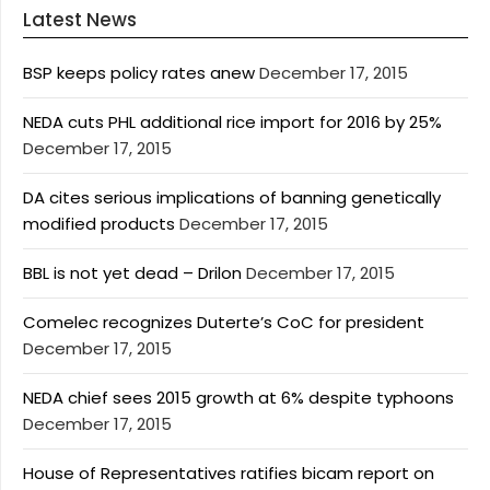
Latest News
BSP keeps policy rates anew
December 17, 2015
NEDA cuts PHL additional rice import for 2016 by 25%
December 17, 2015
DA cites serious implications of banning genetically
modified products
December 17, 2015
BBL is not yet dead – Drilon
December 17, 2015
Comelec recognizes Duterte’s CoC for president
December 17, 2015
NEDA chief sees 2015 growth at 6% despite typhoons
December 17, 2015
House of Representatives ratifies bicam report on