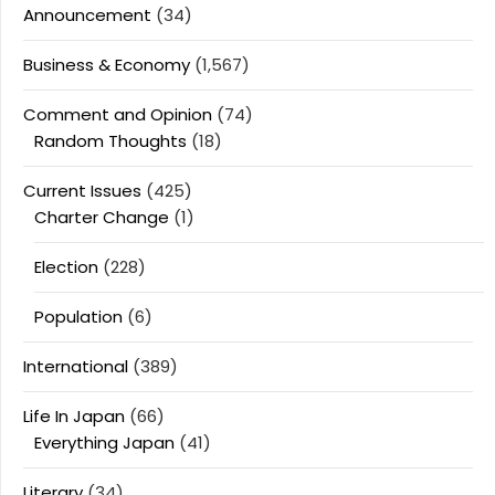
Announcement
(34)
Business & Economy
(1,567)
Comment and Opinion
(74)
Random Thoughts
(18)
Current Issues
(425)
Charter Change
(1)
Election
(228)
Population
(6)
International
(389)
Life In Japan
(66)
Everything Japan
(41)
Literary
(34)