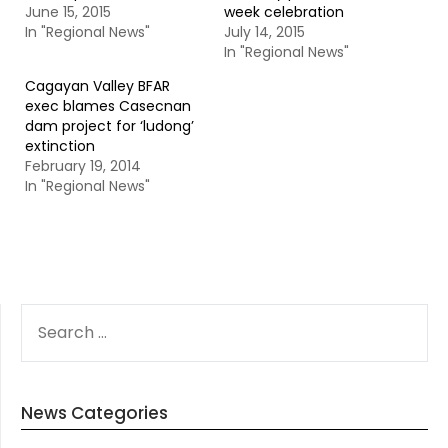
June 15, 2015
week celebration
In "Regional News"
July 14, 2015
In "Regional News"
Cagayan Valley BFAR
exec blames Casecnan
dam project for ‘ludong’
extinction
February 19, 2014
In "Regional News"
SEARCH
FOR:
News Categories