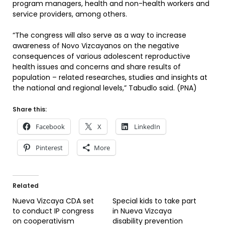
program managers, health and non-health workers and
service providers, among others.
“The congress will also serve as a way to increase
awareness of Novo Vizcayanos on the negative
consequences of various adolescent reproductive
health issues and concerns and share results of
population – related researches, studies and insights at
the national and regional levels,” Tabudlo said. (PNA)
Share this:
Facebook
X
LinkedIn
Pinterest
More
Related
Nueva Vizcaya CDA set
Special kids to take part
to conduct IP congress
in Nueva Vizcaya
on cooperativism
disability prevention