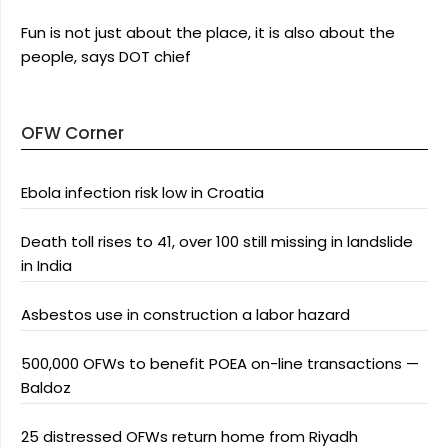
Fun is not just about the place, it is also about the
people, says DOT chief
OFW Corner
Ebola infection risk low in Croatia
Death toll rises to 41, over 100 still missing in landslide
in India
Asbestos use in construction a labor hazard
500,000 OFWs to benefit POEA on-line transactions —
Baldoz
25 distressed OFWs return home from Riyadh