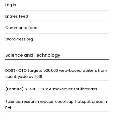
Log in
Entries feed
Comments feed
WordPress.org
Science and Technology
DOST-ICTO targets 500,000 web-based workers from
countryside by 2016
(Feature) STARBOOKS: A ‘makeover’ for librarians
Science, research reduce ‘cocolisap’ hotspot areas in
PHL