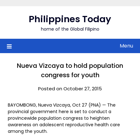
Skip
to
Philippines Today
content
home of the Global Filipino
Menu
Nueva Vizcaya to hold population
congress for youth
Posted on October 27, 2015
BAYOMBONG, Nueva Vizcaya, Oct 27 (PNA) — The
provincial government here is set to conduct a
provincewide population congress to heighten
awareness on adolescent reproductive health care
among the youth.