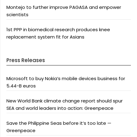
Montejo to further improve PAGASA and empower
scientists
1st PPP in biomedical research produces knee
replacement system fit for Asians
Press Releases
Microsoft to buy Nokia’s mobile devices business for
5.44-B euros
New World Bank climate change report should spur
SEA and world leaders into action: Greenpeace
Save the Philippine Seas before it’s too late —
Greenpeace