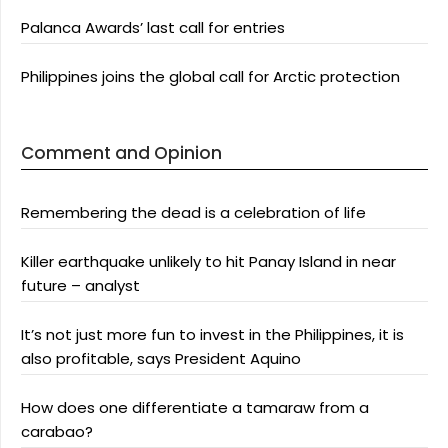
Palanca Awards’ last call for entries
Philippines joins the global call for Arctic protection
Comment and Opinion
Remembering the dead is a celebration of life
Killer earthquake unlikely to hit Panay Island in near
future – analyst
It’s not just more fun to invest in the Philippines, it is
also profitable, says President Aquino
How does one differentiate a tamaraw from a
carabao?