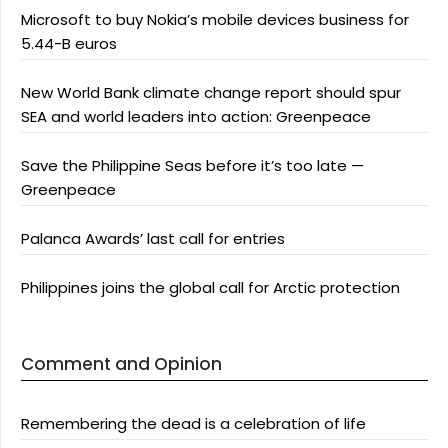
Microsoft to buy Nokia’s mobile devices business for
5.44-B euros
New World Bank climate change report should spur
SEA and world leaders into action: Greenpeace
Save the Philippine Seas before it’s too late —
Greenpeace
Palanca Awards’ last call for entries
Philippines joins the global call for Arctic protection
Comment and Opinion
Remembering the dead is a celebration of life