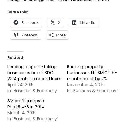
Share this:
Facebook
X
LinkedIn
Pinterest
More
Related
Lending, deposit-taking
Banking, property
businesses boost BDO
businesses lift SMIC’s 9-
2014 profit to record level
month profit by 7%
April 24, 2015
November 4, 2015
In "Business & Economy"
In "Business & Economy"
SM profit jumps to
Php28.4-B in 2014
March 4, 2015
In "Business & Economy"