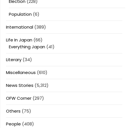
Election
(228)
Population
(6)
International
(389)
Life In Japan
(66)
Everything Japan
(41)
Literary
(34)
Miscellaneous
(610)
News Stories
(5,312)
OFW Corner
(297)
Others
(75)
People
(408)