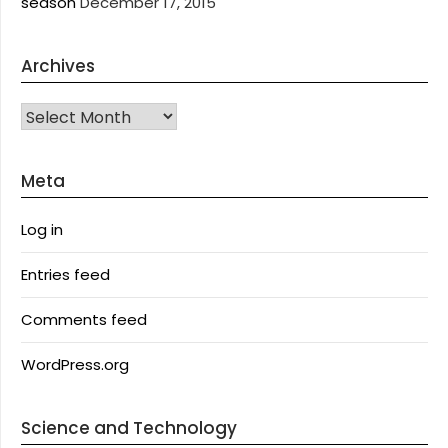
season
December 17, 2015
Archives
Archives
Meta
Log in
Entries feed
Comments feed
WordPress.org
Science and Technology