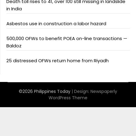
Death toll rises to 41, over 100 still missing in landslide
in India
Asbestos use in construction a labor hazard
500,000 OFWs to benefit POEA on-line transactions —
Baldoz
25 distressed OFWs return home from Riyadh
©2026 Philippines Today
| Design:
Newspaperly
WordPress Theme