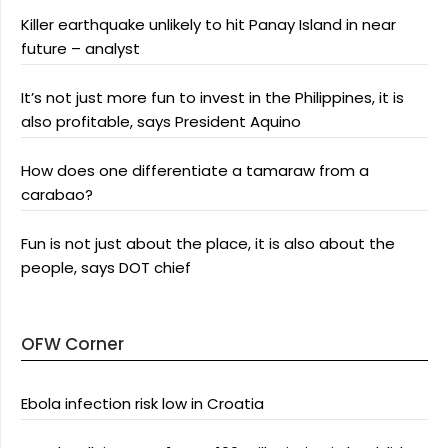
Killer earthquake unlikely to hit Panay Island in near
future – analyst
It’s not just more fun to invest in the Philippines, it is
also profitable, says President Aquino
How does one differentiate a tamaraw from a
carabao?
Fun is not just about the place, it is also about the
people, says DOT chief
OFW Corner
Ebola infection risk low in Croatia