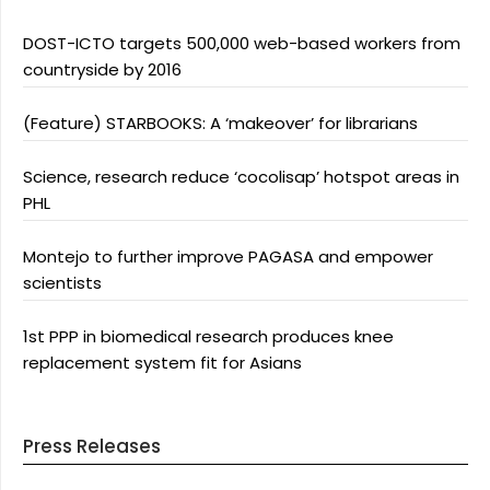
DOST-ICTO targets 500,000 web-based workers from
countryside by 2016
(Feature) STARBOOKS: A ‘makeover’ for librarians
Science, research reduce ‘cocolisap’ hotspot areas in
PHL
Montejo to further improve PAGASA and empower
scientists
1st PPP in biomedical research produces knee
replacement system fit for Asians
Press Releases