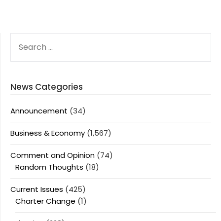
SEARCH
FOR:
News Categories
Announcement
(34)
Business & Economy
(1,567)
Comment and Opinion
(74)
Random Thoughts
(18)
Current Issues
(425)
Charter Change
(1)