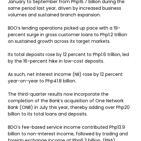
January to September from Php16.7 billion during the
same period last year, driven by increased business
volumes and sustained branch expansion.
BDO’s lending operations picked up pace with a 19-
percent surge in gross customer loans to Php1.2 trillion
on sustained growth across its target markets.
Its total deposits rose by 12 percent to Php1.6 trillion, led
by the 16-percent hike in low-cost deposits.
As such, net interest income (NII) rose by 12 percent
year-on-year to Php41.8 billion.
The third-quarter results now incorporate the
completion of the Bank’s acquisition of One Network
Bank (ONB) in July this year, thereby adding over Php20
billion to its total loans and deposits.
BDO’s fee-based service income contributed Php13.9
billion to non-interest income, followed by trading and
foreign exchange income at Php6.3 billion. (PNA)