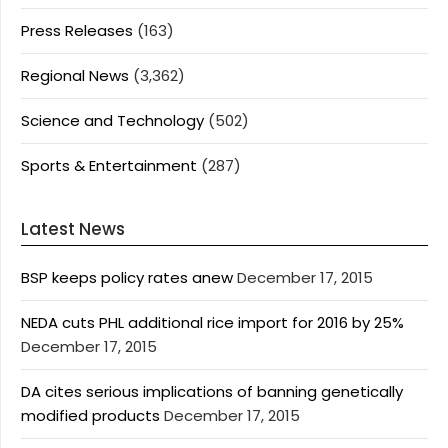
Press Releases
(163)
Regional News
(3,362)
Science and Technology
(502)
Sports & Entertainment
(287)
Latest News
BSP keeps policy rates anew
December 17, 2015
NEDA cuts PHL additional rice import for 2016 by 25%
December 17, 2015
DA cites serious implications of banning genetically
modified products
December 17, 2015