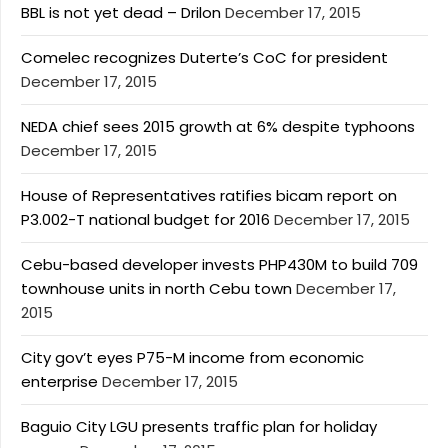
BBL is not yet dead – Drilon
December 17, 2015
Comelec recognizes Duterte’s CoC for president
December 17, 2015
NEDA chief sees 2015 growth at 6% despite typhoons
December 17, 2015
House of Representatives ratifies bicam report on
P3.002-T national budget for 2016
December 17, 2015
Cebu-based developer invests PHP430M to build 709
townhouse units in north Cebu town
December 17,
2015
City gov’t eyes P75-M income from economic
enterprise
December 17, 2015
Baguio City LGU presents traffic plan for holiday