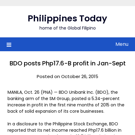
Skip
to
Philippines Today
content
home of the Global Filipino
Menu
BDO posts Php17.6-B profit in Jan-Sept
Posted on October 26, 2015
MANILA, Oct. 26 (PNA) — BDO Unibank Inc. (BDO), the
banking arm of the SM Group, posted a 5.34-percent
increase in profit in the first nine months of 2015 on the
back of solid expansion of its core businesses.
In a disclosure to the Philippine Stock Exchange, BDO
reported that its net income reached Php17.6 billion in