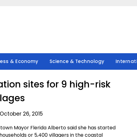
ness & Economy
Science & Technology
Internat
tion sites for 9 high-risk
llages
October 26, 2015
town Mayor Flerida Alberto said she has started
households or 5,400 villagers in the coastal