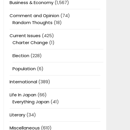
Business & Economy
(1,567)
Comment and Opinion
(74)
Random Thoughts
(18)
Current Issues
(425)
Charter Change
(1)
Election
(228)
Population
(6)
International
(389)
Life In Japan
(66)
Everything Japan
(41)
Literary
(34)
Miscellaneous
(610)