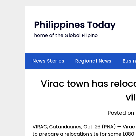
Skip
to
content
Philippines Today
home of the Global Filipino
News Stories
Regional News
Busi
Virac town has reloca
vi
Posted on 
VIRAC, Catanduanes, Oct. 26 (PNA) — Virac 
to prepare a relocation site for some 1,080 