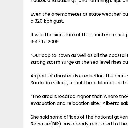
houses and buildings, and ramming ships a
Even the anemometer at state weather bure
a 320 kph gust.
It was the signature of the country’s most 
1947 to 2009.
“Our capital town as well as all the coastal
strong storm surge as the sea level rises du
As part of disaster risk reduction, the muni
San Isidro village, about three kilometers 
“The area is located higher than where th
evacuation and relocation site,” Alberto sai
She said some offices of the national gove
Revenue(BIR) has already relocated to the