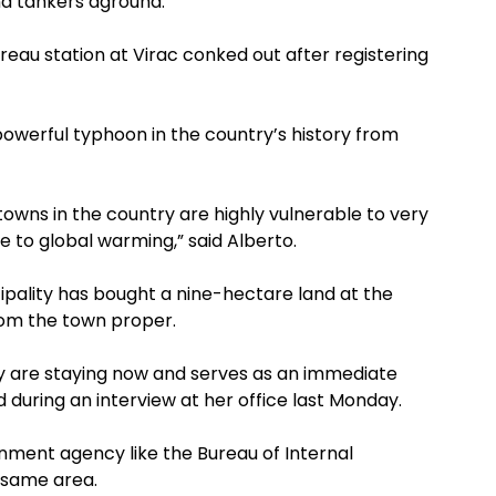
nd tankers aground.
au station at Virac conked out after registering
powerful typhoon in the country’s history from
 towns in the country are highly vulnerable to very
e to global warming,” said Alberto.
cipality has bought a nine-hectare land at the
from the town proper.
ey are staying now and serves as an immediate
d during an interview at her office last Monday.
rnment agency like the Bureau of Internal
 same area.