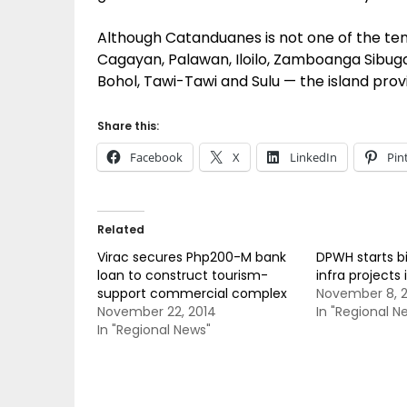
Although Catanduanes is not one of the ten
Cagayan, Palawan, Iloilo, Zamboanga Sibuga
Bohol, Tawi-Tawi and Sulu — the island prov
Share this:
Facebook
X
LinkedIn
Pin
Related
Virac secures Php200-M bank
DPWH starts bi
loan to construct tourism-
infra project
support commercial complex
November 8, 
November 22, 2014
In "Regional N
In "Regional News"