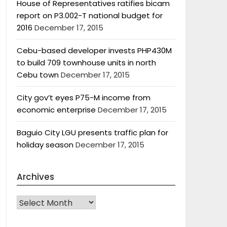
House of Representatives ratifies bicam
report on P3.002-T national budget for
2016
December 17, 2015
Cebu-based developer invests PHP430M
to build 709 townhouse units in north
Cebu town
December 17, 2015
City gov’t eyes P75-M income from
economic enterprise
December 17, 2015
Baguio City LGU presents traffic plan for
holiday season
December 17, 2015
Archives
Archives