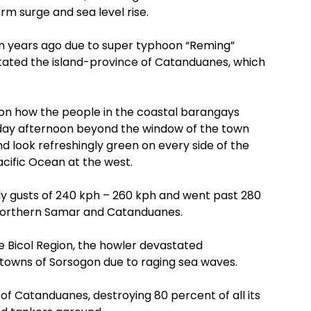
rm surge and sea level rise.
en years ago due to super typhoon “Reming”
stated the island-province of Catanduanes, which
 on how the people in the coastal barangays
nday afternoon beyond the window of the town
d look refreshingly green on every side of the
acific Ocean at the west.
ly gusts of 240 kph – 260 kph and went past 280
Northern Samar and Catanduanes.
e Bicol Region, the howler devastated
 towns of Sorsogon due to raging sea waves.
of Catanduanes, destroying 80 percent of all its