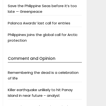
Save the Philippine Seas before it’s too
late — Greenpeace
Palanca Awards’ last call for entries
Philippines joins the global call for Arctic
protection
Comment and Opinion
Remembering the dead is a celebration
of life
Killer earthquake unlikely to hit Panay
Island in near future – analyst