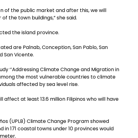
on of the public market and after this, we will
of the town buildings,” she said.
cted the island province.
cated are Palnab, Conception, San Pablo, San
nd San Vicente.
dy ‘’Addressing Climate Change and Migration in
is among the most vulnerable countries to climate
viduals affected by sea level rise.
ll affect at least 13.6 million Filipinos who will have
s Baños (UPLB) Climate Change Program showed
d in 171 coastal towns under 10 provinces would
 meter.