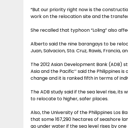
“But our priority right now is the constructi
work on the relocation site and the transfer 
She recalled that typhoon “Loling” also affe
Alberto said the nine barangays to be relo
Juan, Salvacion, Sta. Cruz, Rawis, Francia, a
The 2012 Asian Development Bank (ADB) stu
Asia and the Pacific’’ said the Philippines 
change and it is ranked fifth in terms of indi
The ADB study said if the sea level rise, its wi
to relocate to higher, safer places.
Also, the University of the Philippines Lo
that some 167,290 hectares of seashore lan
go under water if the sea level rises by one