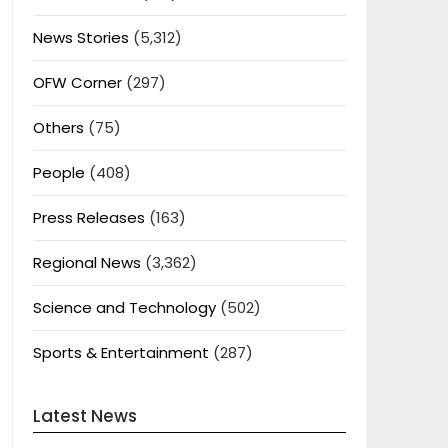
News Stories
(5,312)
OFW Corner
(297)
Others
(75)
People
(408)
Press Releases
(163)
Regional News
(3,362)
Science and Technology
(502)
Sports & Entertainment
(287)
Latest News