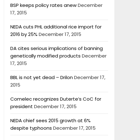
BSP keeps policy rates anew
December
17, 2015
NEDA cuts PHL additional rice import for
2016 by 25%
December 17, 2015
DA cites serious implications of banning
genetically modified products
December
17, 2015
BBL is not yet dead – Drilon
December 17,
2015
Comelec recognizes Duterte’s CoC for
president
December 17, 2015
NEDA chief sees 2015 growth at 6%
despite typhoons
December 17, 2015