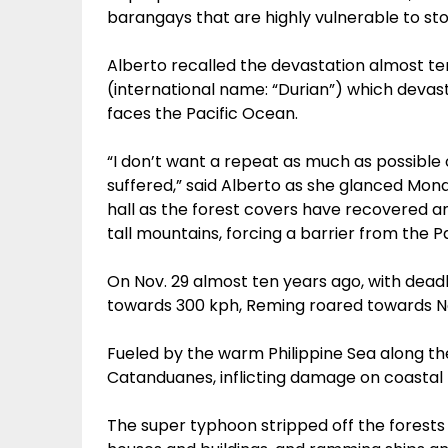
barangays that are highly vulnerable to sto
Alberto recalled the devastation almost t
(international name: “Durian”) which deva
faces the Pacific Ocean.
“I don’t want a repeat as much as possible
suffered,” said Alberto as she glanced Mo
hall as the forest covers have recovered an
tall mountains, forcing a barrier from the P
On Nov. 29 almost ten years ago, with dead
towards 300 kph, Reming roared towards 
Fueled by the warm Philippine Sea along th
Catanduanes, inflicting damage on coastal
The super typhoon stripped off the forests 