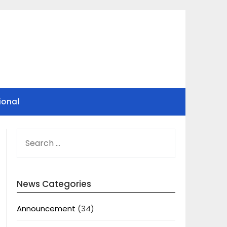
ional
SEARCH
FOR:
News Categories
Announcement
(34)