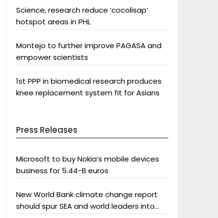
Science, research reduce ‘cocolisap’
hotspot areas in PHL
Montejo to further improve PAGASA and
empower scientists
1st PPP in biomedical research produces
knee replacement system fit for Asians
Press Releases
Microsoft to buy Nokia’s mobile devices
business for 5.44-B euros
New World Bank climate change report
should spur SEA and world leaders into
action: Greenpeace