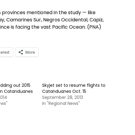
 provinces mentioned in the study — like
y, Camarines Sur, Negros Occidental, Capiz,
ince is facing the vast Pacific Ocean. (PNA)
terest
More
dding out 2015
Skyjet set to resume flights to
s in Catanduanes
Catanduanes Oct. 15
2014
September 28, 2013
ews"
In "Regional News"