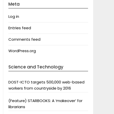
Meta
Log in
Entries feed
Comments feed
WordPress.org
Science and Technology
DOST-ICTO targets 500,000 web-based
workers from countryside by 2016
(Feature) STARBOOKS: A ‘makeover’ for
librarians