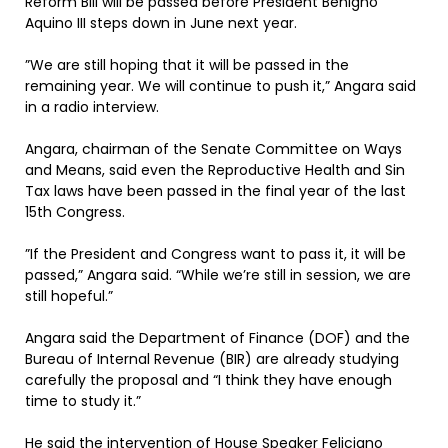
Reform Bill will be passed before President Benigno
Aquino III steps down in June next year.
”We are still hoping that it will be passed in the
remaining year. We will continue to push it,” Angara said
in a radio interview.
Angara, chairman of the Senate Committee on Ways
and Means, said even the Reproductive Health and Sin
Tax laws have been passed in the final year of the last
15th Congress.
”If the President and Congress want to pass it, it will be
passed,” Angara said. “While we’re still in session, we are
still hopeful.”
Angara said the Department of Finance (DOF) and the
Bureau of Internal Revenue (BIR) are already studying
carefully the proposal and “I think they have enough
time to study it.”
He said the intervention of House Speaker Feliciano