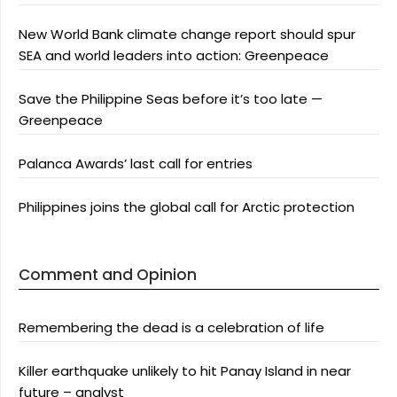
New World Bank climate change report should spur
SEA and world leaders into action: Greenpeace
Save the Philippine Seas before it’s too late —
Greenpeace
Palanca Awards’ last call for entries
Philippines joins the global call for Arctic protection
Comment and Opinion
Remembering the dead is a celebration of life
Killer earthquake unlikely to hit Panay Island in near
future – analyst