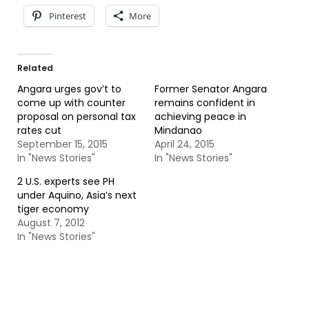
Pinterest
More
Related
Angara urges gov’t to
Former Senator Angara
come up with counter
remains confident in
proposal on personal tax
achieving peace in
rates cut
Mindanao
September 15, 2015
April 24, 2015
In "News Stories"
In "News Stories"
2 U.S. experts see PH
under Aquino, Asia’s next
tiger economy
August 7, 2012
In "News Stories"