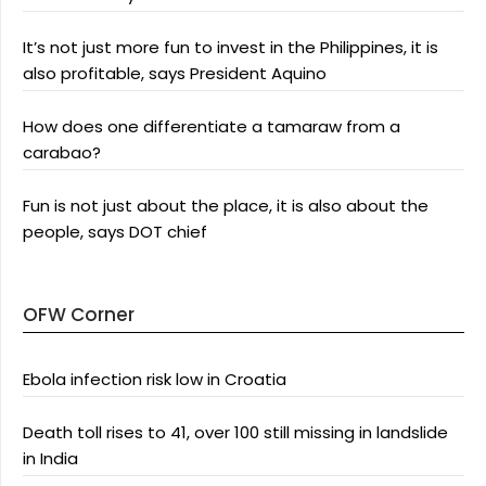
It’s not just more fun to invest in the Philippines, it is
also profitable, says President Aquino
How does one differentiate a tamaraw from a
carabao?
Fun is not just about the place, it is also about the
people, says DOT chief
OFW Corner
Ebola infection risk low in Croatia
Death toll rises to 41, over 100 still missing in landslide
in India