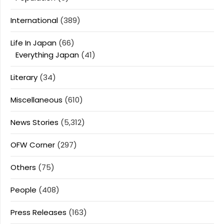
International
(389)
Life In Japan
(66)
Everything Japan
(41)
Literary
(34)
Miscellaneous
(610)
News Stories
(5,312)
OFW Corner
(297)
Others
(75)
People
(408)
Press Releases
(163)