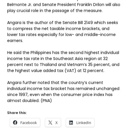
Belmonte Jr. and Senate President Franklin Drilon will also
play crucial role in the passage of the measure.
Angara is the author of the Senate Bill 2149 which seeks
to compress the net taxable income brackets, and
lower tax rates especially for low- and middle-income
earners.
He said the Philippines has the second highest individual
income tax rate in the Southeast Asia region at 32
percent next to Thailand and Vietnam’s 35 percent, and
the highest value added tax (VAT) at 12 percent.
Angara further noted that the country’s current
individual income tax bracket has remained unchanged
since 1997, even when the consumer price index has
almost doubled. (PNA)
Share this:
Facebook
X
LinkedIn