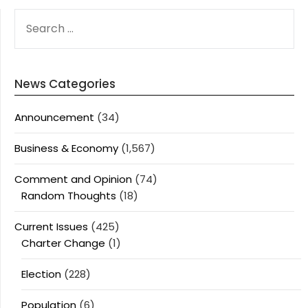
SEARCH
FOR:
News Categories
Announcement
(34)
Business & Economy
(1,567)
Comment and Opinion
(74)
Random Thoughts
(18)
Current Issues
(425)
Charter Change
(1)
Election
(228)
Population
(6)