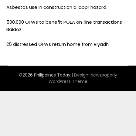
Asbestos use in construction a labor hazard
500,000 OFWs to benefit POEA on-line transactions —
Baldoz
25 distressed OFWs return home from Riyadh
©2026 Philippines Today
| Design:
Newspaperly
WordPress Theme