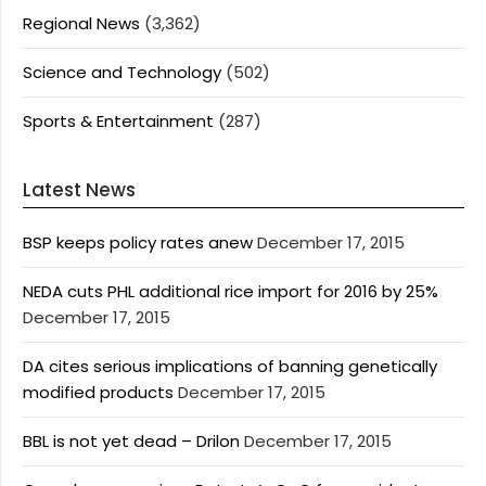
Regional News
(3,362)
Science and Technology
(502)
Sports & Entertainment
(287)
Latest News
BSP keeps policy rates anew
December 17, 2015
NEDA cuts PHL additional rice import for 2016 by 25%
December 17, 2015
DA cites serious implications of banning genetically
modified products
December 17, 2015
BBL is not yet dead – Drilon
December 17, 2015