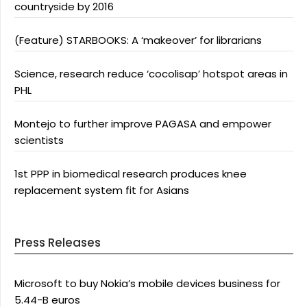
countryside by 2016
(Feature) STARBOOKS: A ‘makeover’ for librarians
Science, research reduce ‘cocolisap’ hotspot areas in
PHL
Montejo to further improve PAGASA and empower
scientists
1st PPP in biomedical research produces knee
replacement system fit for Asians
Press Releases
Microsoft to buy Nokia’s mobile devices business for
5.44-B euros