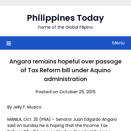
Skip
to
Philippines Today
content
home of the Global Filipino
Menu
Angara remains hopeful over passage
of Tax Reform bill under Aquino
administration
Posted on October 25, 2015
By Jelly F. Musico
MANILA, Oct. 25 (PNA) – Senator Juan Edgardo Angara
said on Sunday he is hoping that the Income Tax