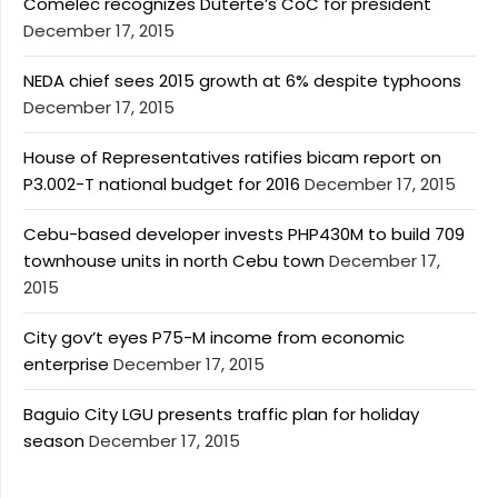
Comelec recognizes Duterte’s CoC for president
December 17, 2015
NEDA chief sees 2015 growth at 6% despite typhoons
December 17, 2015
House of Representatives ratifies bicam report on
P3.002-T national budget for 2016
December 17, 2015
Cebu-based developer invests PHP430M to build 709
townhouse units in north Cebu town
December 17,
2015
City gov’t eyes P75-M income from economic
enterprise
December 17, 2015
Baguio City LGU presents traffic plan for holiday
season
December 17, 2015