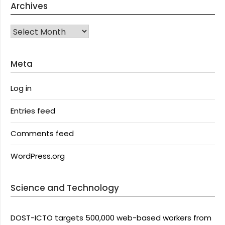
Archives
Archives
Meta
Log in
Entries feed
Comments feed
WordPress.org
Science and Technology
DOST-ICTO targets 500,000 web-based workers from