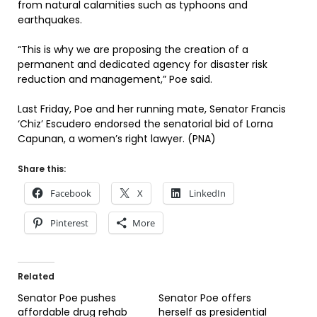
from natural calamities such as typhoons and
earthquakes.
“This is why we are proposing the creation of a
permanent and dedicated agency for disaster risk
reduction and management,” Poe said.
Last Friday, Poe and her running mate, Senator Francis
‘Chiz’ Escudero endorsed the senatorial bid of Lorna
Capunan, a women’s right lawyer. (PNA)
Share this:
Facebook
X
LinkedIn
Pinterest
More
Related
Senator Poe pushes
Senator Poe offers
affordable drug rehab
herself as presidential