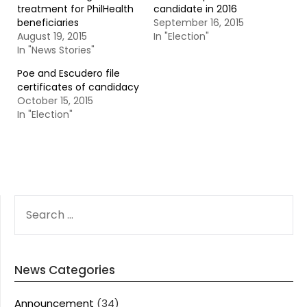
treatment for PhilHealth
candidate in 2016
beneficiaries
September 16, 2015
August 19, 2015
In "Election"
In "News Stories"
Poe and Escudero file
certificates of candidacy
October 15, 2015
In "Election"
SEARCH
FOR:
News Categories
Announcement
(34)