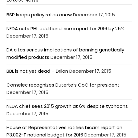
BSP keeps policy rates anew
December 17, 2015
NEDA cuts PHL additional rice import for 2016 by 25%
December 17, 2015
DA cites serious implications of banning genetically
modified products
December 17, 2015
BBL is not yet dead – Drilon
December 17, 2015
Comelec recognizes Duterte’s CoC for president
December 17, 2015
NEDA chief sees 2015 growth at 6% despite typhoons
December 17, 2015
House of Representatives ratifies bicam report on
P3.002-T national budget for 2016
December 17, 2015