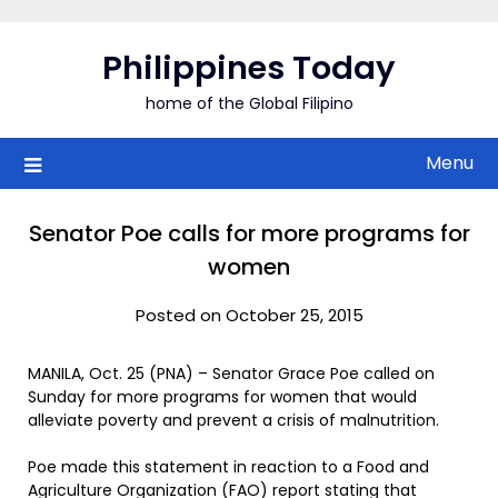
Skip
to
Philippines Today
content
home of the Global Filipino
Menu
Senator Poe calls for more programs for
women
Posted on October 25, 2015
MANILA, Oct. 25 (PNA) – Senator Grace Poe called on
Sunday for more programs for women that would
alleviate poverty and prevent a crisis of malnutrition.
Poe made this statement in reaction to a Food and
Agriculture Organization (FAO) report stating that