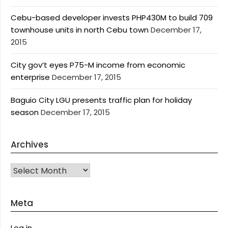
Cebu-based developer invests PHP430M to build 709
townhouse units in north Cebu town
December 17,
2015
City gov’t eyes P75-M income from economic
enterprise
December 17, 2015
Baguio City LGU presents traffic plan for holiday
season
December 17, 2015
Archives
Archives
Meta
Log in