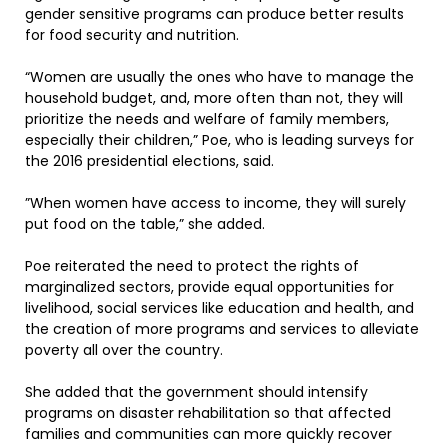
gender sensitive programs can produce better results
for food security and nutrition.
“Women are usually the ones who have to manage the
household budget, and, more often than not, they will
prioritize the needs and welfare of family members,
especially their children,” Poe, who is leading surveys for
the 2016 presidential elections, said.
”When women have access to income, they will surely
put food on the table,” she added.
Poe reiterated the need to protect the rights of
marginalized sectors, provide equal opportunities for
livelihood, social services like education and health, and
the creation of more programs and services to alleviate
poverty all over the country.
She added that the government should intensify
programs on disaster rehabilitation so that affected
families and communities can more quickly recover