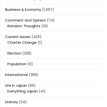
Business & Economy
(1,567)
Comment and Opinion
(74)
Random Thoughts
(18)
Current Issues
(425)
Charter Change
(1)
Election
(228)
Population
(6)
International
(389)
Life In Japan
(66)
Everything Japan
(41)
Literary
(34)