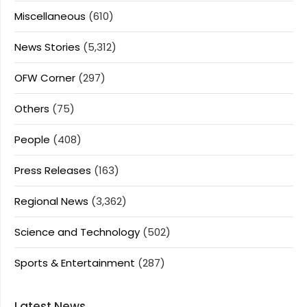
Miscellaneous
(610)
News Stories
(5,312)
OFW Corner
(297)
Others
(75)
People
(408)
Press Releases
(163)
Regional News
(3,362)
Science and Technology
(502)
Sports & Entertainment
(287)
Latest News