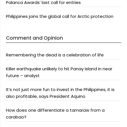
Palanca Awards’ last call for entries
Philippines joins the global call for Arctic protection
Comment and Opinion
Remembering the dead is a celebration of life
Killer earthquake unlikely to hit Panay Island in near
future – analyst
It’s not just more fun to invest in the Philippines, it is
also profitable, says President Aquino
How does one differentiate a tamaraw from a
carabao?