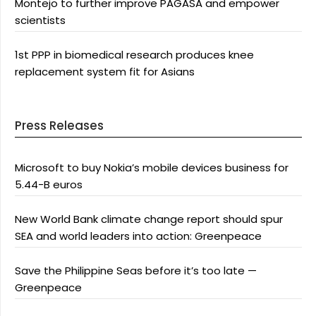
Montejo to further improve PAGASA and empower
scientists
1st PPP in biomedical research produces knee
replacement system fit for Asians
Press Releases
Microsoft to buy Nokia’s mobile devices business for
5.44-B euros
New World Bank climate change report should spur
SEA and world leaders into action: Greenpeace
Save the Philippine Seas before it’s too late —
Greenpeace