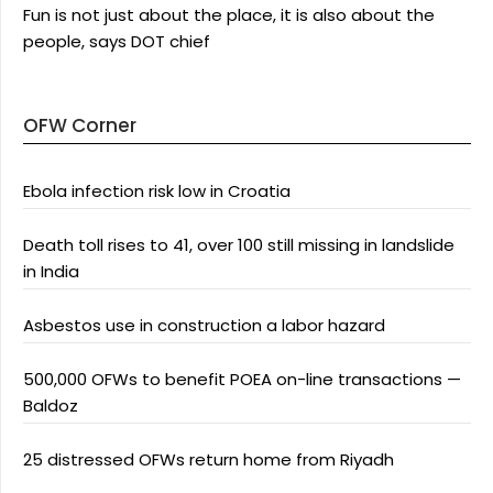
Fun is not just about the place, it is also about the
people, says DOT chief
OFW Corner
Ebola infection risk low in Croatia
Death toll rises to 41, over 100 still missing in landslide
in India
Asbestos use in construction a labor hazard
500,000 OFWs to benefit POEA on-line transactions —
Baldoz
25 distressed OFWs return home from Riyadh