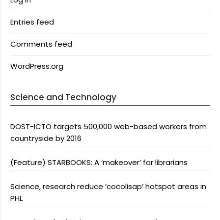
Entries feed
Comments feed
WordPress.org
Science and Technology
DOST-ICTO targets 500,000 web-based workers from
countryside by 2016
(Feature) STARBOOKS: A ‘makeover’ for librarians
Science, research reduce ‘cocolisap’ hotspot areas in
PHL