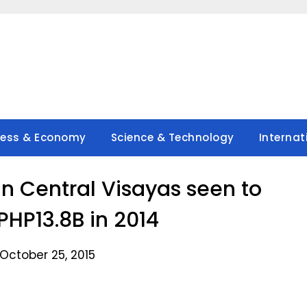
ness & Economy
Science & Technology
Internat
in Central Visayas seen to
PHP13.8B in 2014
October 25, 2015