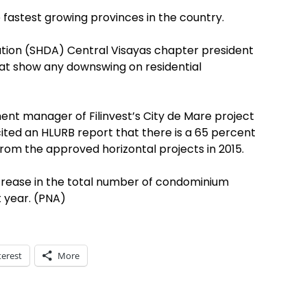
e fastest growing provinces in the country.
ation (SHDA) Central Visayas chapter president
hat show any downswing on residential
ent manager of Filinvest’s City de Mare project
cited an HLURB report that there is a 65 percent
from the approved horizontal projects in 2015.
ncrease in the total number of condominium
t year. (PNA)
terest
More