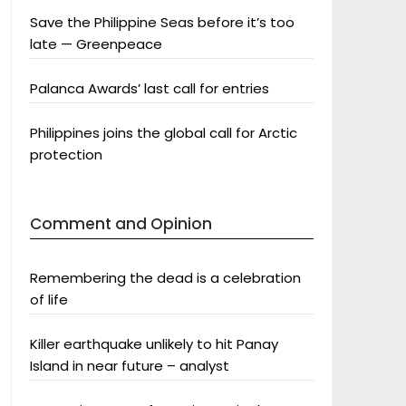
Save the Philippine Seas before it’s too
late — Greenpeace
Palanca Awards’ last call for entries
Philippines joins the global call for Arctic
protection
Comment and Opinion
Remembering the dead is a celebration
of life
Killer earthquake unlikely to hit Panay
Island in near future – analyst