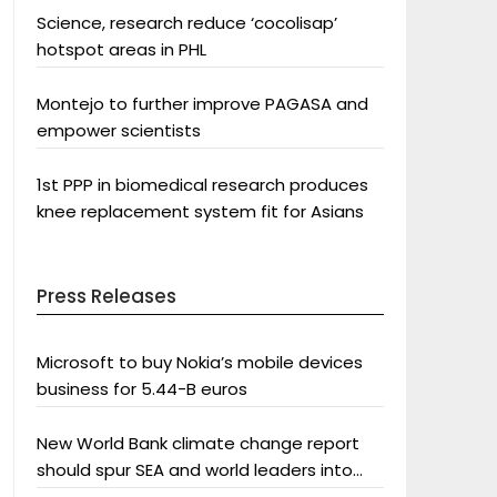
Science, research reduce ‘cocolisap’
hotspot areas in PHL
Montejo to further improve PAGASA and
empower scientists
1st PPP in biomedical research produces
knee replacement system fit for Asians
Press Releases
Microsoft to buy Nokia’s mobile devices
business for 5.44-B euros
New World Bank climate change report
should spur SEA and world leaders into
action: Greenpeace