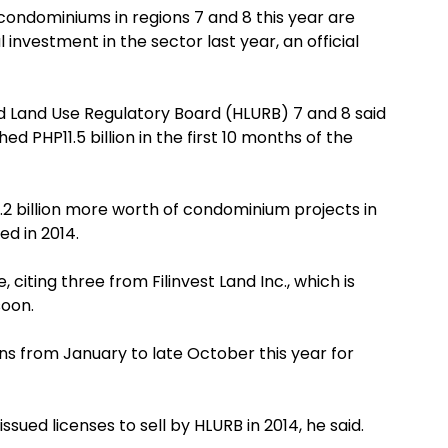
condominiums in regions 7 and 8 this year are
 investment in the sector last year, an official
nd Land Use Regulatory Board (HLURB) 7 and 8 said
 PHP11.5 billion in the first 10 months of the
2 billion more worth of condominium projects in
d in 2014.
citing three from Filinvest Land Inc., which is
soon.
ns from January to late October this year for
sued licenses to sell by HLURB in 2014, he said.