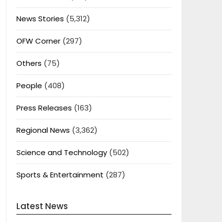
News Stories
(5,312)
OFW Corner
(297)
Others
(75)
People
(408)
Press Releases
(163)
Regional News
(3,362)
Science and Technology
(502)
Sports & Entertainment
(287)
Latest News