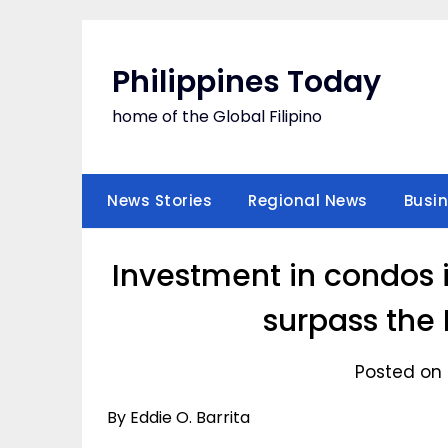
Skip
to
content
Philippines Today
home of the Global Filipino
News Stories
Regional News
Busi
Investment in condos 
surpass the 
Posted on 
By Eddie O. Barrita