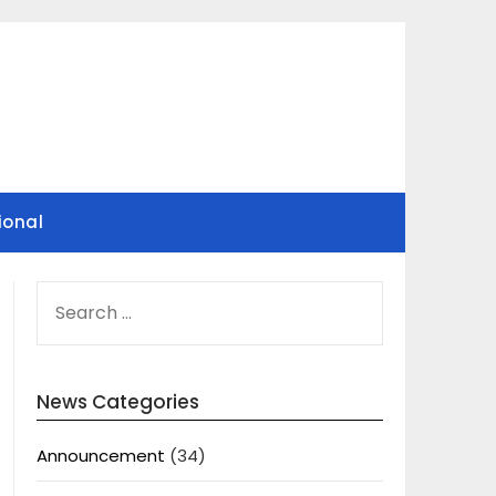
ional
SEARCH
FOR:
News Categories
Announcement
(34)