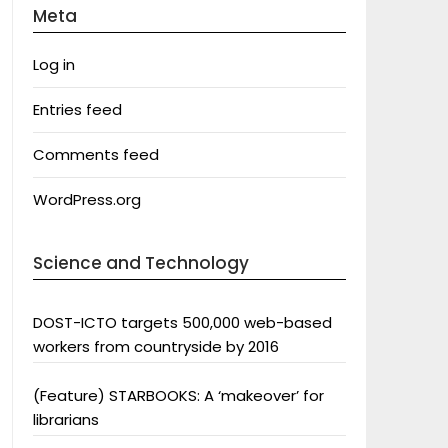
Meta
Log in
Entries feed
Comments feed
WordPress.org
Science and Technology
DOST-ICTO targets 500,000 web-based
workers from countryside by 2016
(Feature) STARBOOKS: A ‘makeover’ for
librarians