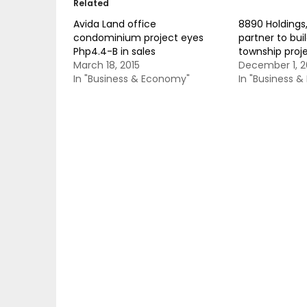
Related
Avida Land office
8890 Holdings
condominium project eyes
partner to bui
Php4.4-B in sales
township proj
March 18, 2015
December 1, 2
In "Business & Economy"
In "Business 