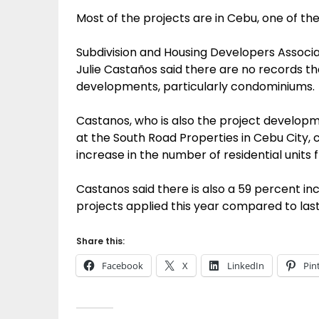
Most of the projects are in Cebu, one of th
Subdivision and Housing Developers Associ
Julie Castaños said there are no records t
developments, particularly condominiums.
Castanos, who is also the project developm
at the South Road Properties in Cebu City, 
increase in the number of residential units 
Castanos said there is also a 59 percent i
projects applied this year compared to las
Share this:
Facebook
X
LinkedIn
Pin