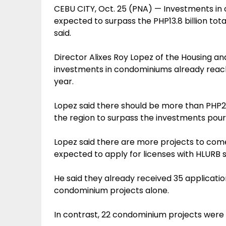
CEBU CITY, Oct. 25 (PNA) — Investments in 
expected to surpass the PHP13.8 billion total
said.
Director Alixes Roy Lopez of the Housing a
investments in condominiums already reached
year.
Lopez said there should be more than PHP2.
the region to surpass the investments poure
Lopez said there are more projects to come, 
expected to apply for licenses with HLURB 
He said they already received 35 applicatio
condominium projects alone.
In contrast, 22 condominium projects were is