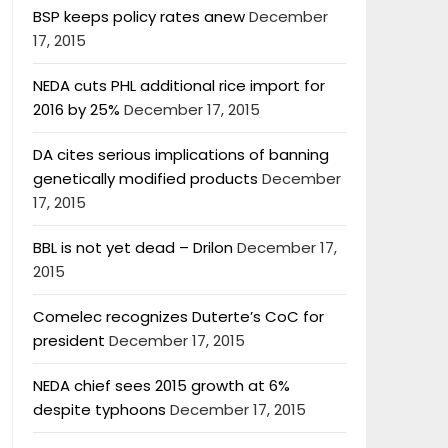
BSP keeps policy rates anew
December
17, 2015
NEDA cuts PHL additional rice import for
2016 by 25%
December 17, 2015
DA cites serious implications of banning
genetically modified products
December
17, 2015
BBL is not yet dead – Drilon
December 17,
2015
Comelec recognizes Duterte’s CoC for
president
December 17, 2015
NEDA chief sees 2015 growth at 6%
despite typhoons
December 17, 2015