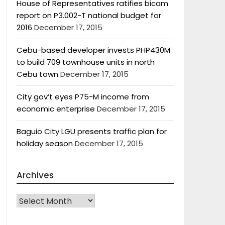
House of Representatives ratifies bicam
report on P3.002-T national budget for
2016
December 17, 2015
Cebu-based developer invests PHP430M
to build 709 townhouse units in north
Cebu town
December 17, 2015
City gov’t eyes P75-M income from
economic enterprise
December 17, 2015
Baguio City LGU presents traffic plan for
holiday season
December 17, 2015
Archives
Archives