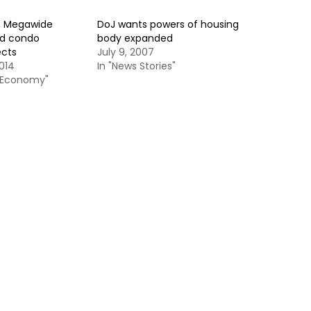
, Megawide
DoJ wants powers of housing
ld condo
body expanded
ects
July 9, 2007
014
In "News Stories"
& Economy"