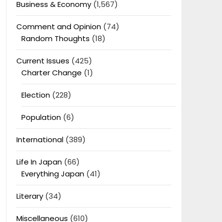
Business & Economy
(1,567)
Comment and Opinion
(74)
Random Thoughts
(18)
Current Issues
(425)
Charter Change
(1)
Election
(228)
Population
(6)
International
(389)
Life In Japan
(66)
Everything Japan
(41)
Literary
(34)
Miscellaneous
(610)