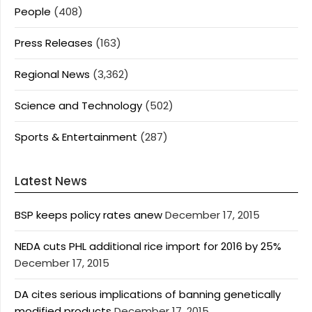
People
(408)
Press Releases
(163)
Regional News
(3,362)
Science and Technology
(502)
Sports & Entertainment
(287)
Latest News
BSP keeps policy rates anew
December 17, 2015
NEDA cuts PHL additional rice import for 2016 by 25%
December 17, 2015
DA cites serious implications of banning genetically
modified products
December 17, 2015