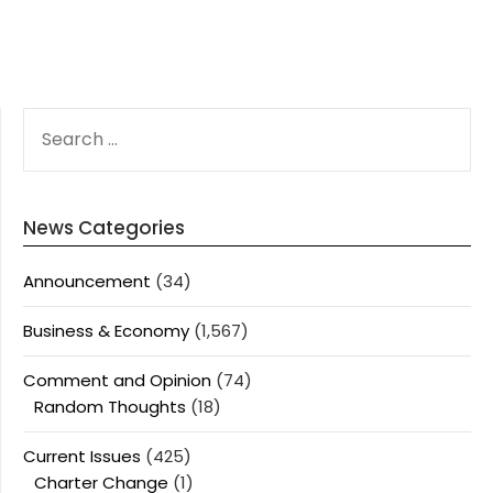
SEARCH
FOR:
News Categories
Announcement
(34)
Business & Economy
(1,567)
Comment and Opinion
(74)
Random Thoughts
(18)
Current Issues
(425)
Charter Change
(1)