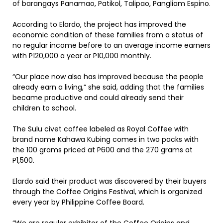
of barangays Panamao, Patikol, Talipao, Pangliam Espino.
According to Elardo, the project has improved the
economic condition of these families from a status of
no regular income before to an average income earners
with P120,000 a year or P10,000 monthly.
“Our place now also has improved because the people
already earn a living,” she said, adding that the families
became productive and could already send their
children to school.
The Sulu civet coffee labeled as Royal Coffee with
brand name Kahawa Kubing comes in two packs with
the 100 grams priced at P600 and the 270 grams at
P1,500.
Elardo said their product was discovered by their buyers
through the Coffee Origins Festival, which is organized
every year by Philippine Coffee Board.