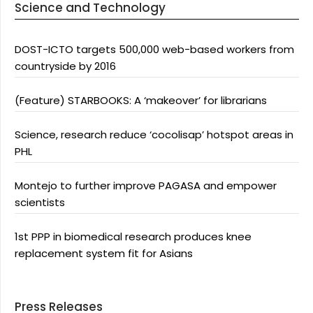
Science and Technology
DOST-ICTO targets 500,000 web-based workers from
countryside by 2016
(Feature) STARBOOKS: A ‘makeover’ for librarians
Science, research reduce ‘cocolisap’ hotspot areas in
PHL
Montejo to further improve PAGASA and empower
scientists
1st PPP in biomedical research produces knee
replacement system fit for Asians
Press Releases