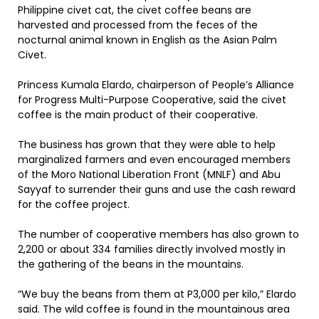
Philippine civet cat, the civet coffee beans are
harvested and processed from the feces of the
nocturnal animal known in English as the Asian Palm
Civet.
Princess Kumala Elardo, chairperson of People’s Alliance
for Progress Multi-Purpose Cooperative, said the civet
coffee is the main product of their cooperative.
The business has grown that they were able to help
marginalized farmers and even encouraged members
of the Moro National Liberation Front (MNLF) and Abu
Sayyaf to surrender their guns and use the cash reward
for the coffee project.
The number of cooperative members has also grown to
2,200 or about 334 families directly involved mostly in
the gathering of the beans in the mountains.
“We buy the beans from them at P3,000 per kilo,” Elardo
said. The wild coffee is found in the mountainous area