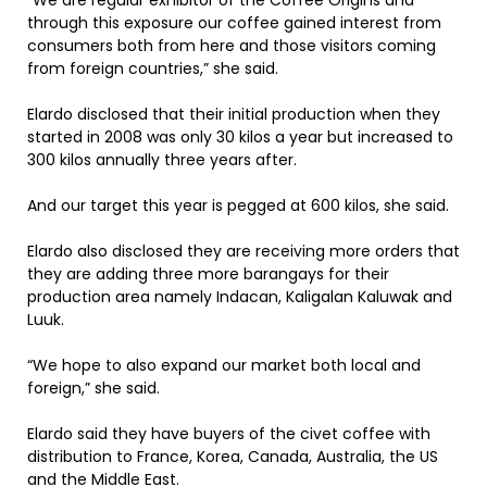
“We are regular exhibitor of the Coffee Origins and
through this exposure our coffee gained interest from
consumers both from here and those visitors coming
from foreign countries,” she said.
Elardo disclosed that their initial production when they
started in 2008 was only 30 kilos a year but increased to
300 kilos annually three years after.
And our target this year is pegged at 600 kilos, she said.
Elardo also disclosed they are receiving more orders that
they are adding three more barangays for their
production area namely Indacan, Kaligalan Kaluwak and
Luuk.
“We hope to also expand our market both local and
foreign,” she said.
Elardo said they have buyers of the civet coffee with
distribution to France, Korea, Canada, Australia, the US
and the Middle East.