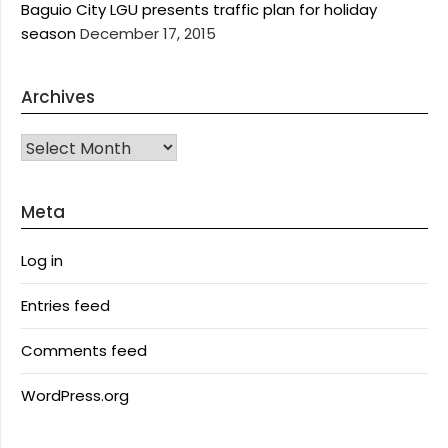
Baguio City LGU presents traffic plan for holiday
season
December 17, 2015
Archives
Archives
Meta
Log in
Entries feed
Comments feed
WordPress.org