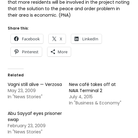
that more residents will be involved in the project noting
that the solution to the peace and order problem in
their area is economic. (PNA)
Share this:
Facebook
X
LinkedIn
Pinterest
More
Related
Vagni still alive — Verzosa
New café takes off at
May 23, 2009
NAIA Terminal 2
In "News Stories"
July 4, 2015
In "Business & Economy"
Abu Sayyaf eyes prisoner
swap
February 23, 2009
In "News Stories"