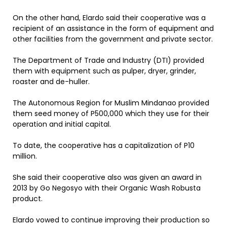
On the other hand, Elardo said their cooperative was a
recipient of an assistance in the form of equipment and
other facilities from the government and private sector.
The Department of Trade and Industry (DTI) provided
them with equipment such as pulper, dryer, grinder,
roaster and de-huller.
The Autonomous Region for Muslim Mindanao provided
them seed money of P500,000 which they use for their
operation and initial capital.
To date, the cooperative has a capitalization of P10
million.
She said their cooperative also was given an award in
2013 by Go Negosyo with their Organic Wash Robusta
product.
Elardo vowed to continue improving their production so