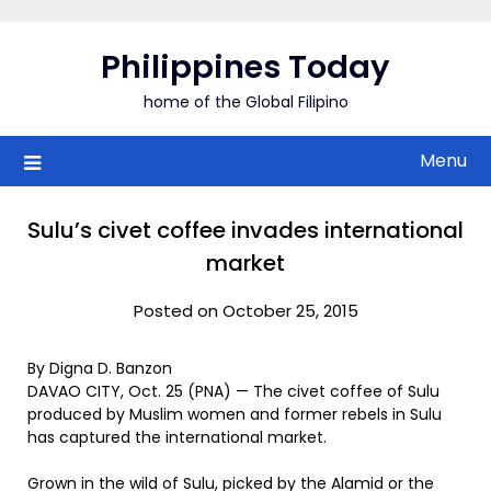
Skip
to
Philippines Today
content
home of the Global Filipino
Menu
Sulu’s civet coffee invades international
market
Posted on October 25, 2015
By Digna D. Banzon
DAVAO CITY, Oct. 25 (PNA) — The civet coffee of Sulu
produced by Muslim women and former rebels in Sulu
has captured the international market.
Grown in the wild of Sulu, picked by the Alamid or the