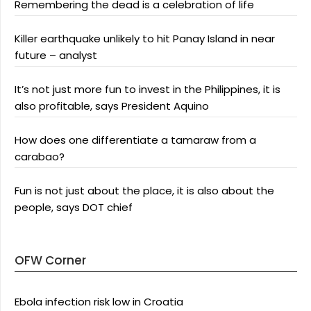
Remembering the dead is a celebration of life
Killer earthquake unlikely to hit Panay Island in near
future – analyst
It’s not just more fun to invest in the Philippines, it is
also profitable, says President Aquino
How does one differentiate a tamaraw from a
carabao?
Fun is not just about the place, it is also about the
people, says DOT chief
OFW Corner
Ebola infection risk low in Croatia