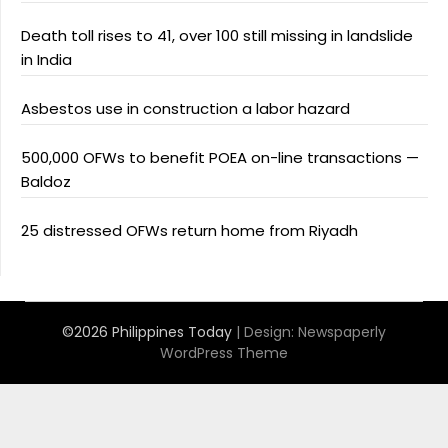
Death toll rises to 41, over 100 still missing in landslide
in India
Asbestos use in construction a labor hazard
500,000 OFWs to benefit POEA on-line transactions —
Baldoz
25 distressed OFWs return home from Riyadh
©2026 Philippines Today
| Design:
Newspaperly
WordPress Theme