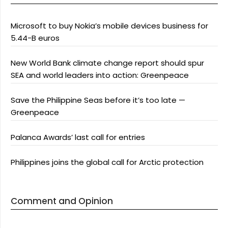
Microsoft to buy Nokia’s mobile devices business for
5.44-B euros
New World Bank climate change report should spur
SEA and world leaders into action: Greenpeace
Save the Philippine Seas before it’s too late —
Greenpeace
Palanca Awards’ last call for entries
Philippines joins the global call for Arctic protection
Comment and Opinion