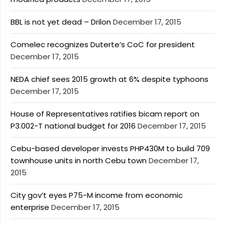
BBL is not yet dead – Drilon
December 17, 2015
Comelec recognizes Duterte’s CoC for president
December 17, 2015
NEDA chief sees 2015 growth at 6% despite typhoons
December 17, 2015
House of Representatives ratifies bicam report on
P3.002-T national budget for 2016
December 17, 2015
Cebu-based developer invests PHP430M to build 709
townhouse units in north Cebu town
December 17,
2015
City gov’t eyes P75-M income from economic
enterprise
December 17, 2015