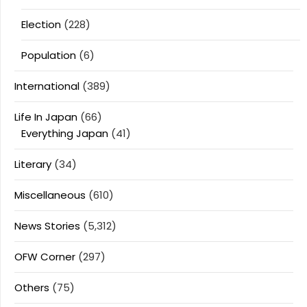
Election
(228)
Population
(6)
International
(389)
Life In Japan
(66)
Everything Japan
(41)
Literary
(34)
Miscellaneous
(610)
News Stories
(5,312)
OFW Corner
(297)
Others
(75)