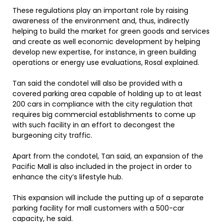
These regulations play an important role by raising
awareness of the environment and, thus, indirectly
helping to build the market for green goods and services
and create as well economic development by helping
develop new expertise, for instance, in green building
operations or energy use evaluations, Rosal explained.
Tan said the condotel will also be provided with a
covered parking area capable of holding up to at least
200 cars in compliance with the city regulation that
requires big commercial establishments to come up
with such facility in an effort to decongest the
burgeoning city traffic.
Apart from the condotel, Tan said, an expansion of the
Pacific Mall is also included in the project in order to
enhance the city’s lifestyle hub.
This expansion will include the putting up of a separate
parking facility for mall customers with a 500-car
capacity, he said.