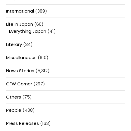
International
(389)
Life In Japan
(66)
Everything Japan
(41)
Literary
(34)
Miscellaneous
(610)
News Stories
(5,312)
OFW Corner
(297)
Others
(75)
People
(408)
Press Releases
(163)