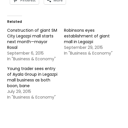
Pinterest
More
Related
Construction of giant SM
Robinsons eyes
City Legazpi mall starts
establishment of giant
next month—mayor
mall in Legazpi
Rosal
September 29, 2015
September 6, 2015
In "Business & Economy"
In "Business & Economy"
Young trader sees entry
of Ayala Group in Legazpi
mall business as both
boon, bane
July 29, 2015
In "Business & Economy"