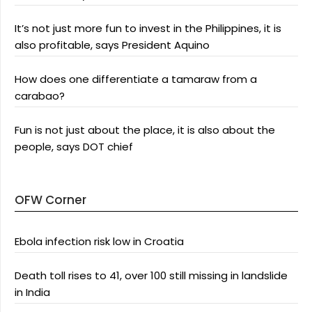
It’s not just more fun to invest in the Philippines, it is
also profitable, says President Aquino
How does one differentiate a tamaraw from a
carabao?
Fun is not just about the place, it is also about the
people, says DOT chief
OFW Corner
Ebola infection risk low in Croatia
Death toll rises to 41, over 100 still missing in landslide
in India