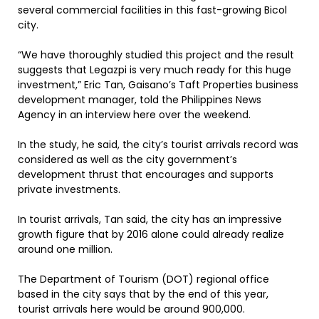
several commercial facilities in this fast-growing Bicol
city.
“We have thoroughly studied this project and the result
suggests that Legazpi is very much ready for this huge
investment,” Eric Tan, Gaisano’s Taft Properties business
development manager, told the Philippines News
Agency in an interview here over the weekend.
In the study, he said, the city’s tourist arrivals record was
considered as well as the city government’s
development thrust that encourages and supports
private investments.
In tourist arrivals, Tan said, the city has an impressive
growth figure that by 2016 alone could already realize
around one million.
The Department of Tourism (DOT) regional office
based in the city says that by the end of this year,
tourist arrivals here would be around 900,000.