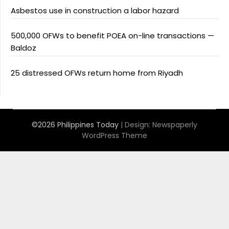
Asbestos use in construction a labor hazard
500,000 OFWs to benefit POEA on-line transactions —
Baldoz
25 distressed OFWs return home from Riyadh
©2026 Philippines Today
| Design:
Newspaperly
WordPress Theme