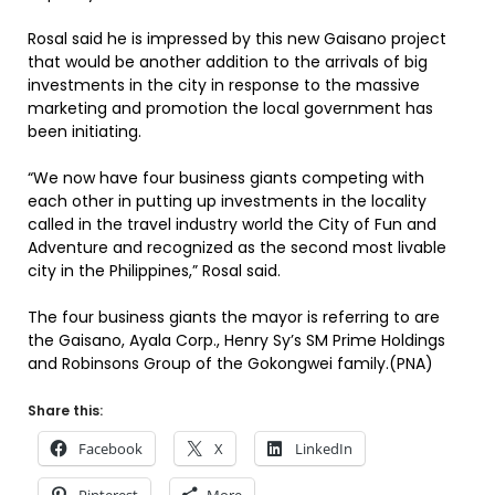
Rosal said he is impressed by this new Gaisano project
that would be another addition to the arrivals of big
investments in the city in response to the massive
marketing and promotion the local government has
been initiating.
“We now have four business giants competing with
each other in putting up investments in the locality
called in the travel industry world the City of Fun and
Adventure and recognized as the second most livable
city in the Philippines,” Rosal said.
The four business giants the mayor is referring to are
the Gaisano, Ayala Corp., Henry Sy’s SM Prime Holdings
and Robinsons Group of the Gokongwei family.(PNA)
Share this:
Facebook
X
LinkedIn