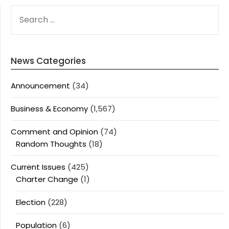
SEARCH
FOR:
News Categories
Announcement
(34)
Business & Economy
(1,567)
Comment and Opinion
(74)
Random Thoughts
(18)
Current Issues
(425)
Charter Change
(1)
Election
(228)
Population
(6)