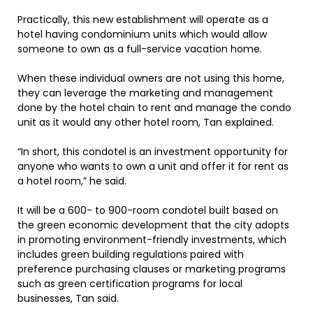
Practically, this new establishment will operate as a
hotel having condominium units which would allow
someone to own as a full-service vacation home.
When these individual owners are not using this home,
they can leverage the marketing and management
done by the hotel chain to rent and manage the condo
unit as it would any other hotel room, Tan explained.
“In short, this condotel is an investment opportunity for
anyone who wants to own a unit and offer it for rent as
a hotel room,” he said.
It will be a 600- to 900-room condotel built based on
the green economic development that the city adopts
in promoting environment-friendly investments, which
includes green building regulations paired with
preference purchasing clauses or marketing programs
such as green certification programs for local
businesses, Tan said.