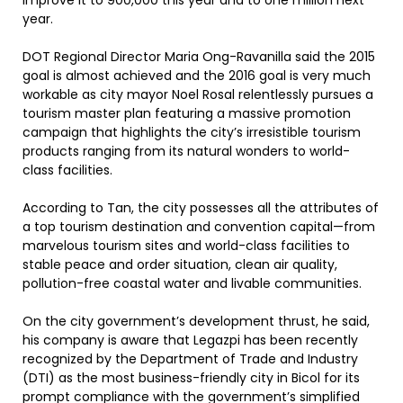
improve it to 900,000 this year and to one million next
year.
DOT Regional Director Maria Ong-Ravanilla said the 2015
goal is almost achieved and the 2016 goal is very much
workable as city mayor Noel Rosal relentlessly pursues a
tourism master plan featuring a massive promotion
campaign that highlights the city’s irresistible tourism
products ranging from its natural wonders to world-
class facilities.
According to Tan, the city possesses all the attributes of
a top tourism destination and convention capital—from
marvelous tourism sites and world-class facilities to
stable peace and order situation, clean air quality,
pollution-free coastal water and livable communities.
On the city government’s development thrust, he said,
his company is aware that Legazpi has been recently
recognized by the Department of Trade and Industry
(DTI) as the most business-friendly city in Bicol for its
prompt compliance with the government’s simplified