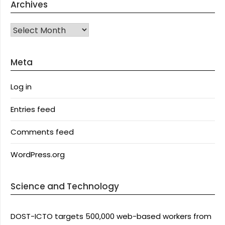
Archives
Archives
Meta
Log in
Entries feed
Comments feed
WordPress.org
Science and Technology
DOST-ICTO targets 500,000 web-based workers from