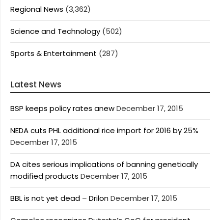
Regional News
(3,362)
Science and Technology
(502)
Sports & Entertainment
(287)
Latest News
BSP keeps policy rates anew
December 17, 2015
NEDA cuts PHL additional rice import for 2016 by 25%
December 17, 2015
DA cites serious implications of banning genetically
modified products
December 17, 2015
BBL is not yet dead – Drilon
December 17, 2015