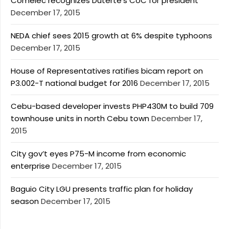
Comelec recognizes Duterte’s CoC for president
December 17, 2015
NEDA chief sees 2015 growth at 6% despite typhoons
December 17, 2015
House of Representatives ratifies bicam report on
P3.002-T national budget for 2016
December 17, 2015
Cebu-based developer invests PHP430M to build 709
townhouse units in north Cebu town
December 17,
2015
City gov’t eyes P75-M income from economic
enterprise
December 17, 2015
Baguio City LGU presents traffic plan for holiday
season
December 17, 2015