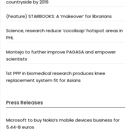
countryside by 2016
(Feature) STARBOOKS: A ‘makeover’ for librarians
Science, research reduce ‘cocolisap’ hotspot areas in
PHL
Montejo to further improve PAGASA and empower
scientists
1st PPP in biomedical research produces knee
replacement system fit for Asians
Press Releases
Microsoft to buy Nokia’s mobile devices business for
5.44-B euros