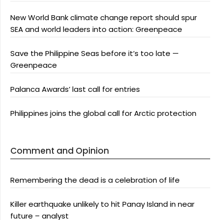
New World Bank climate change report should spur
SEA and world leaders into action: Greenpeace
Save the Philippine Seas before it’s too late —
Greenpeace
Palanca Awards’ last call for entries
Philippines joins the global call for Arctic protection
Comment and Opinion
Remembering the dead is a celebration of life
Killer earthquake unlikely to hit Panay Island in near
future – analyst