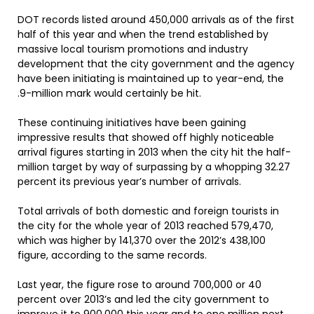
DOT records listed around 450,000 arrivals as of the first
half of this year and when the trend established by
massive local tourism promotions and industry
development that the city government and the agency
have been initiating is maintained up to year-end, the
.9-million mark would certainly be hit.
These continuing initiatives have been gaining
impressive results that showed off highly noticeable
arrival figures starting in 2013 when the city hit the half-
million target by way of surpassing by a whopping 32.27
percent its previous year’s number of arrivals.
Total arrivals of both domestic and foreign tourists in
the city for the whole year of 2013 reached 579,470,
which was higher by 141,370 over the 2012’s 438,100
figure, according to the same records.
Last year, the figure rose to around 700,000 or 40
percent over 2013’s and led the city government to