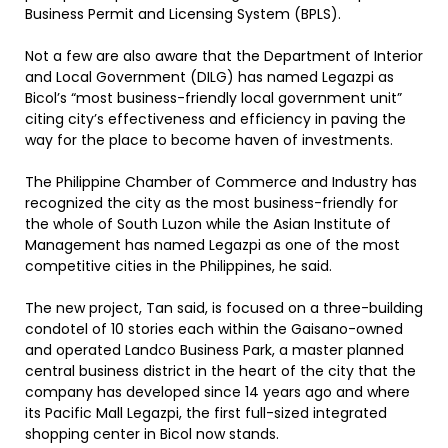
Business Permit and Licensing System (BPLS).
Not a few are also aware that the Department of Interior
and Local Government (DILG) has named Legazpi as
Bicol’s “most business-friendly local government unit”
citing city’s effectiveness and efficiency in paving the
way for the place to become haven of investments.
The Philippine Chamber of Commerce and Industry has
recognized the city as the most business-friendly for
the whole of South Luzon while the Asian Institute of
Management has named Legazpi as one of the most
competitive cities in the Philippines, he said.
The new project, Tan said, is focused on a three-building
condotel of 10 stories each within the Gaisano-owned
and operated Landco Business Park, a master planned
central business district in the heart of the city that the
company has developed since 14 years ago and where
its Pacific Mall Legazpi, the first full-sized integrated
shopping center in Bicol now stands.