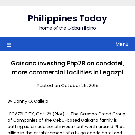
Skip
to
Philippines Today
content
home of the Global Filipino
Menu
Gaisano investing Php2B on condotel,
more commercial facilities in Legazpi
Posted on October 25, 2015
By Danny O. Calleja
LEGAZPI CITY, Oct. 25 (PNA) — The Gaisano Grand Group
of Companies of the Cebu-based Gaisano family is
putting up an additional investment worth around Php2
billion in the establishment of a huge condo hotel and