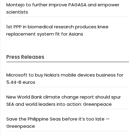
Montejo to further improve PAGASA and empower
scientists
1st PPP in biomedical research produces knee
replacement system fit for Asians
Press Releases
Microsoft to buy Nokia’s mobile devices business for
5.44-B euros
New World Bank climate change report should spur
SEA and world leaders into action: Greenpeace
Save the Philippine Seas before it’s too late —
Greenpeace