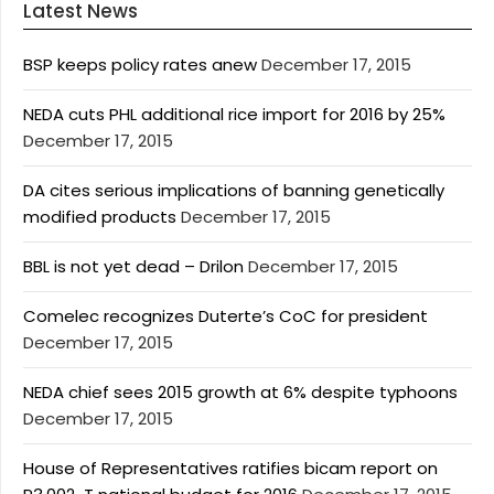
Latest News
BSP keeps policy rates anew
December 17, 2015
NEDA cuts PHL additional rice import for 2016 by 25%
December 17, 2015
DA cites serious implications of banning genetically
modified products
December 17, 2015
BBL is not yet dead – Drilon
December 17, 2015
Comelec recognizes Duterte’s CoC for president
December 17, 2015
NEDA chief sees 2015 growth at 6% despite typhoons
December 17, 2015
House of Representatives ratifies bicam report on