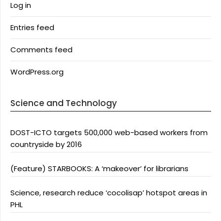
Log in
Entries feed
Comments feed
WordPress.org
Science and Technology
DOST-ICTO targets 500,000 web-based workers from
countryside by 2016
(Feature) STARBOOKS: A ‘makeover’ for librarians
Science, research reduce ‘cocolisap’ hotspot areas in
PHL