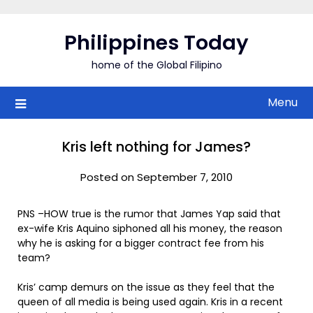
Skip
to
Philippines Today
content
home of the Global Filipino
Menu
Kris left nothing for James?
Posted on September 7, 2010
PNS –HOW true is the rumor that James Yap said that
ex-wife Kris Aquino siphoned all his money, the reason
why he is asking for a bigger contract fee from his
team?
Kris’ camp demurs on the issue as they feel that the
queen of all media is being used again. Kris in a recent