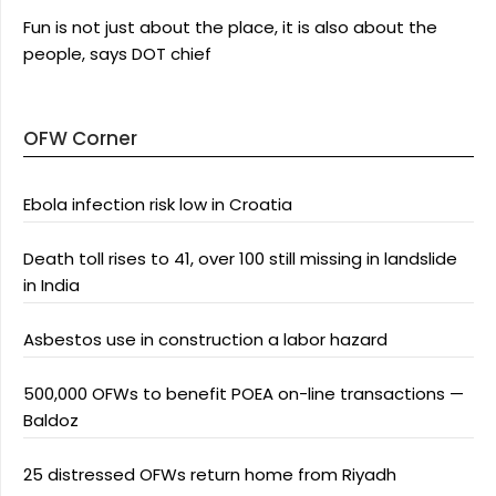
Fun is not just about the place, it is also about the
people, says DOT chief
OFW Corner
Ebola infection risk low in Croatia
Death toll rises to 41, over 100 still missing in landslide
in India
Asbestos use in construction a labor hazard
500,000 OFWs to benefit POEA on-line transactions —
Baldoz
25 distressed OFWs return home from Riyadh