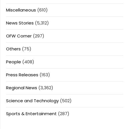
Miscellaneous
(610)
News Stories
(5,312)
OFW Corner
(297)
Others
(75)
People
(408)
Press Releases
(163)
Regional News
(3,362)
Science and Technology
(502)
Sports & Entertainment
(287)