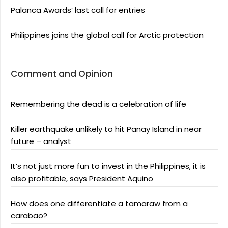
Palanca Awards’ last call for entries
Philippines joins the global call for Arctic protection
Comment and Opinion
Remembering the dead is a celebration of life
Killer earthquake unlikely to hit Panay Island in near
future – analyst
It’s not just more fun to invest in the Philippines, it is
also profitable, says President Aquino
How does one differentiate a tamaraw from a
carabao?