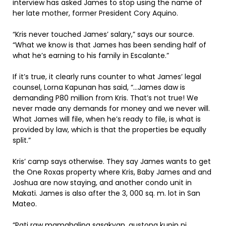
interview has asked James to stop using the name of
her late mother, former President Cory Aquino.
“Kris never touched James’ salary,” says our source.
“What we know is that James has been sending half of
what he’s earning to his family in Escalante.”
If it’s true, it clearly runs counter to what James’ legal
counsel, Lorna Kapunan has said, “…James daw is
demanding P80 million from Kris. That’s not true! We
never made any demands for money and we never will.
What James will file, when he’s ready to file, is what is
provided by law, which is that the properties be equally
split.”
Kris’ camp says otherwise. They say James wants to get
the One Roxas property where Kris, Baby James and and
Joshua are now staying, and another condo unit in
Makati. James is also after the 3, 000 sq. m. lot in San
Mateo.
“Pati raw mamahaling sasakyan, gustong kunin ni