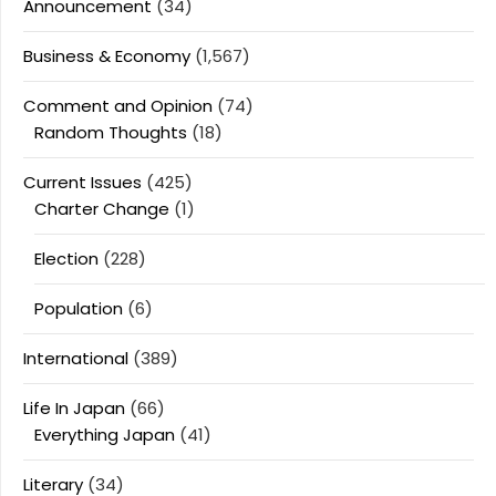
Announcement
(34)
Business & Economy
(1,567)
Comment and Opinion
(74)
Random Thoughts
(18)
Current Issues
(425)
Charter Change
(1)
Election
(228)
Population
(6)
International
(389)
Life In Japan
(66)
Everything Japan
(41)
Literary
(34)