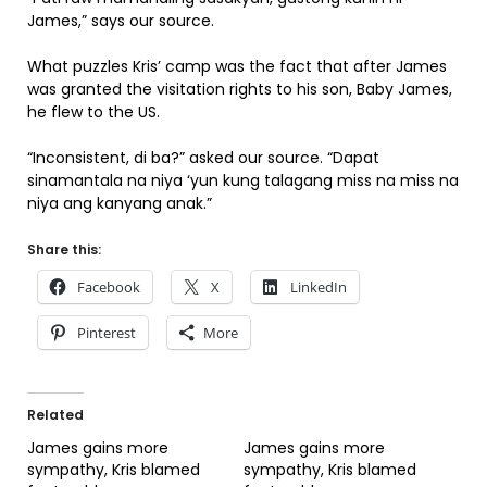
James,” says our source.
What puzzles Kris’ camp was the fact that after James
was granted the visitation rights to his son, Baby James,
he flew to the US.
“Inconsistent, di ba?” asked our source. “Dapat
sinamantala na niya ‘yun kung talagang miss na miss na
niya ang kanyang anak.”
Share this:
Facebook
X
LinkedIn
Pinterest
More
Related
James gains more
James gains more
sympathy, Kris blamed
sympathy, Kris blamed