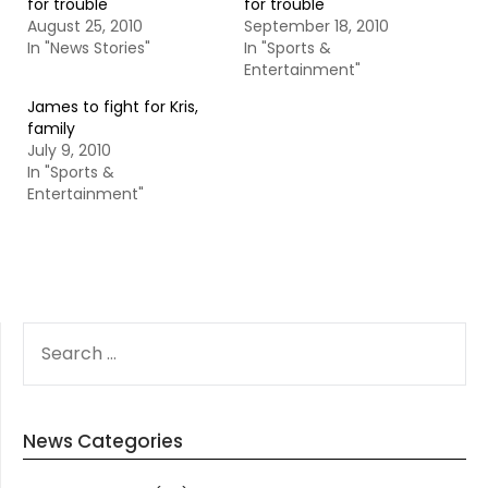
for trouble
for trouble
August 25, 2010
September 18, 2010
In "News Stories"
In "Sports &
Entertainment"
James to fight for Kris,
family
July 9, 2010
In "Sports &
Entertainment"
SEARCH
FOR:
News Categories