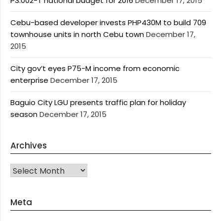
P3.002-T national budget for 2016
December 17, 2015
Cebu-based developer invests PHP430M to build 709
townhouse units in north Cebu town
December 17,
2015
City gov’t eyes P75-M income from economic
enterprise
December 17, 2015
Baguio City LGU presents traffic plan for holiday
season
December 17, 2015
Archives
Archives
Meta