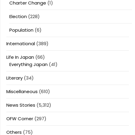
Charter Change
(1)
Election
(228)
Population
(6)
International
(389)
Life In Japan
(66)
Everything Japan
(41)
Literary
(34)
Miscellaneous
(610)
News Stories
(5,312)
OFW Corner
(297)
Others
(75)