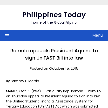
Skip
to
Philippines Today
content
home of the Global Filipino
Menu
Romulo appeals President Aquino to
sign UniFAST Bill into law
Posted on October 15, 2015
By Sammy F. Martin
MANILA, Oct. 15 (PNA) — Pasig City Rep. Roman T. Romulo
on Thursday appeal to President Aquino to sign into law
the Unified Student Financial Assistance System for
Tertiary Education (UniFAST) Act which was submitted