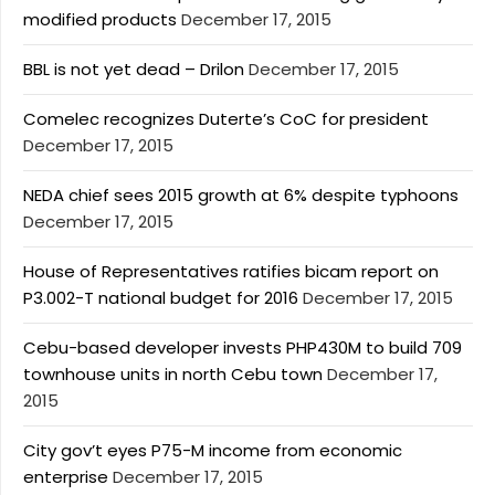
modified products
December 17, 2015
BBL is not yet dead – Drilon
December 17, 2015
Comelec recognizes Duterte’s CoC for president
December 17, 2015
NEDA chief sees 2015 growth at 6% despite typhoons
December 17, 2015
House of Representatives ratifies bicam report on
P3.002-T national budget for 2016
December 17, 2015
Cebu-based developer invests PHP430M to build 709
townhouse units in north Cebu town
December 17,
2015
City gov’t eyes P75-M income from economic
enterprise
December 17, 2015