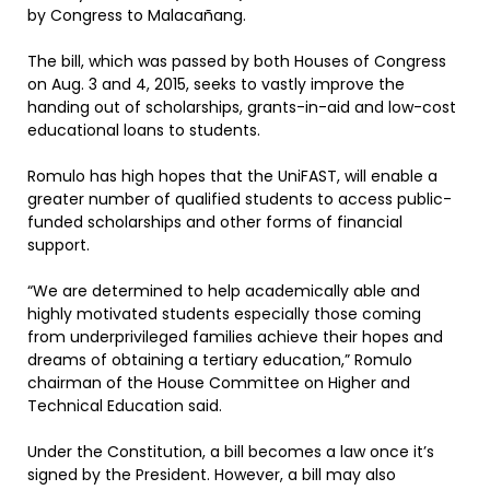
by Congress to Malacañang.
The bill, which was passed by both Houses of Congress
on Aug. 3 and 4, 2015, seeks to vastly improve the
handing out of scholarships, grants-in-aid and low-cost
educational loans to students.
Romulo has high hopes that the UniFAST, will enable a
greater number of qualified students to access public-
funded scholarships and other forms of financial
support.
“We are determined to help academically able and
highly motivated students especially those coming
from underprivileged families achieve their hopes and
dreams of obtaining a tertiary education,” Romulo
chairman of the House Committee on Higher and
Technical Education said.
Under the Constitution, a bill becomes a law once it’s
signed by the President. However, a bill may also