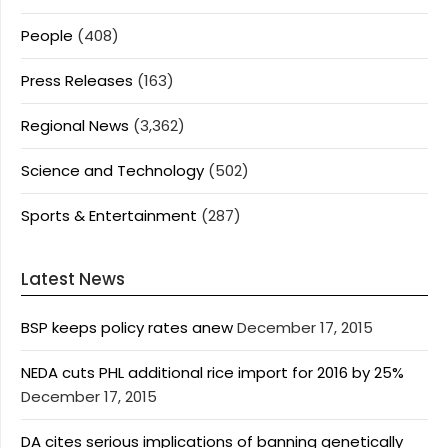
People
(408)
Press Releases
(163)
Regional News
(3,362)
Science and Technology
(502)
Sports & Entertainment
(287)
Latest News
BSP keeps policy rates anew
December 17, 2015
NEDA cuts PHL additional rice import for 2016 by 25%
December 17, 2015
DA cites serious implications of banning genetically