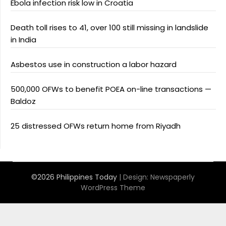
Ebola infection risk low in Croatia
Death toll rises to 41, over 100 still missing in landslide
in India
Asbestos use in construction a labor hazard
500,000 OFWs to benefit POEA on-line transactions —
Baldoz
25 distressed OFWs return home from Riyadh
©2026 Philippines Today
| Design:
Newspaperly
WordPress Theme