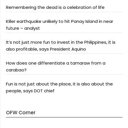
Remembering the dead is a celebration of life
Killer earthquake unlikely to hit Panay Island in near
future – analyst
It’s not just more fun to invest in the Philippines, it is
also profitable, says President Aquino
How does one differentiate a tamaraw from a
carabao?
Fun is not just about the place, it is also about the
people, says DOT chief
OFW Corner