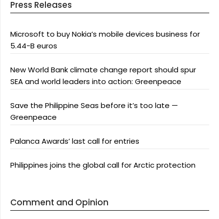
Press Releases
Microsoft to buy Nokia’s mobile devices business for
5.44-B euros
New World Bank climate change report should spur
SEA and world leaders into action: Greenpeace
Save the Philippine Seas before it’s too late —
Greenpeace
Palanca Awards’ last call for entries
Philippines joins the global call for Arctic protection
Comment and Opinion