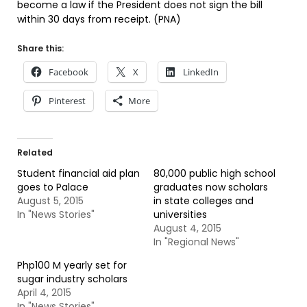
become a law if the President does not sign the bill
within 30 days from receipt. (PNA)
Share this:
Facebook
X
LinkedIn
Pinterest
More
Related
Student financial aid plan
80,000 public high school
goes to Palace
graduates now scholars
August 5, 2015
in state colleges and
In "News Stories"
universities
August 4, 2015
In "Regional News"
Php100 M yearly set for
sugar industry scholars
April 4, 2015
In "News Stories"