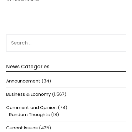
SEARCH
FOR:
News Categories
Announcement
(34)
Business & Economy
(1,567)
Comment and Opinion
(74)
Random Thoughts
(18)
Current Issues
(425)