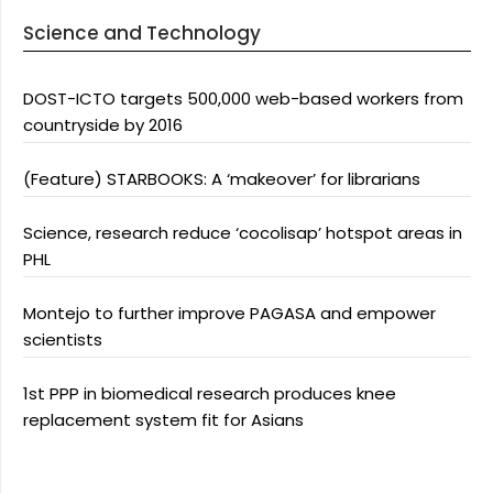
Science and Technology
DOST-ICTO targets 500,000 web-based workers from
countryside by 2016
(Feature) STARBOOKS: A ‘makeover’ for librarians
Science, research reduce ‘cocolisap’ hotspot areas in
PHL
Montejo to further improve PAGASA and empower
scientists
1st PPP in biomedical research produces knee
replacement system fit for Asians