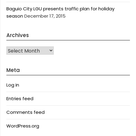
Baguio City LGU presents traffic plan for holiday
season
December 17, 2015
Archives
Archives
Meta
Log in
Entries feed
Comments feed
WordPress.org