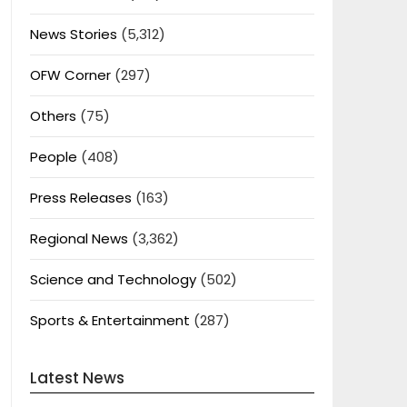
News Stories
(5,312)
OFW Corner
(297)
Others
(75)
People
(408)
Press Releases
(163)
Regional News
(3,362)
Science and Technology
(502)
Sports & Entertainment
(287)
Latest News