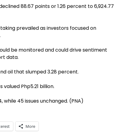
declined 88.67 points or 1.26 percent to 6,924.77
taking prevailed as investors focused on
.
would be monitored and could drive sentiment
rt data.
and oil that slumped 3.28 percent.
s valued Php5.21 billion.
, while 45 issues unchanged. (PNA)
terest
More