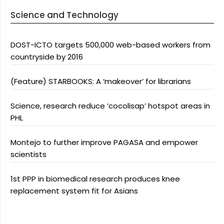
Science and Technology
DOST-ICTO targets 500,000 web-based workers from
countryside by 2016
(Feature) STARBOOKS: A ‘makeover’ for librarians
Science, research reduce ‘cocolisap’ hotspot areas in
PHL
Montejo to further improve PAGASA and empower
scientists
1st PPP in biomedical research produces knee
replacement system fit for Asians