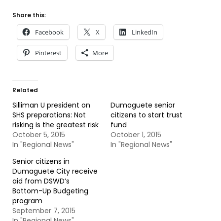
Share this:
Facebook
X
LinkedIn
Pinterest
More
Related
Silliman U president on
Dumaguete senior
SHS preparations: Not
citizens to start trust
risking is the greatest risk
fund
October 5, 2015
October 1, 2015
In "Regional News"
In "Regional News"
Senior citizens in
Dumaguete City receive
aid from DSWD’s
Bottom-Up Budgeting
program
September 7, 2015
In "Regional News"