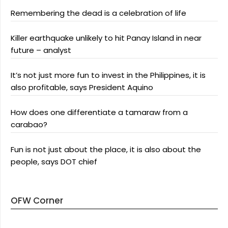
Remembering the dead is a celebration of life
Killer earthquake unlikely to hit Panay Island in near
future – analyst
It’s not just more fun to invest in the Philippines, it is
also profitable, says President Aquino
How does one differentiate a tamaraw from a
carabao?
Fun is not just about the place, it is also about the
people, says DOT chief
OFW Corner