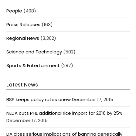
People
(408)
Press Releases
(163)
Regional News
(3,362)
Science and Technology
(502)
Sports & Entertainment
(287)
Latest News
BSP keeps policy rates anew
December 17, 2015
NEDA cuts PHL additional rice import for 2016 by 25%
December 17, 2015
DA cites serious implications of banning genetically