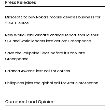
Press Releases
Microsoft to buy Nokia’s mobile devices business for
5.44-B euros
New World Bank climate change report should spur
SEA and world leaders into action: Greenpeace
Save the Philippine Seas before it’s too late —
Greenpeace
Palanca Awards’ last call for entries
Philippines joins the global call for Arctic protection
Comment and Opinion