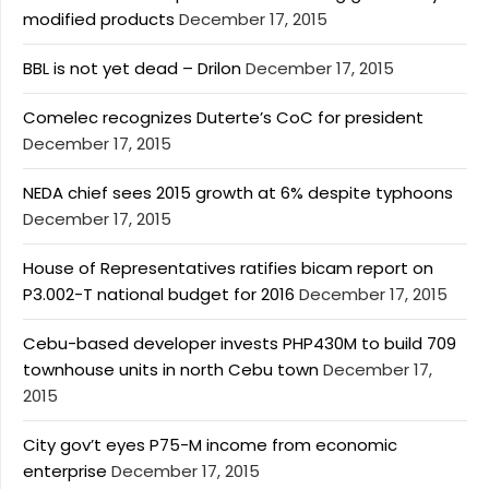
modified products
December 17, 2015
BBL is not yet dead – Drilon
December 17, 2015
Comelec recognizes Duterte’s CoC for president
December 17, 2015
NEDA chief sees 2015 growth at 6% despite typhoons
December 17, 2015
House of Representatives ratifies bicam report on
P3.002-T national budget for 2016
December 17, 2015
Cebu-based developer invests PHP430M to build 709
townhouse units in north Cebu town
December 17,
2015
City gov’t eyes P75-M income from economic
enterprise
December 17, 2015