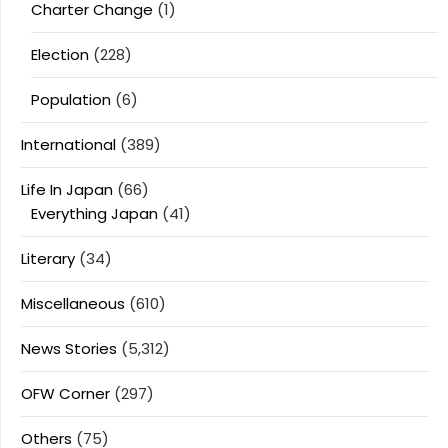
Charter Change
(1)
Election
(228)
Population
(6)
International
(389)
Life In Japan
(66)
Everything Japan
(41)
Literary
(34)
Miscellaneous
(610)
News Stories
(5,312)
OFW Corner
(297)
Others
(75)