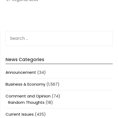
SEARCH
FOR:
News Categories
Announcement
(34)
Business & Economy
(1,567)
Comment and Opinion
(74)
Random Thoughts
(18)
Current Issues
(425)