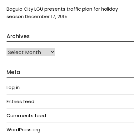
Baguio City LGU presents traffic plan for holiday
season
December 17, 2015
Archives
Archives
Meta
Log in
Entries feed
Comments feed
WordPress.org