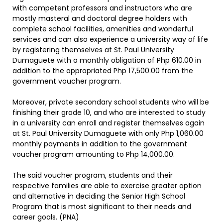
with competent professors and instructors who are
mostly masteral and doctoral degree holders with
complete school facilities, amenities and wonderful
services and can also experience a university way of life
by registering themselves at St. Paul University
Dumaguete with a monthly obligation of Php 610.00 in
addition to the appropriated Php 17,500.00 from the
government voucher program.
Moreover, private secondary school students who will be
finishing their grade 10, and who are interested to study
in a university can enroll and register themselves again
at St. Paul University Dumaguete with only Php 1,060.00
monthly payments in addition to the government
voucher program amounting to Php 14,000.00.
The said voucher program, students and their
respective families are able to exercise greater option
and alternative in deciding the Senior High School
Program that is most significant to their needs and
career goals. (PNA)