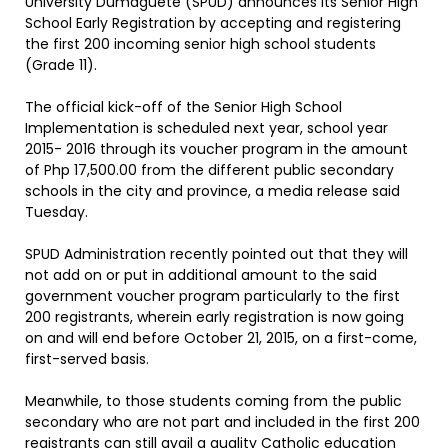
University Dumaguete (SPUD) announces its Senior High
School Early Registration by accepting and registering
the first 200 incoming senior high school students
(Grade 11).
The official kick-off of the Senior High School
Implementation is scheduled next year, school year
2015- 2016 through its voucher program in the amount
of Php 17,500.00 from the different public secondary
schools in the city and province, a media release said
Tuesday.
SPUD Administration recently pointed out that they will
not add on or put in additional amount to the said
government voucher program particularly to the first
200 registrants, wherein early registration is now going
on and will end before October 21, 2015, on a first-come,
first-served basis.
Meanwhile, to those students coming from the public
secondary who are not part and included in the first 200
registrants can still avail a quality Catholic education