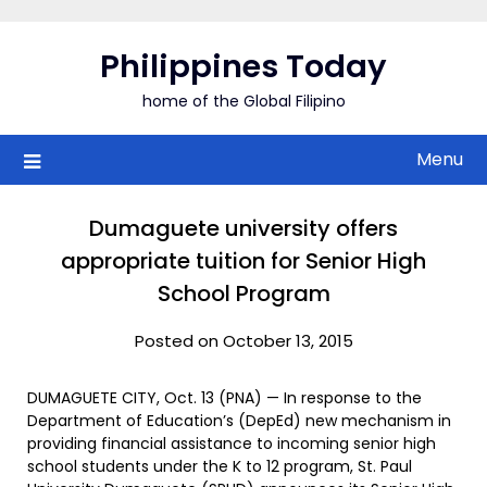
Skip
to
Philippines Today
content
home of the Global Filipino
Menu
Dumaguete university offers
appropriate tuition for Senior High
School Program
Posted on October 13, 2015
DUMAGUETE CITY, Oct. 13 (PNA) — In response to the
Department of Education’s (DepEd) new mechanism in
providing financial assistance to incoming senior high
school students under the K to 12 program, St. Paul