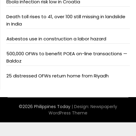
Ebola infection risk low in Croatia
Death toll rises to 41, over 100 still missing in landslide
in India
Asbestos use in construction a labor hazard
500,000 OFWs to benefit POEA on-line transactions —
Baldoz
25 distressed OFWs return home from Riyadh
©2026 Philippines Today
| Design:
Newspaperly
WordPress Theme