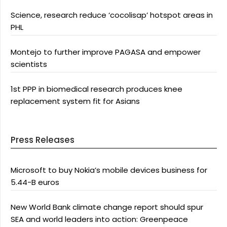
Science, research reduce ‘cocolisap’ hotspot areas in
PHL
Montejo to further improve PAGASA and empower
scientists
1st PPP in biomedical research produces knee
replacement system fit for Asians
Press Releases
Microsoft to buy Nokia’s mobile devices business for
5.44-B euros
New World Bank climate change report should spur
SEA and world leaders into action: Greenpeace