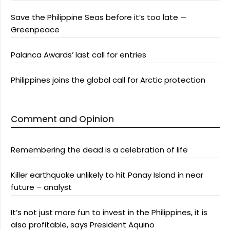
Save the Philippine Seas before it’s too late —
Greenpeace
Palanca Awards’ last call for entries
Philippines joins the global call for Arctic protection
Comment and Opinion
Remembering the dead is a celebration of life
Killer earthquake unlikely to hit Panay Island in near
future – analyst
It’s not just more fun to invest in the Philippines, it is
also profitable, says President Aquino