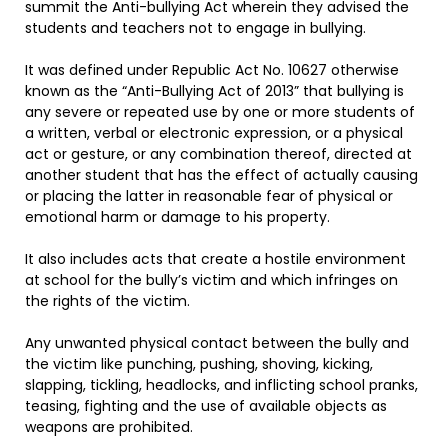
summit the Anti-bullying Act wherein they advised the
students and teachers not to engage in bullying.
It was defined under Republic Act No. 10627 otherwise
known as the “Anti-Bullying Act of 2013” that bullying is
any severe or repeated use by one or more students of
a written, verbal or electronic expression, or a physical
act or gesture, or any combination thereof, directed at
another student that has the effect of actually causing
or placing the latter in reasonable fear of physical or
emotional harm or damage to his property.
It also includes acts that create a hostile environment
at school for the bully’s victim and which infringes on
the rights of the victim.
Any unwanted physical contact between the bully and
the victim like punching, pushing, shoving, kicking,
slapping, tickling, headlocks, and inflicting school pranks,
teasing, fighting and the use of available objects as
weapons are prohibited.