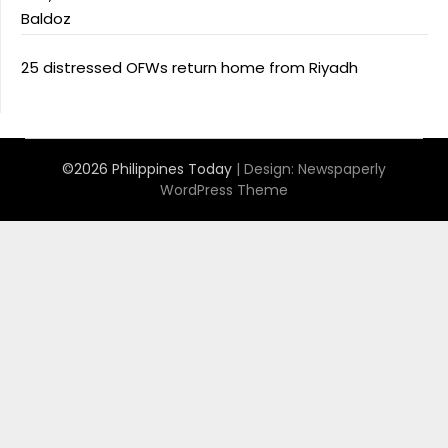
Baldoz
25 distressed OFWs return home from Riyadh
©2026 Philippines Today
| Design:
Newspaperly
WordPress Theme