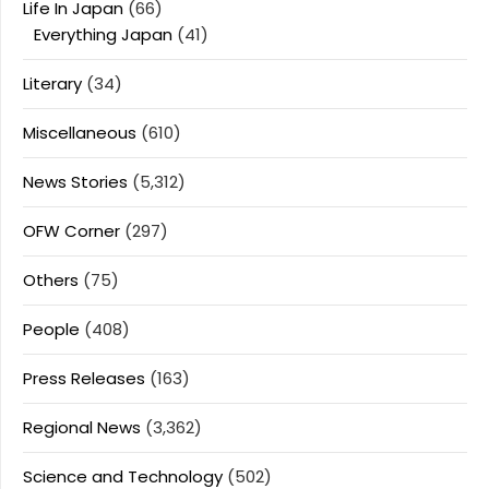
Life In Japan
(66)
Everything Japan
(41)
Literary
(34)
Miscellaneous
(610)
News Stories
(5,312)
OFW Corner
(297)
Others
(75)
People
(408)
Press Releases
(163)
Regional News
(3,362)
Science and Technology
(502)