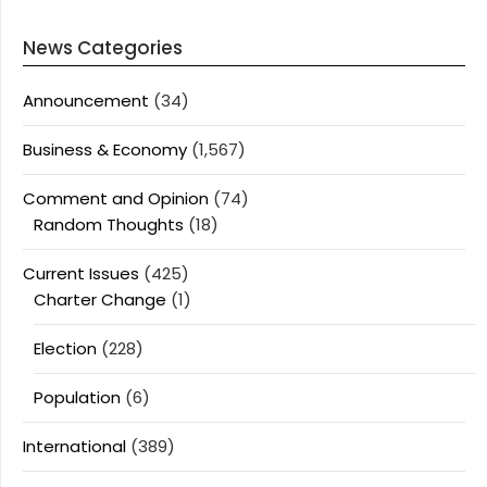
News Categories
Announcement
(34)
Business & Economy
(1,567)
Comment and Opinion
(74)
Random Thoughts
(18)
Current Issues
(425)
Charter Change
(1)
Election
(228)
Population
(6)
International
(389)