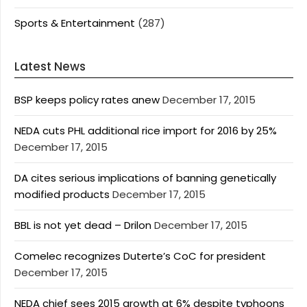
Sports & Entertainment
(287)
Latest News
BSP keeps policy rates anew
December 17, 2015
NEDA cuts PHL additional rice import for 2016 by 25%
December 17, 2015
DA cites serious implications of banning genetically
modified products
December 17, 2015
BBL is not yet dead – Drilon
December 17, 2015
Comelec recognizes Duterte’s CoC for president
December 17, 2015
NEDA chief sees 2015 growth at 6% despite typhoons