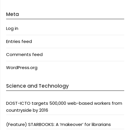
Meta
Log in
Entries feed
Comments feed
WordPress.org
Science and Technology
DOST-ICTO targets 500,000 web-based workers from
countryside by 2016
(Feature) STARBOOKS: A ‘makeover’ for librarians