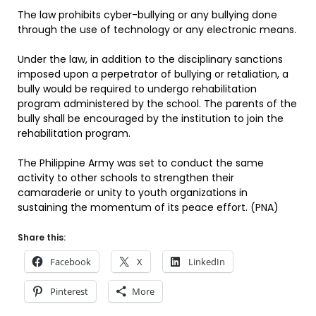
The law prohibits cyber-bullying or any bullying done
through the use of technology or any electronic means.
Under the law, in addition to the disciplinary sanctions
imposed upon a perpetrator of bullying or retaliation, a
bully would be required to undergo rehabilitation
program administered by the school. The parents of the
bully shall be encouraged by the institution to join the
rehabilitation program.
The Philippine Army was set to conduct the same
activity to other schools to strengthen their
camaraderie or unity to youth organizations in
sustaining the momentum of its peace effort. (PNA)
Share this:
Facebook
X
LinkedIn
Pinterest
More