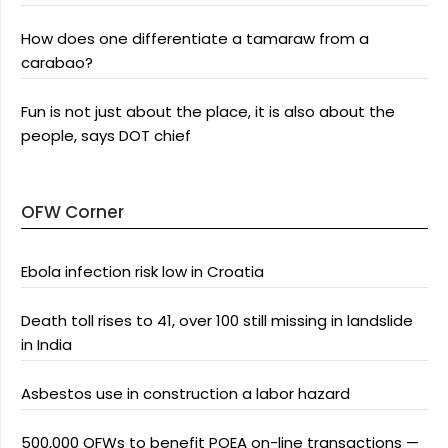
How does one differentiate a tamaraw from a
carabao?
Fun is not just about the place, it is also about the
people, says DOT chief
OFW Corner
Ebola infection risk low in Croatia
Death toll rises to 41, over 100 still missing in landslide
in India
Asbestos use in construction a labor hazard
500,000 OFWs to benefit POEA on-line transactions —