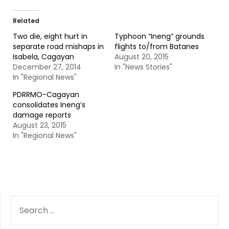
Related
Two die, eight hurt in
Typhoon “Ineng” grounds
separate road mishaps in
flights to/from Batanes
Isabela, Cagayan
August 20, 2015
December 27, 2014
In "News Stories"
In "Regional News"
PDRRMO-Cagayan
consolidates Ineng’s
damage reports
August 23, 2015
In "Regional News"
SEARCH
FOR: