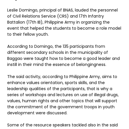
Leslie Domingo, principal of BNAS, lauded the personnel
of Civil Relations Service (CRS) and 17th Infantry
Battalion (17th IB), Philippine Army in organizing the
event that helped the students to become a role model
to their fellow youth.
According to Domingo, the 135 participants from
different secondary schools in the municipality of
Baggao were taught how to become a good leader and
instill in their mind the essence of belongingness.
The said activity, according to Philippine Army, aims to
enhance values orientation, sports skills, and the
leadership qualities of the participants, that is why a
series of workshops and lectures on use of illegal drugs,
values, human rights and other topics that will support
the commitment of the government troops in youth
development were discussed.
Some of the resource speakers tackled also in the said