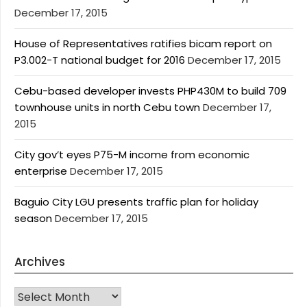
December 17, 2015
House of Representatives ratifies bicam report on
P3.002-T national budget for 2016
December 17, 2015
Cebu-based developer invests PHP430M to build 709
townhouse units in north Cebu town
December 17,
2015
City gov’t eyes P75-M income from economic
enterprise
December 17, 2015
Baguio City LGU presents traffic plan for holiday
season
December 17, 2015
Archives
Archives