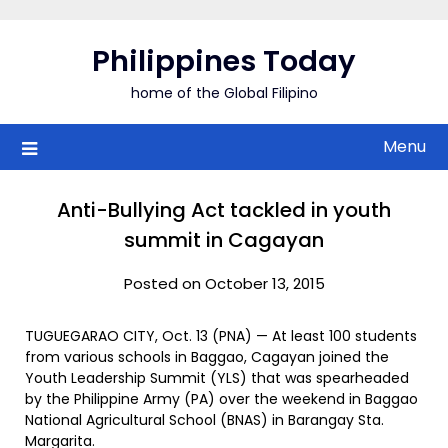
Skip
to
Philippines Today
content
home of the Global Filipino
Menu
Anti-Bullying Act tackled in youth
summit in Cagayan
Posted on October 13, 2015
TUGUEGARAO CITY, Oct. 13 (PNA) — At least 100 students
from various schools in Baggao, Cagayan joined the
Youth Leadership Summit (YLS) that was spearheaded
by the Philippine Army (PA) over the weekend in Baggao
National Agricultural School (BNAS) in Barangay Sta.
Margarita.