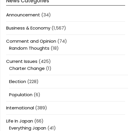
News Categories
Announcement
(34)
Business & Economy
(1,567)
Comment and Opinion
(74)
Random Thoughts
(18)
Current Issues
(425)
Charter Change
(1)
Election
(228)
Population
(6)
International
(389)
Life In Japan
(66)
Everything Japan
(41)