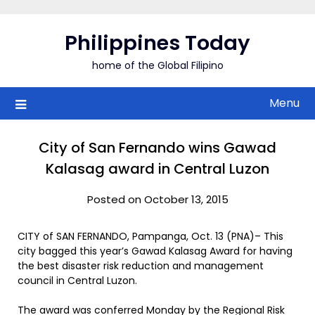
Skip
to
Philippines Today
content
home of the Global Filipino
Menu
City of San Fernando wins Gawad
Kalasag award in Central Luzon
Posted on October 13, 2015
CITY of SAN FERNANDO, Pampanga, Oct. 13 (PNA)– This
city bagged this year’s Gawad Kalasag Award for having
the best disaster risk reduction and management
council in Central Luzon.
The award was conferred Monday by the Regional Risk