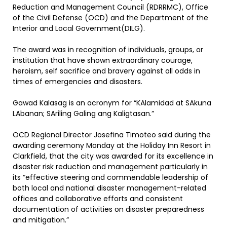
Reduction and Management Council (RDRRMC), Office
of the Civil Defense (OCD) and the Department of the
Interior and Local Government(DILG).
The award was in recognition of individuals, groups, or
institution that have shown extraordinary courage,
heroism, self sacrifice and bravery against all odds in
times of emergencies and disasters.
Gawad Kalasag is an acronym for “KAlamidad at SAkuna
LAbanan; SAriling Galing ang Kaligtasan.”
OCD Regional Director Josefina Timoteo said during the
awarding ceremony Monday at the Holiday Inn Resort in
Clarkfield, that the city was awarded for its excellence in
disaster risk reduction and management particularly in
its “effective steering and commendable leadership of
both local and national disaster management-related
offices and collaborative efforts and consistent
documentation of activities on disaster preparedness
and mitigation.”