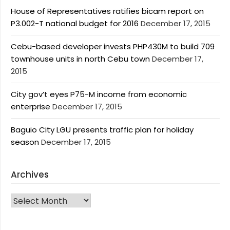
House of Representatives ratifies bicam report on
P3.002-T national budget for 2016
December 17, 2015
Cebu-based developer invests PHP430M to build 709
townhouse units in north Cebu town
December 17,
2015
City gov’t eyes P75-M income from economic
enterprise
December 17, 2015
Baguio City LGU presents traffic plan for holiday
season
December 17, 2015
Archives
Archives