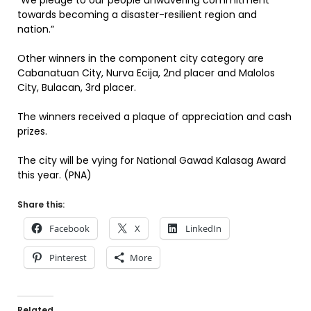
“We pledge to our people unwavering commitment
towards becoming a disaster-resilient region and
nation.”
Other winners in the component city category are
Cabanatuan City, Nurva Ecija, 2nd placer and Malolos
City, Bulacan, 3rd placer.
The winners received a plaque of appreciation and cash
prizes.
The city will be vying for National Gawad Kalasag Award
this year. (PNA)
Share this:
Facebook
X
LinkedIn
Pinterest
More
Related