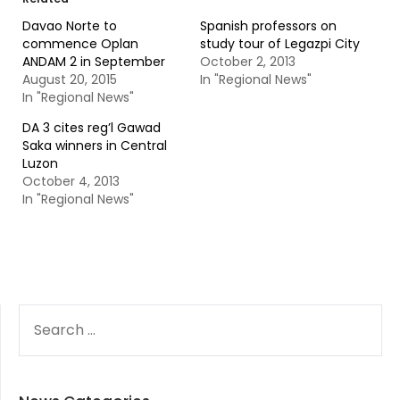
Davao Norte to
Spanish professors on
commence Oplan
study tour of Legazpi City
ANDAM 2 in September
October 2, 2013
August 20, 2015
In "Regional News"
In "Regional News"
DA 3 cites reg’l Gawad
Saka winners in Central
Luzon
October 4, 2013
In "Regional News"
SEARCH
FOR: