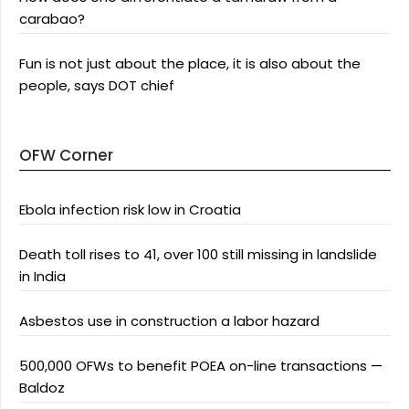
carabao?
Fun is not just about the place, it is also about the
people, says DOT chief
OFW Corner
Ebola infection risk low in Croatia
Death toll rises to 41, over 100 still missing in landslide
in India
Asbestos use in construction a labor hazard
500,000 OFWs to benefit POEA on-line transactions —
Baldoz