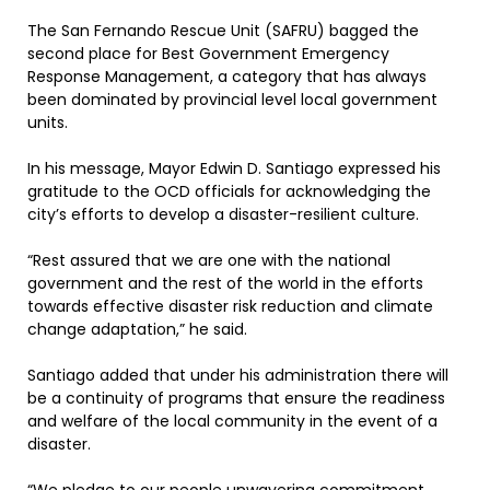
The San Fernando Rescue Unit (SAFRU) bagged the
second place for Best Government Emergency
Response Management, a category that has always
been dominated by provincial level local government
units.
In his message, Mayor Edwin D. Santiago expressed his
gratitude to the OCD officials for acknowledging the
city’s efforts to develop a disaster-resilient culture.
“Rest assured that we are one with the national
government and the rest of the world in the efforts
towards effective disaster risk reduction and climate
change adaptation,” he said.
Santiago added that under his administration there will
be a continuity of programs that ensure the readiness
and welfare of the local community in the event of a
disaster.