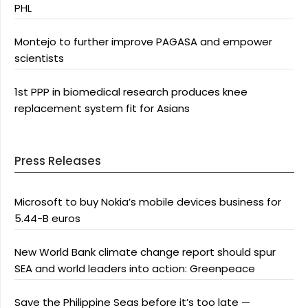
PHL
Montejo to further improve PAGASA and empower
scientists
1st PPP in biomedical research produces knee
replacement system fit for Asians
Press Releases
Microsoft to buy Nokia’s mobile devices business for
5.44-B euros
New World Bank climate change report should spur
SEA and world leaders into action: Greenpeace
Save the Philippine Seas before it’s too late —