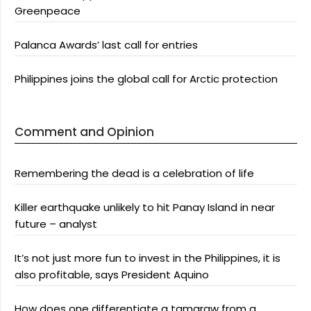
Greenpeace
Palanca Awards’ last call for entries
Philippines joins the global call for Arctic protection
Comment and Opinion
Remembering the dead is a celebration of life
Killer earthquake unlikely to hit Panay Island in near
future – analyst
It’s not just more fun to invest in the Philippines, it is
also profitable, says President Aquino
How does one differentiate a tamaraw from a