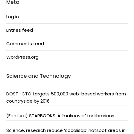
Meta
Log in
Entries feed
Comments feed
WordPress.org
Science and Technology
DOST-ICTO targets 500,000 web-based workers from
countryside by 2016
(Feature) STARBOOKS: A ‘makeover’ for librarians
Science, research reduce ‘cocolisap’ hotspot areas in