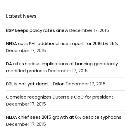
Latest News
BSP keeps policy rates anew
December 17, 2015
NEDA cuts PHL additional rice import for 2016 by 25%
December 17, 2015
DA cites serious implications of banning genetically
modified products
December 17, 2015
BBL is not yet dead – Drilon
December 17, 2015
Comelec recognizes Duterte’s CoC for president
December 17, 2015
NEDA chief sees 2015 growth at 6% despite typhoons
December 17, 2015