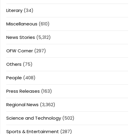
Literary
(34)
Miscellaneous
(610)
News Stories
(5,312)
OFW Corner
(297)
Others
(75)
People
(408)
Press Releases
(163)
Regional News
(3,362)
Science and Technology
(502)
Sports & Entertainment
(287)