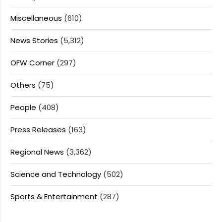
Miscellaneous
(610)
News Stories
(5,312)
OFW Corner
(297)
Others
(75)
People
(408)
Press Releases
(163)
Regional News
(3,362)
Science and Technology
(502)
Sports & Entertainment
(287)