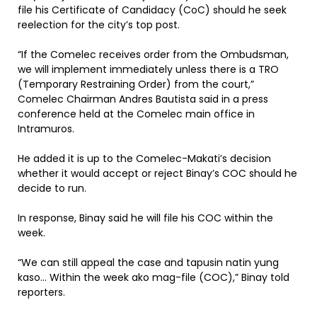
file his Certificate of Candidacy (CoC) should he seek
reelection for the city’s top post.
“If the Comelec receives order from the Ombudsman,
we will implement immediately unless there is a TRO
(Temporary Restraining Order) from the court,”
Comelec Chairman Andres Bautista said in a press
conference held at the Comelec main office in
Intramuros.
He added it is up to the Comelec-Makati’s decision
whether it would accept or reject Binay’s COC should he
decide to run.
In response, Binay said he will file his COC within the
week.
“We can still appeal the case and tapusin natin yung
kaso… Within the week ako mag-file (COC),” Binay told
reporters.