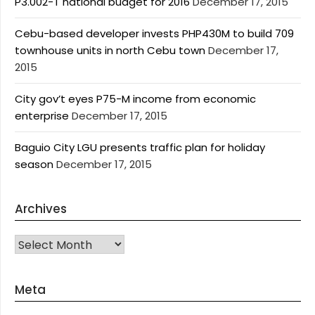
P3.002-T national budget for 2016
December 17, 2015
Cebu-based developer invests PHP430M to build 709
townhouse units in north Cebu town
December 17,
2015
City gov’t eyes P75-M income from economic
enterprise
December 17, 2015
Baguio City LGU presents traffic plan for holiday
season
December 17, 2015
Archives
Archives
Meta