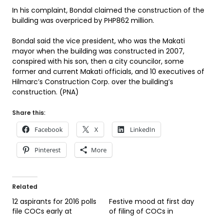
In his complaint, Bondal claimed the construction of the
building was overpriced by PHP862 million.
Bondal said the vice president, who was the Makati
mayor when the building was constructed in 2007,
conspired with his son, then a city councilor, some
former and current Makati officials, and 10 executives of
Hilmarc’s Construction Corp. over the building’s
construction. (PNA)
Share this:
Facebook
X
LinkedIn
Pinterest
More
Related
12 aspirants for 2016 polls
Festive mood at first day
file COCs early at
of filing of COCs in