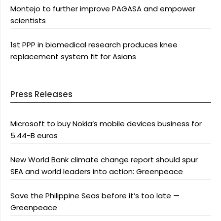
Montejo to further improve PAGASA and empower
scientists
1st PPP in biomedical research produces knee
replacement system fit for Asians
Press Releases
Microsoft to buy Nokia’s mobile devices business for
5.44-B euros
New World Bank climate change report should spur
SEA and world leaders into action: Greenpeace
Save the Philippine Seas before it’s too late —
Greenpeace