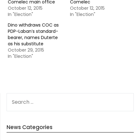
Comelec main office
Comelec
October 12, 2015
October 12, 2015
In "Election"
In "Election"
Dino withdraws COC as
PDP-Laban’s standard-
bearer, names Duterte
as his substitute
October 29, 2015
In "Election"
SEARCH
FOR:
News Categories