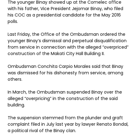
The younger Binay showed up at the Comelec office
with his father, Vice President Jejomar Binay, who filed
his COC as a presidential candidate for the May 2016
polls.
Last Friday, the Office of the Ombudsman ordered the
younger Binay’s dismissal and perpetual disqualification
from service in connection with the alleged “overpriced”
construction of the Makati City Hall Building II.
Ombudsman Conchita Carpio Morales said that Binay
was dismissed for his dishonesty from service, among
others.
In March, the Ombudsman suspended Binay over the
alleged “overpricing” in the construction of the said
building.
The suspension stemmed from the plunder and graft
complaint filed in July last year by lawyer Renato Bondal,
a political rival of the Binay clan.