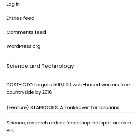
Log in
Entries feed
Comments feed
WordPress.org
Science and Technology
DOST-ICTO targets 500,000 web-based workers from
countryside by 2016
(Feature) STARBOOKS: A ‘makeover’ for librarians
Science, research reduce ‘cocolisap’ hotspot areas in
PHL