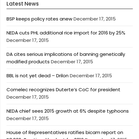
Latest News
BSP keeps policy rates anew
December 17, 2015
NEDA cuts PHL additional rice import for 2016 by 25%
December 17, 2015
DA cites serious implications of banning genetically
modified products
December 17, 2015
BBL is not yet dead – Drilon
December 17, 2015
Comelec recognizes Duterte’s CoC for president
December 17, 2015
NEDA chief sees 2015 growth at 6% despite typhoons
December 17, 2015
House of Representatives ratifies bicam report on