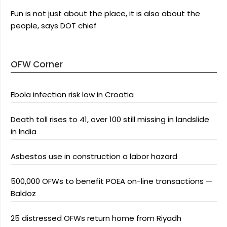
Fun is not just about the place, it is also about the
people, says DOT chief
OFW Corner
Ebola infection risk low in Croatia
Death toll rises to 41, over 100 still missing in landslide
in India
Asbestos use in construction a labor hazard
500,000 OFWs to benefit POEA on-line transactions —
Baldoz
25 distressed OFWs return home from Riyadh