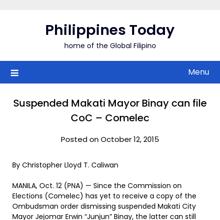
Skip
to
Philippines Today
content
home of the Global Filipino
Menu
Suspended Makati Mayor Binay can file
CoC – Comelec
Posted on October 12, 2015
By Christopher Lloyd T. Caliwan
MANILA, Oct. 12 (PNA) — Since the Commission on
Elections (Comelec) has yet to receive a copy of the
Ombudsman order dismissing suspended Makati City
Mayor Jejomar Erwin “Junjun” Binay, the latter can still