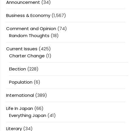
Announcement
(34)
Business & Economy
(1,567)
Comment and Opinion
(74)
Random Thoughts
(18)
Current Issues
(425)
Charter Change
(1)
Election
(228)
Population
(6)
International
(389)
Life In Japan
(66)
Everything Japan
(41)
Literary
(34)