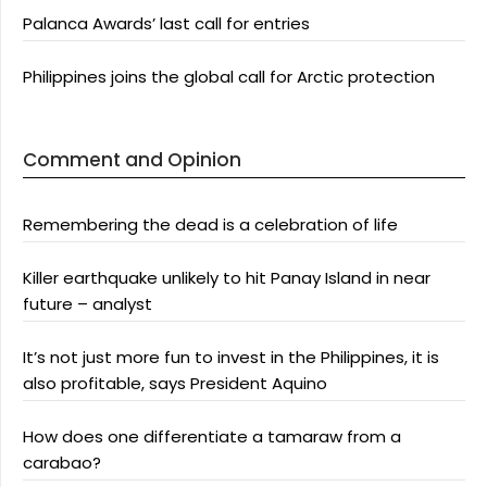
Palanca Awards’ last call for entries
Philippines joins the global call for Arctic protection
Comment and Opinion
Remembering the dead is a celebration of life
Killer earthquake unlikely to hit Panay Island in near
future – analyst
It’s not just more fun to invest in the Philippines, it is
also profitable, says President Aquino
How does one differentiate a tamaraw from a
carabao?