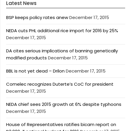
Latest News
BSP keeps policy rates anew
December 17, 2015
NEDA cuts PHL additional rice import for 2016 by 25%
December 17, 2015
DA cites serious implications of banning genetically
modified products
December 17, 2015
BBL is not yet dead – Drilon
December 17, 2015
Comelec recognizes Duterte’s CoC for president
December 17, 2015
NEDA chief sees 2015 growth at 6% despite typhoons
December 17, 2015
House of Representatives ratifies bicam report on