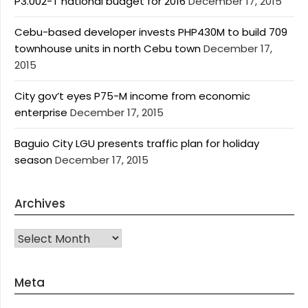
P3.002-T national budget for 2016
December 17, 2015
Cebu-based developer invests PHP430M to build 709
townhouse units in north Cebu town
December 17,
2015
City gov’t eyes P75-M income from economic
enterprise
December 17, 2015
Baguio City LGU presents traffic plan for holiday
season
December 17, 2015
Archives
Archives
Meta