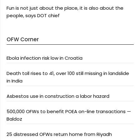
Fun is not just about the place, it is also about the
people, says DOT chief
OFW Corner
Ebola infection risk low in Croatia
Death toll rises to 41, over 100 still missing in landslide
in India
Asbestos use in construction a labor hazard
500,000 OFWs to benefit POEA on-line transactions —
Baldoz
25 distressed OFWs return home from Riyadh