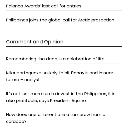
Palanca Awards’ last call for entries
Philippines joins the global call for Arctic protection
Comment and Opinion
Remembering the dead is a celebration of life
Killer earthquake unlikely to hit Panay Island in near
future – analyst
It’s not just more fun to invest in the Philippines, it is
also profitable, says President Aquino
How does one differentiate a tamaraw from a
carabao?