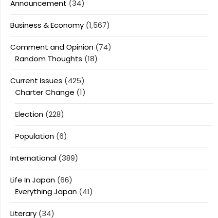
Announcement
(34)
Business & Economy
(1,567)
Comment and Opinion
(74)
Random Thoughts
(18)
Current Issues
(425)
Charter Change
(1)
Election
(228)
Population
(6)
International
(389)
Life In Japan
(66)
Everything Japan
(41)
Literary
(34)