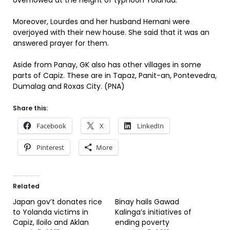
overflowed at the height of typhoon Yolanda.
Moreover, Lourdes and her husband Hernani were
overjoyed with their new house. She said that it was an
answered prayer for them.
Aside from Panay, GK also has other villages in some
parts of Capiz. These are in Tapaz, Panit-an, Pontevedra,
Dumalag and Roxas City. (PNA)
Share this:
Facebook
X
LinkedIn
Pinterest
More
Related
Japan gov’t donates rice
Binay hails Gawad
to Yolanda victims in
Kalinga’s initiatives of
Capiz, Iloilo and Aklan
ending poverty