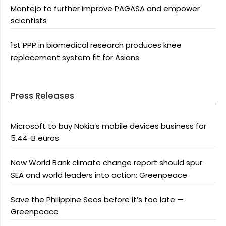
Montejo to further improve PAGASA and empower
scientists
1st PPP in biomedical research produces knee
replacement system fit for Asians
Press Releases
Microsoft to buy Nokia’s mobile devices business for
5.44-B euros
New World Bank climate change report should spur
SEA and world leaders into action: Greenpeace
Save the Philippine Seas before it’s too late —
Greenpeace