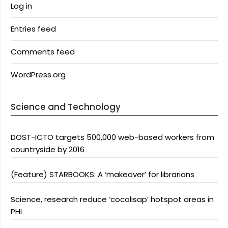
Log in
Entries feed
Comments feed
WordPress.org
Science and Technology
DOST-ICTO targets 500,000 web-based workers from
countryside by 2016
(Feature) STARBOOKS: A ‘makeover’ for librarians
Science, research reduce ‘cocolisap’ hotspot areas in
PHL