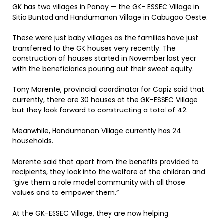
GK has two villages in Panay — the GK- ESSEC Village in
Sitio Buntod and Handumanan Village in Cabugao Oeste.
These were just baby villages as the families have just
transferred to the GK houses very recently. The
construction of houses started in November last year
with the beneficiaries pouring out their sweat equity.
Tony Morente, provincial coordinator for Capiz said that
currently, there are 30 houses at the GK-ESSEC Village
but they look forward to constructing a total of 42.
Meanwhile, Handumanan Village currently has 24
households.
Morente said that apart from the benefits provided to
recipients, they look into the welfare of the children and
“give them a role model community with all those
values and to empower them.”
At the GK-ESSEC Village, they are now helping