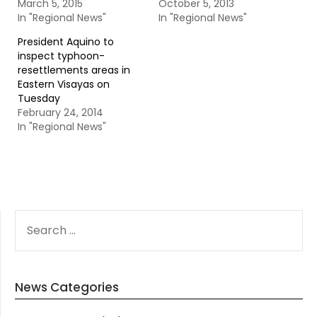
March 5, 2015
October 5, 2013
In "Regional News"
In "Regional News"
President Aquino to
inspect typhoon-
resettlements areas in
Eastern Visayas on
Tuesday
February 24, 2014
In "Regional News"
SEARCH
FOR:
News Categories