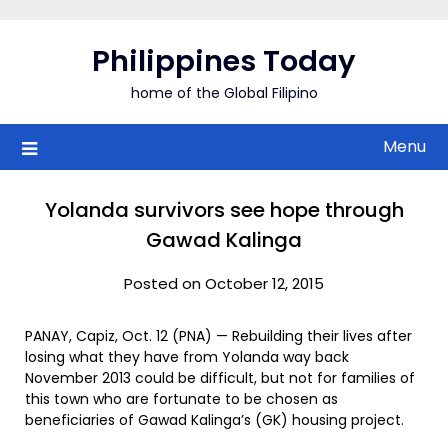
Skip
to
Philippines Today
content
home of the Global Filipino
Menu
Yolanda survivors see hope through
Gawad Kalinga
Posted on October 12, 2015
PANAY, Capiz, Oct. 12 (PNA) — Rebuilding their lives after
losing what they have from Yolanda way back
November 2013 could be difficult, but not for families of
this town who are fortunate to be chosen as
beneficiaries of Gawad Kalinga’s (GK) housing project.