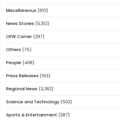
Miscellaneous
(610)
News Stories
(5,312)
OFW Corner
(297)
Others
(75)
People
(408)
Press Releases
(163)
Regional News
(3,362)
Science and Technology
(502)
Sports & Entertainment
(287)