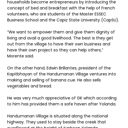
households become entrepreneurs by introducing the
concept of bed and breakfast with the help of French
volunteers, who are students of the Master ESSEC
Business School and the Capiz State University (CapSU).
“We want to empower them and give them dignity of
living and avail a good livelihood. The best is they get
out from the village to have their own business and
have their own project so they can help others,”
Morente said.
On the other hand, Edwin Brillantes, president of the
Kapitbhayan of the Handumanan Village ventures into
making and selling of banana cue. He also sells
vegetables and bread.
He was very much appreciative of GK which according
to him has provided them a safe haven after Yolanda.
Handumanan Village is situated along the national
highway. They used to stay beside the creek that