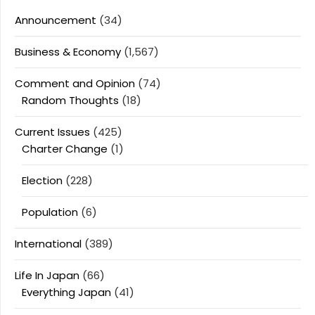
Announcement
(34)
Business & Economy
(1,567)
Comment and Opinion
(74)
Random Thoughts
(18)
Current Issues
(425)
Charter Change
(1)
Election
(228)
Population
(6)
International
(389)
Life In Japan
(66)
Everything Japan
(41)