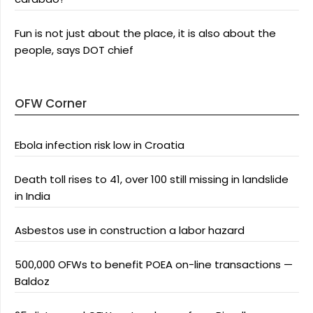
Fun is not just about the place, it is also about the
people, says DOT chief
OFW Corner
Ebola infection risk low in Croatia
Death toll rises to 41, over 100 still missing in landslide
in India
Asbestos use in construction a labor hazard
500,000 OFWs to benefit POEA on-line transactions —
Baldoz