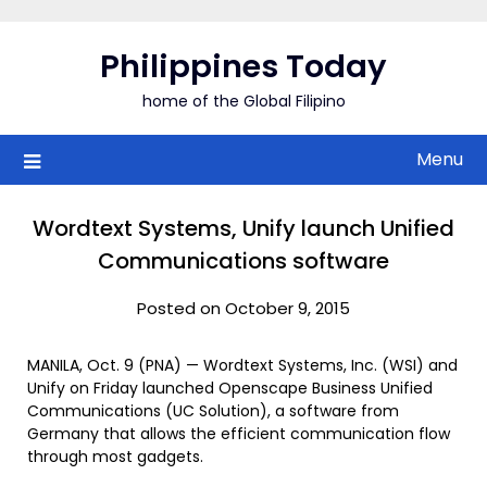
Skip
to
Philippines Today
content
home of the Global Filipino
Menu
Wordtext Systems, Unify launch Unified
Communications software
Posted on October 9, 2015
MANILA, Oct. 9 (PNA) — Wordtext Systems, Inc. (WSI) and
Unify on Friday launched Openscape Business Unified
Communications (UC Solution), a software from
Germany that allows the efficient communication flow
through most gadgets.