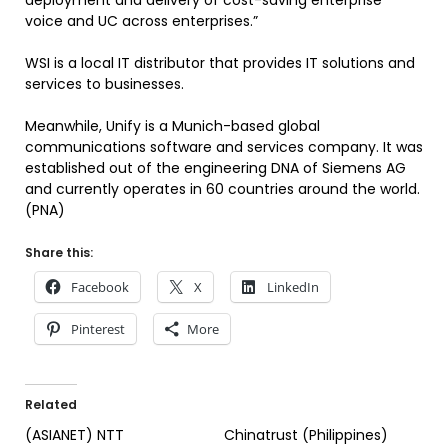
deployment and delivery of cost-saving enterprise
voice and UC across enterprises.”
WSI is a local IT distributor that provides IT solutions and
services to businesses.
Meanwhile, Unify is a Munich-based global
communications software and services company. It was
established out of the engineering DNA of Siemens AG
and currently operates in 60 countries around the world.
(PNA)
Share this:
Facebook
X
LinkedIn
Pinterest
More
Related
(ASIANET) NTT
Chinatrust (Philippines)