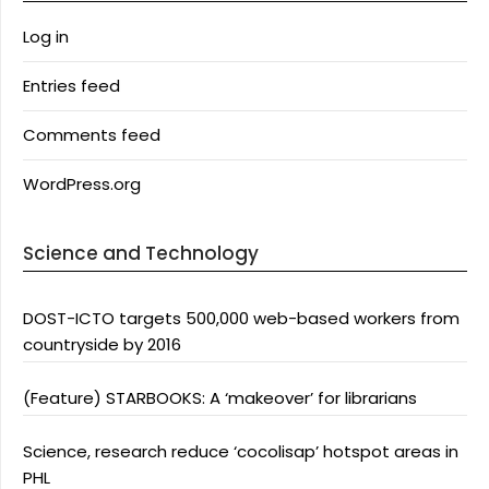
Log in
Entries feed
Comments feed
WordPress.org
Science and Technology
DOST-ICTO targets 500,000 web-based workers from
countryside by 2016
(Feature) STARBOOKS: A ‘makeover’ for librarians
Science, research reduce ‘cocolisap’ hotspot areas in
PHL