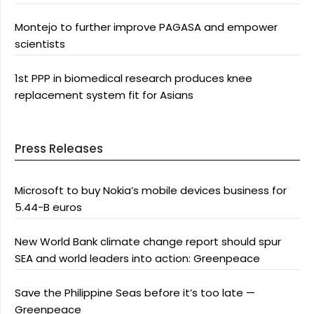
Montejo to further improve PAGASA and empower
scientists
1st PPP in biomedical research produces knee
replacement system fit for Asians
Press Releases
Microsoft to buy Nokia’s mobile devices business for
5.44-B euros
New World Bank climate change report should spur
SEA and world leaders into action: Greenpeace
Save the Philippine Seas before it’s too late —
Greenpeace