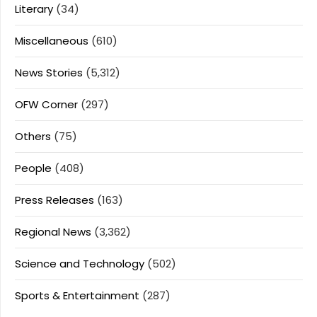
Literary
(34)
Miscellaneous
(610)
News Stories
(5,312)
OFW Corner
(297)
Others
(75)
People
(408)
Press Releases
(163)
Regional News
(3,362)
Science and Technology
(502)
Sports & Entertainment
(287)