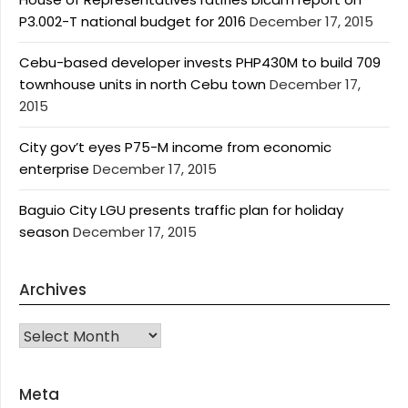
P3.002-T national budget for 2016
December 17, 2015
Cebu-based developer invests PHP430M to build 709
townhouse units in north Cebu town
December 17,
2015
City gov’t eyes P75-M income from economic
enterprise
December 17, 2015
Baguio City LGU presents traffic plan for holiday
season
December 17, 2015
Archives
Archives
Meta