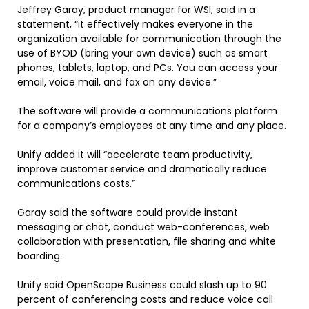
Jeffrey Garay, product manager for WSI, said in a
statement, “it effectively makes everyone in the
organization available for communication through the
use of BYOD (bring your own device) such as smart
phones, tablets, laptop, and PCs. You can access your
email, voice mail, and fax on any device.”
The software will provide a communications platform
for a company’s employees at any time and any place.
Unify added it will “accelerate team productivity,
improve customer service and dramatically reduce
communications costs.”
Garay said the software could provide instant
messaging or chat, conduct web-conferences, web
collaboration with presentation, file sharing and white
boarding.
Unify said OpenScape Business could slash up to 90
percent of conferencing costs and reduce voice call