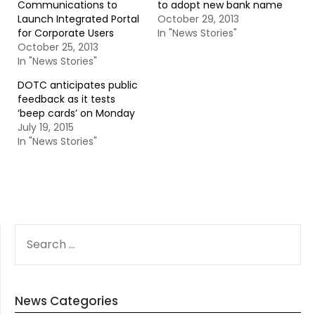
Communications to
to adopt new bank name
Launch Integrated Portal
October 29, 2013
for Corporate Users
In "News Stories"
October 25, 2013
In "News Stories"
DOTC anticipates public
feedback as it tests
‘beep cards’ on Monday
July 19, 2015
In "News Stories"
SEARCH
FOR:
News Categories