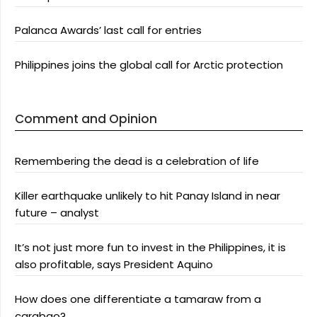
Palanca Awards’ last call for entries
Philippines joins the global call for Arctic protection
Comment and Opinion
Remembering the dead is a celebration of life
Killer earthquake unlikely to hit Panay Island in near
future – analyst
It’s not just more fun to invest in the Philippines, it is
also profitable, says President Aquino
How does one differentiate a tamaraw from a
carabao?