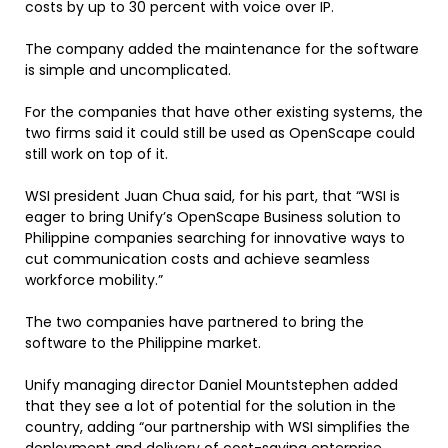
costs by up to 30 percent with voice over IP.
The company added the maintenance for the software
is simple and uncomplicated.
For the companies that have other existing systems, the
two firms said it could still be used as OpenScape could
still work on top of it.
WSI president Juan Chua said, for his part, that “WSI is
eager to bring Unify’s OpenScape Business solution to
Philippine companies searching for innovative ways to
cut communication costs and achieve seamless
workforce mobility.”
The two companies have partnered to bring the
software to the Philippine market.
Unify managing director Daniel Mountstephen added
that they see a lot of potential for the solution in the
country, adding “our partnership with WSI simplifies the