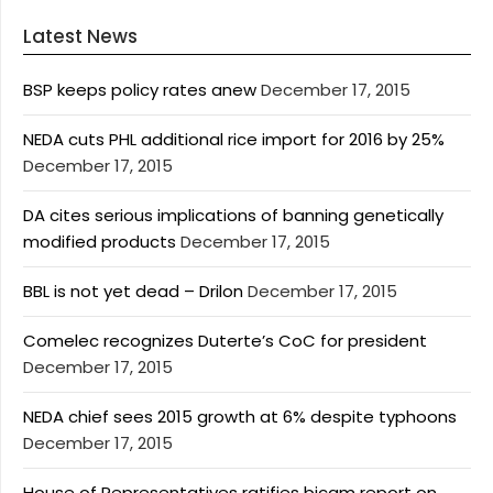
Latest News
BSP keeps policy rates anew
December 17, 2015
NEDA cuts PHL additional rice import for 2016 by 25%
December 17, 2015
DA cites serious implications of banning genetically
modified products
December 17, 2015
BBL is not yet dead – Drilon
December 17, 2015
Comelec recognizes Duterte’s CoC for president
December 17, 2015
NEDA chief sees 2015 growth at 6% despite typhoons
December 17, 2015
House of Representatives ratifies bicam report on