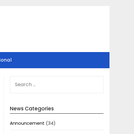
ional
SEARCH
FOR:
News Categories
Announcement
(34)