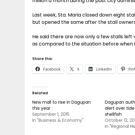
million a month during the past city adminis
Last week, Sta. Maria closed down eight stall
but opened the same after the stall owners
He said there are now only a few stalls left 
as compared to the situation before when i
Share this:
Facebook
X
LinkedIn
Pin
Related
New mall to rise in Dagupan
Dagupan author
this year
alert over tid
September 1, 2015
shellfish
In "Business & Economy"
October 12, 20
In "Regional N