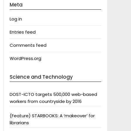
Meta
Log in
Entries feed
Comments feed
WordPress.org
Science and Technology
DOST-ICTO targets 500,000 web-based
workers from countryside by 2016
(Feature) STARBOOKS: A ‘makeover’ for
librarians