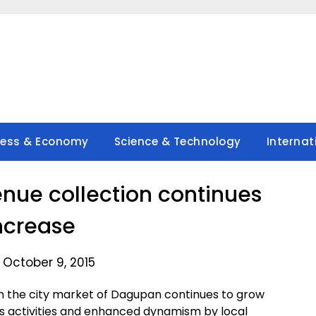
ness & Economy
Science & Technology
Internat
ue collection continues
increase
 October 9, 2015
 the city market of Dagupan continues to grow
ess activities and enhanced dynamism by local