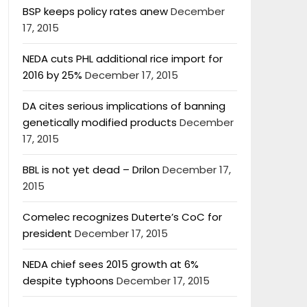
BSP keeps policy rates anew
December
17, 2015
NEDA cuts PHL additional rice import for
2016 by 25%
December 17, 2015
DA cites serious implications of banning
genetically modified products
December
17, 2015
BBL is not yet dead – Drilon
December 17,
2015
Comelec recognizes Duterte’s CoC for
president
December 17, 2015
NEDA chief sees 2015 growth at 6%
despite typhoons
December 17, 2015