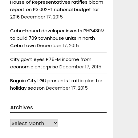
House of Representatives ratifies bicam
report on P3.002-T national budget for
2016
December 17, 2015
Cebu-based developer invests PHP430M
to build 709 townhouse units in north
Cebu town
December 17, 2015
City gov’t eyes P75-M income from
economic enterprise
December 17, 2015
Baguio City LGU presents traffic plan for
holiday season
December 17, 2015
Archives
Archives