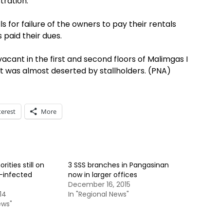
tration.
s for failure of the owners to pay their rentals
 paid their dues.
vacant in the first and second floors of Malimgas I
t was almost deserted by stallholders. (PNA)
terest
More
ities still on
3 SSS branches in Pangasinan
e-infected
now in larger offices
December 16, 2015
14
In "Regional News"
ews"