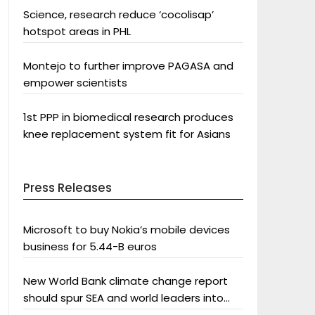
Science, research reduce ‘cocolisap’
hotspot areas in PHL
Montejo to further improve PAGASA and
empower scientists
1st PPP in biomedical research produces
knee replacement system fit for Asians
Press Releases
Microsoft to buy Nokia’s mobile devices
business for 5.44-B euros
New World Bank climate change report
should spur SEA and world leaders into
action: Greenpeace