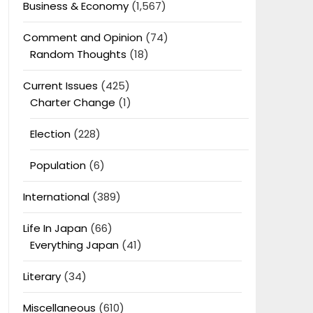
Business & Economy
(1,567)
Comment and Opinion
(74)
Random Thoughts
(18)
Current Issues
(425)
Charter Change
(1)
Election
(228)
Population
(6)
International
(389)
Life In Japan
(66)
Everything Japan
(41)
Literary
(34)
Miscellaneous
(610)