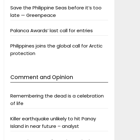
Save the Philippine Seas before it’s too
late — Greenpeace
Palanca Awards’ last call for entries
Philippines joins the global call for Arctic
protection
Comment and Opinion
Remembering the dead is a celebration
of life
Killer earthquake unlikely to hit Panay
Island in near future – analyst