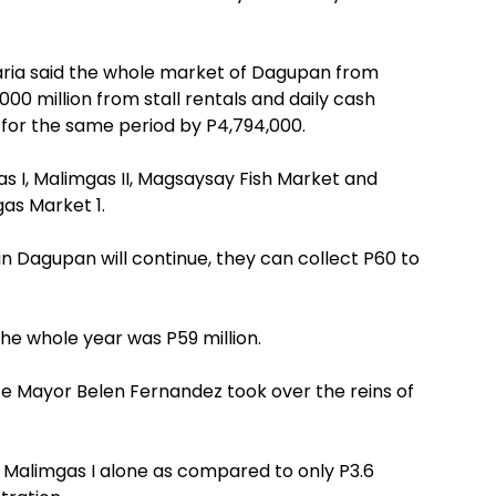
aria said the whole market of Dagupan from
0 million from stall rentals and daily cash
0 for the same period by P4,794,000.
 I, Malimgas II, Magsaysay Fish Market and
gas Market 1.
 in Dagupan will continue, they can collect P60 to
the whole year was P59 million.
nce Mayor Belen Fernandez took over the reins of
e Malimgas I alone as compared to only P3.6