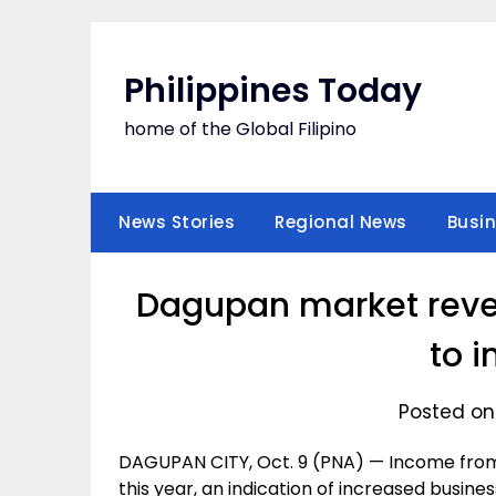
Skip
to
content
Philippines Today
home of the Global Filipino
News Stories
Regional News
Busi
Dagupan market reven
to 
Posted on
DAGUPAN CITY, Oct. 9 (PNA) — Income from
this year, an indication of increased busin