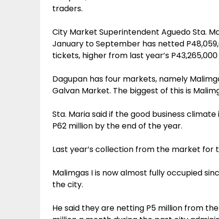
traders.
City Market Superintendent Aguedo Sta. M
January to September has netted P48,059,00
tickets, higher from last year’s P43,265,00
Dagupan has four markets, namely Malimgas
Galvan Market. The biggest of this is Malim
Sta. Maria said if the good business climate
P62 million by the end of the year.
Last year’s collection from the market for 
Malimgas I is now almost fully occupied si
the city.
He said they are netting P5 million from th