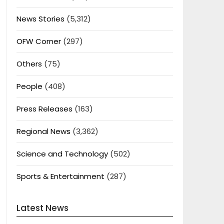
News Stories
(5,312)
OFW Corner
(297)
Others
(75)
People
(408)
Press Releases
(163)
Regional News
(3,362)
Science and Technology
(502)
Sports & Entertainment
(287)
Latest News