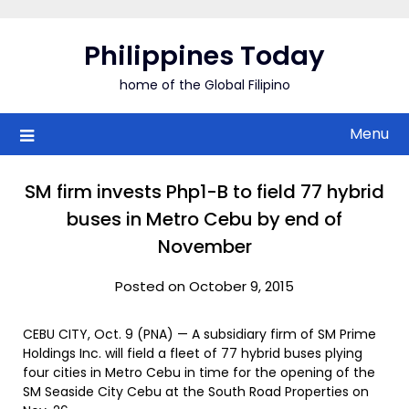
Skip
to
Philippines Today
content
home of the Global Filipino
Menu
SM firm invests Php1-B to field 77 hybrid
buses in Metro Cebu by end of
November
Posted on October 9, 2015
CEBU CITY, Oct. 9 (PNA) — A subsidiary firm of SM Prime
Holdings Inc. will field a fleet of 77 hybrid buses plying
four cities in Metro Cebu in time for the opening of the
SM Seaside City Cebu at the South Road Properties on