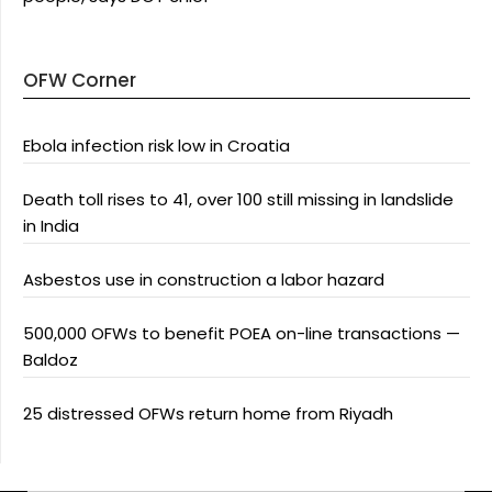
OFW Corner
Ebola infection risk low in Croatia
Death toll rises to 41, over 100 still missing in landslide
in India
Asbestos use in construction a labor hazard
500,000 OFWs to benefit POEA on-line transactions —
Baldoz
25 distressed OFWs return home from Riyadh