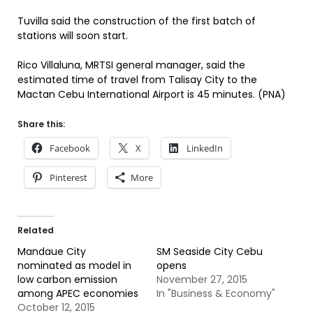
Tuvilla said the construction of the first batch of
stations will soon start.
Rico Villaluna, MRTSI general manager, said the
estimated time of travel from Talisay City to the
Mactan Cebu International Airport is 45 minutes. (PNA)
Share this:
Facebook
X
LinkedIn
Pinterest
More
Related
Mandaue City
SM Seaside City Cebu
nominated as model in
opens
low carbon emission
November 27, 2015
among APEC economies
In "Business & Economy"
October 12, 2015