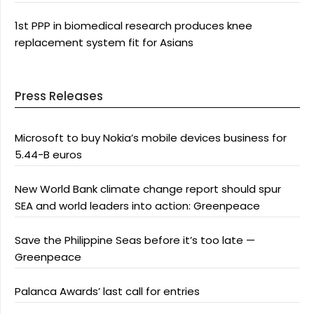
1st PPP in biomedical research produces knee
replacement system fit for Asians
Press Releases
Microsoft to buy Nokia’s mobile devices business for
5.44-B euros
New World Bank climate change report should spur
SEA and world leaders into action: Greenpeace
Save the Philippine Seas before it’s too late —
Greenpeace
Palanca Awards’ last call for entries