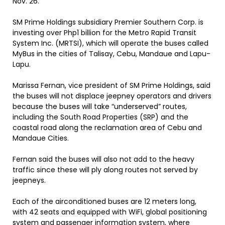
Nov. 26.
SM Prime Holdings subsidiary Premier Southern Corp. is
investing over Php1 billion for the Metro Rapid Transit
System Inc. (MRTSI), which will operate the buses called
MyBus in the cities of Talisay, Cebu, Mandaue and Lapu-
Lapu.
Marissa Fernan, vice president of SM Prime Holdings, said
the buses will not displace jeepney operators and drivers
because the buses will take “underserved” routes,
including the South Road Properties (SRP) and the
coastal road along the reclamation area of Cebu and
Mandaue Cities.
Fernan said the buses will also not add to the heavy
traffic since these will ply along routes not served by
jeepneys.
Each of the airconditioned buses are 12 meters long,
with 42 seats and equipped with WiFi, global positioning
system and passenger information system, where