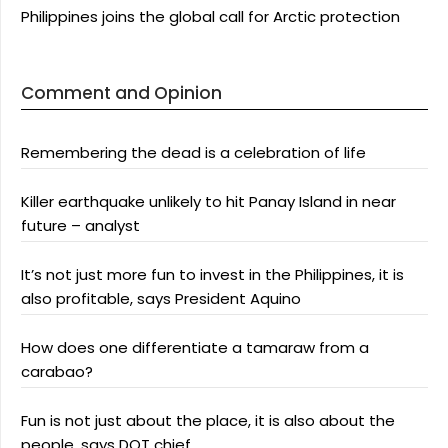
Philippines joins the global call for Arctic protection
Comment and Opinion
Remembering the dead is a celebration of life
Killer earthquake unlikely to hit Panay Island in near
future – analyst
It’s not just more fun to invest in the Philippines, it is
also profitable, says President Aquino
How does one differentiate a tamaraw from a
carabao?
Fun is not just about the place, it is also about the
people, says DOT chief