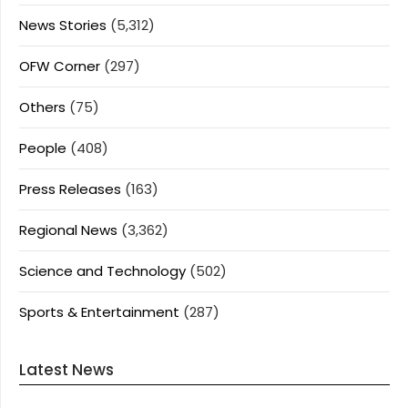
News Stories
(5,312)
OFW Corner
(297)
Others
(75)
People
(408)
Press Releases
(163)
Regional News
(3,362)
Science and Technology
(502)
Sports & Entertainment
(287)
Latest News