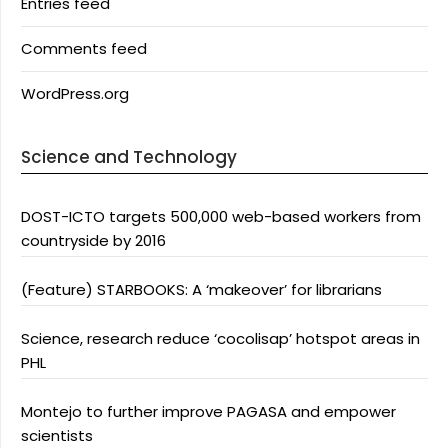
Entries feed
Comments feed
WordPress.org
Science and Technology
DOST-ICTO targets 500,000 web-based workers from
countryside by 2016
(Feature) STARBOOKS: A ‘makeover’ for librarians
Science, research reduce ‘cocolisap’ hotspot areas in
PHL
Montejo to further improve PAGASA and empower
scientists