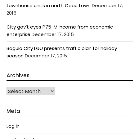
townhouse units in north Cebu town
December 17,
2015
City gov’t eyes P75-M income from economic
enterprise
December 17, 2015
Baguio City LGU presents traffic plan for holiday
season
December 17, 2015
Archives
Archives
Meta
Log in