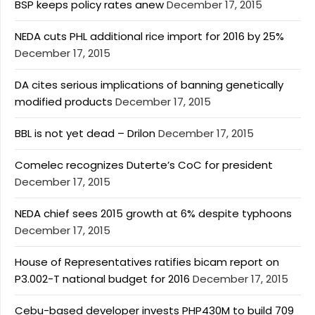
BSP keeps policy rates anew
December 17, 2015
NEDA cuts PHL additional rice import for 2016 by 25%
December 17, 2015
DA cites serious implications of banning genetically
modified products
December 17, 2015
BBL is not yet dead – Drilon
December 17, 2015
Comelec recognizes Duterte’s CoC for president
December 17, 2015
NEDA chief sees 2015 growth at 6% despite typhoons
December 17, 2015
House of Representatives ratifies bicam report on
P3.002-T national budget for 2016
December 17, 2015
Cebu-based developer invests PHP430M to build 709