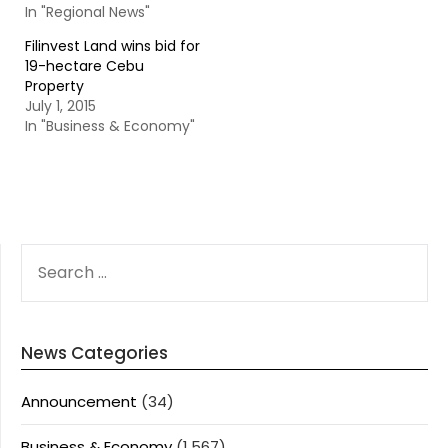
In "Regional News"
Filinvest Land wins bid for
19-hectare Cebu
Property
July 1, 2015
In "Business & Economy"
SEARCH
FOR:
News Categories
Announcement
(34)
Business & Economy
(1,567)