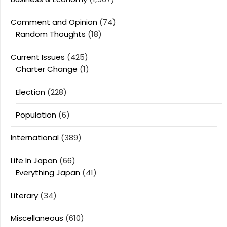
Comment and Opinion
(74)
Random Thoughts
(18)
Current Issues
(425)
Charter Change
(1)
Election
(228)
Population
(6)
International
(389)
Life In Japan
(66)
Everything Japan
(41)
Literary
(34)
Miscellaneous
(610)