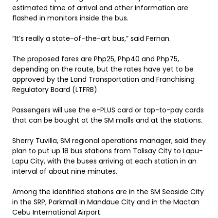
estimated time of arrival and other information are
flashed in monitors inside the bus.
“It’s really a state-of-the-art bus,” said Fernan.
The proposed fares are Php25, Php40 and Php75,
depending on the route, but the rates have yet to be
approved by the Land Transportation and Franchising
Regulatory Board (LTFRB).
Passengers will use the e-PLUS card or tap-to-pay cards
that can be bought at the SM malls and at the stations.
Sherry Tuvilla, SM regional operations manager, said they
plan to put up 18 bus stations from Talisay City to Lapu-
Lapu City, with the buses arriving at each station in an
interval of about nine minutes.
Among the identified stations are in the SM Seaside City
in the SRP, Parkmall in Mandaue City and in the Mactan
Cebu International Airport.